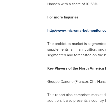
Hansen with a share of 10.63%.
For more Inquiries
http://www.micromarketmonitor.
The probiotics market is segmented 
supplements, animal nutrition, and p
segmented and forecasted on the bas
Key
P
layers of the
North America P
Groupe Danone (
France
), Chr.
Hans
This report also comprises market sh
addition, it also presents a countr