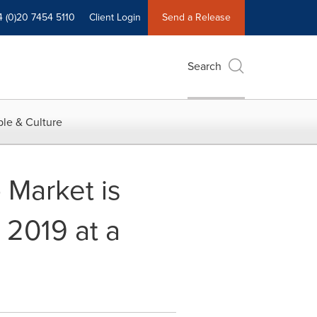
4 (0)20 7454 5110
Client Login
Send a Release
Search
le & Culture
 Market is
 2019 at a