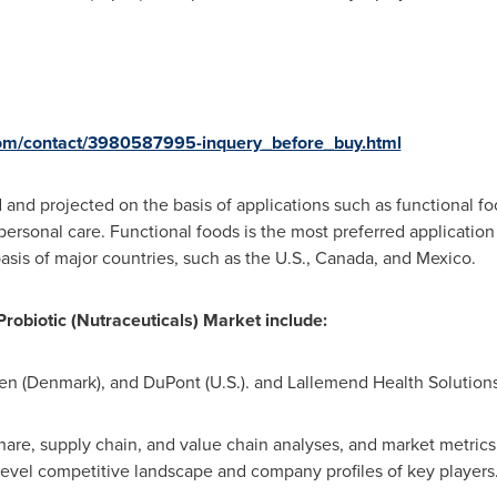
com/contact/3980587995-inquery_before_buy.html
and projected on the basis of applications such as functional fo
ersonal care. Functional foods is the most preferred application 
is of major countries, such as the U.S.,
Canada
, and
Mexico
.
robiotic (Nutraceuticals) Market
include
:
en (Denmark)
, and DuPont (U.S.). and Lallemend Health Solutions
are, supply chain, and value chain analyses, and market metrics s
y-level competitive landscape and company profiles of key players