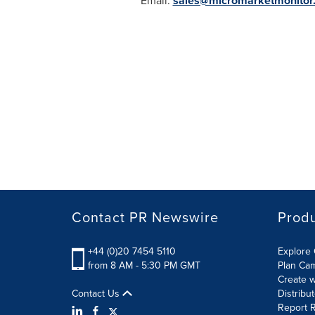
Email:
sales@micromarketmonitor
Contact PR Newswire
Prod
+44 (0)20 7454 5110
Explore 
from 8 AM - 5:30 PM GMT
Plan Ca
Create w
Contact Us
Distribu
Report R