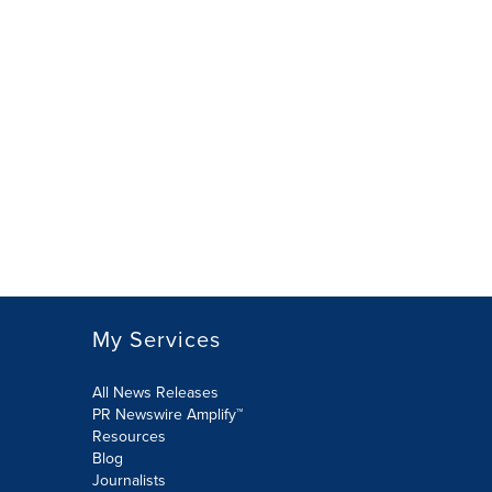
My Services
All News Releases
PR Newswire Amplify™
Resources
Blog
Journalists