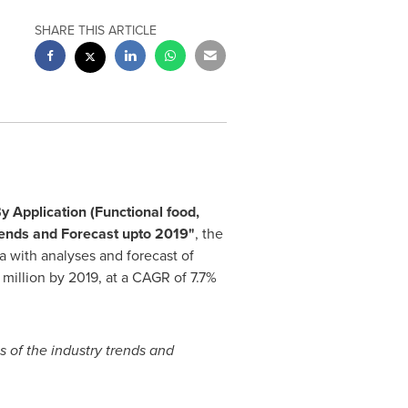
SHARE THIS ARTICLE
y Application (Functional food,
rends and Forecast upto 2019
"
, the
a
with analyses and forecast of
million
by 2019, at a CAGR of 7.7%
s of the industry trends and