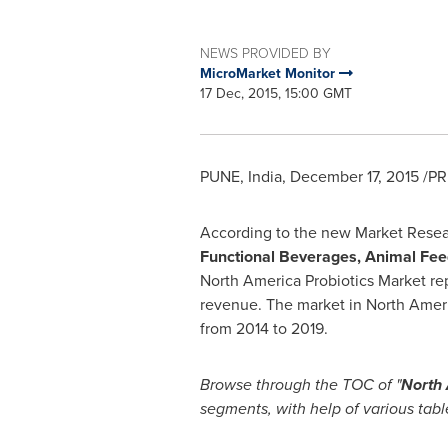
NEWS PROVIDED BY
MicroMarket Monitor
17 Dec, 2015, 15:00 GMT
PUNE, India
,
December 17, 2015
/PR
According to the new Market Rese
Functional Beverages, Animal Fee
North America Probiotics Market re
revenue. The market in
North Amer
from 2014 to 2019.
Browse through the TOC of
"
North 
segments, with help of various tabl