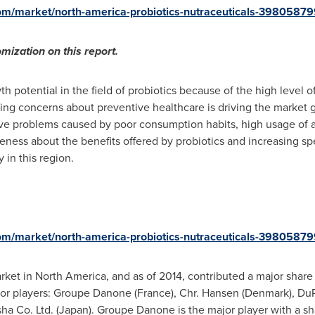
om/market/north-america-probiotics-nutraceuticals-39805879
mization on this report.
h potential in the field of probiotics because of the high level
asing concerns about preventive healthcare is driving the market 
tive problems caused by poor consumption habits, high usage of a
areness about the benefits offered by probiotics and increasing 
 in this region.
om/market/north-america-probiotics-nutraceuticals-39805879
arket in
North America
, and as of 2014, contributed a major share
jor players: Groupe Danone (
France
), Chr.
Hansen (Denmark)
, Du
ha Co. Ltd. (
Japan
). Groupe Danone is the major player with a sh