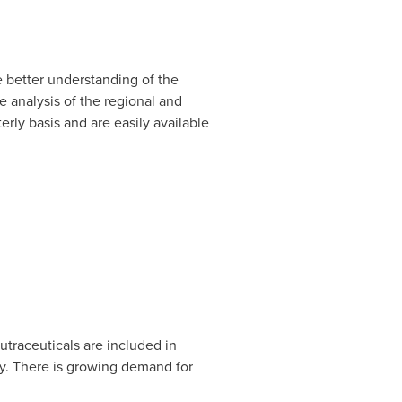
 better understanding of the
 analysis of the regional and
rly basis and are easily available
Nutraceuticals are included in
y. There is growing demand for