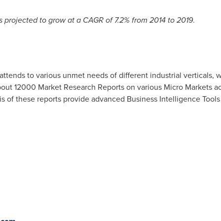
s projected to grow at a CAGR of 7.2% from 2014 to 2019
.
attends to various unmet needs of different industrial verticals,
out 12000 Market Research Reports on various Micro Markets acr
 of these reports provide advanced Business Intelligence Tools to