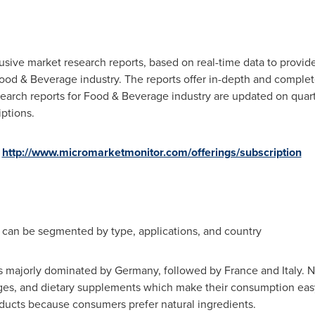
sive market research reports, based on real-time data to provide
od & Beverage industry. The reports offer in-depth and complete
earch reports for Food & Beverage industry are updated on quarte
ptions.
http://www.micromarketmonitor.com/offerings/subscription
can be segmented by type, applications, and country
is majorly dominated by
Germany
, followed by
France
and
Italy
. 
ages, and dietary supplements which make their consumption eas
oducts because consumers prefer natural ingredients.