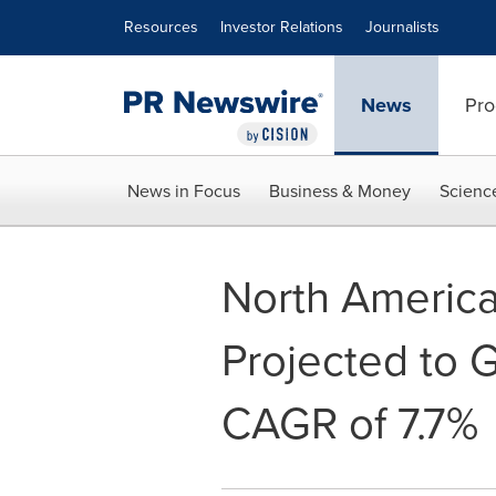
Accessibility Statement
Skip Navigation
Resources
Investor Relations
Journalists
News
Pro
News in Focus
Business & Money
Scienc
North America 
Projected to G
CAGR of 7.7%