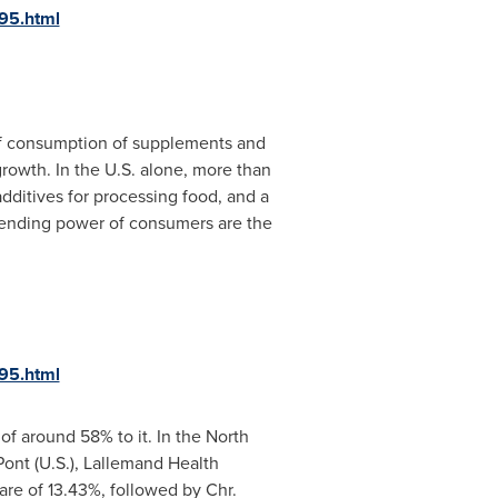
95.html
 of consumption of supplements and
growth. In the U.S. alone, more than
dditives for processing food, and a
spending power of consumers are the
95.html
 of around 58% to it. In the North
Pont (U.S.), Lallemand Health
are of 13.43%, followed by Chr.