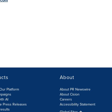
.com
ucts
About
Our Platform
About PR Newswire
mpaigns
About Cision
ith AI
Careers
te Press Releases
Accessibility Statement
esults
Global Sites