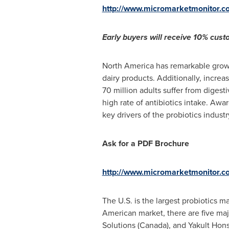
http://www.micromarketmonitor.c
Early buyers will receive 10% custo
North America
has remarkable growt
dairy products. Additionally, incre
70 million adults suffer from diges
high rate of antibiotics intake. Aw
key drivers of the probiotics industry
Ask for a PDF Brochure
http://www.micromarketmonitor.c
The U.S. is the largest probiotics m
American market, there are five ma
Solutions (
Canada
), and Yakult Hons