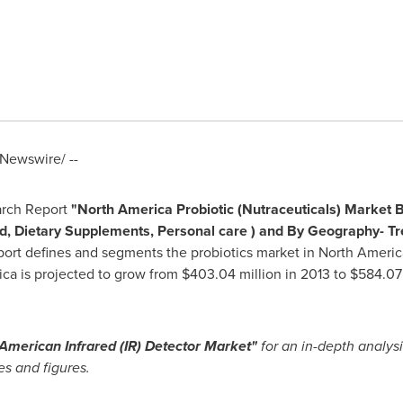
Newswire/ --
arch Report
"
North America Probiotic (Nutraceuticals) Market B
d, Dietary Supplements, Personal care ) and By Geography- T
port defines and segments the probiotics market in
North Americ
ica
is projected to grow from
$403.04 million
in 2013 to
$584.07 
American Infrared (IR) Detector Market
"
for an in-depth analysi
es and figures.