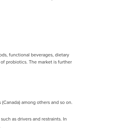
ods, functional beverages, dietary
of probiotics. The market is further
 (
Canada
) among others and so on.
uch as drivers and restraints. In
.