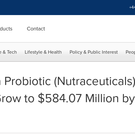
+4
ducts
Contact
e & Tech
Lifestyle & Health
Policy & Public Interest
Peop
Probiotic (Nutraceuticals)
row to $584.07 Million by