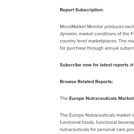
Report Subscription:
MicroMarket Monitor produces exclu
dynamic market conditions of the Fo
country level marketplaces. The res
for purchase through annual subscri
Subscribe now for latest reports @
Browse Related Reports:
The
Europe Nutraceuticals Market
The Europe Nutraceuticals market 
functional foods, functional bever
nutraceuticals for personal care pr