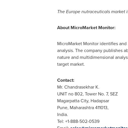
The
Europe
nutraceuticals market i
About MicroMarket Monitor:
MicroMarket Monitor identifies and 
analysis. The company publishes ab
nature and multidimensional analysis
target market.
Contact:
Mr. Chandrasekhar K.
UNIT no 802, Tower No. 7, SEZ
Magarpatta City, Hadapsar
Pune
, Maharashtra 411013,
India
.
Tel: +1-888-502-0539