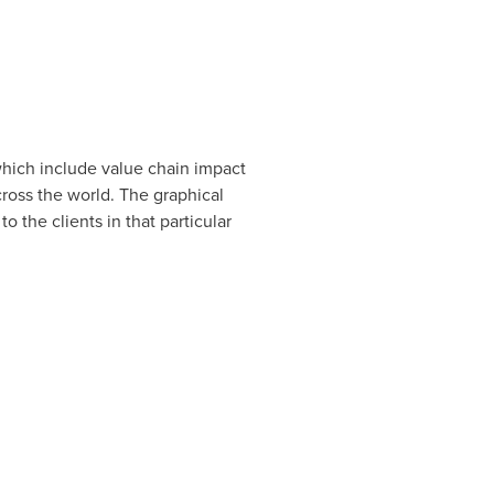
 which include value chain impact
oss the world. The graphical
 the clients in that particular