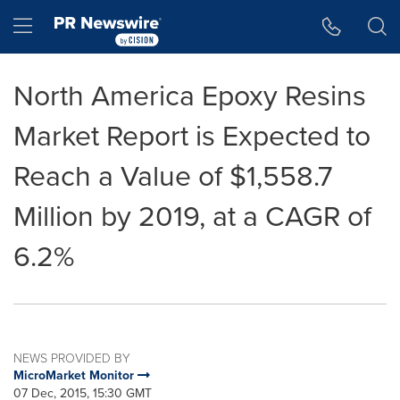
Accessibility Statement
Skip Navigation
Hamburger menu
North America Epoxy Resins
Market Report is Expected to
Reach a Value of $1,558.7
Million by 2019, at a CAGR of
6.2%
NEWS PROVIDED BY
MicroMarket Monitor
07 Dec, 2015, 15:30 GMT