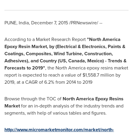
PUNE, India
,
December 7, 2015
/PRNewswire/ --
According to a Market Research Report
"
North America
Epoxy Resin Market, by (Electrical & Electronics, Paints &
Coatings, Composites, Wind Turbine, Construction,
Adhesives), and Country (US,
Canada
,
Mexico
) - Trends &
Forecasts to 2019
"
, the
North America
epoxy resins market
report is expected to reach a value of
$1,558.7 million
by
2019, at a CAGR of 6.2% from 2014 to 2019
Browse through the TOC of
North America Epoxy Resins
Market
for an in-depth analysis of the industry trends and
segments, with help of various tables and figures.
http://www.micromarketmonitor.com/market/north-