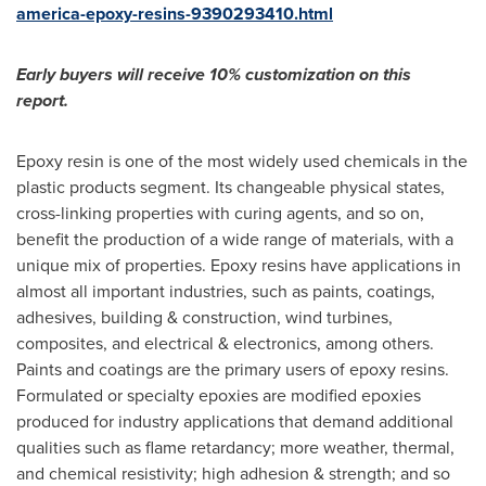
america-epoxy-resins-9390293410.html
Early buyers will receive 10% customization on this
report.
Epoxy resin is one of the most widely used chemicals in the
plastic products segment. Its changeable physical states,
cross-linking properties with curing agents, and so on,
benefit the production of a wide range of materials, with a
unique mix of properties. Epoxy resins have applications in
almost all important industries, such as paints, coatings,
adhesives, building & construction, wind turbines,
composites, and electrical & electronics, among others.
Paints and coatings are the primary users of epoxy resins.
Formulated or specialty epoxies are modified epoxies
produced for industry applications that demand additional
qualities such as flame retardancy; more weather, thermal,
and chemical resistivity; high adhesion & strength; and so