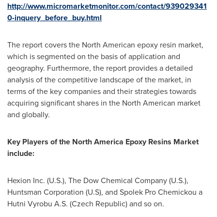
http://www.micromarketmonitor.com/contact/939029341
0-inquery_before_buy.html
The report covers the North American epoxy resin market,
which is segmented on the basis of application and
geography. Furthermore, the report provides a detailed
analysis of the competitive landscape of the market, in
terms of the key companies and their strategies towards
acquiring significant shares in the North American market
and globally.
Key
P
layers of the
North America Epoxy Resins Market
include
:
Hexion Inc. (U.S.), The Dow Chemical Company (U.S.),
Huntsman Corporation (U.S), and Spolek Pro Chemickou a
Hutni Vyrobu A.S. (
Czech Republic
) and so on.