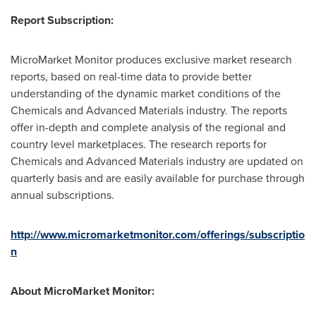
Report Subscription:
MicroMarket Monitor produces exclusive market research
reports, based on real-time data to provide better
understanding of the dynamic market conditions of the
Chemicals and Advanced Materials industry. The reports
offer in-depth and complete analysis of the regional and
country level marketplaces. The research reports for
Chemicals and Advanced Materials industry are updated on
quarterly basis and are easily available for purchase through
annual subscriptions.
http://www.micromarketmonitor.com/offerings/subscriptio
n
About MicroMarket Monitor: