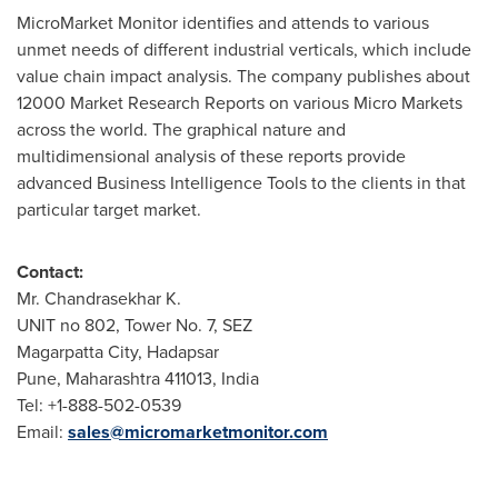
MicroMarket Monitor identifies and attends to various
unmet needs of different industrial verticals, which include
value chain impact analysis. The company publishes about
12000 Market Research Reports on various Micro Markets
across the world. The graphical nature and
multidimensional analysis of these reports provide
advanced Business Intelligence Tools to the clients in that
particular target market.
Contact:
Mr. Chandrasekhar K.
UNIT no 802, Tower No. 7, SEZ
Magarpatta City, Hadapsar
Pune
, Maharashtra 411013,
India
Tel: +1-888-502-0539
Email:
sales@micromarketmonitor.com