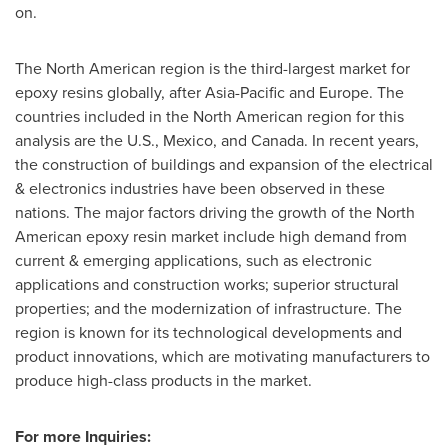
on.
The North American region is the third-largest market for
epoxy resins globally, after
Asia-Pacific
and
Europe
. The
countries included in the North American region for this
analysis are the U.S.,
Mexico
, and
Canada
. In recent years,
the construction of buildings and expansion of the electrical
& electronics industries have been observed in these
nations. The major factors driving the growth of the North
American epoxy resin market include high demand from
current & emerging applications, such as electronic
applications and construction works; superior structural
properties; and the modernization of infrastructure. The
region is known for its technological developments and
product innovations, which are motivating manufacturers to
produce high-class products in the market.
For more Inquiries: