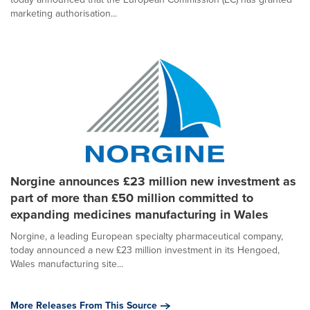
marketing authorisation...
Norgine announces £23 million new investment as
part of more than £50 million committed to
expanding medicines manufacturing in Wales
Norgine, a leading European specialty pharmaceutical company,
today announced a new £23 million investment in its Hengoed,
Wales manufacturing site...
More Releases From This Source