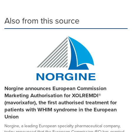
Also from this source
Norgine announces European Commission
Marketing Authorisation for XOLREMDI®
(mavorixafor), the first authorised treatment for
patients with WHIM syndrome in the European
Union
Norgine, a leading European specialty pharmaceutical company,
today announced that the European Commission (EC) has granted