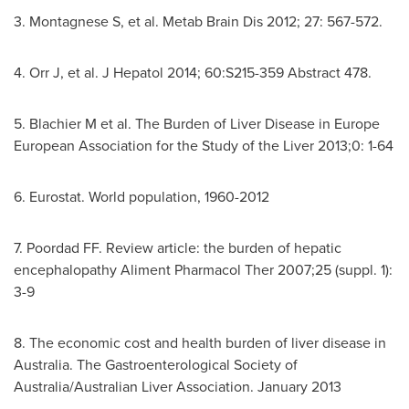
3. Montagnese S, et al. Metab Brain Dis 2012; 27: 567-572.
4. Orr J, et al. J Hepatol 2014; 60:S215-359 Abstract 478.
5. Blachier M et al. The Burden of Liver Disease in Europe
European Association for the Study of the Liver 2013;0: 1-64
6. Eurostat. World population, 1960-2012
7. Poordad FF. Review article: the burden of hepatic
encephalopathy Aliment Pharmacol Ther 2007;25 (suppl. 1):
3-9
8. The economic cost and health burden of liver disease in
Australia
. The Gastroenterological Society of
Australia
/Australian Liver Association.
January 2013