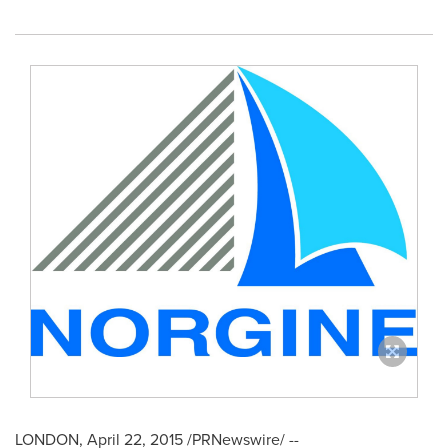
LONDON
,
April 22, 2015
/PRNewswire/ --