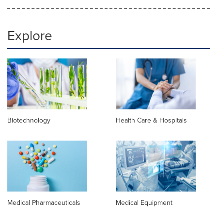
Explore
Biotechnology
Health Care & Hospitals
Medical Pharmaceuticals
Medical Equipment