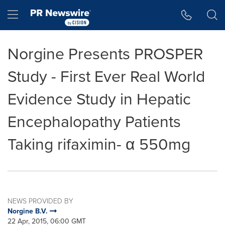
Accessibility Statement
Skip Navigation
Hamburger menu
Norgine Presents PROSPER
Study - First Ever Real World
Evidence Study in Hepatic
Encephalopathy Patients
Taking rifaximin- α 550mg
NEWS PROVIDED BY
Norgine B.V.
22 Apr, 2015, 06:00 GMT