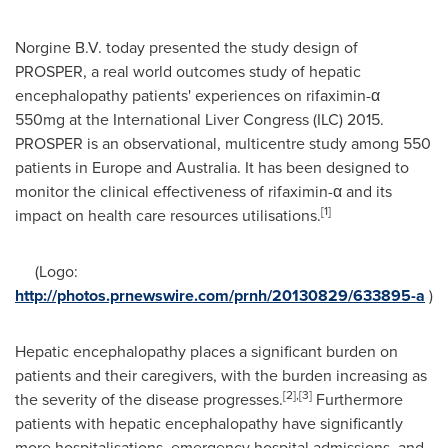
Norgine B.V. today presented the study design of
PROSPER, a real world outcomes study of hepatic
encephalopathy patients' experiences on rifaximin-α
550mg at the International Liver Congress (ILC) 2015.
PROSPER is an observational, multicentre study among 550
patients in
Europe
and
Australia
. It has been designed to
monitor the clinical effectiveness of rifaximin-α and its
[1]
impact on health care resources utilisations.
(Logo:
http://photos.prnewswire.com/prnh/20130829/633895-a
)
Hepatic encephalopathy places a significant burden on
patients and their caregivers, with the burden increasing as
[2]
,
[3]
the severity of the disease progresses.
Furthermore
patients with hepatic encephalopathy have significantly
more hospitalisations, emergency hospital admissions, and