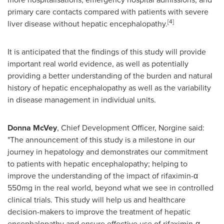
primary care contacts compared with patients with severe
[4]
liver disease without hepatic encephalopathy.
It is anticipated that the findings of this study will provide
important real world evidence, as well as potentially
providing a better understanding of the burden and natural
history of hepatic encephalopathy as well as the variability
in disease management in individual units.
Donna McVey
, Chief Development Officer, Norgine said:
"The announcement of this study is a milestone in our
journey in hepatology and demonstrates our commitment
to patients with hepatic encephalopathy; helping to
improve the understanding of the impact of rifaximin-α
550mg in the real world, beyond what we see in controlled
clinical trials. This study will help us and healthcare
decision-makers to improve the treatment of hepatic
encephalopathy and ensure effective use of rifaximin-α