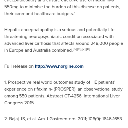
550mg to minimise the burden of this disease on patients,
their carer and healthcare budgets."
Hepatic encephalopathy is a serious and potentially life-
threatening neuropsychiatric condition associated with
advanced liver cirrhosis that affects around 248,000 people
[5]
,
[6]
,
[7]
,
[8]
in
Europe
and
Australia
combined.
Full release on
http://www.norgine.com
1. Prospective real world outcomes study of HE patients'
experience on rifaximin- (PROSPER): an observational study
among 550 patients. Abstract CT-4256. International Liver
Congress 2015
2. Bajaj JS, et al. Am J Gastroenterol 2011; 106(9): 1646-1653.