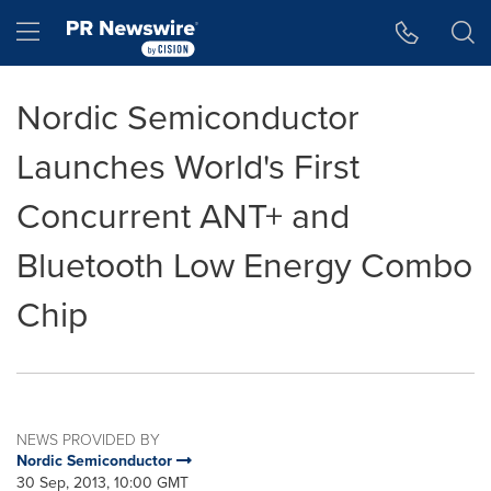
Accessibility Statement
Skip Navigation
Hamburger menu
Nordic Semiconductor
Launches World's First
Concurrent ANT+ and
Bluetooth Low Energy Combo
Chip
NEWS PROVIDED BY
Nordic Semiconductor
30 Sep, 2013, 10:00 GMT