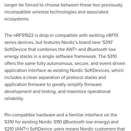
longer be forced to choose between these two previously
incompatible wireless technologies and associated
ecosystems.
The nRF51922 is drop-in compatible with existing nRF51
series devices, but features Nordic's brand new 'S310'
SoftDevice that combines the ANT+ and
Bluetooth
low
energy stacks in a single software framework. The S310
offers the same fully autonomous, secure, and event-driven
application interface as existing Nordic SoftDevices, which
includes a clean separation of protocol stacks and
application firmware to greatly simplify firmware
development and testing, and maximize operational
reliability.
Pin-compatible hardware and a familiar interface on the
S310 for existing Nordic S110 (
Bluetooth
low energy) and
S210 (ANT+) SoftDevice users means Nordic customers that