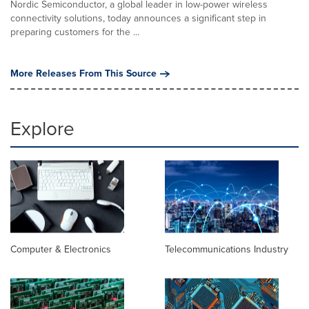
Nordic Semiconductor, a global leader in low-power wireless
connectivity solutions, today announces a significant step in
preparing customers for the ...
More Releases From This Source
Explore
Computer & Electronics
Telecommunications Industry