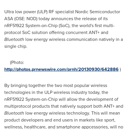
Ultra low power (ULP) RF specialist Nordic Semiconductor
ASA (OSE: NOD) today announces the release of its
nRF51922 System-on-Chip (SoC), the world's first multi-
protocol SoC solution offering concurrent ANT+ and
Bluetooth
low energy wireless communication natively in a
single chip.
(Photo:
http://photos.prnewswire.com/prnh/20130930/642886
)
By bringing together the two most popular wireless
technologies in the ULP wireless industry today, the
nRF51922 System-on-Chip will allow the development of
multiprotocol products that natively support both ANT+ and
Bluetooth
low energy wireless technology. This will mean
product developers and end users in markets like sport,
wellness, healthcare, and smartphone appcessories, will no