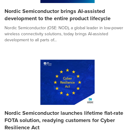
Nordic Semiconductor brings AI-assisted
development to the entire product lifecycle
Nordic Semiconductor (OSE: NOD), a global leader in low-power
wireless connectivity solutions, today brings AI-assisted
development to all parts of...
Nordic Semiconductor launches lifetime flat-rate
FOTA solution, readying customers for Cyber
Resilience Act