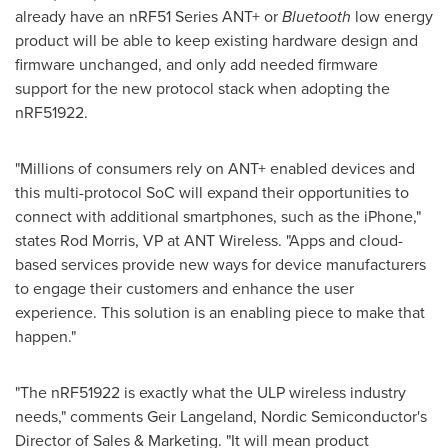
already have an nRF51 Series ANT+ or
Bluetooth
low energy
product will be able to keep existing hardware design and
firmware unchanged, and only add needed firmware
support for the new protocol stack when adopting the
nRF51922.
"Millions of consumers rely on ANT+ enabled devices and
this multi-protocol SoC will expand their opportunities to
connect with additional smartphones, such as the iPhone,"
states
Rod Morris
, VP at ANT Wireless. "Apps and cloud-
based services provide new ways for device manufacturers
to engage their customers and enhance the user
experience. This solution is an enabling piece to make that
happen."
"The nRF51922 is exactly what the ULP wireless industry
needs," comments
Geir Langeland
, Nordic Semiconductor's
Director of Sales & Marketing. "It will mean product