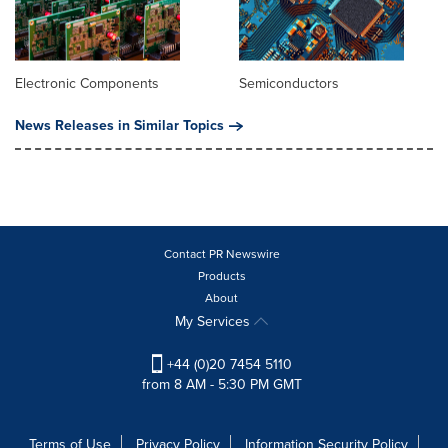
Electronic Components
Semiconductors
News Releases in Similar Topics
Contact PR Newswire
Products
About
My Services
+44 (0)20 7454 5110
from 8 AM - 5:30 PM GMT
Terms of Use
Privacy Policy
Information Security Policy