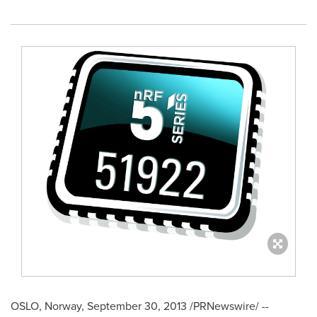
OSLO, Norway
,
September 30, 2013
/PRNewswire/ --