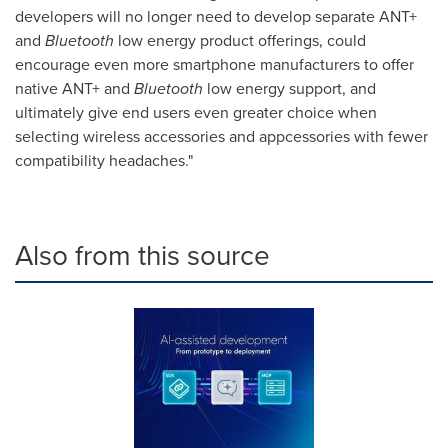
developers will no longer need to develop separate ANT+
and
Bluetooth
low energy product offerings, could
encourage even more smartphone manufacturers to offer
native ANT+ and
Bluetooth
low energy support, and
ultimately give end users even greater choice when
selecting wireless accessories and appcessories with fewer
compatibility headaches."
Also from this source