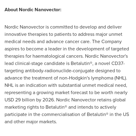
About Nordic Nanovector:
Nordic Nanovector is committed to develop and deliver
innovative therapies to patients to address major unmet
medical needs and advance cancer care. The Company
aspires to become a leader in the development of targeted
therapies for haematological cancers. Nordic Nanovector's
lead clinical-stage candidate is Betalutin®, a novel CD37-
targeting antibody-radionuclide-conjugate designed to
advance the treatment of non-Hodgkin's lymphoma (NHL).
NHL is an indication with substantial unmet medical need,
representing a growing market forecast to be worth nearly
USD 29 billion
by 2026. Nordic Nanovector retains global
marketing rights to Betalutin® and intends to actively
participate in the commercialisation of Betalutin® in the US
and other major markets.