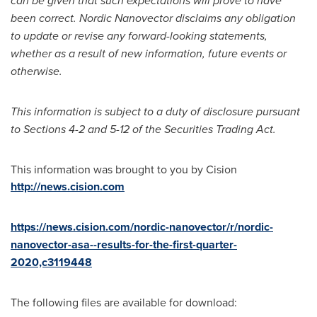
can be given that such expectations will prove to have
been correct. Nordic Nanovector disclaims any obligation
to update or revise any forward-looking statements,
whether as a result of new information, future events or
otherwise.
This information is subject to a duty of disclosure pursuant
to Sections 4-2 and 5-12 of the Securities Trading Act.
This information was brought to you by Cision
http://news.cision.com
https://news.cision.com/nordic-nanovector/r/nordic-
nanovector-asa--results-for-the-first-quarter-
2020,c3119448
The following files are available for download: