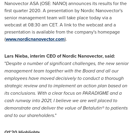
Nanovector ASA (OSE: NANO) announces its results for the
first quarter 2020. A presentation by Nordic Nanovector's
senior management team will take place today via a
webcast at
08:30 am CET
. A link to the webcast and a
presentation is available from the company's homepage
(
www.nordicnanovector.com
).
Lars Nieba, interim CEO of Nordic Nanovector, said:
"
Despite a number of significant challenges, the new senior
management team together with the Board and all our
employees have moved decisively to conduct a thorough
strategic review and to implement an action plan based on
its conclusions. With a clear focus on PARADIGME and a
cash runway into 2021, I believe we are well placed to
demonstrate and deliver the value of Betalutin® to patients
and to our shareholders
."
Q1'20 Highlights