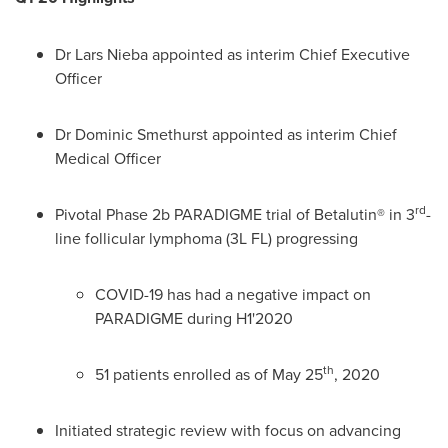
Dr
Lars Nieba
appointed as interim Chief Executive
Officer
Dr
Dominic Smethurst
appointed as interim Chief
Medical Officer
rd
Pivotal Phase
2b
PARADIGME trial of Betalutin® in 3
-
line follicular lymphoma (3L FL) progressing
COVID-19 has had a negative impact on
PARADIGME during H1'2020
th
51 patients enrolled as of
May 25
, 2020
Initiated strategic review with focus on advancing