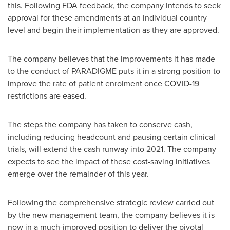
this. Following FDA feedback, the company intends to seek
approval for these amendments at an individual country
level and begin their implementation as they are approved.
The company believes that the improvements it has made
to the conduct of PARADIGME puts it in a strong position to
improve the rate of patient enrolment once COVID-19
restrictions are eased.
The steps the company has taken to conserve cash,
including reducing headcount and pausing certain clinical
trials, will extend the cash runway into 2021. The company
expects to see the impact of these cost-saving initiatives
emerge over the remainder of this year.
Following the comprehensive strategic review carried out
by the new management team, the company believes it is
now in a much-improved position to deliver the pivotal