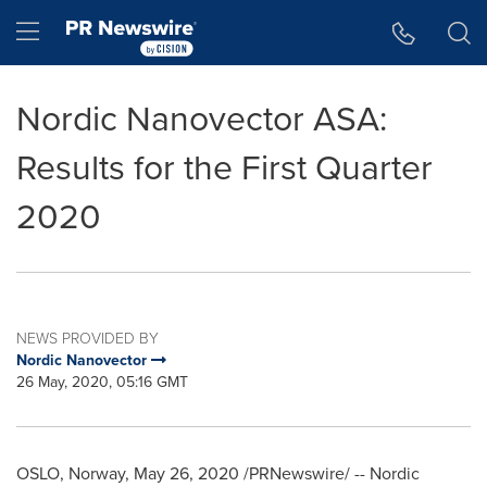
Accessibility Statement
Skip Navigation
Hamburger menu
Nordic Nanovector ASA:
Results for the First Quarter
2020
NEWS PROVIDED BY
Nordic Nanovector
26 May, 2020, 05:16 GMT
OSLO, Norway
,
May 26, 2020
/PRNewswire/ -- Nordic