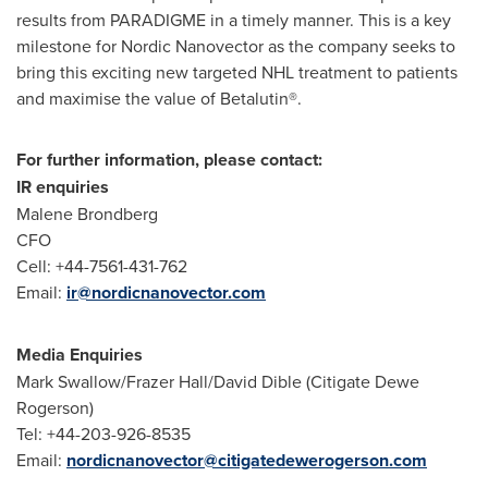
results from PARADIGME in a timely manner. This is a key
milestone for Nordic Nanovector as the company seeks to
bring this exciting new targeted NHL treatment to patients
and maximise the value of Betalutin®.
For further information, please contact:
IR enquiries
Malene Brondberg
CFO
Cell: +44-7561-431-762
Email:
ir@nordicnanovector.com
Media Enquiries
Mark Swallow
/Frazer Hall/
David Dible
(Citigate Dewe
Rogerson)
Tel: +44-203-926-8535
Email:
nordicnanovector@citigatedewerogerson.com