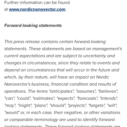
Further information can be found
at
www.nordicnanovector.com
.
Forward-looking statements
This press release contains certain forward-looking
statements. These statements are based on management's
current expectations and are subject to uncertainty and
changes in circumstances, since they relate to events and
depend on circumstances that will occur in the future and
which, by their nature, will have an impact on Nordic
Nanovector's business, financial condition and results of
operations. The terms "anticipates", "assumes", "believes",
"can", "could", "estimates", "expects", "forecasts", "intends",
"may", "might", "plans", "should", "projects", "targets", "will",
"would" or, in each case, their negative, or other variations
or comparable terminology are used to identify forward-
looking statements. These forward-looking statements are