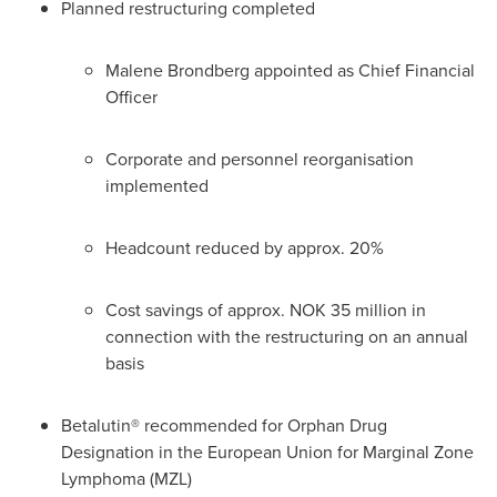
Planned restructuring completed
Malene Brondberg appointed as Chief Financial
Officer
Corporate and personnel reorganisation
implemented
Headcount reduced by approx. 20%
Cost savings of approx.
NOK 35 million
in
connection with the restructuring on an annual
basis
Betalutin® recommended for Orphan Drug
Designation in the European Union for Marginal Zone
Lymphoma (MZL)