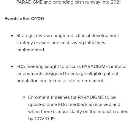
PARADIGME and extending cash runway into 2021
Events after Q1'20
Strategic review completed: clinical development
strategy revised, and cost-saving initiatives
implemented
FDA meeting sought to discuss PARADIGME protocol
amendments designed to enlarge eligible patient
population and increase rate of enrolment
Enrolment timelines for PARADIGME to be
updated once FDA feedback is received and
when there is more clarity on the impact created
by COVID-19