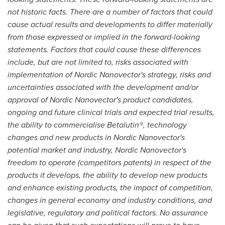
not historic facts. There are a number of factors that could
cause actual results and developments to differ materially
from those expressed or implied in the forward-looking
statements. Factors that could cause these differences
include, but are not limited to, risks associated with
implementation of Nordic Nanovector's strategy, risks and
uncertainties associated with the development and/or
approval of Nordic Nanovector's product candidates,
ongoing and future clinical trials and expected trial results,
the ability to commercialise Betalutin®, technology
changes and new products in Nordic Nanovector's
potential market and industry, Nordic Nanovector's
freedom to operate (competitors patents) in respect of the
products it develops, the ability to develop new products
and enhance existing products, the impact of competition,
changes in general economy and industry conditions, and
legislative, regulatory and political factors. No assurance