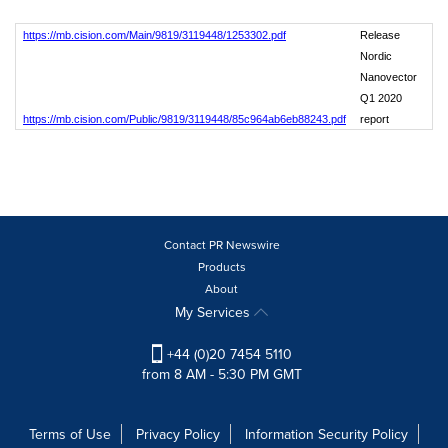
https://mb.cision.com/Main/9819/3119448/1253302.pdf
Release
Nordic
Nanovector
Q1 2020
https://mb.cision.com/Public/9819/3119448/85c964ab6eb88243.pdf
report
Contact PR Newswire
Products
About
My Services
+44 (0)20 7454 5110
from 8 AM - 5:30 PM GMT
Terms of Use
Privacy Policy
Information Security Policy