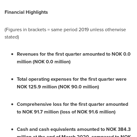
Financial Highlights
(Figures in brackets = same period 2019 unless otherwise
stated)
Revenues for the first quarter amounted to
NOK 0.0
million
(
NOK 0.0 million
)
Total operating expenses for the first quarter were
NOK 125.9 million
(
NOK 90.0 million
)
Comprehensive loss for the first quarter amounted
to
NOK 91.7 million
(loss of
NOK 91.6 million
)
Cash and cash equivalents amounted to
NOK 384.3
million
at the end of
March 2020
, compared to
NOK