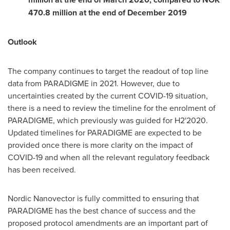
470.8 million
at the end of
December 2019
Outlook
The company continues to target the readout of top line
data from PARADIGME in 2021. However, due to
uncertainties created by the current COVID-19 situation,
there is a need to review the timeline for the enrolment of
PARADIGME, which previously was guided for H2'2020.
Updated timelines for PARADIGME are expected to be
provided once there is more clarity on the impact of
COVID-19 and when all the relevant regulatory feedback
has been received.
Nordic Nanovector is fully committed to ensuring that
PARADIGME has the best chance of success and the
proposed protocol amendments are an important part of