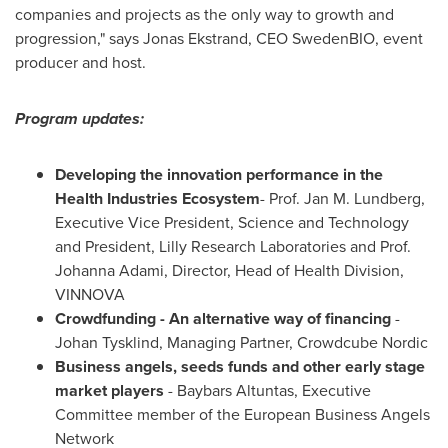
companies and projects as the only way to growth and
progression," says
Jonas Ekstrand
, CEO SwedenBIO, event
producer and host.
Program updates:
Developing the innovation performance in the
Health Industries Ecosystem
- Prof.
Jan M. Lundberg
,
Executive Vice President, Science and Technology
and President, Lilly Research Laboratories and Prof.
Johanna Adami
, Director, Head of Health Division,
VINNOVA
Crowdfunding
-
An alternative way of financing
-
Johan Tysklind
, Managing Partner, Crowdcube Nordic
Business angels, seeds funds and other early sta
ge
market players
- Baybars Altuntas, Executive
Committee member of the European Business Angels
Network