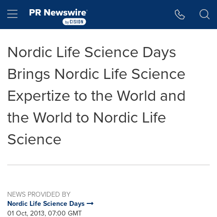
Accessibility Statement
Skip Navigation
Hamburger menu
Nordic Life Science Days
Brings Nordic Life Science
Expertize to the World and
the World to Nordic Life
Science
NEWS PROVIDED BY
Nordic Life Science Days
01 Oct, 2013, 07:00 GMT