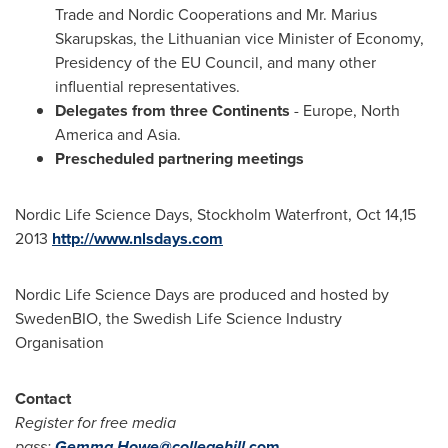
Trade and Nordic Cooperations and Mr.
Marius
Skarupskas
, the Lithuanian vice Minister of Economy,
Presidency of the EU Council, and many other
influential representatives.
Delegates from three Continents
-
Europe
,
North
America
and
Asia
.
Prescheduled partnering meetings
Nordic Life Science Days, Stockholm Waterfront, Oct 14,15
2013
http://www.nlsdays.com
Nordic Life Science Days are produced and hosted by
SwedenBIO, the Swedish Life Science Industry
Organisation
Contact
Register for free media
pass:
Gemma.Howe@collegehill.
com