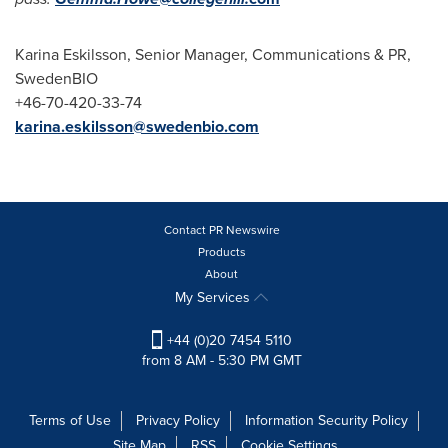
Karina Eskilsson
, Senior Manager, Communications & PR,
SwedenBIO
+46-70-420-33-74
karina.eskilsson@swedenbio.com
Contact PR Newswire
Products
About
My Services
+44 (0)20 7454 5110
from 8 AM - 5:30 PM GMT
Terms of Use
Privacy Policy
Information Security Policy
Site Map
RSS
Cookie Settings