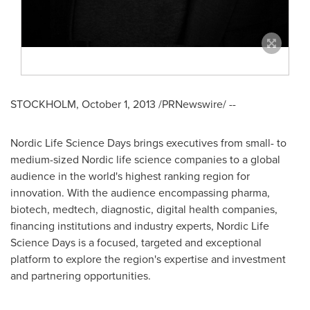
STOCKHOLM
,
October 1, 2013
/PRNewswire/ --
Nordic Life Science Days brings executives from small- to
medium-sized Nordic life science companies to a global
audience in the world's highest ranking region for
innovation. With the audience encompassing pharma,
biotech, medtech, diagnostic, digital health companies,
financing institutions and industry experts, Nordic Life
Science Days is a focused, targeted and exceptional
platform to explore the region's expertise and investment
and partnering opportunities.