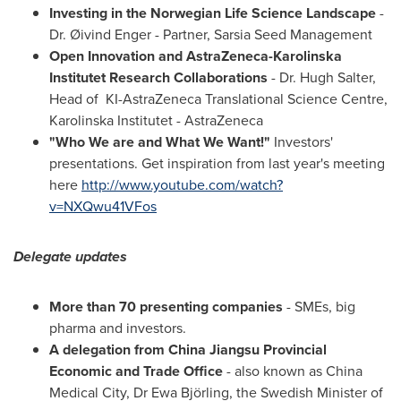
Investing in the Norwegian Life Science Landscape
-
Dr. Øivind Enger - Partner, Sarsia Seed Management
Open Innovation and AstraZeneca-Karolinska
Institutet Research Collaborations
- Dr.
Hugh Salter
,
Head of KI-AstraZeneca Translational Science Centre,
Karolinska Institutet
- AstraZeneca
"
Who We are and What We Want!
"
Investors'
presentations. Get inspiration from last year's meeting
here
http://www.youtube.com/watch?
v=NXQwu41VFos
Delegate updates
More than 70 presenting companies
- SMEs, big
pharma and investors.
A delegation from China Jiangsu Provincial
Economic and Trade Office
- also known as China
Medical City, Dr
Ewa Björling
, the Swedish Minister of