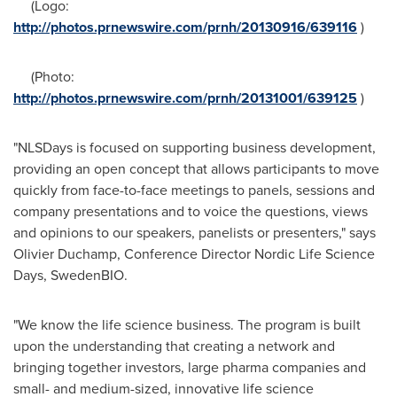
(Logo:
http://photos.prnewswire.com/prnh/20130916/639116
)
(Photo:
http://photos.prnewswire.com/prnh/20131001/639125
)
"NLSDays is focused on supporting business development,
providing an open concept that allows participants to move
quickly from face-to-face meetings to panels, sessions and
company presentations and to voice the questions, views
and opinions to our speakers, panelists or presenters," says
Olivier Duchamp
, Conference Director Nordic Life Science
Days, SwedenBIO.
"We know the life science business. The program is built
upon the understanding that creating a network and
bringing together investors, large pharma companies and
small- and medium-sized, innovative life science