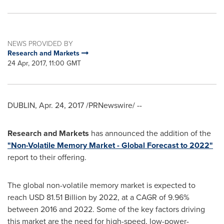
NEWS PROVIDED BY
Research and Markets
24 Apr, 2017, 11:00 GMT
DUBLIN
,
Apr. 24, 2017
/PRNewswire/ --
Research and Markets
has announced the addition of the
"Non-Volatile Memory Market - Global Forecast to 2022"
report to their offering.
The global non-volatile memory market is expected to
reach
USD 81.51 Billion
by 2022, at a CAGR of 9.96%
between 2016 and 2022. Some of the key factors driving
this market are the need for high-speed, low-power-