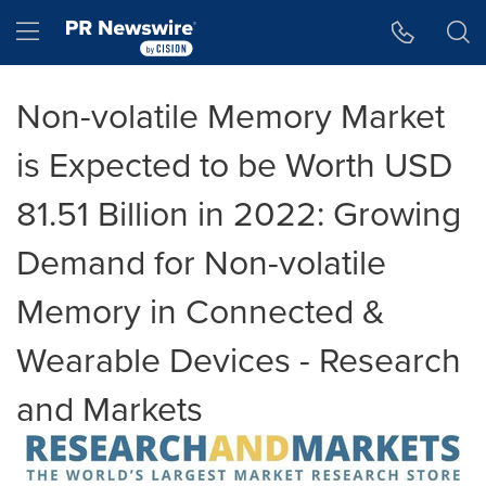
Accessibility Statement
Skip Navigation
Hamburger menu
Non-volatile Memory Market
is Expected to be Worth USD
81.51 Billion in 2022: Growing
Demand for Non-volatile
Memory in Connected &
Wearable Devices - Research
and Markets