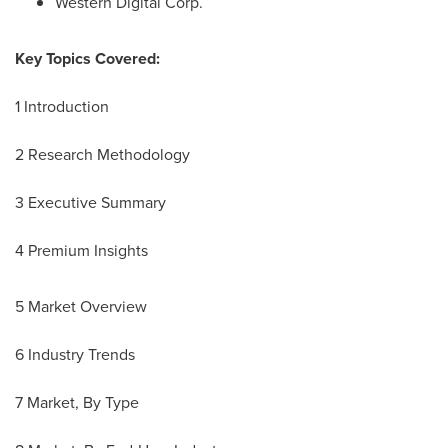
Western Digital Corp.
Key Topics Covered:
1 Introduction
2 Research Methodology
3 Executive Summary
4 Premium Insights
5 Market Overview
6 Industry Trends
7 Market, By Type