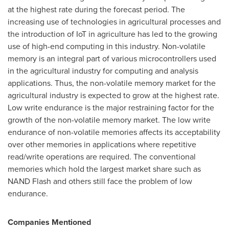
at the highest rate during the forecast period. The
increasing use of technologies in agricultural processes and
the introduction of IoT in agriculture has led to the growing
use of high-end computing in this industry. Non-volatile
memory is an integral part of various microcontrollers used
in the agricultural industry for computing and analysis
applications. Thus, the non-volatile memory market for the
agricultural industry is expected to grow at the highest rate.
Low write endurance is the major restraining factor for the
growth of the non-volatile memory market. The low write
endurance of non-volatile memories affects its acceptability
over other memories in applications where repetitive
read/write operations are required. The conventional
memories which hold the largest market share such as
NAND Flash and others still face the problem of low
endurance.
Companies Mentioned