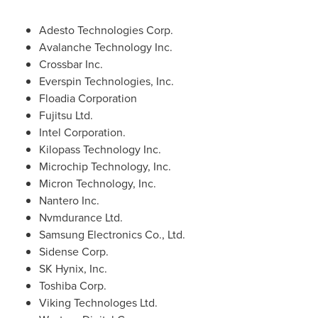
Adesto Technologies Corp.
Avalanche Technology Inc.
Crossbar Inc.
Everspin Technologies, Inc.
Floadia Corporation
Fujitsu Ltd.
Intel Corporation.
Kilopass Technology Inc.
Microchip Technology, Inc.
Micron Technology, Inc.
Nantero Inc.
Nvmdurance Ltd.
Samsung Electronics Co., Ltd.
Sidense Corp.
SK Hynix, Inc.
Toshiba Corp.
Viking Technologes Ltd.