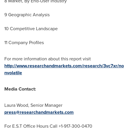
8 Market, By End-User Industry
9 Geographic Analysis
10 Competitive Landscape
11 Company Profiles
For more information about this report visit
http://www.researchandmarkets.com/research/3vc7xr/no
nvolatile
Media Contact:
Laura Wood
, Senior Manager
press@researchandmarkets.com
For E.S.T Office Hours Call +1-917-300-0470