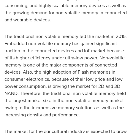
consuming, and highly scalable memory devices as well as
the growing demand for non-volatile memory in connected
and wearable devices.
The traditional non-volatile memory led the market in 2015.
Embedded non-volatile memory has gained significant
traction in the connected devices and IoT market because
of its higher efficiency under ultra-low power. Non-volatile
memory is one of the major components of connected
devices. Also, the high adoption of Flash memories in
consumer electronics, because of their low price and low
power consumption, is driving the market for 2D and 3D
NAND. Therefore, the traditional non-volatile memory held
the largest market size in the non-volatile memory market
owing to the inexpensive memory solutions as well as the
increasing density and performance.
The market for the agricultural industry is expected to grow