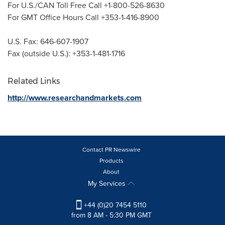
For U.S./CAN Toll Free Call +1-800-526-8630
For GMT Office Hours Call +353-1-416-8900
U.S. Fax: 646-607-1907
Fax (outside U.S.): +353-1-481-1716
Related Links
http://www.researchandmarkets.com
Contact PR Newswire
Products
About
My Services
+44 (0)20 7454 5110
from 8 AM - 5:30 PM GMT