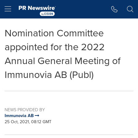
Accessibility Statement
Skip Navigation
Hamburger menu
Nomination Committee
appointed for the 2022
Annual General Meeting of
Immunovia AB (Publ)
NEWS PROVIDED BY
Immunovia AB
25 Oct, 2021, 08:12 GMT