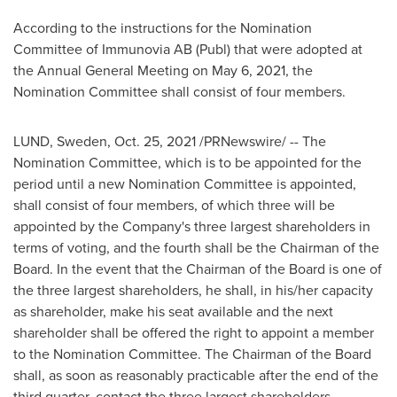
According to the instructions for the Nomination
Committee of Immunovia AB (Publ) that were adopted at
the Annual General Meeting on
May 6, 2021
, the
Nomination Committee shall consist of four members.
LUND, Sweden
,
Oct. 25, 2021
/PRNewswire/ -- The
Nomination Committee, which is to be appointed for the
period until a new Nomination Committee is appointed,
shall consist of four members, of which three will be
appointed by the Company's three largest shareholders in
terms of voting, and the fourth shall be the Chairman of the
Board. In the event that the Chairman of the Board is one of
the three largest shareholders, he shall, in his/her capacity
as shareholder, make his seat available and the next
shareholder shall be offered the right to appoint a member
to the Nomination Committee. The Chairman of the Board
shall, as soon as reasonably practicable after the end of the
third quarter, contact the three largest shareholders