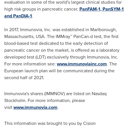
evaluation in some of the world's largest clinical studies for
high risk groups in pancreatic cancer,
PanFAM-1, PanSYM-1
and PanDIA-1
.
In 2017, Immunovia, Inc. was established in
Marlborough,
Massachusetts
, USA. The IMMray™ PanCan-d test, the first
blood-based test dedicated to the early detection of
pancreatic cancer on the market, is offered as a laboratory
developed test (LDT) exclusively through Immunovia, Inc.
For more information see:
www.immunoviainc.com
. The
European launch plan will be communicated during the
second half of 2021.
Immunovia's shares (IMMNOV) are listed on Nasdaq
Stockholm. For more information, please
visit
www.immunovia.com
.
This information was brought to you by Cision