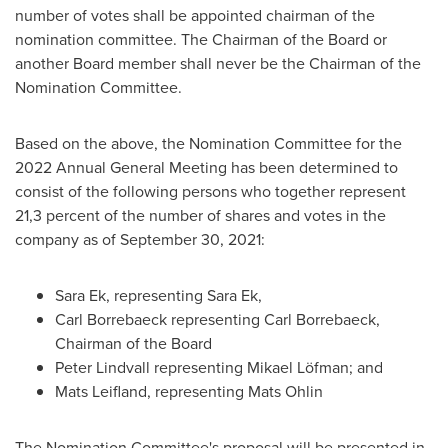
number of votes shall be appointed chairman of the
nomination committee. The Chairman of the Board or
another Board member shall never be the Chairman of the
Nomination Committee.
Based on the above, the Nomination Committee for the
2022 Annual General Meeting has been determined to
consist of the following persons who together represent
21,3 percent of the number of shares and votes in the
company as of
September 30, 2021
:
Sara Ek
, representing
Sara Ek
,
Carl Borrebaeck representing Carl Borrebaeck,
Chairman of the Board
Peter Lindvall
representing Mikael Löfman; and
Mats Leifland, representing
Mats Ohlin
The Nomination Committee's proposal will be presented in