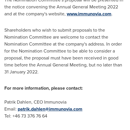
the notice convening the Annual General Meeting 2022
and at the company's website,
www.immunovia.com
.
Shareholders who wish to submit proposals to the
Nomination Committee are welcome to contact the
Nomination Committee at the company's address. In order
for the Nomination Committee to be able to consider a
proposal, the proposal must have been received in good
time before the Annual General Meeting, but no later than
31 January 2022
.
For more information, please contact:
Patrik Dahlen
, CEO Immunovia
Email:
patrik.dahlen@immunovia.com
Tel: +46 73 376 76 64