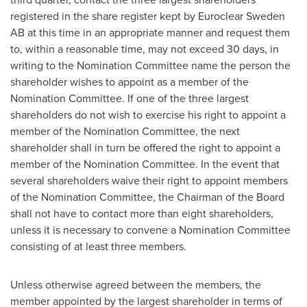
registered in the share register kept by Euroclear Sweden
AB at this time in an appropriate manner and request them
to, within a reasonable time, may not exceed 30 days, in
writing to the Nomination Committee name the person the
shareholder wishes to appoint as a member of the
Nomination Committee. If one of the three largest
shareholders do not wish to exercise his right to appoint a
member of the Nomination Committee, the next
shareholder shall in turn be offered the right to appoint a
member of the Nomination Committee. In the event that
several shareholders waive their right to appoint members
of the Nomination Committee, the Chairman of the Board
shall not have to contact more than eight shareholders,
unless it is necessary to convene a Nomination Committee
consisting of at least three members.
Unless otherwise agreed between the members, the
member appointed by the largest shareholder in terms of