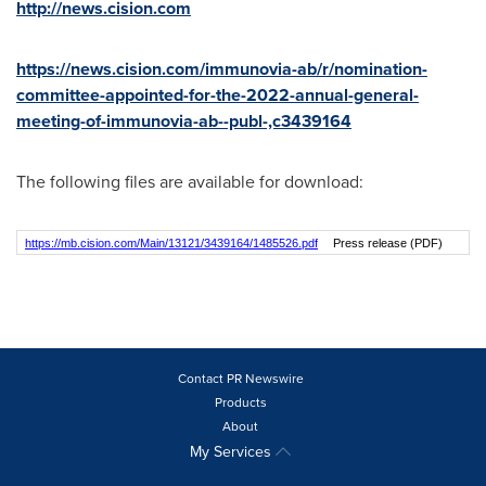
http://news.cision.com
https://news.cision.com/immunovia-ab/r/nomination-
committee-appointed-for-the-2022-annual-general-
meeting-of-immunovia-ab--publ-,c3439164
The following files are available for download:
https://mb.cision.com/Main/13121/3439164/1485526.pdf
Press release (PDF)
Contact PR Newswire
Products
About
My Services