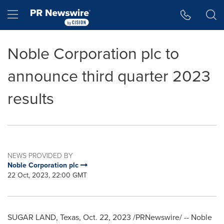
Accessibility Statement
Skip Navigation
Hamburger menu
Noble Corporation plc to
announce third quarter 2023
results
NEWS PROVIDED BY
Noble Corporation plc
22 Oct, 2023, 22:00 GMT
SUGAR LAND, Texas
,
Oct. 22, 2023
/PRNewswire/ -- Noble