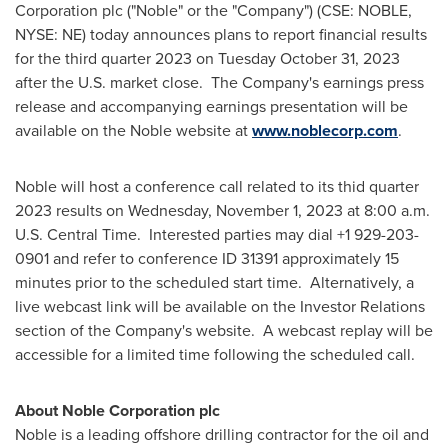
Corporation plc ("Noble" or the "Company") (CSE: NOBLE,
NYSE: NE) today announces plans to report financial results
for the third quarter 2023 on
Tuesday October 31, 2023
after the U.S. market close. The Company's earnings press
release and accompanying earnings presentation will be
available on the Noble website at
www.noblecorp.com
.
Noble will host a conference call related to its thid quarter
2023 results on
Wednesday, November 1, 2023
at
8:00 a.m.
U.S. Central Time. Interested parties may dial +1 929-203-
0901 and refer to conference ID 31391 approximately 15
minutes prior to the scheduled start time. Alternatively, a
live webcast link will be available on the Investor Relations
section of the Company's website. A webcast replay will be
accessible for a limited time following the scheduled call.
About Noble Corporation plc
Noble is a leading offshore drilling contractor for the oil and