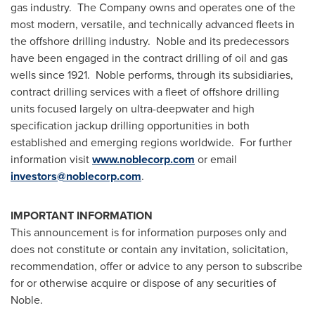
gas industry. The Company owns and operates one of the
most modern, versatile, and technically advanced fleets in
the offshore drilling industry. Noble and its predecessors
have been engaged in the contract drilling of oil and gas
wells since 1921. Noble performs, through its subsidiaries,
contract drilling services with a fleet of offshore drilling
units focused largely on ultra-deepwater and high
specification jackup drilling opportunities in both
established and emerging regions worldwide. For further
information visit
www.noblecorp.com
or email
investors@noblecorp.com
.
IMPORTANT INFORMATION
This announcement is for information purposes only and
does not constitute or contain any invitation, solicitation,
recommendation, offer or advice to any person to subscribe
for or otherwise acquire or dispose of any securities of
Noble.