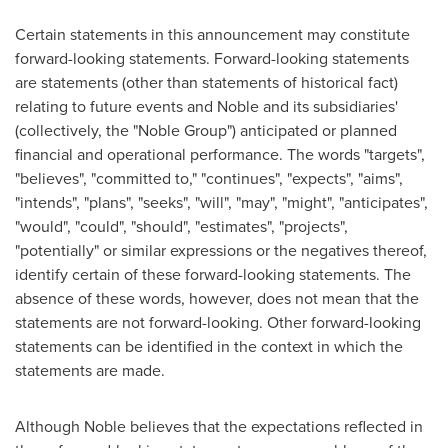
Certain statements in this announcement may constitute
forward-looking statements. Forward-looking statements
are statements (other than statements of historical fact)
relating to future events and Noble and its subsidiaries'
(collectively, the "Noble Group") anticipated or planned
financial and operational performance. The words "targets",
"believes", "committed to," "continues", "expects", "aims",
"intends", "plans", "seeks", "will", "may", "might", "anticipates",
"would", "could", "should", "estimates", "projects",
"potentially" or similar expressions or the negatives thereof,
identify certain of these forward-looking statements. The
absence of these words, however, does not mean that the
statements are not forward-looking. Other forward-looking
statements can be identified in the context in which the
statements are made.
Although Noble believes that the expectations reflected in