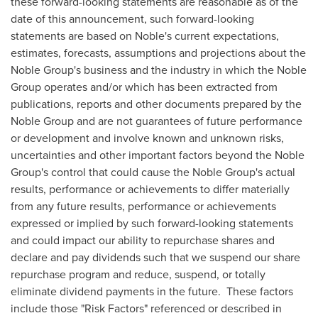
these forward-looking statements are reasonable as of the
date of this announcement, such forward-looking
statements are based on Noble's current expectations,
estimates, forecasts, assumptions and projections about the
Noble Group's business and the industry in which the Noble
Group operates and/or which has been extracted from
publications, reports and other documents prepared by the
Noble Group and are not guarantees of future performance
or development and involve known and unknown risks,
uncertainties and other important factors beyond the Noble
Group's control that could cause the Noble Group's actual
results, performance or achievements to differ materially
from any future results, performance or achievements
expressed or implied by such forward-looking statements
and could impact our ability to repurchase shares and
declare and pay dividends such that we suspend our share
repurchase program and reduce, suspend, or totally
eliminate dividend payments in the future. These factors
include those "Risk Factors" referenced or described in