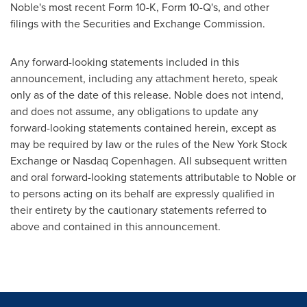
Noble's most recent Form 10-K, Form 10-Q's, and other
filings with the Securities and Exchange Commission.
Any forward-looking statements included in this
announcement, including any attachment hereto, speak
only as of the date of this release. Noble does not intend,
and does not assume, any obligations to update any
forward-looking statements contained herein, except as
may be required by law or the rules of the New York Stock
Exchange or Nasdaq Copenhagen. All subsequent written
and oral forward-looking statements attributable to Noble or
to persons acting on its behalf are expressly qualified in
their entirety by the cautionary statements referred to
above and contained in this announcement.