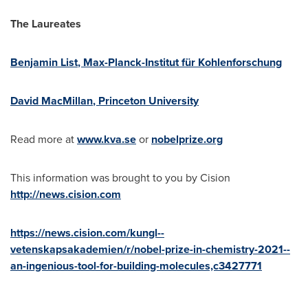
The Laureates
Benjamin List
, Max-Planck-Institut für Kohlenforschung
David MacMillan
,
Princeton University
Read more at
www.kva.se
or
nobelprize.org
This information was brought to you by Cision
http://news.cision.com
https://news.cision.com/kungl--
vetenskapsakademien/r/nobel-prize-in-chemistry-2021--
an-ingenious-tool-for-building-molecules,c3427771