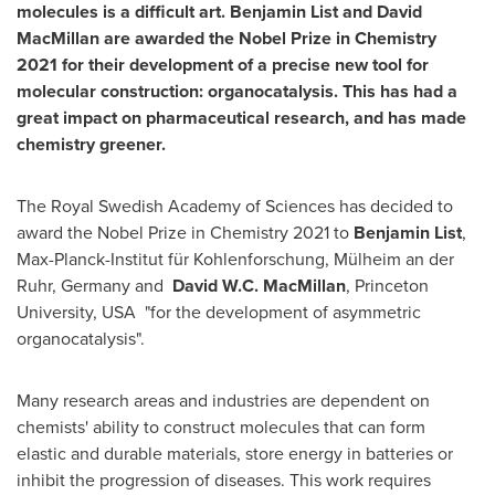
molecules is a difficult art.
Benjamin List
and
David
MacMillan
are awarded the Nobel Prize in Chemistry
2021 for their development of a precise new tool for
molecular construction: organocatalysis. This has had a
great impact on pharmaceutical research, and has made
chemistry greener.
The Royal Swedish Academy of Sciences has decided to
award the Nobel Prize in Chemistry 2021 to
Benjamin List
,
Max-Planck-Institut für Kohlenforschung, Mülheim an der
Ruhr,
Germany
and
David W.C. MacMillan
,
Princeton
University
, USA "for the development of asymmetric
organocatalysis".
Many research areas and industries are dependent on
chemists' ability to construct molecules that can form
elastic and durable materials, store energy in batteries or
inhibit the progression of diseases. This work requires