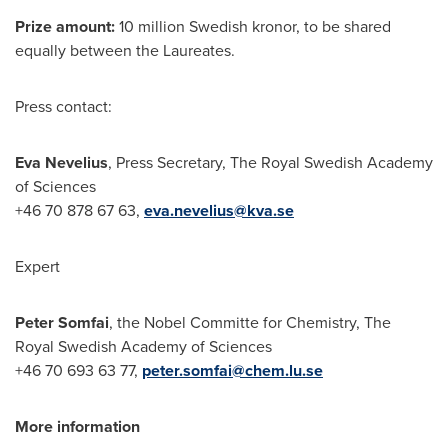
Prize amount:
10 million Swedish kronor, to be shared
equally between the Laureates.
Press contact:
Eva Nevelius
, Press Secretary, The Royal Swedish Academy
of Sciences
+46 70 878 67 63,
eva.nevelius@kva.se
Expert
Peter Somfai
, the Nobel Committe for Chemistry, The
Royal Swedish Academy of Sciences
+46 70 693 63 77,
peter.somfai@chem.lu.se
More information