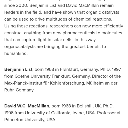
since 2000.
Benjamin List
and
David MacMillan
remain
leaders in the field, and have shown that organic catalysts
can be used to drive multitudes of chemical reactions.
Using these reactions, researchers can now more efficiently
construct anything from new pharmaceuticals to molecules
that can capture light in solar cells. In this way,
organocatalysts are bringing the greatest benefit to
humankind.
Benjamin List
, born 1968 in
Frankfurt, Germany
. Ph.D. 1997
from
Goethe University
Frankfurt, Germany
. Director of the
Max-Planck-Institut für Kohlenforschung, Mülheim an der
Ruhr,
Germany
.
David W.C. MacMillan
, born 1968 in Bellshill, UK. Ph.D.
1996 from
University of California, Irvine
,
USA
. Professor at
Princeton University
,
USA
.