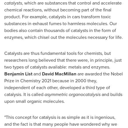
catalysts
, which are substances that control and accelerate
chemical reactions, without becoming part of the final
product. For example, catalysts in cars transform toxic
substances in exhaust fumes to harmless molecules. Our
bodies also contain thousands of catalysts in the form of
enzymes, which chisel out the molecules necessary for life.
Catalysts are thus fundamental tools for chemists, but
researchers long believed that there were, in principle, just
two types of catalysts available: metals and enzymes.
Benjamin List
and
David MacMillan
are awarded the Nobel
Prize in Chemistry 2021 because in 2000 they,
independent of each other, developed a third type of
catalysis. It is called
asymmetric organocatalysis
and builds
upon small organic molecules.
"This concept for catalysis is as simple as it is ingenious,
and the fact is that many people have wondered why we