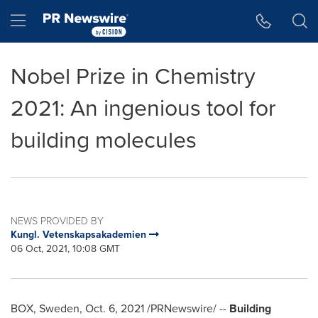
Accessibility Statement
Skip Navigation
Hamburger menu
Nobel Prize in Chemistry
2021: An ingenious tool for
building molecules
NEWS PROVIDED BY
Kungl. Vetenskapsakademien
06 Oct, 2021, 10:08 GMT
BOX,
Sweden
,
Oct. 6, 2021
/PRNewswire/ --
Building