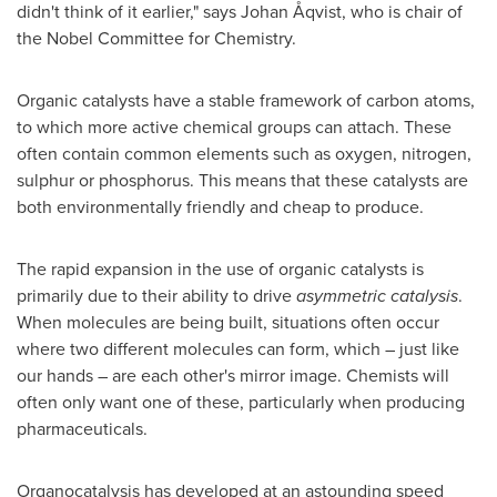
didn't think of it earlier," says Johan Åqvist, who is chair of
the Nobel Committee for Chemistry.
Organic catalysts have a stable framework of carbon atoms,
to which more active chemical groups can attach. These
often contain common elements such as oxygen, nitrogen,
sulphur or phosphorus. This means that these catalysts are
both environmentally friendly and cheap to produce.
The rapid expansion in the use of organic catalysts is
primarily due to their ability to drive
asymmetric catalysis
.
When molecules are being built, situations often occur
where two different molecules can form, which – just like
our hands – are each other's mirror image. Chemists will
often only want one of these, particularly when producing
pharmaceuticals.
Organocatalysis has developed at an astounding speed