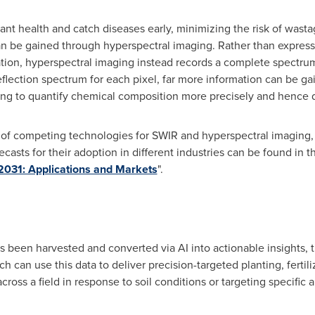
nt health and catch diseases early, minimizing the risk of wastag
can be gained through hyperspectral imaging. Rather than expres
ation, hyperspectral imaging instead records a complete spectrum 
eflection spectrum for each pixel, far more information can be g
ng to quantify chemical composition more precisely and hence d
e of competing technologies for SWIR and hyperspectral imaging
asts for their adoption in different industries can be found in t
031: Applications and Markets
".
as been harvested and converted via AI into actionable insights, 
ch can use this data to deliver precision-targeted planting, fertil
ross a field in response to soil conditions or targeting specific ar