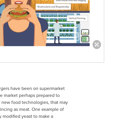
urgers have been on supermarket
he market perhaps prepared to
f new food technologies, that may
incing as meat. One example of
y modified yeast to make a