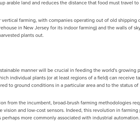
 up arable land and reduces the distance that food must travel t
 vertical farming, with companies operating out of old shipping c
rehouse in
New Jersey
for its indoor farming) and the walls of sk
harvested plants out.
sustainable manner will be crucial in feeding the world's growing p
h individual plants (or at least regions of a field) can receive 
ed to ground conditions in a particular area and to the status of a 
ition from the incumbent, broad-brush farming methodologies req
 vision and low-cost sensors. Indeed, this revolution in farming 
s perhaps more commonly associated with industrial automation.