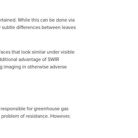
certained. While this can be done via
y subtle differences between leaves
ces that look similar under visible
additional advantage of SWIR
ing imaging in otherwise adverse
e responsible for greenhouse gas
 problem of resistance. However,