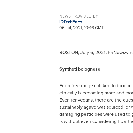
NEWS PROVIDED BY
IDTechEx
06 Jul, 2021, 10:46 GMT
BOSTON
,
July 6, 2021
/PRNewswire/
Syntheti bolognese
From free-range chicken to food mil
ethically is becoming more and mor
Even for vegans, there are the que
sustainably agave was sourced, or
damaging pesticides were used to g
is without even considering how t