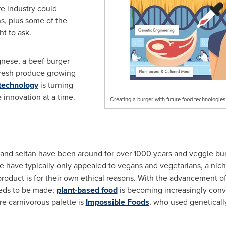
e industry could
s, plus some of the
t to ask.
gnese, a beef burger
resh produce growing
technology
is turning
e innovation at a time.
Creating a burger with future food technologies
u and seitan have been around for over 1000 years and veggie b
e have typically only appealed to vegans and vegetarians, a nic
oduct is for their own ethical reasons. With the advancement o
eds to be made;
plant-based food
is becoming increasingly conv
e carnivorous palette is
Impossible Foods
, who used geneticall