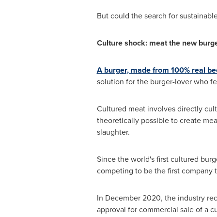
But could the search for sustainable
Culture shock: meat the new burge
A burger, made from 100% real be
solution for the burger-lover who fe
Cultured meat involves directly cult
theoretically possible to create me
slaughter.
Since the world's first cultured bur
competing to be the first company 
In
December 2020
, the industry r
approval for commercial sale of a c