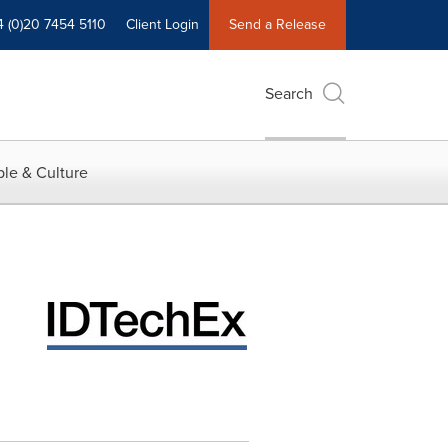
4 (0)20 7454 5110
Client Login
Send a Release
Search
le & Culture