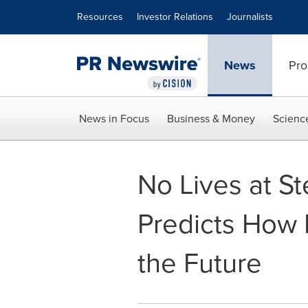
Accessibility Statement
Skip Navigation
Resources
Investor Relations
Journalists
News
Pro
News in Focus
Business & Money
Scienc
No Lives at S
Predicts How 
the Future