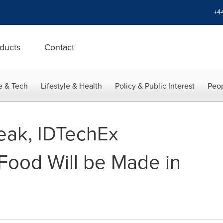
+4
ducts
Contact
e & Tech
Lifestyle & Health
Policy & Public Interest
Peop
teak, IDTechEx
Food Will be Made in