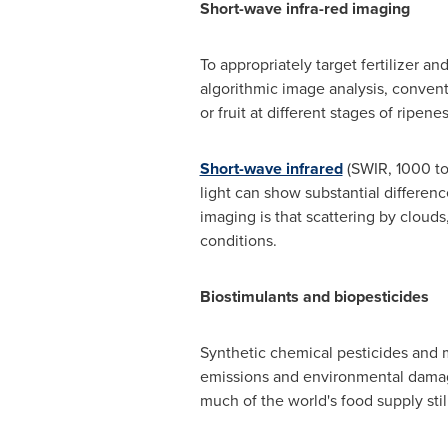
Short-wave infra-red imaging
To appropriately target fertilizer an
algorithmic image analysis, convent
or fruit at different stages of ripenes
Short-wave infrared
(SWIR, 1000 to
light can show substantial differen
imaging is that scattering by clouds
conditions.
Biostimulants and biopesticides
Synthetic chemical pesticides and m
emissions and environmental damage
much of the world's food supply sti