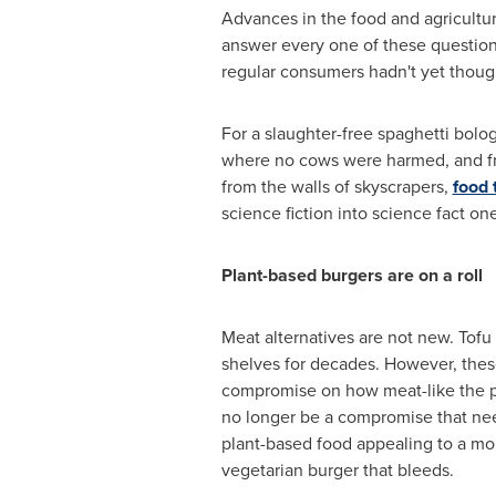
Advances in the food and agricultur
answer every one of these question
regular consumers hadn't yet though
For a slaughter-free spaghetti bolo
where no cows were harmed, and f
from the walls of skyscrapers,
food 
science fiction into science fact on
Plant-based burgers are on a roll
Meat alternatives are not new. Tof
shelves for decades. However, thes
compromise on how meat-like the pr
no longer be a compromise that ne
plant-based food appealing to a mor
vegetarian burger that bleeds.