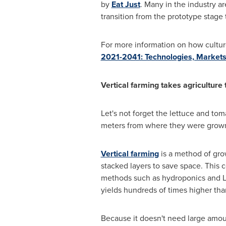
by
Eat Just
. Many in the industry ar
transition from the prototype stage
For more information on how cultur
2021-2041: Technologies, Markets
Vertical farming takes agriculture
Let's not forget the lettuce and to
meters from where they were grown.
Vertical farming
is a method of gro
stacked layers to save space. This 
methods such as hydroponics and LED
yields hundreds of times higher th
Because it doesn't need large amount