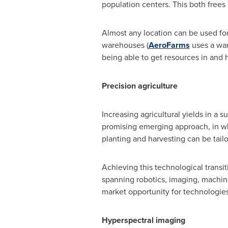
population centers. This both frees
Almost any location can be used for
warehouses (
AeroFarms
uses a wa
being able to get resources in and 
Precision agriculture
Increasing agricultural yields in a 
promising emerging approach, in whic
planting and harvesting can be tailor
Achieving this technological trans
spanning robotics, imaging, machine
market opportunity for technologie
Hyperspectral imaging