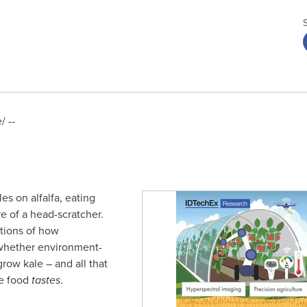
 --
es on alfalfa, eating
e of a head-scratcher.
stions of how
 whether environment-
row kale – and all that
he food
tastes
.