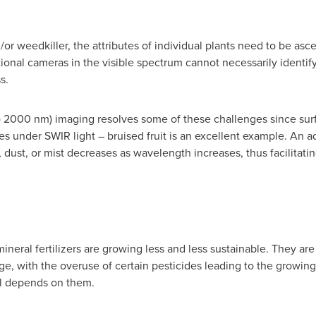
d/or weedkiller, the attributes of individual plants need to be as
ional cameras in the visible spectrum cannot necessarily identif
s.
 2000 nm) imaging resolves some of these challenges since surfa
ces under SWIR light – bruised fruit is an excellent example. An 
, dust, or mist decreases as wavelength increases, thus facilitat
ineral fertilizers are growing less and less sustainable. They ar
, with the overuse of certain pesticides leading to the growing
ll depends on them.