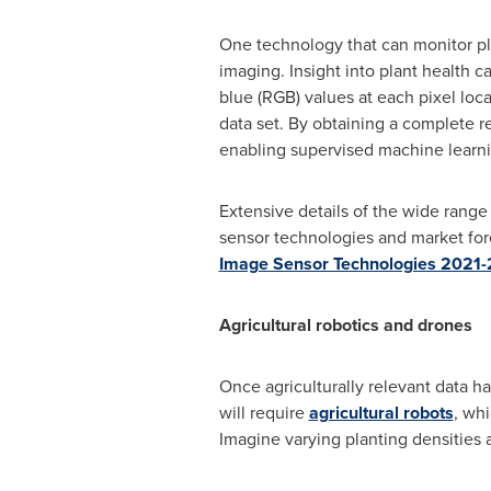
One technology that can monitor pla
imaging. Insight into plant health 
blue (RGB) values at each pixel loc
data set. By obtaining a complete r
enabling supervised machine learni
Extensive details of the wide rang
sensor technologies and market forec
Image Sensor Technologies 2021-2
Agricultural robotics and drones
Once agriculturally relevant data h
will require
agricultural robots
, whi
Imagine varying planting densities ac