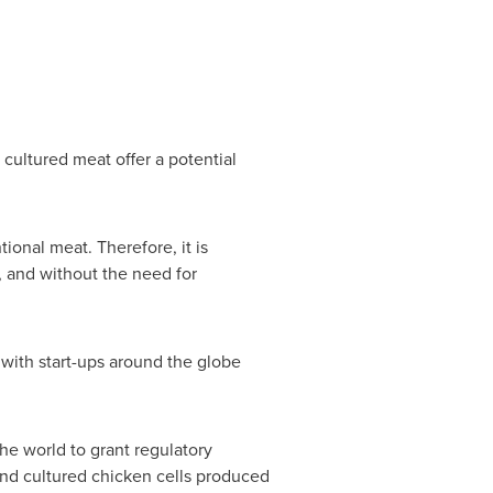
cultured meat offer a potential
ional meat. Therefore, it is
, and without the need for
 with start-ups around the globe
he world to grant regulatory
and cultured chicken cells produced