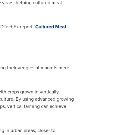
ew years, helping cultured meat
IDTechEx report "
Cultured Meat
ing their veggies at markets mere
th crops grown in vertically
iculture. By using advanced growing
ps, vertical farming can achieve
ng in urban areas, closer to