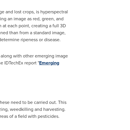
e and lost crops, is hyperspectral
sing an image as red, green, and
at each point, creating a full 3D
ained than from a standard image,
etermine ripeness or disease.
, along with other emerging image
he IDTechEx report "
Emerging
these need to be carried out. This
izing, weedkilling and harvesting.
eas of a field with pesticides.