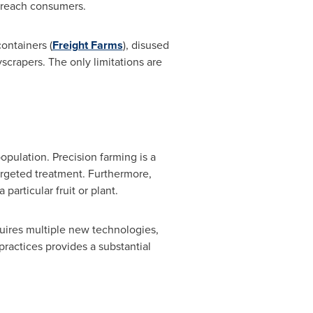
o reach consumers.
ontainers (
Freight Farms
), disused
yscrapers. The only limitations are
opulation. Precision farming is a
targeted treatment. Furthermore,
particular fruit or plant.
uires multiple new technologies,
practices provides a substantial