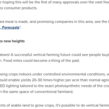
e hoping this will be the first of many approvals over the next f
 to consumer products.
ed meat is made, and promising companies in this area, see the 
, Forecasts
".
 to new heights
matoes! A successful vertical farming future could see people buy
 Food miles could become a thing of the past.
wing crops indoors under controlled environmental conditions, wi
could enable yields 20-30 times higher per acre than normal agr
 lighting tailored to the exact photosynthetic needs of the cro
an the same space of conventional farmland.
s of arable land to grow crops, it's possible to do vertical farmi