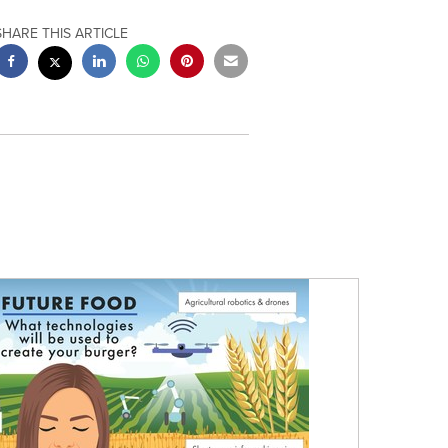
SHARE THIS ARTICLE