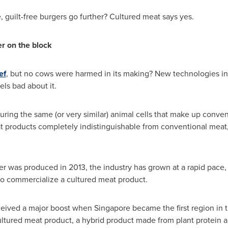
, guilt-free burgers go further? Cultured meat says yes.
r on the block
ef
, but no cows were harmed in its making? New technologies in 
els bad about it.
uring the same (or very similar) animal cells that make up convent
at products completely indistinguishable from conventional meat
ger was produced in 2013, the industry has grown at a rapid pace,
to commercialize a cultured meat product.
eceived a major boost when
Singapore
became the first region in t
ultured meat product, a hybrid product made from plant protein 