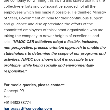
the company for winning this award and stated that it is the
collective efforts and collaborative approach of all the
employees which has made it possible. He thanked Ministry
of Steel, Government of
India
for their continuous support
and guidance and also appreciated the efforts of the
committed employees of this vibrant organization who are
taking the company to newer heights of excellence and
said, "
NMDC CSR initiatives adopt a flexible, inclusive,
non-perspective, process-oriented approach to enable the
stakeholders to determine the scope of our programs and
activities. NMDC has shown that it is possible to be
profitable, while being socially and environmentally
responsible
."
For media queries, please contact:
Concept PR
Hari
+91-9618883774
hariprasad@conceptpr.com