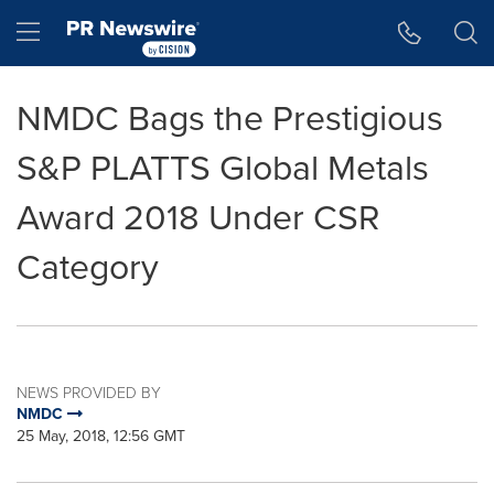
Accessibility Statement
Skip Navigation
Hamburger menu
NMDC Bags the Prestigious
S&P PLATTS Global Metals
Award 2018 Under CSR
Category
NEWS PROVIDED BY
NMDC
25 May, 2018, 12:56 GMT