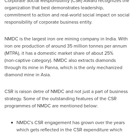
Corporate Social Responsibility (CSR) Award recognizes the
organization that best demonstrates leadership,
commitment to action and real-world social impact on social
responsibility of corporate business entity.
NMDC is the largest iron ore mining company in
India
. With
iron ore production of around 35 million tonnes per annum
(MTPA), it has a domestic market share of about 25%
(non-captive category). NMDC also extracts diamonds
through its mine in Panna, which is the only mechanized
diamond mine in
Asia
.
CSR is raison detre of NMDC and not just a part of business
strategy. Some of the outstanding features of the CSR
programmes of NMDC are mentioned below:
NMDC's CSR engagement has grown over the years
which gets reflected in the CSR expenditure which