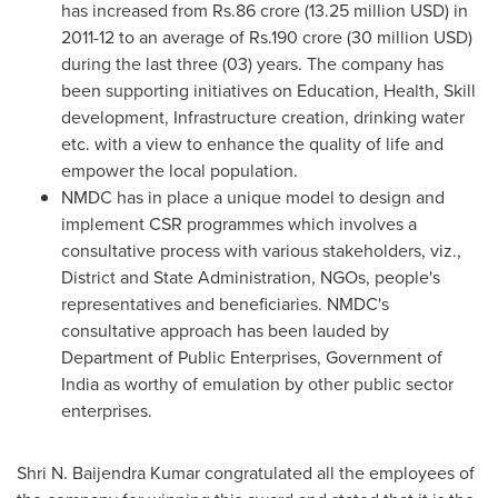
has increased from
Rs.86 crore
(
13.25 million USD
) in
2011-12 to an average of
Rs.190 crore
(
30 million USD
)
during the last three (03) years. The company has
been supporting initiatives on Education, Health, Skill
development, Infrastructure creation, drinking water
etc. with a view to enhance the quality of life and
empower the local population.
NMDC has in place a unique model to design and
implement CSR programmes which involves a
consultative process with various stakeholders, viz.,
District and State Administration, NGOs, people's
representatives and beneficiaries. NMDC's
consultative approach has been lauded by
Department of Public Enterprises, Government of
India
as worthy of emulation by other public sector
enterprises.
Shri N. Baijendra Kumar congratulated all the employees of