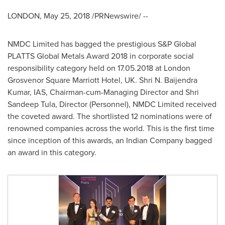
LONDON
,
May 25, 2018
/PRNewswire/ --
NMDC Limited has bagged the prestigious S&P Global
PLATTS Global Metals Award 2018 in corporate social
responsibility category held on
17.05.2018
at London
Grosvenor Square Marriott Hotel, UK. Shri N. Baijendra
Kumar, IAS, Chairman-cum-Managing Director and
Shri
Sandeep Tula
, Director (Personnel), NMDC Limited received
the coveted award. The shortlisted 12 nominations were of
renowned companies across the world. This is the first time
since inception of this awards, an Indian Company bagged
an award in this category.