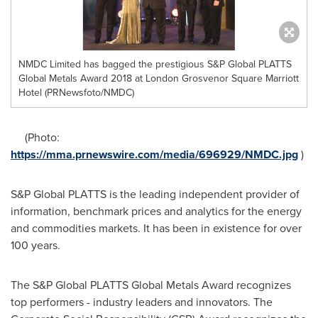
NMDC Limited has bagged the prestigious S&P Global PLATTS
Global Metals Award 2018 at London Grosvenor Square Marriott
Hotel (PRNewsfoto/NMDC)
(Photo:
https://mma.prnewswire.com/media/696929/NMDC.jpg
)
S&P Global PLATTS is the leading independent provider of
information, benchmark prices and analytics for the energy
and commodities markets. It has been in existence for over
100 years.
The S&P Global PLATTS Global Metals Award recognizes
top performers - industry leaders and innovators. The