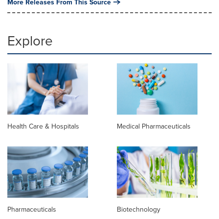
More Releases From This Source
Explore
Health Care & Hospitals
Medical Pharmaceuticals
Pharmaceuticals
Biotechnology