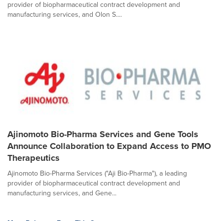
provider of biopharmaceutical contract development and
manufacturing services, and Olon S....
Ajinomoto Bio-Pharma Services and Gene Tools
Announce Collaboration to Expand Access to PMO
Therapeutics
Ajinomoto Bio-Pharma Services ("Aji Bio-Pharma"), a leading
provider of biopharmaceutical contract development and
manufacturing services, and Gene...