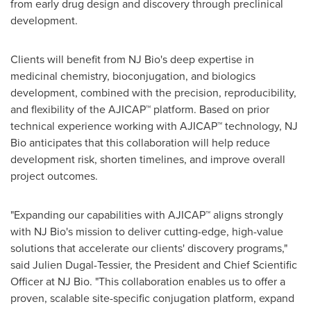
from early drug design and discovery through preclinical
development.
Clients will benefit from NJ Bio's deep expertise in
medicinal chemistry, bioconjugation, and biologics
development, combined with the precision, reproducibility,
and flexibility of the AJICAP™ platform. Based on prior
technical experience working with AJICAP™ technology, NJ
Bio anticipates that this collaboration will help reduce
development risk, shorten timelines, and improve overall
project outcomes.
"Expanding our capabilities with AJICAP™ aligns strongly
with NJ Bio's mission to deliver cutting-edge, high-value
solutions that accelerate our clients' discovery programs,"
said Julien Dugal-Tessier, the President and Chief Scientific
Officer at NJ Bio. "This collaboration enables us to offer a
proven, scalable site-specific conjugation platform, expand