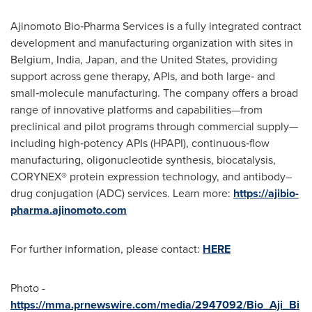
Ajinomoto Bio‑Pharma Services is a fully integrated contract
development and manufacturing organization with sites in
Belgium, India, Japan, and the United States, providing
support across gene therapy, APIs, and both large‑ and
small‑molecule manufacturing. The company offers a broad
range of innovative platforms and capabilities—from
preclinical and pilot programs through commercial supply—
including high‑potency APIs (HPAPI), continuous‑flow
manufacturing, oligonucleotide synthesis, biocatalysis,
CORYNEX® protein expression technology, and antibody–
drug conjugation (ADC) services. Learn more:
https://ajibio-
pharma.ajinomoto.com
For further information, please contact:
HERE
Photo -
https://mma.prnewswire.com/media/2947092/Bio_Aji_Bi