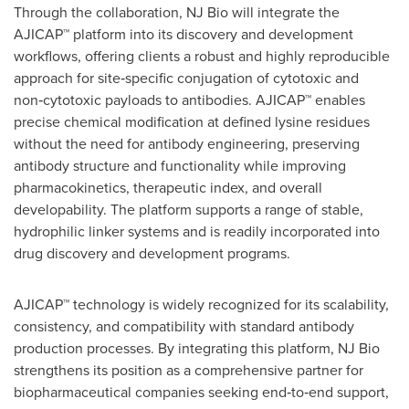
Through the collaboration, NJ Bio will integrate the
AJICAP™ platform into its discovery and development
workflows, offering clients a robust and highly reproducible
approach for site‑specific conjugation of cytotoxic and
non‑cytotoxic payloads to antibodies. AJICAP™ enables
precise chemical modification at defined lysine residues
without the need for antibody engineering, preserving
antibody structure and functionality while improving
pharmacokinetics, therapeutic index, and overall
developability. The platform supports a range of stable,
hydrophilic linker systems and is readily incorporated into
drug discovery and development programs.
AJICAP™ technology is widely recognized for its scalability,
consistency, and compatibility with standard antibody
production processes. By integrating this platform, NJ Bio
strengthens its position as a comprehensive partner for
biopharmaceutical companies seeking end‑to‑end support,