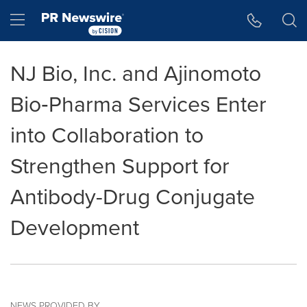
Accessibility Statement
Skip Navigation
Hamburger menu
NJ Bio, Inc. and Ajinomoto
Bio‑Pharma Services Enter
into Collaboration to
Strengthen Support for
Antibody-Drug Conjugate
Development
NEWS PROVIDED BY