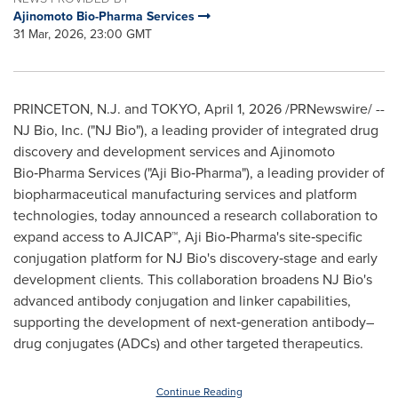
Ajinomoto Bio-Pharma Services
31 Mar, 2026, 23:00 GMT
PRINCETON, N.J. and TOKYO
,
April 1, 2026
/PRNewswire/ --
NJ Bio, Inc. ("NJ Bio"), a leading provider of integrated drug
discovery and development services and Ajinomoto
Bio‑Pharma Services ("Aji Bio‑Pharma"), a leading provider of
biopharmaceutical manufacturing services and platform
technologies, today announced a research collaboration to
expand access to AJICAP™, Aji Bio‑Pharma's site‑specific
conjugation platform for NJ Bio's discovery‑stage and early
development clients. This collaboration broadens NJ Bio's
advanced antibody conjugation and linker capabilities,
supporting the development of next‑generation antibody–
drug conjugates (ADCs) and other targeted therapeutics.
Continue Reading