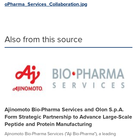
oPharma_Services_Collaboration.jpg
Also from this source
Ajinomoto Bio-Pharma Services and Olon S.p.A.
Form Strategic Partnership to Advance Large-Scale
Peptide and Protein Manufacturing
Ajinomoto Bio-Pharma Services ("Aji Bio-Pharma"), a leading