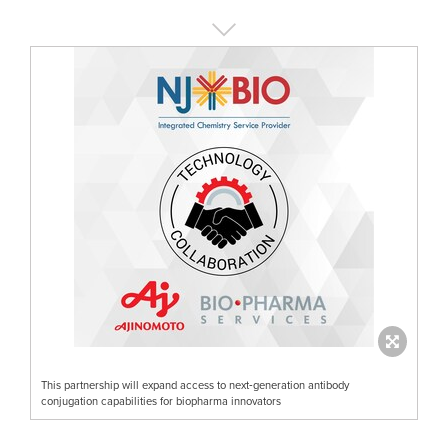
This partnership will expand access to next‑generation antibody
conjugation capabilities for biopharma innovators