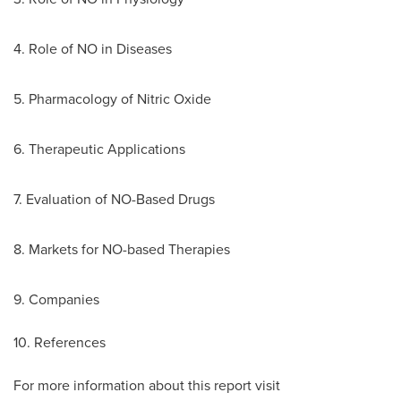
4. Role of NO in Diseases
5. Pharmacology of Nitric Oxide
6. Therapeutic Applications
7. Evaluation of NO-Based Drugs
8. Markets for NO-based Therapies
9. Companies
10. References
For more information about this report visit