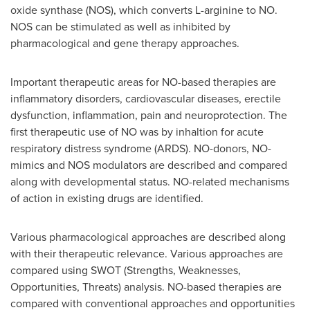
oxide synthase (NOS), which converts L-arginine to NO.
NOS can be stimulated as well as inhibited by
pharmacological and gene therapy approaches.
Important therapeutic areas for NO-based therapies are
inflammatory disorders, cardiovascular diseases, erectile
dysfunction, inflammation, pain and neuroprotection. The
first therapeutic use of NO was by inhaltion for acute
respiratory distress syndrome (ARDS). NO-donors, NO-
mimics and NOS modulators are described and compared
along with developmental status. NO-related mechanisms
of action in existing drugs are identified.
Various pharmacological approaches are described along
with their therapeutic relevance. Various approaches are
compared using SWOT (Strengths, Weaknesses,
Opportunities, Threats) analysis. NO-based therapies are
compared with conventional approaches and opportunities