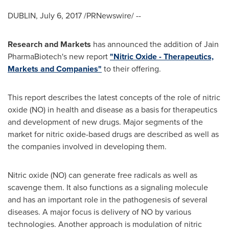
DUBLIN
,
July 6, 2017
/PRNewswire/ --
Research and Markets
has announced the addition of Jain
PharmaBiotech's new report
"Nitric Oxide - Therapeutics,
Markets and Companies"
to their offering.
This report describes the latest concepts of the role of nitric
oxide (NO) in health and disease as a basis for therapeutics
and development of new drugs. Major segments of the
market for nitric oxide-based drugs are described as well as
the companies involved in developing them.
Nitric oxide (NO) can generate free radicals as well as
scavenge them. It also functions as a signaling molecule
and has an important role in the pathogenesis of several
diseases. A major focus is delivery of NO by various
technologies. Another approach is modulation of nitric