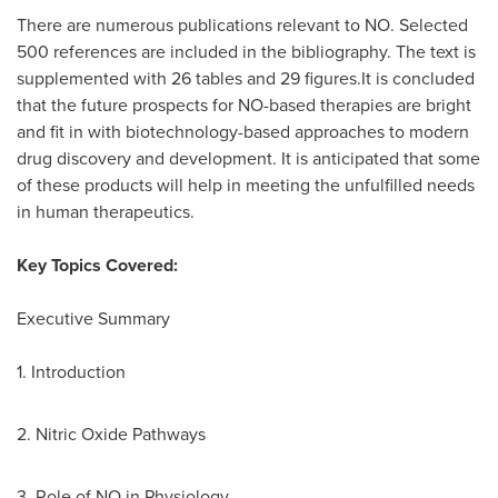
There are numerous publications relevant to NO. Selected
500 references are included in the bibliography. The text is
supplemented with 26 tables and 29 figures.It is concluded
that the future prospects for NO-based therapies are bright
and fit in with biotechnology-based approaches to modern
drug discovery and development. It is anticipated that some
of these products will help in meeting the unfulfilled needs
in human therapeutics.
Key Topics Covered:
Executive Summary
1. Introduction
2. Nitric Oxide Pathways
3. Role of NO in Physiology