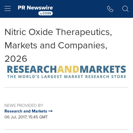
Accessibility Statement
Skip Navigation
Hamburger menu
Nitric Oxide Therapeutics,
Markets and Companies,
2026
NEWS PROVIDED BY
Research and Markets
06 Jul, 2017, 15:45 GMT