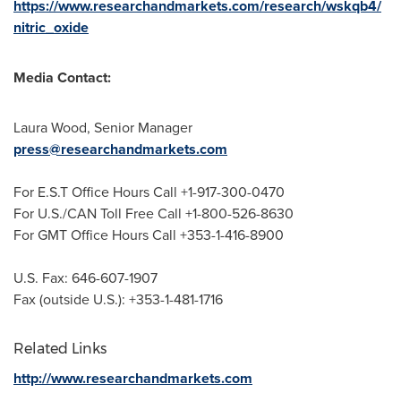
https://www.researchandmarkets.com/research/wskqb4/
nitric_oxide
Media Contact:
Laura Wood
, Senior Manager
press@researchandmarkets.com
For E.S.T Office Hours Call +1-917-300-0470
For U.S./CAN Toll Free Call +1-800-526-8630
For GMT Office Hours Call +353-1-416-8900
U.S. Fax: 646-607-1907
Fax (outside U.S.): +353-1-481-1716
Related Links
http://www.researchandmarkets.com