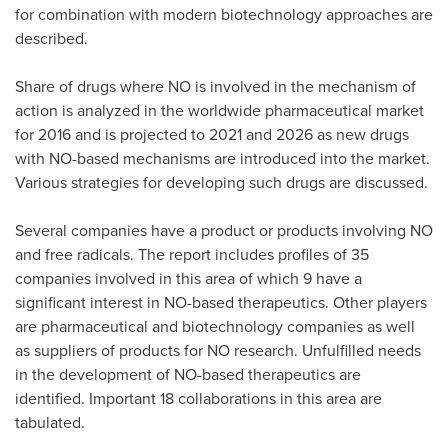
for combination with modern biotechnology approaches are
described.
Share of drugs where NO is involved in the mechanism of
action is analyzed in the worldwide pharmaceutical market
for 2016 and is projected to 2021 and 2026 as new drugs
with NO-based mechanisms are introduced into the market.
Various strategies for developing such drugs are discussed.
Several companies have a product or products involving NO
and free radicals. The report includes profiles of 35
companies involved in this area of which 9 have a
significant interest in NO-based therapeutics. Other players
are pharmaceutical and biotechnology companies as well
as suppliers of products for NO research. Unfulfilled needs
in the development of NO-based therapeutics are
identified. Important 18 collaborations in this area are
tabulated.