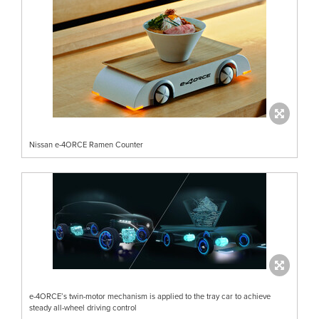
Nissan e-4ORCE Ramen Counter
e-4ORCE’s twin-motor mechanism is applied to the tray car to achieve
steady all-wheel driving control