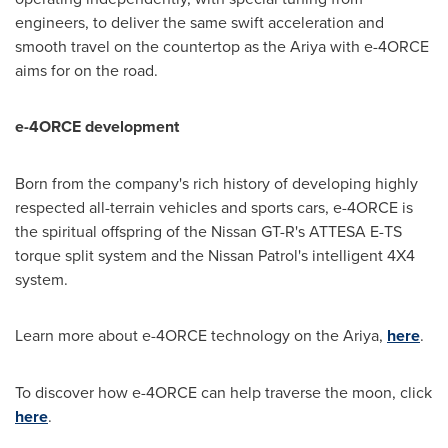
engineers, to deliver the same swift acceleration and
smooth travel on the countertop as the Ariya with e-4ORCE
aims for on the road.
e-4ORCE development
Born from the company's rich history of developing highly
respected all-terrain vehicles and sports cars, e-4ORCE is
the spiritual offspring of the Nissan GT-R's ATTESA E-TS
torque split system and the Nissan Patrol's intelligent 4X4
system.
Learn more about e-4ORCE technology on the Ariya,
here
.
To discover how e-4ORCE can help traverse the moon, click
here
.