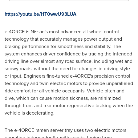
https://youtu.be/HT0wwU93LUA
e-4ORCE is Nissan's most advanced all-wheel control
technology that accurately manages power output and
braking performance for smoothness and stability. The
system enhances driver confidence by tracing the intended
driving line over almost any road surface, including wet and
snowy roads, without the need for changes in driving style
or input. Engineers fine-tuned e-4ORCE's precision control
technology and twin electric motors to provide unparalleled
ride comfort for all vehicle occupants. Vehicle pitch and
dive, which can cause motion sickness, are minimized
through front and rear motor regenerative braking when the
vehicle is decelerating.
The e-4ORCE ramen server tray uses two electric motors
operating independently, with special tuning from