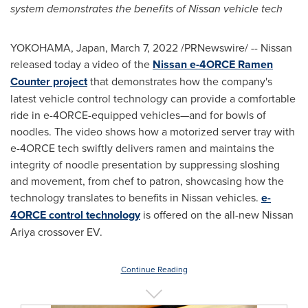
system demonstrates the benefits of Nissan vehicle tech
YOKOHAMA, Japan
,
March 7, 2022
/PRNewswire/ -- Nissan
released today a video of the
Nissan e-4ORCE
Ramen
Counter
project
that demonstrates how the company's
latest vehicle control technology can provide a comfortable
ride in e-4ORCE-equipped vehicles—and for bowls of
noodles. The video shows how a motorized server tray with
e-4ORCE tech swiftly delivers ramen and maintains the
integrity of noodle presentation by suppressing sloshing
and movement, from chef to patron, showcasing how the
technology translates to benefits in Nissan vehicles.
e-
4ORCE control technology
is offered on the all-new Nissan
Ariya crossover EV.
Continue Reading