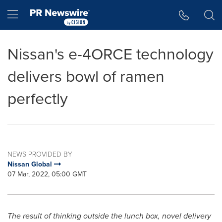
Accessibility Statement
Skip Navigation
Hamburger menu
Nissan's e-4ORCE technology
delivers bowl of ramen
perfectly
NEWS PROVIDED BY
Nissan Global
07 Mar, 2022, 05:00 GMT
The result of thinking outside the lunch box, novel delivery