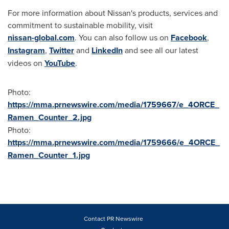
For more information about Nissan's products, services and
commitment to sustainable mobility, visit
nissan-global.com
. You can also follow us on
Facebook
,
Instagram
,
Twitter
and
LinkedIn
and see all our latest
videos on
YouTube
.
Photo:
https://mma.prnewswire.com/media/1759667/e_4ORCE_
Ramen_Counter_2.jpg
Photo:
https://mma.prnewswire.com/media/1759666/e_4ORCE_
Ramen_Counter_1.jpg
Contact PR Newswire