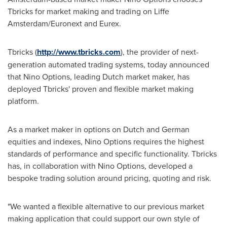
Tbricks for market making and trading on Liffe
Amsterdam/Euronext and Eurex.
Tbricks (
http://www.tbricks.com
), the provider of next-
generation automated trading systems, today announced
that Nino Options, leading Dutch market maker, has
deployed Tbricks' proven and flexible market making
platform.
As a market maker in options on Dutch and German
equities and indexes, Nino Options requires the highest
standards of performance and specific functionality. Tbricks
has, in collaboration with Nino Options, developed a
bespoke trading solution around pricing, quoting and risk.
"We wanted a flexible alternative to our previous market
making application that could support our own style of