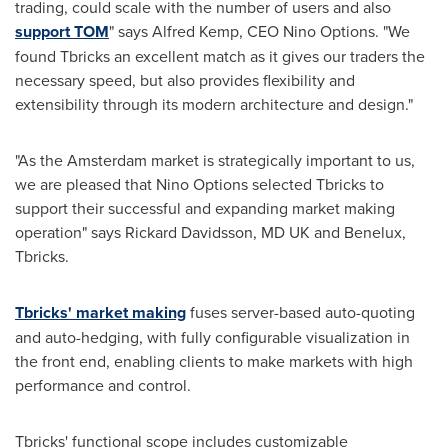
trading, could scale with the number of users and also
support TOM
" says
Alfred Kemp
, CEO
Nino Options
. "We
found Tbricks an excellent match as it gives our traders the
necessary speed, but also provides flexibility and
extensibility through its modern architecture and design."
"As the
Amsterdam
market is strategically important to us,
we are pleased that Nino Options selected Tbricks to
support their successful and expanding market making
operation" says
Rickard Davidsson
, MD UK and Benelux,
Tbricks.
Tbricks' market making
fuses server-based auto-quoting
and auto-hedging, with fully configurable visualization in
the front end, enabling clients to make markets with high
performance and control.
Tbricks' functional scope includes customizable