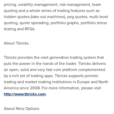
pricing, volatility management, risk management, team
quoting and a whole series of trading features such as
hidden quotes (take out machines), peg quotes, multi-level
quoting, quote spreading, portfolio graphs, portfolio stress
testing and RFQs.
About Tbricks
Tbricks provides the next-generation trading system that
puts the power in the hands of the trader. Tbricks delivers
an open, solid and very fast core platform complemented
by a rich set of trading apps. Tbricks supports premier
trading and market making institutions in
Europe
and
North
America
since 2008. For more information, please visit
http://www.tbricks.com
.
About Nino Options