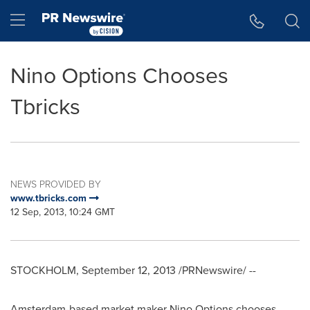
Accessibility Statement
Skip Navigation
Hamburger menu
Nino Options Chooses
Tbricks
NEWS PROVIDED BY
www.tbricks.com
12 Sep, 2013, 10:24 GMT
STOCKHOLM
,
September 12, 2013
/PRNewswire/ --
Amsterdam
-based market maker Nino Options chooses