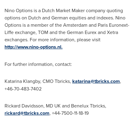
Nino Options is a Dutch Market Maker company quoting
options on Dutch and German equities and indexes. Nino
Options is a member of the
Amsterdam
and Paris Euronext-
Liffe exchange, TOM and the German Eurex and Xetra
exchanges. For more information, please visit
http://www.nino-options.nl.
For further information, contact:
Katarina Klangby, CMO Tbricks,
katarina@tbricks.com
,
+46-70-483-7402
Rickard Davidsson
, MD UK and Benelux Tbricks,
rickard@tbricks.com
, +44-7500-11-18-19