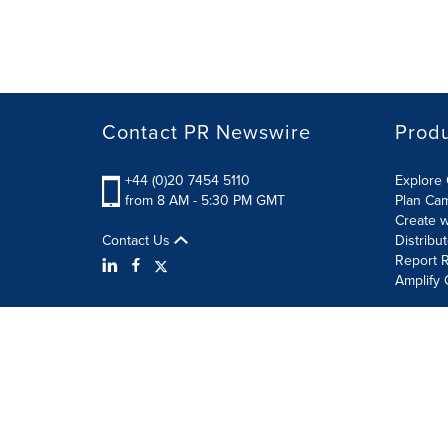
Contact PR Newswire
Prod
+44 (0)20 7454 5110
Explore 
from 8 AM - 5:30 PM GMT
Plan Ca
Create w
Contact Us
Distribu
Report R
Amplify 
Terms of Use
Privacy Policy
Information Security P