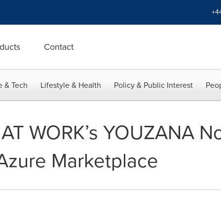
+4
ducts
Contact
e & Tech
Lifestyle & Health
Policy & Public Interest
Peop
AT WORK’s YOUZANA Now
 Azure Marketplace