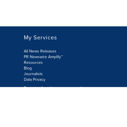
My Services
All News Releases
PR Newswire Amplify™
Resources
Blog
Journalists
Data Privacy
Do not sell or share my personal
information:
Submit via Privacy@cision.com
Call Privacy toll-free: 877-297-8921
Copyright © 2026 PR Newswire Europe