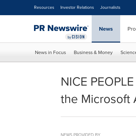
Accessibility Statement
Skip Navigation
Resources
Investor Relations
Journalists
News
Pro
News in Focus
Business & Money
Scienc
NICE PEOPLE 
the Microsoft
NEWS PROVIDED BY