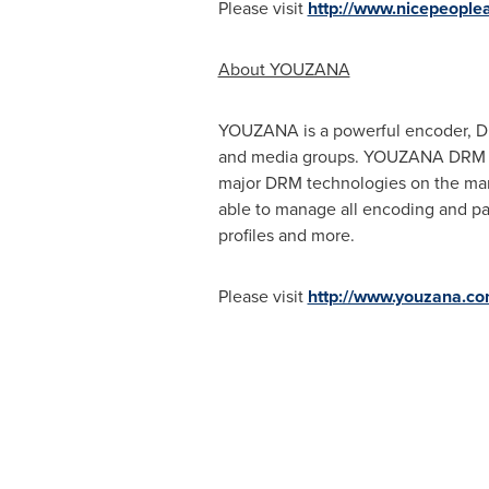
Please visit
http://www.nicepeople
About YOUZANA
YOUZANA is a powerful encoder, Dig
and media groups. YOUZANA DRM pac
major DRM technologies on the mark
able to manage all encoding and pac
profiles and more.
Please visit
http://www.youzana.co