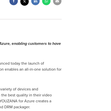
zure, enabling customers to have
unced today the launch of
 enables an all-in-one solution for
variety of devices and
he best quality in their video
. YOUZANA for Azure creates a
 and DRM packager.