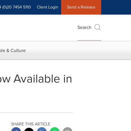
4 (0)20 7454 5110
Client Login
Send a Release
Search
le & Culture
 Available in
SHARE THIS ARTICLE