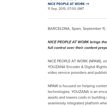
NICE PEOPLE AT WORK
11 Sep, 2015, 07:00 GMT
BARCELONA, Spain
,
September 11,
NICE PEOPLE AT WORK brings the 
full control over their co
n
tent prep
NICE PEOPLE AT WORK (NPAW), one o
YOUZANA Encoder & Digital Rights M
video service providers and publish
NPAW is focused on helping content 
technologies. YOUZANA is an encoder
assets and lowers costs in buildin
seamlessly integrated platform whe