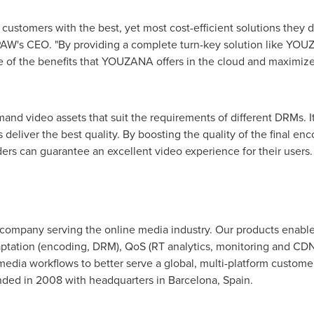
customers with the best, yet most cost-efficient solutions they
NPAW's CEO. "By providing a complete turn-key solution like YO
 of the benefits that YOUZANA offers in the cloud and maximize
 video assets that suit the requirements of different DRMs. It 
deliver the best quality. By boosting the quality of the final en
ders can guarantee an excellent video experience for their users.
 company serving the online media industry. Our products enab
aptation (encoding, DRM), QoS (RT analytics, monitoring and C
ng media workflows to better serve a global, multi-platform custom
nded in 2008 with headquarters in
Barcelona, Spain
.