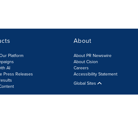
ucts
About
Our Platform
About PR Newswire
mpaigns
About Cision
ith AI
Careers
te Press Releases
Accessibility Statement
esults
Global Sites
Content
olicy
Site Map
RSS
Cookie Settings