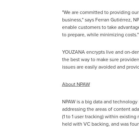
"We are committed to providing our 
business," says Ferran Gutiérrez, 
enable customers to take advantage
to prepare, while minimizing costs."
YOUZANA encrypts live and on-demand
the best way to make sure providers 
issues are easily avoided and provi
About NPAW
NPAW is a big data and technology
addressing the areas of content ad
(1 to 1 user tracking) within existi
held with VC backing, and was fou