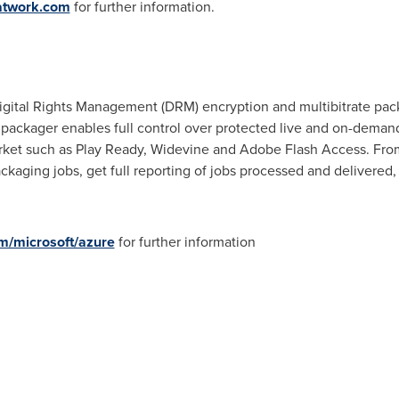
atwork.com
for further information.
ital Rights Management (DRM) encryption and multibitrate pack
kager enables full control over protected live and on-demand a
et such as Play Ready, Widevine and Adobe Flash Access. From 
kaging jobs, get full reporting of jobs processed and delivered, 
m/microsoft/azure
for further information