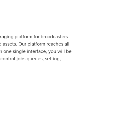
aging platform for broadcasters
ssets. Our platform reaches all
one single interface, you will be
control jobs queues, setting,