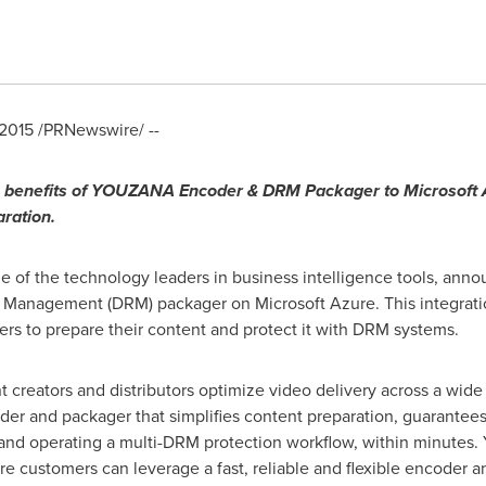
 2015
/PRNewswire/ --
benefits of YOUZANA Encoder & DRM Packager to Microsoft A
aration.
f the technology leaders in business intelligence tools, anno
anagement (DRM) packager on Microsoft Azure. This integration
ers to prepare their content and protect it with DRM systems.
creators and distributors optimize video delivery across a wide 
 and packager that simplifies content preparation, guarantees t
g and operating a multi-DRM protection workflow, within minutes
re customers can leverage a fast, reliable and flexible encoder