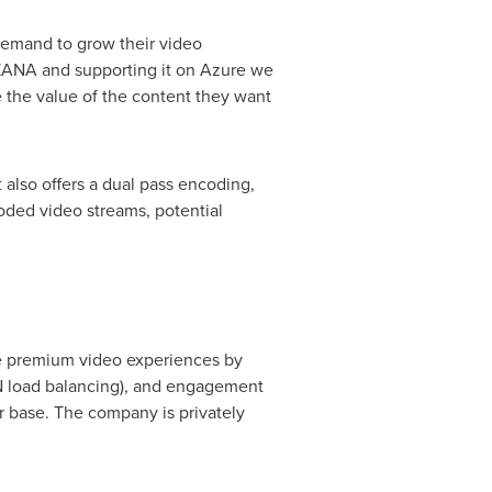
 demand to grow their video
UZANA and supporting it on Azure we
 the value of the content they want
also offers a dual pass encoding,
coded video streams, potential
le premium video experiences by
DN load balancing), and engagement
er base. The company is privately