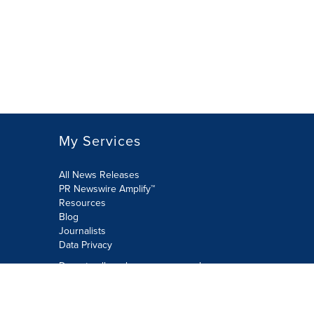
My Services
All News Releases
PR Newswire Amplify™
Resources
Blog
Journalists
Data Privacy
Do not sell or share my personal
information:
Submit via Privacy@cision.com