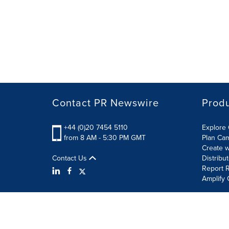
Contact PR Newswire
Prod
+44 (0)20 7454 5110
Explore 
from 8 AM - 5:30 PM GMT
Plan Ca
Create w
Contact Us
Distribu
Report R
Amplify 