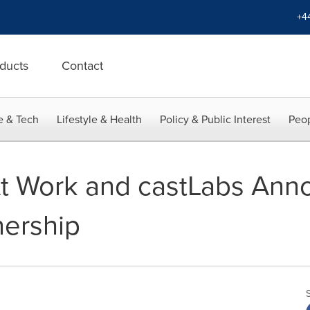
+4
ducts
Contact
e & Tech
Lifestyle & Health
Policy & Public Interest
Peop
At Work and castLabs Ann
nership