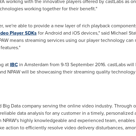
working with the innovative players offered by castLabs as on
chnologies working together for their benefit."
er, we're able to provide a new layer of rich playback component
ideo Player SDKs
for Android and iOS devices," said
Michael St
NPAW means streaming services using our player technology can 
features."
ng at
IBC
in
Amsterdam
from
9-13 September 2016
. castLabs wil
 and NPAW will be showcasing their streaming quality technology 
 Big Data company serving the online video industry. Through our
 reliable data analysis for any customer in a timely, personalized
 NPAW's highly knowledgeable and experienced team, enables 
ake action to efficiently resolve video delivery disturbances, am