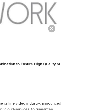
ination to Ensure High Quality of
the online video industry, announced
ery cloud-services, to guarantee