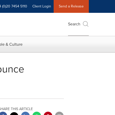
4 (0)20 7454 5110
Client Login
Send a Release
Search
le & Culture
ounce
SHARE THIS ARTICLE