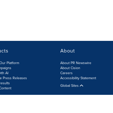
ucts
About
Our Platform
About PR Newswire
mpaigns
About Cision
ith AI
Careers
te Press Releases
Accessibility Statement
esults
Global Sites
Content