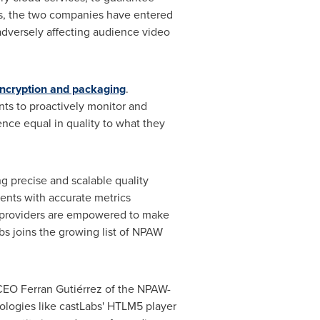
es, the two companies have entered
adversely affecting audience video
ncryption and packaging
.
ts to proactively monitor and
nce equal in quality to what they
g precise and scalable quality
ients with accurate metrics
nt providers are empowered to make
s joins the growing list of NPAW
W CEO
Ferran Gutiérrez
of the NPAW-
ologies like castLabs' HTLM5 player