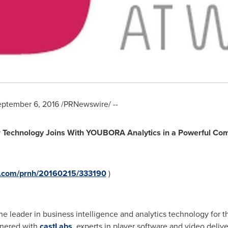
ptember 6, 2016
/PRNewswire/ --
 Technology Joins With YOUBORA Analytics in a Powerful Comb
re.com/prnh/20160215/333190
)
the leader in business intelligence and analytics technology for 
tnered with
castLabs
, experts in player software and video deliv