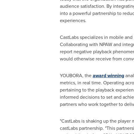
audience satisfaction. By integrat
into a powerful partnership to redu
experiences.
CastLabs specializes in mobile an
Collaborating with NPAW and integr
report negative playback phenomena
would otherwise receive from conve
YOUBORA, the
award winning
anal
metrics, in real time. Operating ac
pertaining to the playback experie
informed decisions to set and achi
partners who work together to deliv
"CastLabs is shaking up the player
castLabs partnership. "This partne