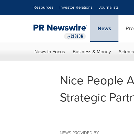
Accessibility Statement
Skip Navigation
Resources
Investor Relations
Journalists
News
Pro
News in Focus
Business & Money
Scienc
Nice People 
Strategic Part
NEWS PROVIDED BY