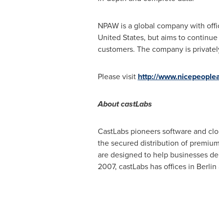
NPAW is a global company with offi
United States
, but aims to continue
customers. The company is privatel
Please visit
http://www.nicepeople
About
castLabs
CastLabs pioneers software and clou
the secured distribution of premium
are designed to help businesses de
2007, castLabs has offices in
Berlin