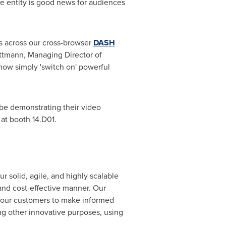
e entity is good news for audiences
s across our cross-browser
DASH
attmann
, Managing Director of
now simply 'switch on' powerful
l be demonstrating their video
at booth 14.D01.
 solid, agile, and highly scalable
 and cost-effective manner. Our
our customers to make informed
ong other innovative purposes, using