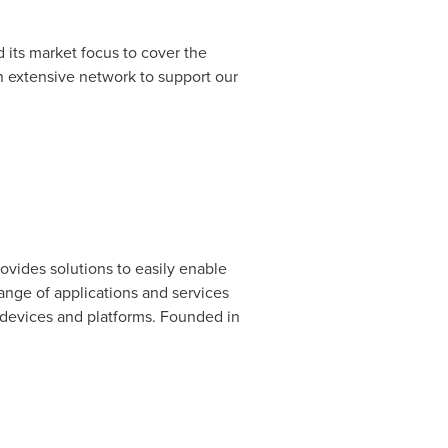
its market focus to cover
the
n extensive network to support our
vides solutions to easily enable
ange of applications and services
 devices and platforms. Founded in