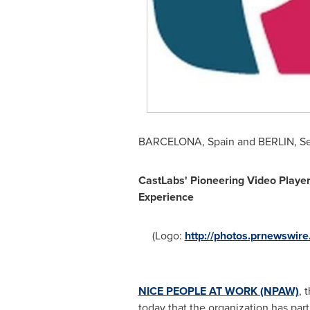
BARCELONA, Spain
and
BERLIN
,
Se
CastLabs' Pioneering Video Player
Experience
(Logo:
http://photos.prnewswi
NICE PEOPLE AT WORK (NPAW)
, 
today that the organization has par