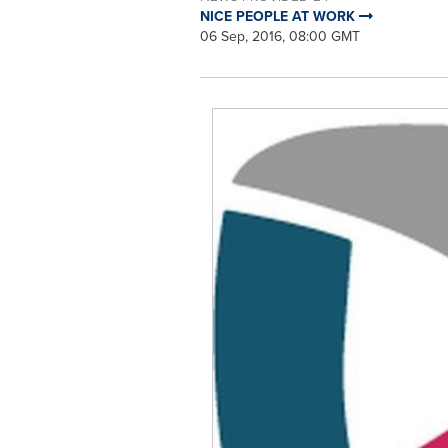
NICE PEOPLE AT WORK
06 Sep, 2016, 08:00 GMT