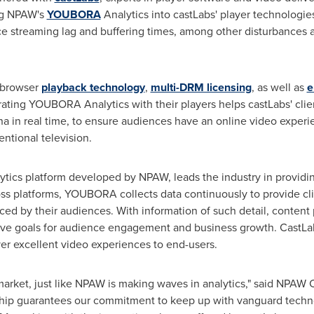
ing NPAW's
YOUBORA
Analytics into castLabs' player technologi
ce streaming lag and buffering times, among other disturbances 
d browser
playback technology
,
multi-DRM licensing
, as well as
e
ating YOUBORA Analytics with their players helps castLabs' clien
 in real time, to ensure audiences have an online video experie
ntional television.
ytics platform developed by NPAW, leads the industry in providin
ross platforms, YOUBORA collects data continuously to provide cl
nced by their audiences. With information of such detail, conte
eve goals for audience engagement and business growth. CastLab
er excellent video experiences to end-users.
 market, just like NPAW is making waves in analytics," said NPA
rship guarantees our commitment to keep up with vanguard techn