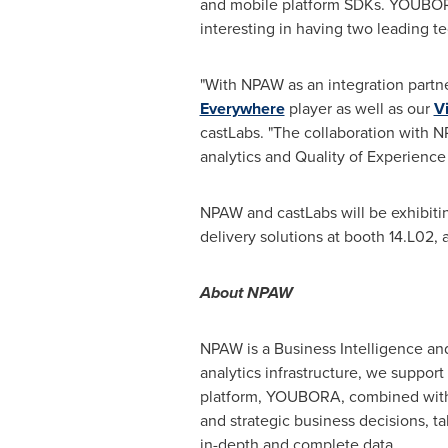
and mobile platform SDKs. YOUBORA 
interesting in having two leading te
"With NPAW as an integration partn
Everywhere
player as well as our
V
castLabs. "The collaboration with 
analytics and Quality of Experience 
NPAW and castLabs will be exhibiti
delivery solutions at booth 14.L02,
About NPAW
NPAW is a Business Intelligence and
analytics infrastructure, we support
platform, YOUBORA, combined with
and strategic business decisions, t
in-depth and complete data.