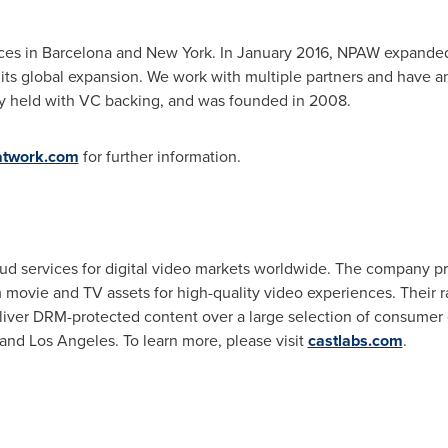
ces in
Barcelona
and
New York
. In
January 2016
, NPAW expanded 
 its global expansion. We work with multiple partners and have a
y held with VC backing, and was founded in 2008.
atwork.com
for further information.
d services for digital video markets worldwide. The company pro
 movie and TV assets for high-quality video experiences. Their r
liver DRM-protected content over a large selection of consumer
and
Los Angeles
. To learn more, please visit
castlabs.com
.