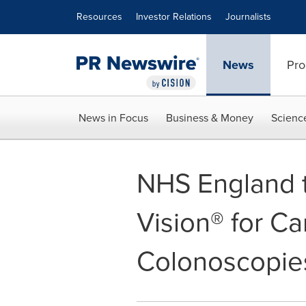
Accessibility Statement
Skip Navigation
Resources
Investor Relations
Journalists
News
Pro
News in Focus
Business & Money
Scienc
NHS England 
Vision® for C
Colonoscopie