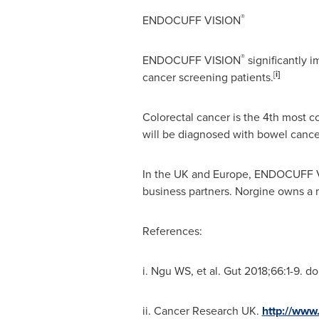
®
ENDOCUFF VISION
®
ENDOCUFF VISION
significantly 
[
i]
cancer screening patients.
Colorectal cancer is the 4th most c
will be diagnosed with bowel cancer
In the UK and
Europe
, ENDOCUFF 
business partners. Norgine owns a 
References:
i. Ngu WS, et al. Gut 2018;66:1-9. d
ii. Cancer Research UK.
http://www.