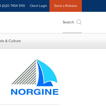
4 (0)20 7454 5110
Client Login
Send a Release
Search
le & Culture