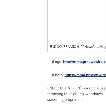
ENDOCUFF VISION (PRNewsfoto/Norgi
(Logo:
http://mma.prnewswire.
(Photo:
https://mma.prnewswi
®
ENDOCUFF VISION
is a single use
retracting folds during withdrawa
screening programme.