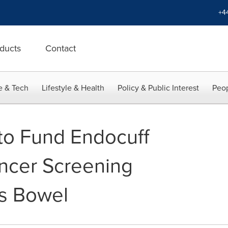
+4
ducts
Contact
e & Tech
Lifestyle & Health
Policy & Public Interest
Peop
to Fund Endocuff
ancer Screening
s Bowel