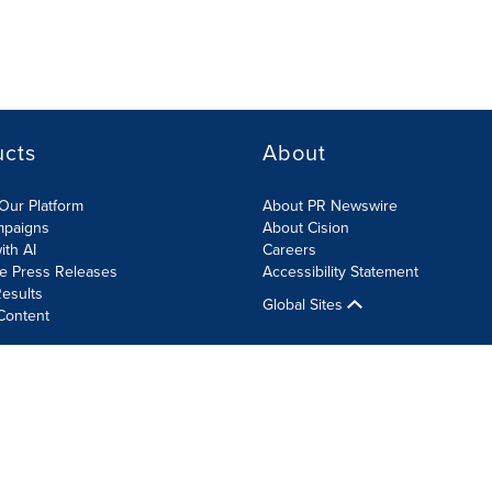
ucts
About
Our Platform
About PR Newswire
mpaigns
About Cision
ith AI
Careers
te Press Releases
Accessibility Statement
esults
Global Sites
Content
olicy
Site Map
RSS
Cookie Settings