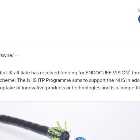
wire/ --
®
its UK affiliate has received funding for ENDOCUFF VISION
thr
scheme. The NHS ITP Programme aims to support the NHS in ado
o uptake of innovative products or technologies and is a competit