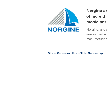
Norgine a
of more th
medicines
Norgine, a le
announced a n
manufacturing 
More Releases From This Source