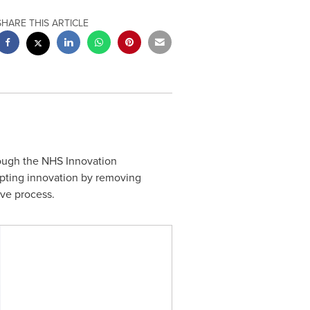
SHARE THIS ARTICLE
ough the NHS Innovation
pting innovation by removing
ive process.