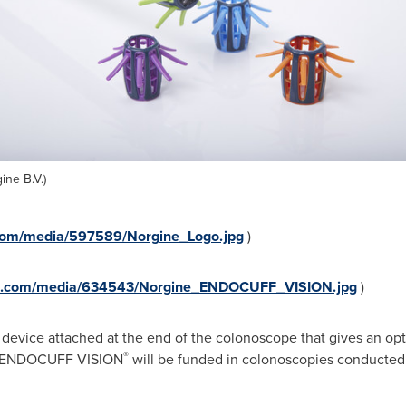
ne B.V.)
com/media/597589/Norgine_Logo.jpg
)
re.com/media/634543/Norgine_ENDOCUFF_VISION.jpg
)
 device attached at the end of the colonoscope that gives an opt
®
l. ENDOCUFF VISION
will be funded in colonoscopies conducted 