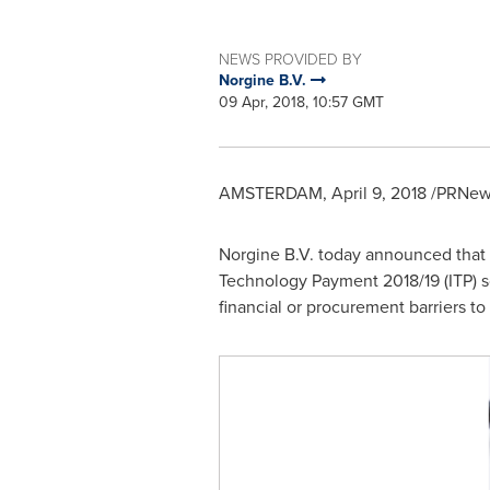
NEWS PROVIDED BY
Norgine B.V.
09 Apr, 2018, 10:57 GMT
AMSTERDAM
,
April 9, 2018
/PRNews
Norgine B.V. today announced that 
Technology Payment 2018/19 (ITP) 
financial or procurement barriers t