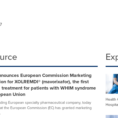
7
ource
Ex
nnounces European Commission Marketing
ion for XOLREMDI® (mavorixafor), the first
d treatment for patients with WHIM syndrome
ropean Union
Health 
ading European specialty pharmaceutical company, today
Hospita
at the European Commission (EC) has granted marketing
.