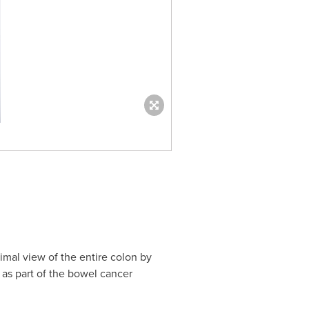
imal view of the entire colon by
as part of the bowel cancer