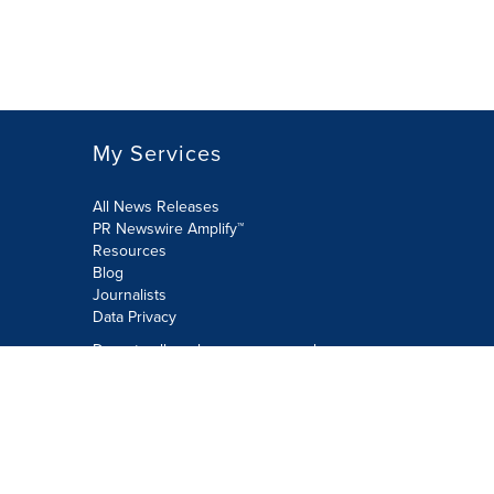
My Services
All News Releases
PR Newswire Amplify™
Resources
Blog
Journalists
Data Privacy
Do not sell or share my personal
information:
Submit via Privacy@cision.com
Call Privacy toll-free: 877-297-8921
Copyright © 2026 PR Newswire Europe