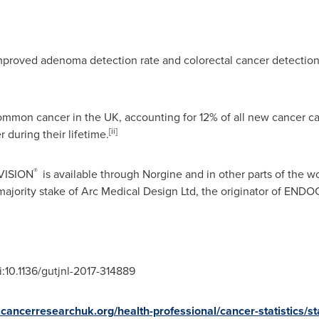
improved adenoma detection rate and colorectal cancer detectio
ommon cancer in the UK, accounting for 12% of all new cancer ca
[ii]
 during their lifetime.
®
VISION
is available through Norgine and in other parts of the wo
majority stake of Arc Medical Design Ltd, the originator of EN
oi:10.1136/gutjnl-2017-314889
cancerresearchuk.org/health-professional/cancer-statistics/st