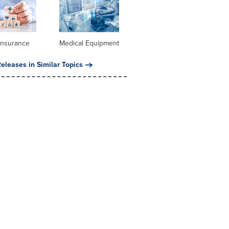
Insurance
Medical Equipment
eleases in Similar Topics