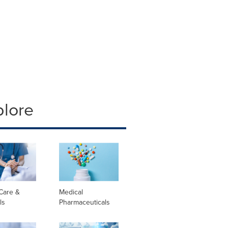
plore
Care &
Medical
ls
Pharmaceuticals