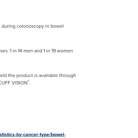
n during colonoscopy in bowel
ses. 1 in 14 men and 1 in 19 women
rld the product is available through
®
DOCUFF VISION
.
atistics-by-cancer-type/bowel-