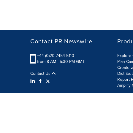
Contact PR Newswire
Prod
+44 (0)20 7454 5110
Explore 
from 8 AM - 5:30 PM GMT
Plan Ca
Create w
Contact Us
Distribu
Report R
Amplify 
Terms of Use
Privacy Policy
Information Security P