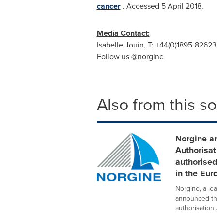
cancer
. Accessed
5 April 2018
.
Media Contact
:
Isabelle Jouin
, T: +44(0)1895-82623
Follow us @norgine
Also from this s
Norgine a
Authorisat
authorise
in the Eu
Norgine, a le
announced th
authorisation..