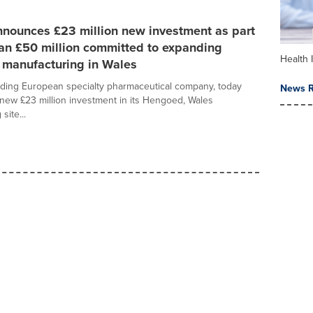
nnounces £23 million new investment as part
an £50 million committed to expanding
Health 
 manufacturing in Wales
ading European specialty pharmaceutical company, today
News R
ew £23 million investment in its Hengoed, Wales
site...