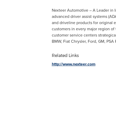
Nexteer Automotive – A Leader in Int
advanced driver assist systems (AD
and driveline products for origina
customers in every major region of 
customer service centers strategica
BMW, Fiat Chrysler, Ford, GM, PSA 
Related Links
http://www.nexteer.com