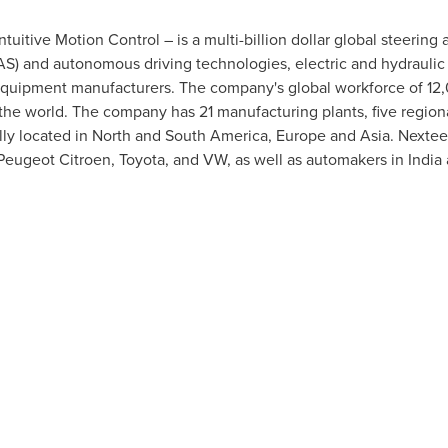
uitive Motion Control – is a multi-billion dollar global steering 
AS) and autonomous driving technologies, electric and hydraulic
l equipment manufacturers. The company's global workforce of 1
the world. The company has 21 manufacturing plants, five region
lly located in North and
South America
,
Europe
and
Asia
. Nextee
Peugeot Citroen, Toyota, and VW, as well as automakers in
India