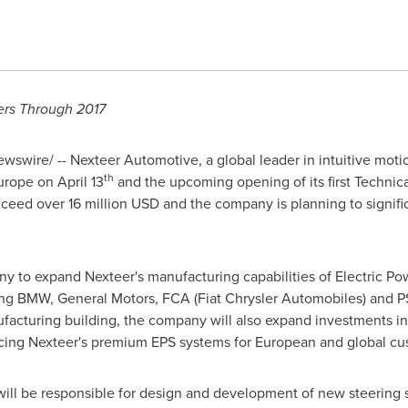
ers Through 2017
swire/ -- Nexteer Automotive, a global leader in intuitive mot
th
urope
on
April 13
and the upcoming opening of its first Technic
exceed over
16 million USD
and the company is planning to significa
y to expand Nexteer's manufacturing capabilities of Electric Po
ng BMW, General Motors, FCA (Fiat Chrysler Automobiles) and PS
facturing building, the company will also expand investments 
cing Nexteer's premium EPS systems for European and global cu
will be responsible for design and development of new steering