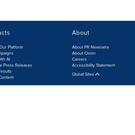
ucts
About
Our Platform
About PR Newswire
mpaigns
About Cision
ith AI
Careers
te Press Releases
Accessibility Statement
esults
Global Sites
Content
olicy
Site Map
RSS
Cookie Settings