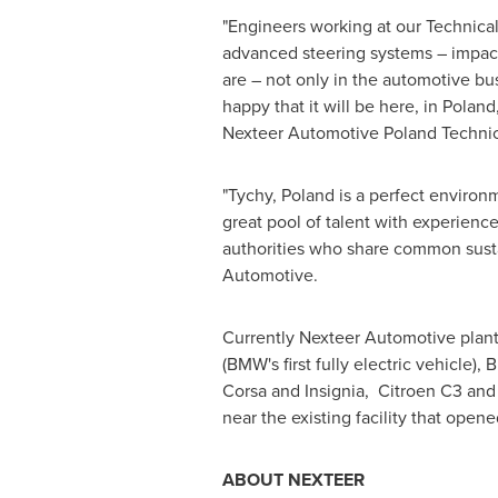
"Engineers working at our Technica
advanced steering systems – impacti
are – not only in the automotive bu
happy that it will be here, in
Poland
Nexteer Automotive Poland Technica
"Tychy,
Poland
is a perfect environm
great pool of talent with experienc
authorities who share common susta
Automotive.
Currently Nexteer Automotive plant
(BMW's first fully electric vehicle
Corsa and Insignia, Citroen C3 and 
near the existing facility that ope
ABOUT NEXTEER