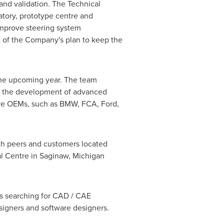
 and validation. The Technical
atory, prototype centre and
improve steering system
t of the Company's plan to keep the
n the upcoming year. The team
rt the development of advanced
ive OEMs, such as BMW, FCA, Ford,
ith peers and customers located
al Centre in
Saginaw, Michigan
 is searching for CAD / CAE
igners and software designers.