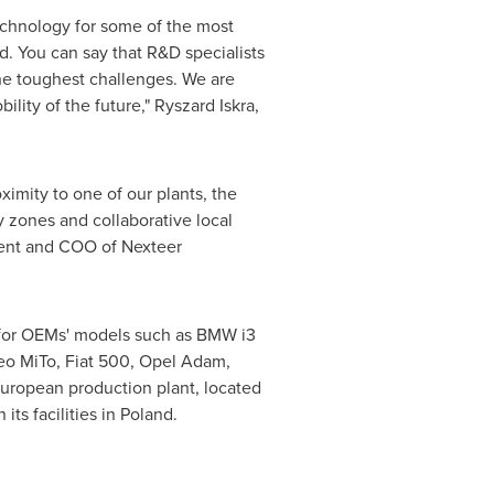
echnology for some of the most
d. You can say that R&D specialists
the toughest challenges. We are
ility of the future,"
Ryszard Iskra
,
imity to one of our plants, the
y zones and collaborative local
dent and COO of Nexteer
 for OEMs' models such as BMW i3
meo MiTo, Fiat 500, Opel Adam,
European production plant, located
n its facilities in
Poland
.