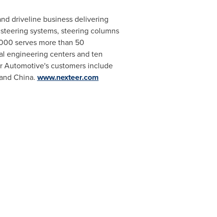
and driveline business delivering
 steering systems, steering columns
2,000 serves more than 50
al engineering centers and ten
r Automotive's customers include
and
China
.
www.nexteer.com