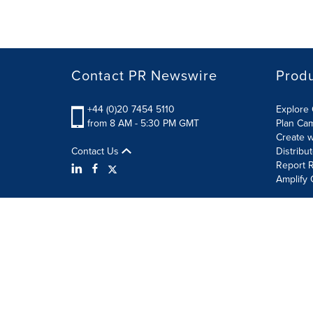
Contact PR Newswire
Prod
+44 (0)20 7454 5110
Explore 
from 8 AM - 5:30 PM GMT
Plan Ca
Create w
Contact Us
Distribu
Report R
Amplify 
Terms of Use
Privacy Policy
Information Security P