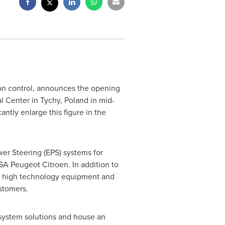
ion control, announces the opening
al Center in Tychy,
Poland
in mid-
ntly enlarge this figure in the
wer Steering (EPS) systems for
A Peugeot Citroen. In addition to
in high technology equipment and
stomers.
 system solutions and house an