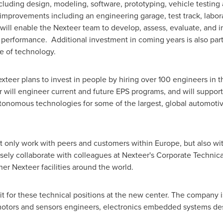
cluding design, modeling, software, prototyping, vehicle testing
improvements including an engineering garage, test track, labor
will enable the Nexteer team to develop, assess, evaluate, and 
g performance. Additional investment in coming years is also par
e of technology.
Nexteer plans to invest in people by hiring over 100 engineers i
r will engineer current and future EPS programs, and will suppo
utonomous technologies for some of the largest, global automot
ot only work with peers and customers within
Europe
, but also w
osely collaborate with colleagues at Nexteer's Corporate Technic
ther Nexteer facilities around the world.
uit for these technical positions at the new center. The company
motors and sensors engineers, electronics embedded systems des