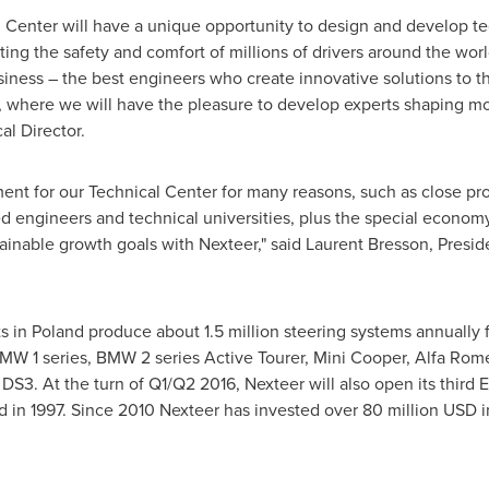
l Center will have a unique opportunity to design and develop t
ng the safety and comfort of millions of drivers around the worl
siness – the best engineers who create innovative solutions to 
, where we will have the pleasure to develop experts shaping mob
l Director.
ent for our Technical Center for many reasons, such as close prox
ed engineers and technical universities, plus the special econom
inable growth goals with Nexteer," said
Laurent Bresson
, Presi
s in
Poland
produce about 1.5 million steering systems annually
), BMW 1 series, BMW 2 series Active Tourer, Mini Cooper, Alfa Ro
DS3. At the turn of Q1/Q2 2016, Nexteer will also open its third 
ned in 1997. Since 2010 Nexteer has invested over
80 million USD
i