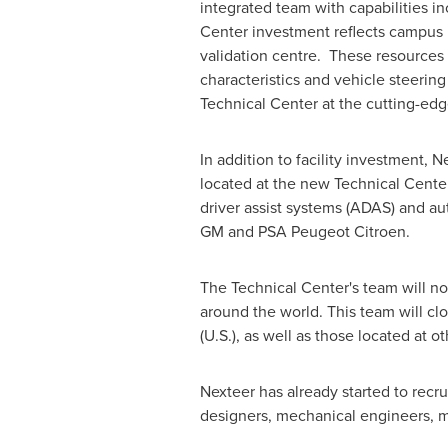
integrated team with capabilities in
Center investment reflects campus 
validation centre. These resources 
characteristics and vehicle steerin
Technical Center at the cutting-edg
In addition to facility investment, 
located at the new Technical Cente
driver assist systems (ADAS) and a
GM and PSA Peugeot Citroen.
The Technical Center's team will n
around the world. This team will cl
(U.S.), as well as those located at o
Nexteer has already started to recr
designers, mechanical engineers, 