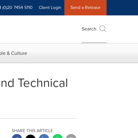
4 (0)20 7454 5110
Client Login
Send a Release
Search
le & Culture
nd Technical
SHARE THIS ARTICLE