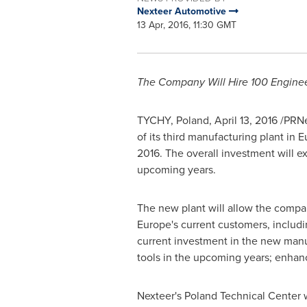
Nexteer Automotive
13 Apr, 2016, 11:30 GMT
The Company Will Hire 100 Engine
TYCHY,
Poland
,
April 13, 2016
/PRNew
of its third manufacturing plant in
E
2016. The overall investment will 
upcoming years.
The new plant will allow the compan
Europe's
current customers, includi
current investment in the new manu
tools in the upcoming years; enhan
Nexteer's Poland Technical Center 