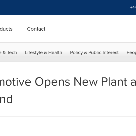
+4
ducts
Contact
e & Tech
Lifestyle & Health
Policy & Public Interest
Peop
otive Opens New Plant a
and