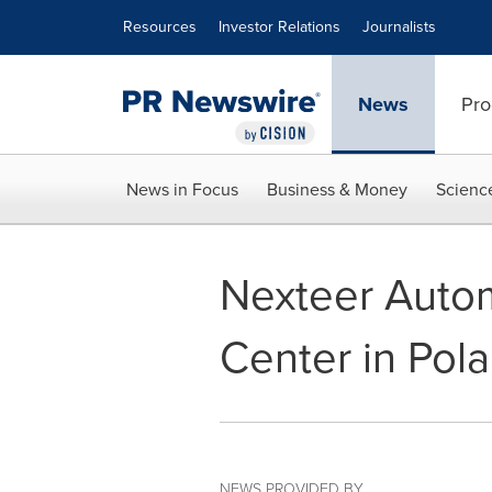
Accessibility Statement
Skip Navigation
Resources
Investor Relations
Journalists
News
Pro
News in Focus
Business & Money
Scienc
Nexteer Autom
Center in Pol
NEWS PROVIDED BY