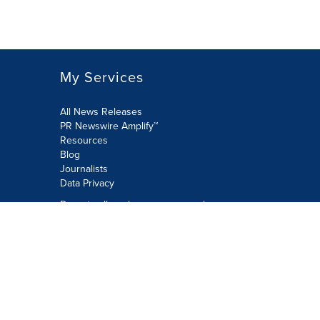
My Services
All News Releases
PR Newswire Amplify™
Resources
Blog
Journalists
Data Privacy
Do not sell or share my personal
information:
Submit via Privacy@cision.com
Call Privacy toll-free: 877-297-8921
Copyright © 2026 PR Newswire Europe
Limited. All Rights Reserved. A Cision
company.