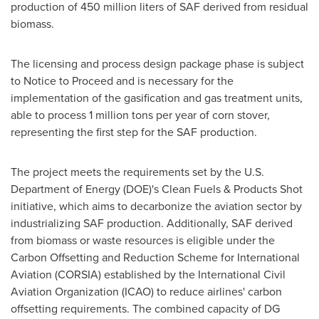
production of 450 million liters of SAF derived from residual
biomass.
The licensing and process design package phase is subject
to Notice to Proceed and is necessary for the
implementation of the gasification and gas treatment units,
able to process 1 million tons per year of corn stover,
representing the first step for the SAF production.
The project meets the requirements set by the U.S.
Department of Energy (DOE)'s Clean Fuels & Products Shot
initiative, which aims to decarbonize the aviation sector by
industrializing SAF production. Additionally, SAF derived
from biomass or waste resources is eligible under the
Carbon Offsetting and Reduction Scheme for International
Aviation (CORSIA) established by the International Civil
Aviation Organization (ICAO) to reduce airlines' carbon
offsetting requirements. The combined capacity of DG