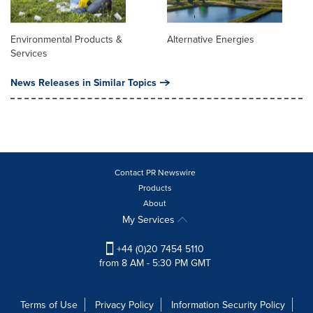
Environmental Products &
Alternative Energies
Services
News Releases in Similar Topics
Contact PR Newswire
Products
About
My Services
+44 (0)20 7454 5110
from 8 AM - 5:30 PM GMT
Terms of Use
Privacy Policy
Information Security Policy