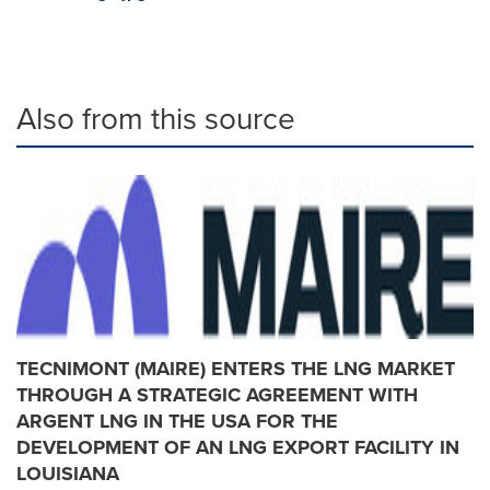
Also from this source
TECNIMONT (MAIRE) ENTERS THE LNG MARKET
THROUGH A STRATEGIC AGREEMENT WITH
ARGENT LNG IN THE USA FOR THE
DEVELOPMENT OF AN LNG EXPORT FACILITY IN
LOUISIANA