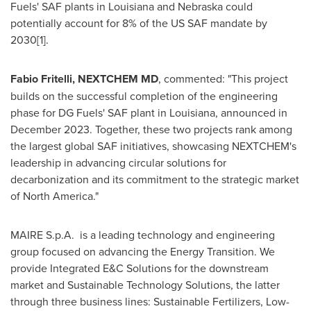
Fuels' SAF plants in
Louisiana
and
Nebraska
could
potentially account for 8% of the US SAF mandate by
2030[1].
Fabio Fritelli, NEXTCHEM MD
, commented: "This project
builds on the successful completion of the engineering
phase for DG Fuels' SAF plant in
Louisiana
, announced in
December 2023
. Together, these two projects rank among
the largest global SAF initiatives, showcasing NEXTCHEM's
leadership in advancing circular solutions for
decarbonization and its commitment to the strategic market
of
North America
."
MAIRE S.p.A. is a leading technology and engineering
group focused on advancing the Energy Transition. We
provide Integrated E&C Solutions for the downstream
market and Sustainable Technology Solutions, the latter
through three business lines: Sustainable Fertilizers, Low-