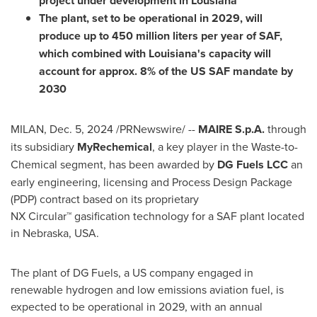
project under development in Lousiana
The plant, set to be operational in 2029, will
produce up to 450 million liters per year of SAF,
which combined with
Louisiana's
capacity will
account for approx. 8% of the US SAF mandate by
2030
MILAN
,
Dec. 5, 2024
/PRNewswire/ --
MAIRE S.p.A.
through
its subsidiary
MyRechemical
, a key player in the Waste-to-
Chemical segment, has been awarded by
DG Fuels LCC
an
early engineering, licensing and Process Design Package
(PDP) contract based on its proprietary
NX Circular™ gasification technology for a SAF plant located
in
Nebraska, USA
.
The plant of DG Fuels, a US company engaged in
renewable hydrogen and low emissions aviation fuel, is
expected to be operational in 2029, with an annual