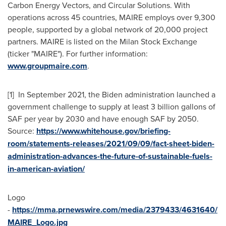
Carbon Energy Vectors, and Circular Solutions. With
operations across 45 countries, MAIRE employs over 9,300
people, supported by a global network of 20,000 project
partners. MAIRE is listed on the Milan Stock Exchange
(ticker "MAIRE"). For further information:
www.groupmaire.com
.
[1] In
September 2021
, the Biden administration launched a
government challenge to supply at least 3 billion gallons of
SAF per year by 2030 and have enough SAF by 2050.
Source:
https://www.whitehouse.gov/briefing-
room/statements-releases/2021/09/09/fact-sheet-biden-
administration-advances-the-future-of-sustainable-fuels-
in-american-aviation/
Logo
-
https://mma.prnewswire.com/media/2379433/4631640/
MAIRE_Logo.jpg