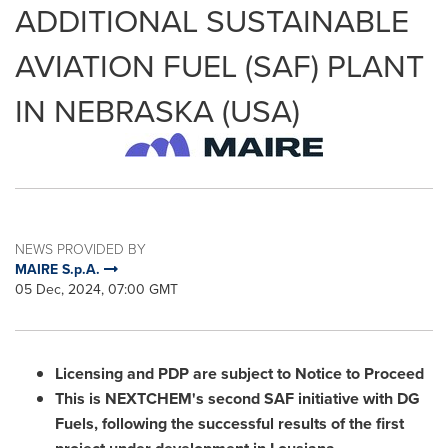
ADDITIONAL SUSTAINABLE
AVIATION FUEL (SAF) PLANT
IN NEBRASKA (USA)
NEWS PROVIDED BY
MAIRE S.p.A.
05 Dec, 2024, 07:00 GMT
Licensing and PDP are subject to Notice to Proceed
This is NEXTCHEM's second SAF initiative with DG
Fuels, following the successful results of the first