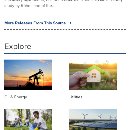
study by Röhm, one of the...
More Releases From This Source
Explore
Oil & Energy
Utilities