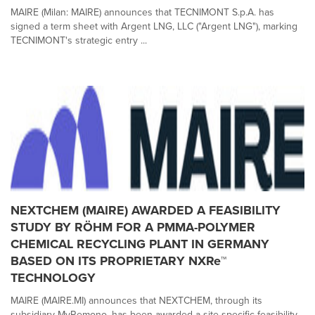
MAIRE (Milan: MAIRE) announces that TECNIMONT S.p.A. has
signed a term sheet with Argent LNG, LLC ("Argent LNG"), marking
TECNIMONT's strategic entry ...
NEXTCHEM (MAIRE) AWARDED A FEASIBILITY
STUDY BY RÖHM FOR A PMMA-POLYMER
CHEMICAL RECYCLING PLANT IN GERMANY
BASED ON ITS PROPRIETARY NXRe™
TECHNOLOGY
MAIRE (MAIRE.MI) announces that NEXTCHEM, through its
subsidiary MyRemono, has been awarded a site-specific feasibility