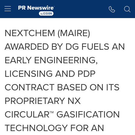
Accessibility Statement
Skip Navigation
Hamburger menu
NEXTCHEM (MAIRE)
AWARDED BY DG FUELS AN
EARLY ENGINEERING,
LICENSING AND PDP
CONTRACT BASED ON ITS
PROPRIETARY NX
CIRCULAR™ GASIFICATION
TECHNOLOGY FOR AN