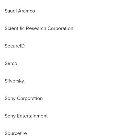
Saudi Aramco
Scientific Research Corporation
SecureID
Serco
Silversky
Sony Corporation
Sony Entertainment
Sourcefire