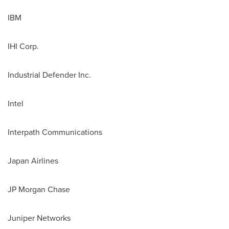
IBM
IHI Corp.
Industrial Defender Inc.
Intel
Interpath Communications
Japan Airlines
JP Morgan Chase
Juniper Networks