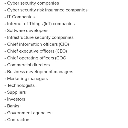
• Cyber security companies
• Cyber security risk insurance companies
• IT Companies
• Internet of Things (IoT) companies
• Software developers
• Infrastructure security companies
• Chief information officers (CIO)
• Chief executive officers (CEO)
• Chief operating officers (COO
• Commercial directors
• Business development managers
• Marketing managers
• Technologists
• Suppliers
• Investors
• Banks
• Government agencies
• Contractors