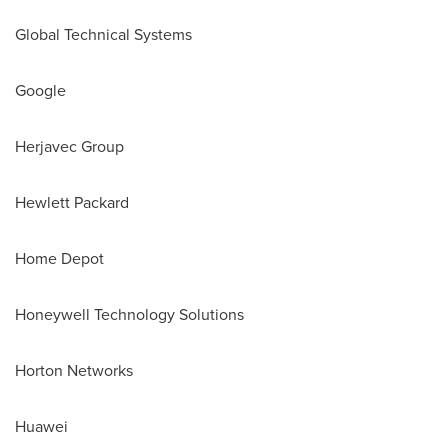
Global Technical Systems
Google
Herjavec Group
Hewlett Packard
Home Depot
Honeywell Technology Solutions
Horton Networks
Huawei