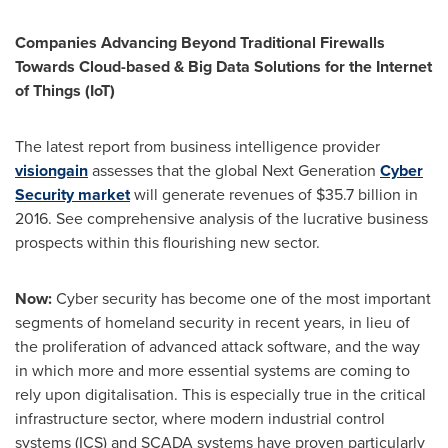
Companies Advancing Beyond Traditional Firewalls
Towards Cloud-based & Big Data Solutions for the Internet
of Things (IoT)
The latest report from business intelligence provider
visiongain
assesses that the global Next Generation
Cyber
Security market
will generate revenues of
$35.7 billion
in
2016. See comprehensive analysis of the lucrative business
prospects within this flourishing new sector.
Now:
Cyber security has become one of the most important
segments of homeland security in recent years, in lieu of
the proliferation of advanced attack software, and the way
in which more and more essential systems are coming to
rely upon digitalisation. This is especially true in the critical
infrastructure sector, where modern industrial control
systems (ICS) and SCADA systems have proven particularly