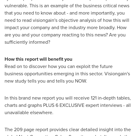
vulnerable. This is an example of the business critical news
that you need to know about - and more importantly, you
need to read visiongain's objective analysis of how this will
impact your company and the industry more broadly. How
are you and your company reacting to this news? Are you
sufficiently informed?
How this report will benefit you
Read on to discover how you can exploit the future
business opportunities emerging in this sector. Visiongain's
new study tells you and tells you NOW.
In this brand new report you will receive 121 in-depth tables,
charts and graphs PLUS 6 EXCLUSIVE expert interviews - all
unavailable elsewhere.
The 209 page report provides clear detailed insight into the