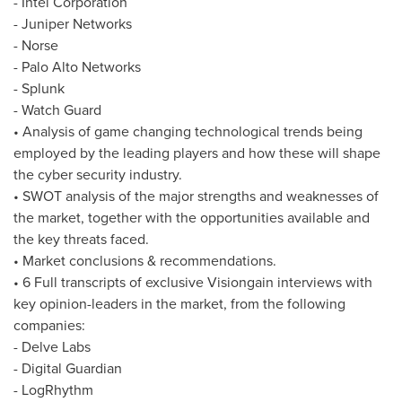
- Intel Corporation
- Juniper Networks
- Norse
- Palo Alto Networks
- Splunk
- Watch Guard
• Analysis of game changing technological trends being
employed by the leading players and how these will shape
the cyber security industry.
• SWOT analysis of the major strengths and weaknesses of
the market, together with the opportunities available and
the key threats faced.
• Market conclusions & recommendations.
• 6 Full transcripts of exclusive Visiongain interviews with
key opinion-leaders in the market, from the following
companies:
- Delve Labs
- Digital Guardian
- LogRhythm