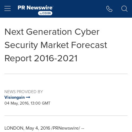
Accessibility Statement
Skip Navigation
Hamburger menu
Next Generation Cyber
Security Market Forecast
Report 2016-2021
NEWS PROVIDED BY
Visiongain
04 May, 2016, 13:00 GMT
LONDON
,
May 4, 2016
/PRNewswire/ --