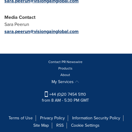
sara.peerun@visiongainglobal.com
Media Contact
Sara Peerun
sara.peerun@visiongainglobal.com
Contact PR Newswire
Products
About
My Services
+44 (0)20 7454 5110
from 8 AM - 5:30 PM GMT
Terms of Use
Privacy Policy
Information Security Policy
Site Map
RSS
Cookie Settings