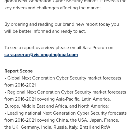
global Next Generation Cyber Security market. It reveals the
key drivers and challenges affecting the market.
By ordering and reading our brand new report today you
will be better informed and ready to act.
To see a report overview please email Sara Peerun on
sara.peerun@visiongainglobal.com
Report Scope
• Global Next Generation Cyber Security market forecasts
from 2016-2021
• Regional Next Generation Cyber Security market forecasts
from 2016-2021 covering
Asia-Pacific
,
Latin America
,
Europe
,
Middle East
and
Africa
, and
North America
;
• Leading national Next Generation Cyber Security forecasts
from 2016-2021 covering
China
, the
USA
,
Japan
,
France
,
the UK,
Germany
,
India
,
Russia
,
Italy
,
Brazil
and RoW