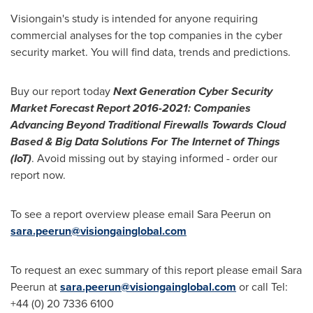
Visiongain's study is intended for anyone requiring
commercial analyses for the top companies in the cyber
security market. You will find data, trends and predictions.
Buy our report today
Next Generation Cyber Security
Market Forecast Report 2016-2021: Companies
Advancing Beyond Traditional Firewalls Towards Cloud
Based & Big Data Solutions For The Internet of Things
(IoT)
. Avoid missing out by staying informed - order our
report now.
To see a report overview please email Sara Peerun on
sara.peerun@visiongainglobal.com
To request an exec summary of this report please email Sara
Peerun at
sara.peerun@visiongainglobal.com
or call Tel:
+44 (0) 20 7336 6100