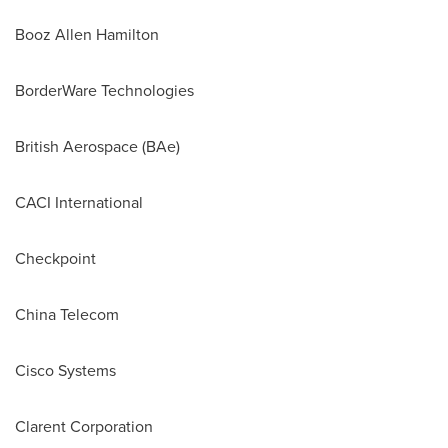
Booz Allen Hamilton
BorderWare Technologies
British Aerospace (BAe)
CACI International
Checkpoint
China Telecom
Cisco Systems
Clarent Corporation