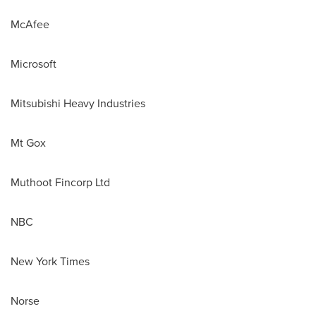
McAfee
Microsoft
Mitsubishi Heavy Industries
Mt Gox
Muthoot Fincorp Ltd
NBC
New York Times
Norse