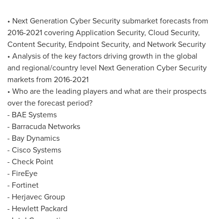
• Next Generation Cyber Security submarket forecasts from
2016-2021 covering Application Security, Cloud Security,
Content Security, Endpoint Security, and Network Security
• Analysis of the key factors driving growth in the global
and regional/country level Next Generation Cyber Security
markets from 2016-2021
• Who are the leading players and what are their prospects
over the forecast period?
- BAE Systems
- Barracuda Networks
- Bay Dynamics
- Cisco Systems
- Check Point
- FireEye
- Fortinet
- Herjavec Group
- Hewlett Packard