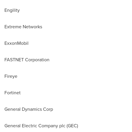
Engility
Extreme Networks
ExxonMobil
FASTNET Corporation
Fireye
Fortinet
General Dynamics Corp
General Electric Company plc (GEC)