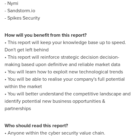
- Nymi
- Sandstorm.io
- Spikes Security
How will you benefit from this report?
• This report will keep your knowledge base up to speed.
Don't get left behind
• This report will reinforce strategic decision decision-
making based upon definitive and reliable market data
• You will learn how to exploit new technological trends
• You will be able to realise your company's full potential
within the market
• You will better understand the competitive landscape and
identify potential new business opportunities &
partnerships
Who should read this report?
• Anyone within the cyber security value chain.