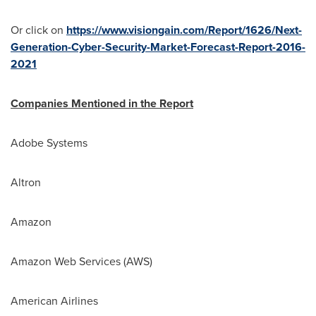
Or click on
https://www.visiongain.com/Report/1626/Next-
Generation-Cyber-Security-Market-Forecast-Report-2016-
2021
Companies Mentioned in the Report
Adobe Systems
Altron
Amazon
Amazon Web Services (AWS)
American Airlines