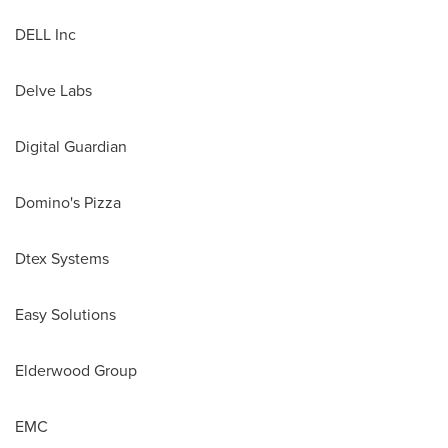
DELL Inc
Delve Labs
Digital Guardian
Domino's Pizza
Dtex Systems
Easy Solutions
Elderwood Group
EMC