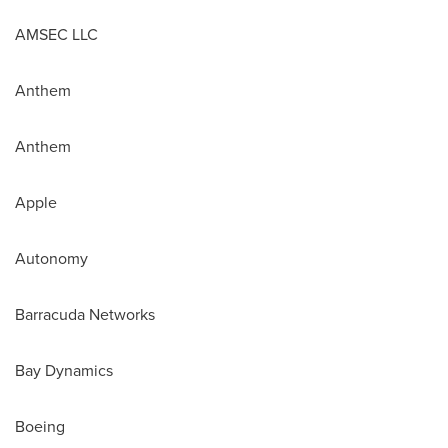
AMSEC LLC
Anthem
Anthem
Apple
Autonomy
Barracuda Networks
Bay Dynamics
Boeing