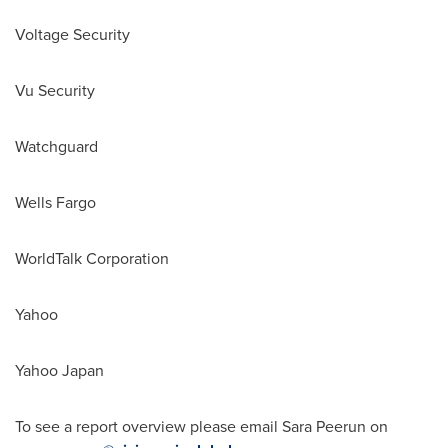
Voltage Security
Vu Security
Watchguard
Wells
Fargo
WorldTalk Corporation
Yahoo
Yahoo
Japan
To see a report overview please email Sara Peerun on