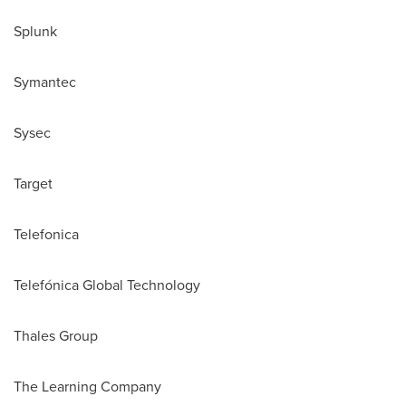
Splunk
Symantec
Sysec
Target
Telefonica
Telefónica Global Technology
Thales Group
The Learning Company