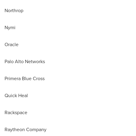
Northrop
Nymi
Oracle
Palo Alto Networks
Primera Blue Cross
Quick Heal
Rackspace
Raytheon Company