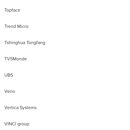
Topface
Trend Micro
Tshinghua Tongfang
TV5Monde
UBS
Verio
Vertica Systems
VINCI group