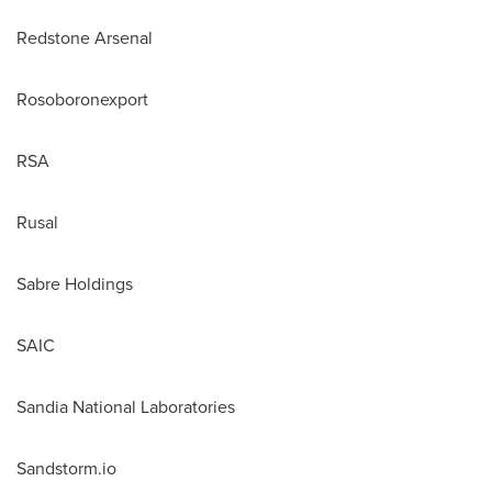
Redstone Arsenal
Rosoboronexport
RSA
Rusal
Sabre Holdings
SAIC
Sandia National Laboratories
Sandstorm.io