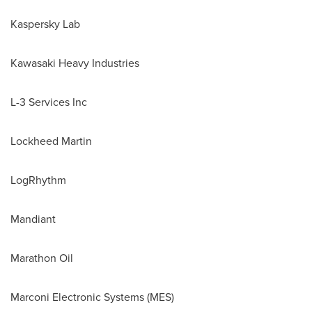
Kaspersky Lab
Kawasaki Heavy Industries
L-3 Services Inc
Lockheed Martin
LogRhythm
Mandiant
Marathon Oil
Marconi Electronic Systems (MES)