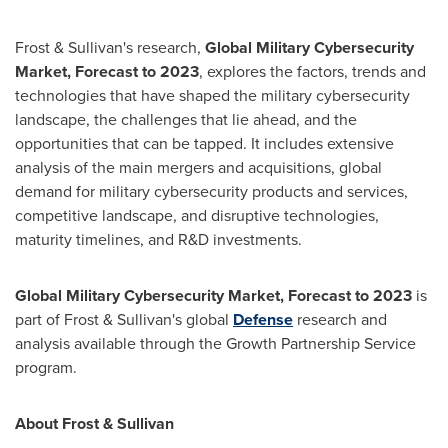
Frost & Sullivan's research,
Global Military Cybersecurity
Market, Forecast to 2023
, explores the factors, trends and
technologies that have shaped the military cybersecurity
landscape, the challenges that lie ahead, and the
opportunities that can be tapped. It includes extensive
analysis of the main mergers and acquisitions, global
demand for military cybersecurity products and services,
competitive landscape, and disruptive technologies,
maturity timelines, and R&D investments.
Global Military Cybersecurity Market, Forecast to 2023
is
part of Frost & Sullivan's global
Defense
research and
analysis available through the Growth Partnership Service
program.
About Frost & Sullivan