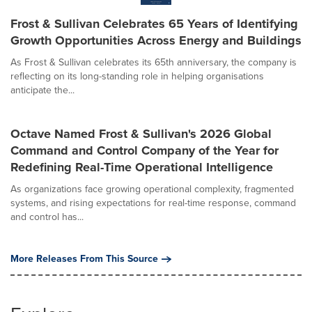
Frost & Sullivan Celebrates 65 Years of Identifying
Growth Opportunities Across Energy and Buildings
As Frost & Sullivan celebrates its 65th anniversary, the company is
reflecting on its long-standing role in helping organisations
anticipate the...
Octave Named Frost & Sullivan's 2026 Global
Command and Control Company of the Year for
Redefining Real-Time Operational Intelligence
As organizations face growing operational complexity, fragmented
systems, and rising expectations for real-time response, command
and control has...
More Releases From This Source