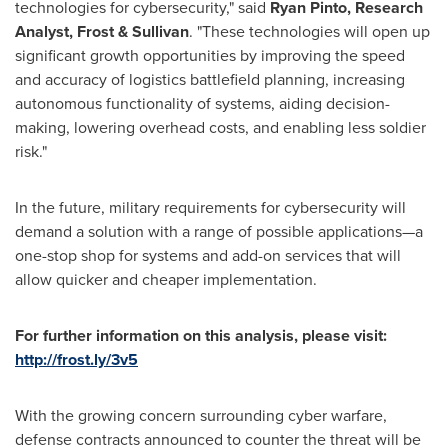
technologies for cybersecurity," said
Ryan Pinto
, Research
Analyst, Frost & Sullivan
. "These technologies will open up
significant growth opportunities by improving the speed
and accuracy of logistics battlefield planning, increasing
autonomous functionality of systems, aiding decision-
making, lowering overhead costs, and enabling less soldier
risk."
In the future, military requirements for cybersecurity will
demand a solution with a range of possible applications—a
one-stop shop for systems and add-on services that will
allow quicker and cheaper implementation.
For further information on this analysis, please visit:
http://frost.ly/3v5
With the growing concern surrounding cyber warfare,
defense contracts announced to counter the threat will be