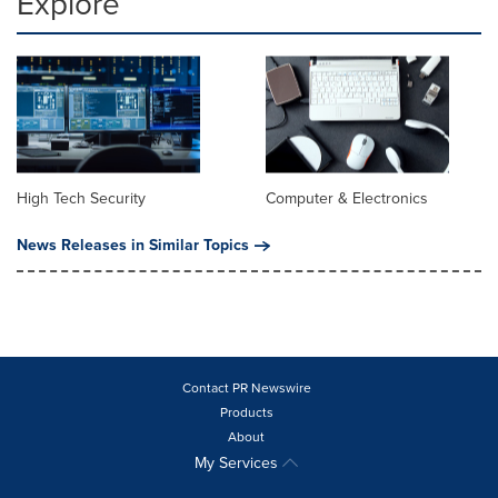
Explore
High Tech Security
Computer & Electronics
News Releases in Similar Topics
Contact PR Newswire
Products
About
My Services