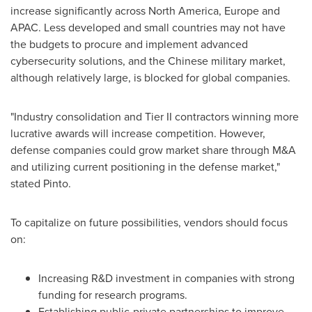
increase significantly across
North America
,
Europe
and
APAC. Less developed and small countries may not have
the budgets to procure and implement advanced
cybersecurity solutions, and the Chinese military market,
although relatively large, is blocked for global companies.
"Industry consolidation and Tier II contractors winning more
lucrative awards will increase competition. However,
defense companies could grow market share through M&A
and utilizing current positioning in the defense market,"
stated Pinto.
To capitalize on future possibilities, vendors should focus
on:
Increasing R&D investment in companies with strong
funding for research programs.
Establishing public-private partnerships to improve