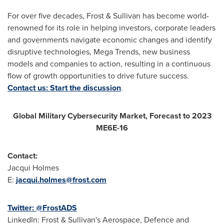
For over five decades, Frost & Sullivan has become world-
renowned for its role in helping investors, corporate leaders
and governments navigate economic changes and identify
disruptive technologies, Mega Trends, new business
models and companies to action, resulting in a continuous
flow of growth opportunities to drive future success.
Contact us: Start the discussion
.
Global Military Cybersecurity Market, Forecast to 2023
ME6E-16
Contact:
Jacqui Holmes
E:
jacqui.holmes@frost.com
Twitter: @FrostADS
LinkedIn: Frost & Sullivan's Aerospace, Defence and