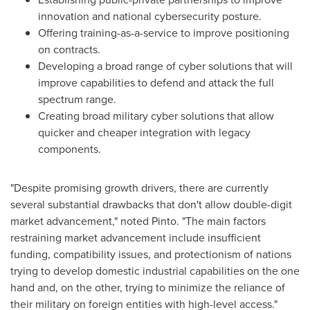
innovation and national cybersecurity posture.
Offering training-as-a-service to improve positioning
on contracts.
Developing a broad range of cyber solutions that will
improve capabilities to defend and attack the full
spectrum range.
Creating broad military cyber solutions that allow
quicker and cheaper integration with legacy
components.
"Despite promising growth drivers, there are currently
several substantial drawbacks that don't allow double-digit
market advancement," noted Pinto. "The main factors
restraining market advancement include insufficient
funding, compatibility issues, and protectionism of nations
trying to develop domestic industrial capabilities on the one
hand and, on the other, trying to minimize the reliance of
their military on foreign entities with high-level access."