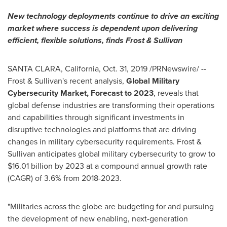
New technology deployments continue to drive an exciting
market where success is dependent upon delivering
efficient, flexible solutions,
finds Frost & Sullivan
SANTA CLARA, California
,
Oct. 31, 2019
/PRNewswire/ --
Frost & Sullivan's recent analysis,
Global Military
Cybersecurity Market, Forecast to 2023
, reveals that
global defense industries are transforming their operations
and capabilities through significant investments in
disruptive technologies and platforms that are driving
changes in military cybersecurity requirements. Frost &
Sullivan anticipates global military cybersecurity to grow to
$16.01 billion
by 2023 at a compound annual growth rate
(CAGR) of 3.6% from 2018-2023.
"Militaries across the globe are budgeting for and pursuing
the development of new enabling, next-generation