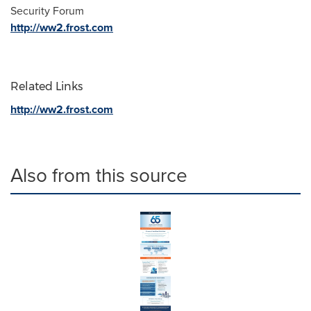
Security Forum
http://ww2.frost.com
Related Links
http://ww2.frost.com
Also from this source