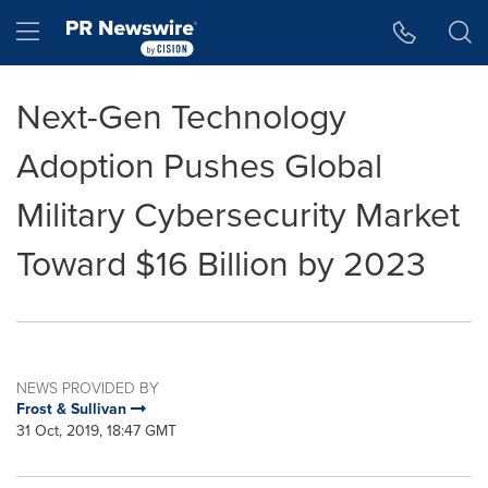
Accessibility Statement
Skip Navigation
Hamburger menu
Next-Gen Technology
Adoption Pushes Global
Military Cybersecurity Market
Toward $16 Billion by 2023
NEWS PROVIDED BY
Frost & Sullivan
31 Oct, 2019, 18:47 GMT