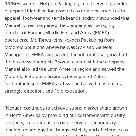
/PRNewswire/ -- Nexgen Packaging, a full service provider
of apparel identification products to retailers as well as to
apparel, footwear and textile brands, today announced that
Manuel Torres
has joined the company as managing
director of
Europe
,
Middle East
and
Africa
(EMEA)
operations. Mr. Torres joins Nexgen Packaging from
Motorola Solutions where he was SVP and General
Manager for EMEA and has led the international growth of
the business during his 25-year career with the company.
Manuel also led the
Latin America
region and as well the
Motorola Enterprise business (now part of Zebra
Technologies) for EMEA and was active with customers,
strategic direction, and field execution.
"Nexgen continues to achieve strong market share growth
in
North America
by providing our customers with quality
products, exceptional customer service, and industry-
leading technology that brings visibility and efficiencies to