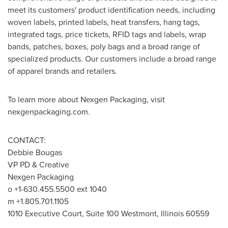
meet its customers' product identification needs, including
woven labels, printed labels, heat transfers, hang tags,
integrated tags, price tickets, RFID tags and labels, wrap
bands, patches, boxes, poly bags and a broad range of
specialized products. Our customers include a broad range
of apparel brands and retailers.
To learn more about Nexgen Packaging, visit
nexgenpackaging.com.
CONTACT:
Debbie Bougas
VP PD & Creative
Nexgen Packaging
o +1-630.455.5500 ext 1040
m +1.805.701.1105
1010 Executive Court, Suite 100 Westmont, Illinois 60559