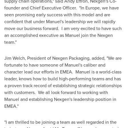
supply chain operations," said
Andy Effron
, Nexgen's Co-
founder and Chief Executive Officer. "In Europe, we have
seen promising early success with this model and are
confident that under Manuel's leadership we will rapidly
move our business forward. I am very excited to have such
an accomplished executive as Manuel join the Nexgen
team."
Jim Welch
, President of Nexgen Packaging, added, "We are
fortunate to have someone of Manuel's caliber and
character lead our efforts in EMEA. Manuel is a world-class
leader, knows how to build high-performing teams and has
a proven track record of establishing strategic relationships
with customers. We all look forward to working with
Manuel and establishing Nexgen's leadership position in
EMEA."
"I am thrilled to be joining a team as well regarded in the