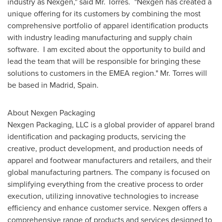
industry as Nexgen," said Mr. Torres. "Nexgen has created a
unique offering for its customers by combining the most
comprehensive portfolio of apparel identification products
with industry leading manufacturing and supply chain
software. I am excited about the opportunity to build and
lead the team that will be responsible for bringing these
solutions to customers in the EMEA region." Mr. Torres will
be based in
Madrid, Spain
.
About Nexgen Packaging
Nexgen Packaging, LLC is a global provider of apparel brand
identification and packaging products, servicing the
creative, product development, and production needs of
apparel and footwear manufacturers and retailers, and their
global manufacturing partners. The company is focused on
simplifying everything from the creative process to order
execution, utilizing innovative technologies to increase
efficiency and enhance customer service. Nexgen offers a
comprehensive range of products and services designed to