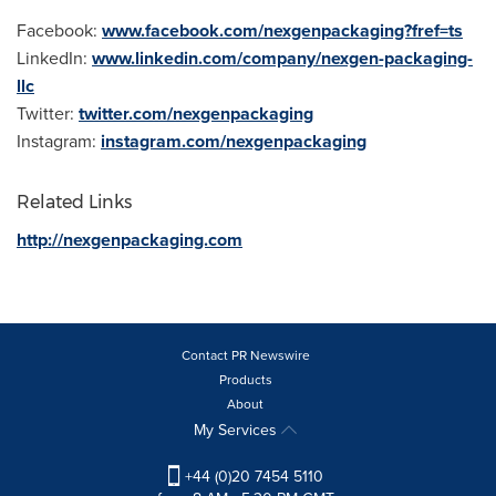
Facebook:
www.facebook.com/nexgenpackaging?fref=ts
LinkedIn:
www.linkedin.com/company/nexgen-packaging-
llc
Twitter:
twitter.com/nexgenpackaging
Instagram:
instagram.com/nexgenpackaging
Related Links
http://nexgenpackaging.com
Contact PR Newswire
Products
About
My Services
+44 (0)20 7454 5110