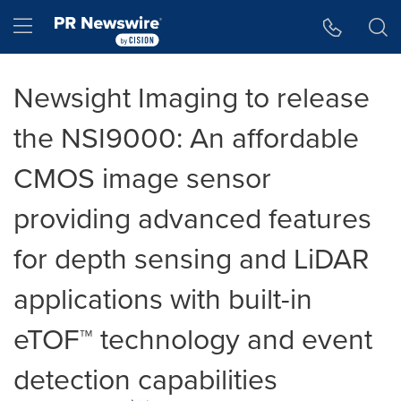
Accessibility Statement
Skip Navigation
Hamburger menu
Newsight Imaging to release
the NSI9000: An affordable
CMOS image sensor
providing advanced features
for depth sensing and LiDAR
applications with built-in
eTOF™ technology and event
detection capabilities