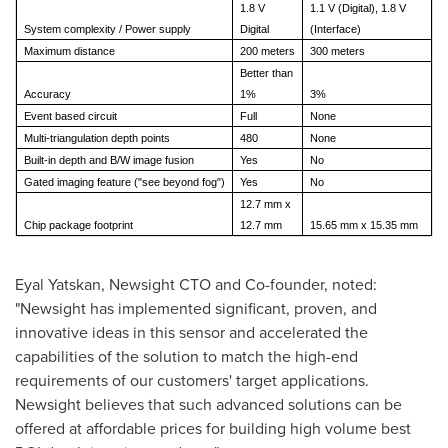
1.8 V
1.1 V (Digital), 1.8 V
System complexity / Power supply
Digital
(Interface)
Maximum distance
200 meters
300 meters
Better than
Accuracy
1%
3%
Event based circuit
Full
None
Multi-triangulation depth points
480
None
Built-in depth and B/W image fusion
Yes
No
Gated imaging feature ("see beyond fog")
Yes
No
12.7 mm x
Chip package footprint
12.7 mm
15.65 mm x 15.35 mm
Eyal Yatskan, Newsight CTO and Co-founder, noted:
"Newsight has implemented significant, proven, and
innovative ideas in this sensor and accelerated the
capabilities of the solution to match the high-end
requirements of our customers' target applications.
Newsight believes that such advanced solutions can be
offered at affordable prices for building high volume best