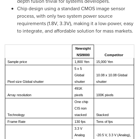
depth fusion trivial for systems developers.
Chip design using a standard CMOS image sensor
process, with only two system power source
requirements (1.8V, 3.3V), making it a low-power, easy
to integrate, and affordable solution for mass markets.
Newsight
NSI9000
Competitor
Sample price
1,800 Yen
15,000 Yen
5 x 5
Global
10.08 x 10.08 Global
Pixel size Global shutter
shutter
shutter
491K
Array resolution
pixels
100K pixels
One chip
CIS non
Technology
stacked
Stacked
Frame Rate
130 fps
Tens of fps
3.3 V
Analog
-20.5 V, 3.3 V (Analog),