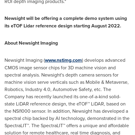
ROI depth imaging products."
Newsight will be offering a complete demo system using
its eTOF Lidar reference design starting
August 2022
.
About Newsight Imaging
Newsight Imaging (
www.nstimg.com
) develops advanced
CMOS image sensor chips for 3D machine vision and
spectral analysis. Newsight's depth camera sensors for
machine vision serve verticals such as Mobile & Metaverse,
Robotics, Industry 4.0, Automotive Safety, etc. The
Company has recently launched its one-of-a-kind solid-
state LiDAR reference design, the eTOF™ LiDAR, based on
the NSI1000 sensor. In addition, Newsight has developed a
spectral chip backed by AI technology, demonstrated in the
SpectraLIT™. The SpectraLIT™ offers a unique and affordable
solution for remote healthcare, real time diagnosis, and