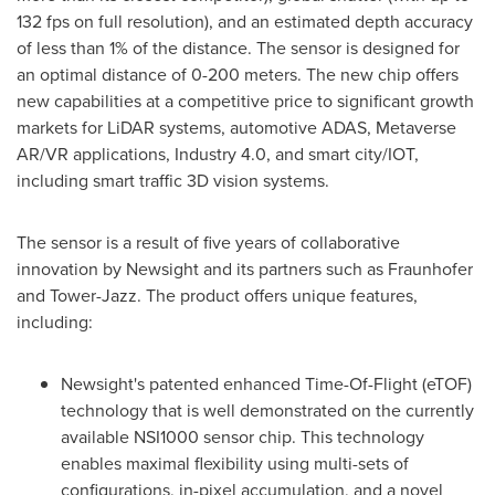
132 fps on full resolution), and an estimated depth accuracy
of less than 1% of the distance. The sensor is designed for
an optimal distance of 0-
200
meters. The new chip offers
new capabilities at a competitive price to significant growth
markets for LiDAR systems, automotive ADAS, Metaverse
AR/VR applications, Industry 4.0, and smart city/IOT,
including smart traffic 3D vision systems.
The sensor is a result of five years of collaborative
innovation by Newsight and its partners such as Fraunhofer
and Tower-Jazz. The product offers unique features,
including:
Newsight's patented enhanced Time-Of-Flight (eTOF)
technology that is well demonstrated on the currently
available NSI1000 sensor chip. This technology
enables maximal flexibility using multi-sets of
configurations, in-pixel accumulation, and a novel