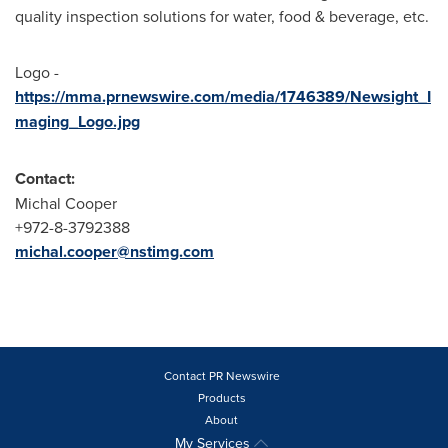
quality inspection solutions for water, food & beverage, etc.
Logo -
https://mma.prnewswire.com/media/1746389/Newsight_I
maging_Logo.jpg
Contact:
Michal Cooper
+972-8-3792388
michal.cooper@nstimg.com
Contact PR Newswire
Products
About
My Services