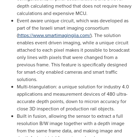
depth calculating method that does not require heavy
calculations and expensive MCU.
Event aware unique circuit, which was developed as
part of the Israeli smart imaging consortium
(
https://www.smartimagingiia.com/
). The solution
enables event driven imaging, while a unique circuit
attached to each pixel makes it possible to broadcast
only lines with pixels that were changed from a
previous frame. This feature is specifically designed
for smart-city enabled cameras and smart traffic
solutions.
Multi-triangulation: a unique solution for industry 4.0
applications and measurement devices of 480 ultra-
accurate depth points, down to micron accuracy for
close 3D inspection of production rail objects.
Built in fusion, allowing the sensor to extract a full
resolution B/W image together with a depth image
from the same frame data, and making image and