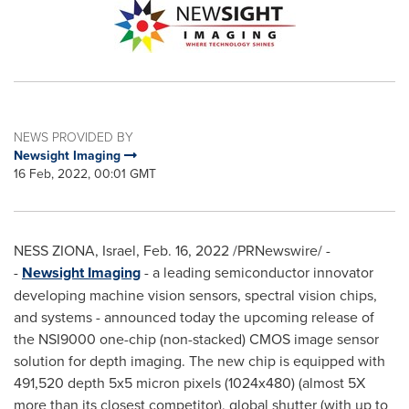
NEWS PROVIDED BY
Newsight Imaging
16 Feb, 2022, 00:01 GMT
NESS
ZIONA,
Israel
,
Feb. 16, 2022
/PRNewswire/ -
-
Newsight Imaging
- a leading semiconductor innovator
developing machine vision sensors, spectral vision chips,
and systems - announced today the upcoming release of
the NSI9000 one-chip (non-stacked) CMOS image sensor
solution for depth imaging. The new chip is equipped with
491,520 depth 5x5 micron pixels (1024x480) (almost 5X
more than its closest competitor), global shutter
(with up to