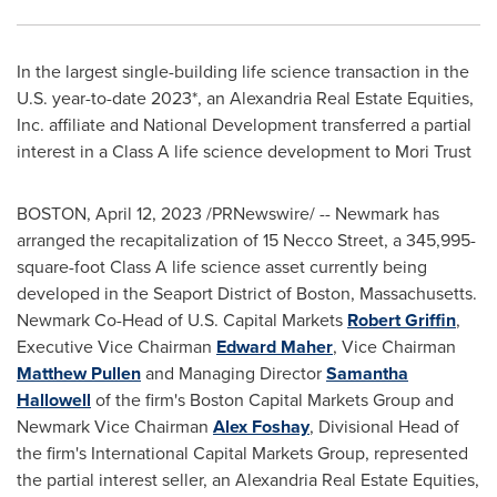
In the largest single-building life science transaction in the
U.S. year-to-date 2023*, an Alexandria Real Estate Equities,
Inc. affiliate and National Development transferred a partial
interest in a Class A life science development to Mori Trust
BOSTON
,
April 12, 2023
/PRNewswire/ -- Newmark has
arranged the recapitalization of 15 Necco Street, a 345,995-
square-foot Class A life science asset currently being
developed in the Seaport District of
Boston, Massachusetts
.
Newmark Co-Head of U.S. Capital Markets
Robert Griffin
,
Executive Vice Chairman
Edward Maher
, Vice Chairman
Matthew Pullen
and Managing Director
Samantha
Hallowell
of the firm's Boston Capital Markets Group and
Newmark
Vice Chairman
Alex Foshay
, Divisional Head of
the firm's International Capital Markets Group, represented
the partial interest seller, an Alexandria Real Estate Equities,