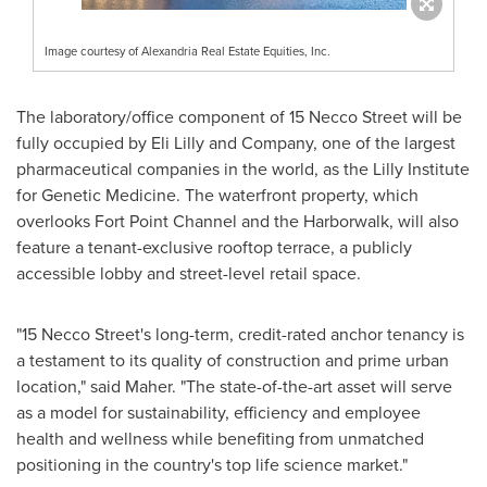
Image courtesy of Alexandria Real Estate Equities, Inc.
The laboratory/office component of 15 Necco Street will be
fully occupied by Eli Lilly and Company, one of the largest
pharmaceutical companies in the world, as the Lilly Institute
for Genetic Medicine. The waterfront property, which
overlooks Fort Point Channel and the Harborwalk, will also
feature a tenant-exclusive rooftop terrace, a publicly
accessible lobby and street-level retail space.
"15
Necco Street's
long-term, credit-rated anchor tenancy is
a testament to its quality of construction and prime urban
location," said Maher. "The state-of-the-art asset will serve
as a model for sustainability, efficiency and employee
health and wellness while benefiting from unmatched
positioning in the country's top life science market."