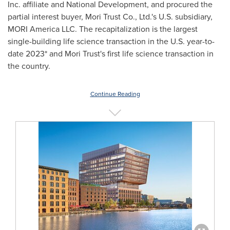
Inc. affiliate and National Development, and procured the
partial interest buyer, Mori Trust Co., Ltd.'s U.S. subsidiary,
MORI America LLC. The recapitalization is the largest
single-building life science transaction in the U.S. year-to-
date 2023* and Mori Trust's first life science transaction in
the country.
Continue Reading