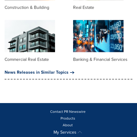
Construction & Building
Real Estate
Commercial Real Estate
Banking & Financial Services
News Releases in Similar Topics
Contact PR Newswire
Products
About
My Services