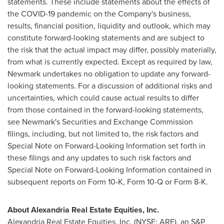
statements. These include statements about the effects of
the COVID-19 pandemic on the Company's business,
results, financial position, liquidity and outlook, which may
constitute forward-looking statements and are subject to
the risk that the actual impact may differ, possibly materially,
from what is currently expected. Except as required by law,
Newmark undertakes no obligation to update any forward-
looking statements. For a discussion of additional risks and
uncertainties, which could cause actual results to differ
from those contained in the forward-looking statements,
see Newmark's Securities and Exchange Commission
filings, including, but not limited to, the risk factors and
Special Note on Forward-Looking Information set forth in
these filings and any updates to such risk factors and
Special Note on Forward-Looking Information contained in
subsequent reports on Form 10-K, Form 10-Q or Form 8-K.
About Alexandria Real Estate Equities, Inc.
Alexandria Real Estate Equities, Inc. (NYSE: ARE), an S&P