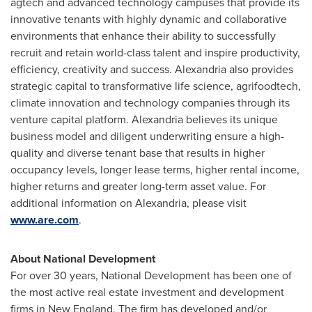
agtech and advanced technology campuses that provide its
innovative tenants with highly dynamic and collaborative
environments that enhance their ability to successfully
recruit and retain world-class talent and inspire productivity,
efficiency, creativity and success.
Alexandria
also provides
strategic capital to transformative life science, agrifoodtech,
climate innovation and technology companies through its
venture capital platform.
Alexandria
believes its unique
business model and diligent underwriting ensure a high-
quality and diverse tenant base that results in higher
occupancy levels, longer lease terms, higher rental income,
higher returns and greater long-term asset value. For
additional information on
Alexandria
, please visit
www.are.com
.
About National Development
For over 30 years, National Development has been one of
the most active real estate investment and development
firms in New England. The firm has developed and/or