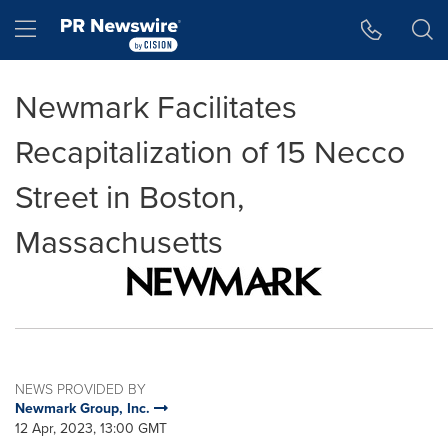
Accessibility Statement
Skip Navigation
Hamburger menu
Newmark Facilitates
Recapitalization of 15 Necco
Street in Boston,
Massachusetts
NEWS PROVIDED BY
Newmark Group, Inc.
12 Apr, 2023, 13:00 GMT