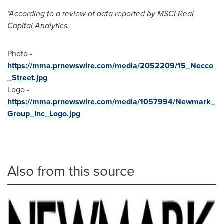
*According to a review of data reported by MSCI Real
Capital Analytics.
Photo -
https://mma.prnewswire.com/media/2052209/15_Necco
_Street.jpg
Logo -
https://mma.prnewswire.com/media/1057994/Newmark_
Group_Inc_Logo.jpg
Also from this source