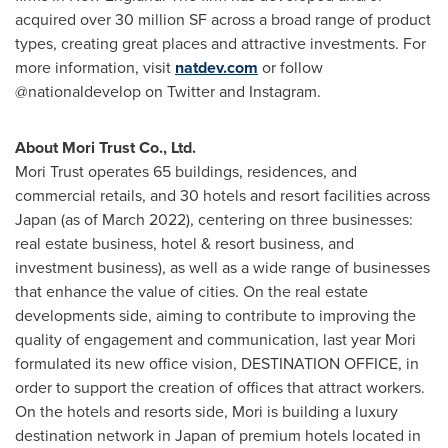
acquired over 30 million SF across a broad range of product
types, creating great places and attractive investments. For
more information, visit
natdev.com
or follow
@nationaldevelop on Twitter and Instagram.
About Mori Trust Co., Ltd.
Mori Trust operates 65 buildings, residences, and
commercial retails, and 30 hotels and resort facilities across
Japan
(as of
March 2022
), centering on three businesses:
real estate business, hotel & resort business, and
investment business), as well as a wide range of businesses
that enhance the value of cities. On the real estate
developments side, aiming to contribute to improving the
quality of engagement and communication, last year Mori
formulated its new office vision, DESTINATION OFFICE, in
order to support the creation of offices that attract workers.
On the hotels and resorts side, Mori is building a luxury
destination network in
Japan
of premium hotels located in