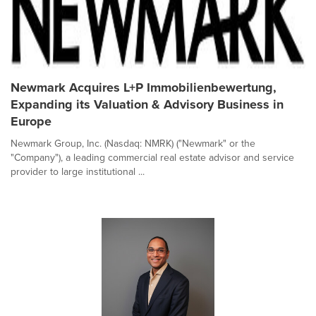
Newmark Acquires L+P Immobilienbewertung,
Expanding its Valuation & Advisory Business in
Europe
Newmark Group, Inc. (Nasdaq: NMRK) ("Newmark" or the
"Company"), a leading commercial real estate advisor and service
provider to large institutional ...