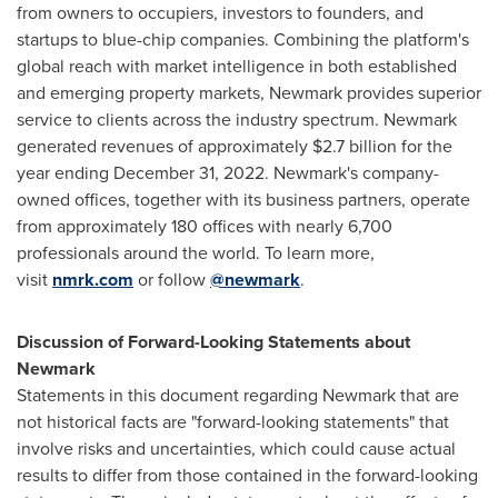
from owners to occupiers, investors to founders, and
startups to blue-chip companies. Combining the platform's
global reach with market intelligence in both established
and emerging property markets, Newmark provides superior
service to clients across the industry spectrum. Newmark
generated revenues of approximately
$2.7 billion
for the
year ending
December 31, 2022
. Newmark's company-
owned offices, together with its business partners, operate
from approximately 180 offices with nearly 6,700
professionals around the world. To learn more,
visit
nmrk.com
or follow
@newmark
.
Discussion of Forward-Looking Statements about
Newmark
Statements in this document regarding Newmark that are
not historical facts are "forward-looking statements" that
involve risks and uncertainties, which could cause actual
results to differ from those contained in the forward-looking