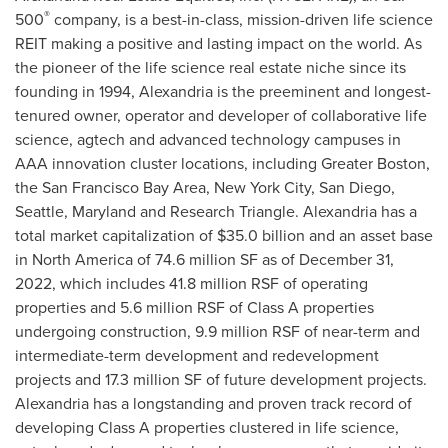
®
500
company, is a best-in-class, mission-driven life science
REIT making a positive and lasting impact on the world. As
the pioneer of the life science real estate niche since its
founding in 1994,
Alexandria
is the preeminent and longest-
tenured owner, operator and developer of collaborative life
science, agtech and advanced technology campuses in
AAA innovation cluster locations, including
Greater Boston
,
the
San Francisco Bay Area
,
New York City
,
San Diego
,
Seattle
,
Maryland
and Research Triangle.
Alexandria
has a
total market capitalization of
$35.0 billion
and an asset base
in
North America
of 74.6 million SF as of
December 31,
2022
, which includes 41.8 million RSF of operating
properties and 5.6 million RSF of Class A properties
undergoing construction, 9.9 million RSF of near-term and
intermediate-term development and redevelopment
projects and 17.3 million SF of future development projects.
Alexandria
has a longstanding and proven track record of
developing Class A properties clustered in life science,