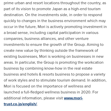
prime urban and resort locations throughout the country, as
part of its vision to promote
Japan
as a high-end tourism
destination. On the investments side, in order to respond
quickly to changes in the business environment which may
occur in the future, Mori is actively promoting investment in
a broad sense, including capital participation in various
companies, business alliances, and other venture
investments to ensure the growth of the Group. Aiming to
create new value by thinking outside the framework of
existing businesses, Mori is working on businesses in new
areas. In particular, the Group is promoting the workcation
business by combining know-how in the real estate
business and hotels & resorts business to propose a variety
of work styles and to stimulate tourism demand. In addition,
Mori is focused on the importance of wellness and
launched a full-fledged wellness business in 2020. For
additional information, please visit
www.mori-
trust.co.jp/english/
.