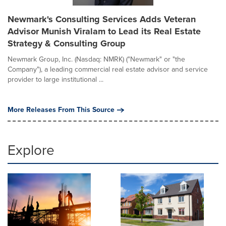
Newmark's Consulting Services Adds Veteran
Advisor Munish Viralam to Lead its Real Estate
Strategy & Consulting Group
Newmark Group, Inc. (Nasdaq: NMRK) ("Newmark" or "the
Company"), a leading commercial real estate advisor and service
provider to large institutional ...
More Releases From This Source
Explore