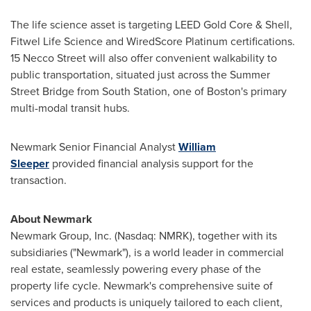
The life science asset is targeting LEED Gold Core & Shell,
Fitwel Life Science and WiredScore Platinum certifications.
15 Necco Street will also offer convenient walkability to
public transportation, situated just across the Summer
Street Bridge from South Station, one of
Boston's
primary
multi-modal transit hubs.
Newmark Senior Financial Analyst
William
Sleeper
provided financial analysis support for the
transaction.
About Newmark
Newmark Group, Inc. (Nasdaq: NMRK), together with its
subsidiaries ("Newmark"), is a world leader in commercial
real estate, seamlessly powering every phase of the
property life cycle. Newmark's comprehensive suite of
services and products is uniquely tailored to each client,