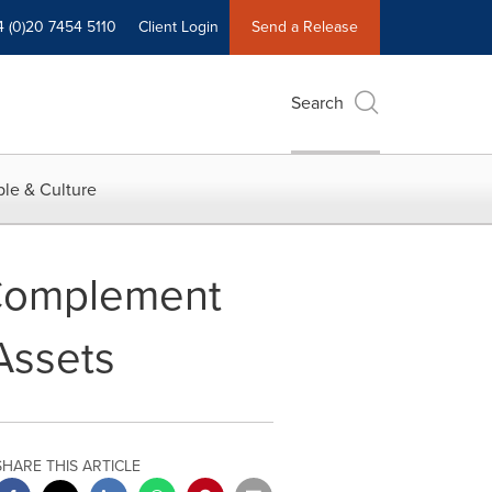
4 (0)20 7454 5110
Client Login
Send a Release
Search
le & Culture
Complement
Assets
SHARE THIS ARTICLE