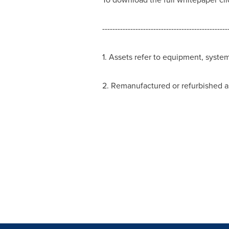
-------------------------------------------------
1. Assets refer to equipment, syste
2. Remanufactured or refurbished as