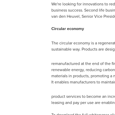
We're looking for innovations to re
business success. Second life busin
van den Heuvel
, Senior Vice Presi
Circular economy
The circular economy is a regenerati
sustainable way. Products are desig
remanufactured at the end of the firs
renewable energy, reducing carbon 
materials in products, promoting a 
It enables manufacturers to maintain
product services to become an incre
leasing and pay per use are enablin
To download the full whitepaper cl