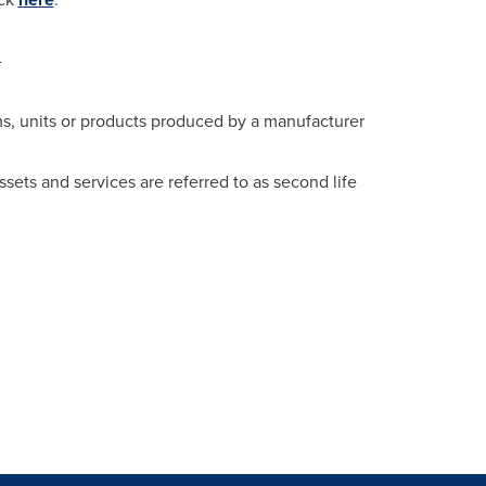
-
ms, units or products produced by a manufacturer
sets and services are referred to as second life