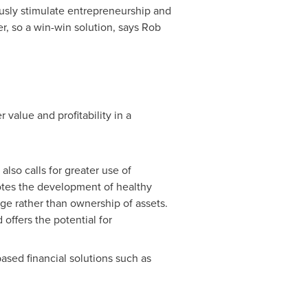
ously stimulate entrepreneurship and
r, so a win-win solution, says
Rob
 value and profitability in a
also calls for greater use of
otes the development of healthy
ge rather than ownership of assets.
offers the potential for
ased financial solutions such as