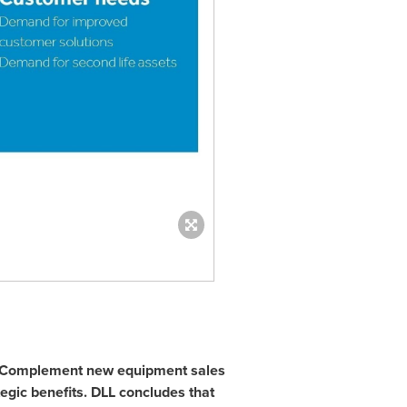
Complement new equipment sales
ategic benefits. DLL concludes that