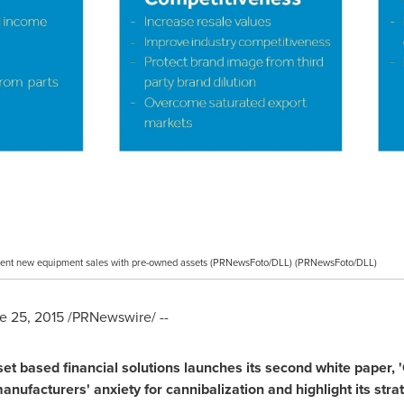
ent new equipment sales with pre-owned assets (PRNewsFoto/DLL) (PRNewsFoto/DLL)
e 25, 2015
/PRNewswire/ --
set based financial solutions launches its se
c
ond white paper,
'
 manufactu
r
ers
'
anxiety for cannibalization and highlight its str