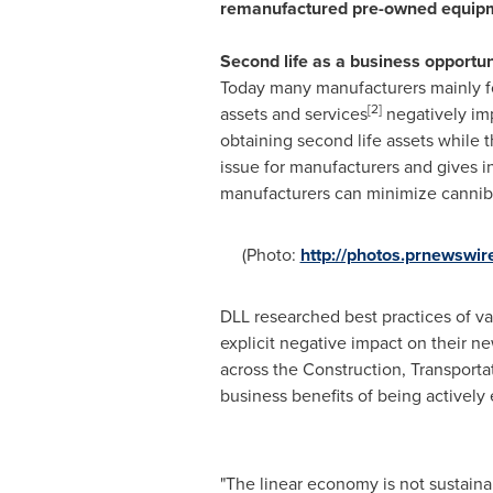
remanufa
c
tured pre-owned equipm
Second life as a business opportun
Today many manufacturers mainly f
[2]
assets and services
negatively imp
obtaining second life assets while 
issue for manufacturers and gives in
manufacturers can minimize cannib
(Photo:
http://photos.prnewsw
DLL researched best practices of va
explicit negative impact on their n
across the Construction, Transporta
business benefits of being actively
"The linear economy is not sustain