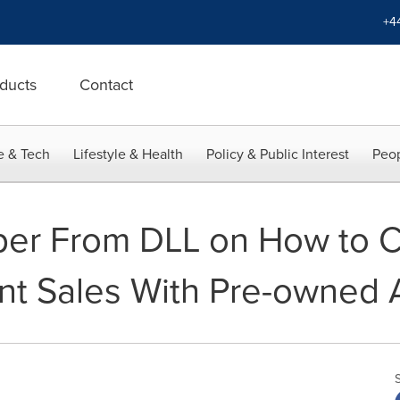
+4
ducts
Contact
e & Tech
Lifestyle & Health
Policy & Public Interest
Peop
er From DLL on How to 
t Sales With Pre-owned 