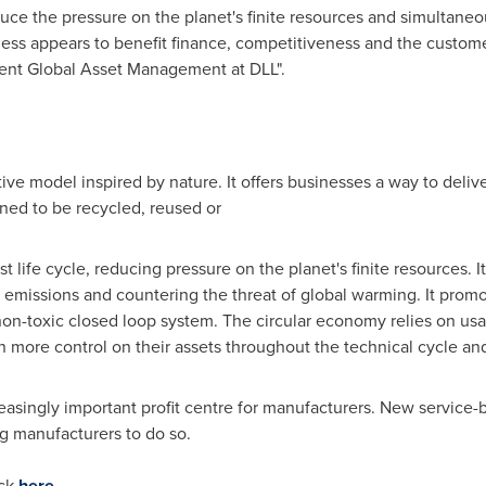
duce the pressure on the planet's finite resources and simultane
ess appears to benefit finance, competitiveness and the custome
dent Global Asset Management at DLL".
ve model inspired by nature. It offers businesses a way to deliver
ned to be recycled, reused or
t life cycle, reducing pressure on the planet's finite resources. It 
emissions and countering the threat of global warming. It prom
non-toxic closed loop system. The circular economy relies on usa
 more control on their assets throughout the technical cycle and 
asingly important profit centre for manufacturers. New service-b
g manufacturers to do so.
ick
here
.