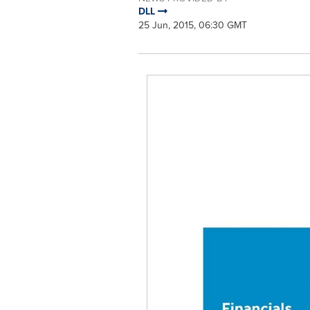
DLL
25 Jun, 2015, 06:30 GMT