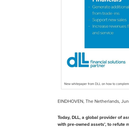
New whitepaper from DLL on how to complem
EINDHOVEN,
The Netherlands
,
Jun
Today, DLL, a global provider of as
with pre-owned assets
'
, to refute