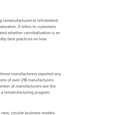
ing remanufactured or refurbished
ization. It refers to customers
ated whether cannibalization is an
nally best practices on how
f these manufacturers reported any
ions of over 218 manufacturers
 number of manufacturers see the
s a remanufacturing program.
 new, circular business models.