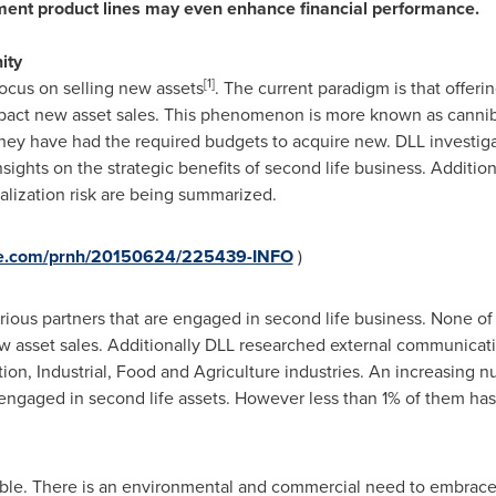
ent product lines may even enhance financial pe
r
formance.
ity
[1]
ocus on selling new assets
. The current paradigm is that offer
act new asset sales. This phenomenon is more known as cannibal
they have had the required budgets to acquire new. DLL investig
sights on the strategic benefits of second life business. Additio
alization risk are being summarized.
ire.com/prnh/20150624/225439-INFO
)
rious partners that are engaged in second life business. None o
ew asset sales. Additionally DLL researched external communicat
tion, Industrial, Food and Agriculture industries. An increasing
 engaged in second life assets. However less than 1% of them ha
able. There is an environmental and commercial need to embrace