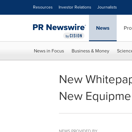
Accessibility Statement
Skip Navigation
Resources
Investor Relations
Journalists
News
Pro
News in Focus
Business & Money
Scienc
New Whitepap
New Equipmen
NEWS PROVIDED BY