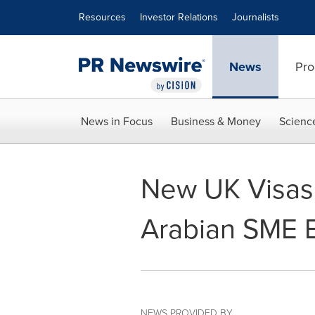
Accessibility Statement
Skip Navigation
Resources
Investor Relations
Journalists
News
Pro
News in Focus
Business & Money
Scienc
New UK Visas
Arabian SME 
NEWS PROVIDED BY