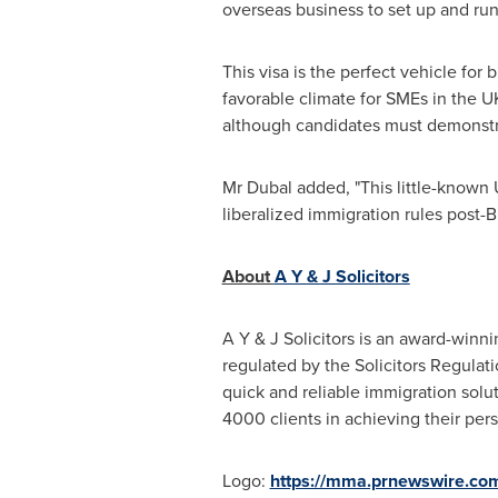
overseas business to set up and ru
This visa is the perfect vehicle fo
favorable climate for SMEs in the U
although candidates must demonstrate
Mr Dubal added, "This little-known 
liberalized immigration rules post-Br
About
A Y & J Solicitors
A Y & J Solicitors is an award-winn
regulated by the Solicitors Regulat
quick and reliable immigration solu
4000 clients in achieving their per
Logo:
https://mma.prnewswire.co