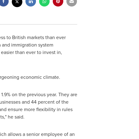
s to British markets than ever
sa and immigration system
asier than ever to invest in,
urgeoning economic climate.
p 1.9% on the previous year. They are
usinesses and 44 percent of the
d ensure more flexibility in rules
s," he said.
hich allows a senior employee of an