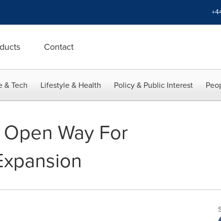
+4
ducts
Contact
e & Tech
Lifestyle & Health
Policy & Public Interest
Peop
 Open Way For
Expansion