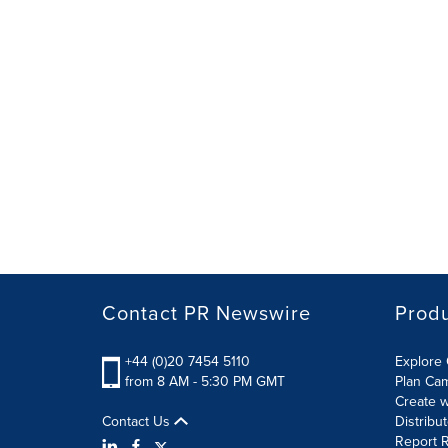
Contact PR Newswire
Prod
+44 (0)20 7454 5110
Explore 
from 8 AM - 5:30 PM GMT
Plan Ca
Create w
Contact Us
Distribu
Report R