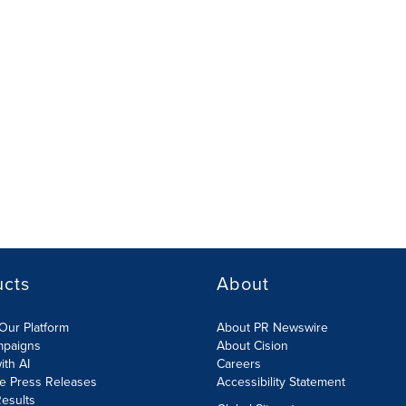
ucts
About
Our Platform
About PR Newswire
mpaigns
About Cision
ith AI
Careers
te Press Releases
Accessibility Statement
esults