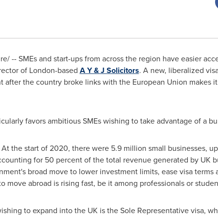
/ -- SMEs and start-ups from across the region have easier acces
rector of
London
-based
A Y & J Solicitors
. A new, liberalized vi
fter the country broke links with the European Union makes it e
.
icularly favors ambitious SMEs wishing to take advantage of a b
At the start of 2020, there were 5.9 million small businesses, u
ccounting for 50 percent of the total revenue generated by UK b
nment's broad move to lower investment limits, ease visa terms an
move abroad is rising fast, be it among professionals or student
ishing to expand into the UK is the Sole Representative visa, w