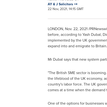
AY & J Solicitors
22 Nov, 2021, 14:15 GMT
LONDON
,
Nov. 22, 2021
/PRNewswire
before, according to
Yash Dubal
, Di
implemented by the UK government a
expand into and emigrate to
Britain
Mr Dubal says that new system part
"The British SME sector is booming. 
the lifeblood of the UK economy, a
country's labor force. The UK gover
comes at a time when the demand to 
One of the options for businesses w