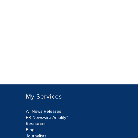
My Services
All News Releases
PR Newswire Amplify™
Resources
Blog
Journalists