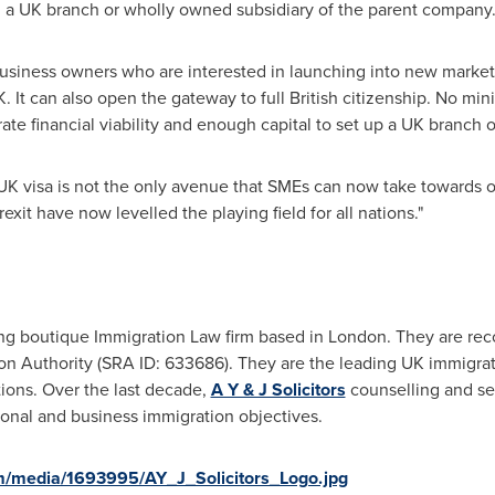
n a UK branch or wholly owned subsidiary of the parent company
r business owners who are interested in launching into new marke
K. It can also open the gateway to full British citizenship. No m
 financial viability and enough capital to set up a UK branch off
UK visa is not the only avenue that SMEs can now take towards ob
exit have now levelled the playing field for all nations."
ing boutique Immigration Law firm based in
London
. They are r
ion Authority (SRA ID: 633686). They are the leading UK immigrati
tions. Over the last decade,
A Y & J Solicitors
counselling and se
sonal and business immigration objectives.
m/media/1693995/AY_J_Solicitors_Logo.jpg