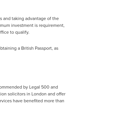
.
ts and taking advantage of the
inimum investment is requirement,
ice to qualify.
taining a British Passport, as
ecommended by Legal 500 and
on solicitors in
London
and offer
rvices have benefited more than