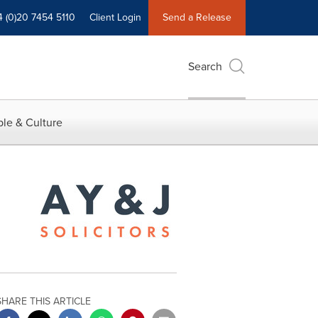
4 (0)20 7454 5110
Client Login
Send a Release
Search
le & Culture
SHARE THIS ARTICLE