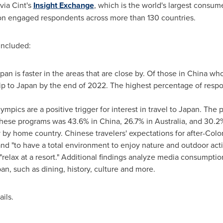
via Cint's
Insight Exchange
, which is the world's largest consum
ion engaged respondents across more than 130 countries.
ey included:
apan
is faster in the areas that are close by. Of those in
China
who 
ip to
Japan
by the end of 2022. The highest percentage of resp
mpics are a positive trigger for interest in travel to Japan. Th
these programs was 43.6% in
China
, 26.7% in
Australia
, and 30.2
ry by home country. Chinese travelers' expectations for after-Colon
d "to have a total environment to enjoy nature and outdoor activi
 "relax at a resort." Additional findings analyze media consumpti
pan
, such as dining, history, culture and more.
ails.