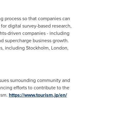
ring process so that companies can
 for digital survey-based research,
hts-driven companies - including
nd supercharge business growth.
es, including
Stockholm
,
London
,
 issues surrounding community and
cing efforts to contribute to the
rism.
https://www.tourism.jp/en/