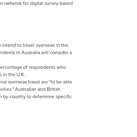
er network for digital survey-based
intend to travel overseas in the
ondents in
Australia
will consider a
e percentage of respondents who
% in the U.K.
ial overseas travel are "to be able
ties." Australian and British
on by country to determine specific