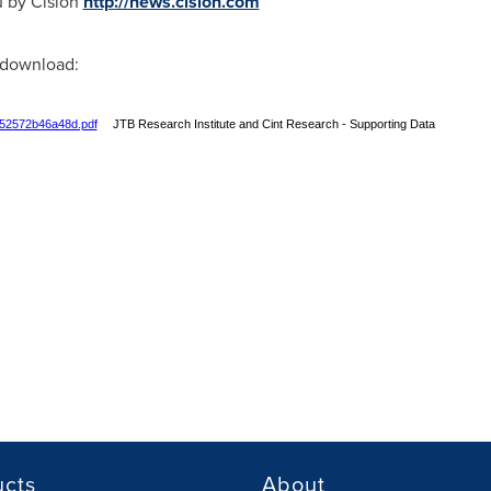
u by Cision
http://news.cision.com
r download:
752572b46a48d.pdf
JTB Research Institute and Cint Research - Supporting Data
ucts
About