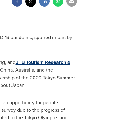
D-19 pandemic, spurred in part by
ing, and
JTB Tourism Research &
China
,
Australia
, and the
iewership of the 2020 Tokyo Summer
about Japan.
g an opportunity for people
 survey due to the progress of
elated to the Tokyo Olympics and