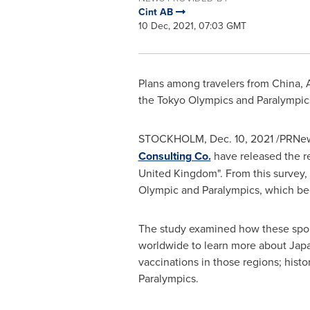
Cint AB
10 Dec, 2021, 07:03 GMT
Plans among travelers from
China
, 
the Tokyo Olympics and Paralympi
STOCKHOLM
,
Dec. 10, 2021
/PRNew
Consulting Co.
have released the res
United Kingdom". From this survey,
Olympic and Paralympics, which be
The study examined how these sporti
worldwide to learn more about
Jap
vaccinations in those regions; histo
Paralympics.