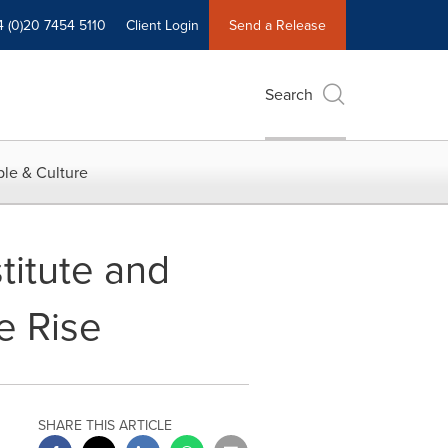
4 (0)20 7454 5110
Client Login
Send a Release
Search
le & Culture
titute and
e Rise
SHARE THIS ARTICLE