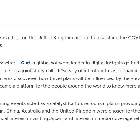
Australia, and the
United Kingdom
are on the rise since the COVI
cs
swire/ --
Cint
, a global software leader in digital insights gather
ults of a joint study called "Survey of intention to visit
Japan
in
 it was discovered how travel plans will be influenced by the v
came a platform for the people around the world to know more 
ng events acted as a catalyst for future tourism plans, providin
an
. China, Australia and the United Kingdom were chosen for the
rical interest in visiting Japan; and interest in media coverage r