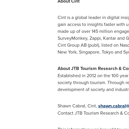
About Cint
Cint is a global leader in digital i
gain access to insights faster with 
made up of over 145 million engage
SurveyMonkey, Zappi, Kantar and Gf
Cint Group AB (publ), listed on Nas
New York
, Singapore, Tokyo and Sy
About JTB Tourism Research & Co
Established in 2012 on the 100 year
society through tourism. Through res
development of society and industr
Shawn Cabral
, Cint,
shawn.cabral@
Contact JTB Tourism Research & Con