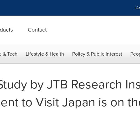
+4
ducts
Contact
e & Tech
Lifestyle & Health
Policy & Public Interest
Peop
tudy by JTB Research Ins
ent to Visit Japan is on th