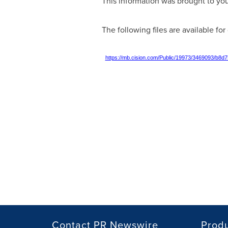
This information was brought to yo
The following files are available fo
https://mb.cision.com/Public/19973/3469093/b8d
Contact PR Newswire
Prod