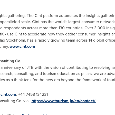
nsights gathering. The Cint platform automates the insights gathe
unparalleled scale. Cint has the world's largest consumer network
d respondents across more than 130 countries. Over 3,000 insig
K - use Cint to accelerate how they gather consumer insights a
daq Stockholm, has a rapidly growing team across 14 global offic
dney.
www.cint.com
nsulting Co.
 anniversary of JTB with the vision of contributing to resolving
earch, consulting, and tourism education as pillars, we are advan
ies as a think tank for the new era beyond the framework of tou
cint.com
, +44 7458 134231
sulting Co. via :
https://www.tourism.jp/en/contact/