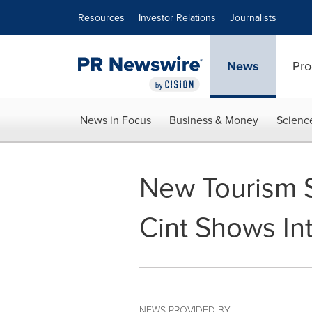
Accessibility Statement
Skip Navigation
Resources
Investor Relations
Journalists
News
Pro
News in Focus
Business & Money
Scienc
New Tourism S
Cint Shows Int
NEWS PROVIDED BY