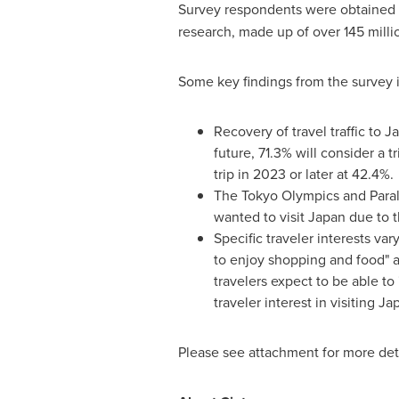
Survey respondents were obtained 
research, made up of over 145 mill
Some key findings from the surv
Recovery of travel traffic to
J
future, 71.3% will consider a tr
trip in 2023 or later at 42.4%.
The Tokyo Olympics and Paraly
wanted to visit
Japan
due to 
Specific traveler interests va
to enjoy shopping and food" an
travelers expect to be able to
traveler interest in visiting
Ja
Please see attachment for more det