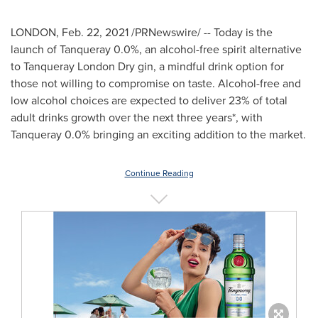
LONDON,
Feb. 22, 2021
/PRNewswire/ -- Today is the
launch of Tanqueray 0.0%, an alcohol-free spirit alternative
to
Tanqueray London Dry
gin, a mindful drink option for
those not willing to compromise on taste. Alcohol-free and
low alcohol choices are expected to deliver 23% of total
adult drinks growth over the next three years*, with
Tanqueray 0.0% bringing an exciting addition to the market.
Continue Reading