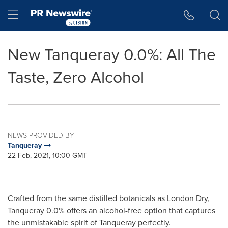
Accessibility Statement
Skip Navigation
Hamburger menu
New Tanqueray 0.0%: All The
Taste, Zero Alcohol
NEWS PROVIDED BY
Tanqueray
22 Feb, 2021, 10:00 GMT
Crafted from the same distilled botanicals as London Dry,
Tanqueray 0.0% offers an alcohol-free option that captures
the unmistakable spirit of Tanqueray perfectly.