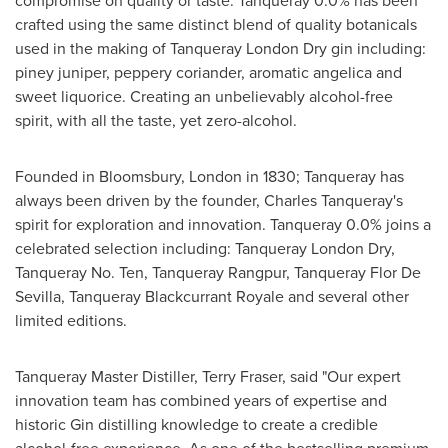
compromise on quality or taste. Tanqueray 0.0% has been
crafted using the same distinct blend of quality botanicals
used in the making of
Tanqueray London Dry
gin including:
piney juniper, peppery coriander, aromatic angelica and
sweet liquorice. Creating an unbelievably alcohol-free
spirit, with all the taste, yet zero-alcohol.
Founded in Bloomsbury, London in 1830; Tanqueray has
always been driven by the founder, Charles Tanqueray's
spirit for exploration and innovation. Tanqueray 0.0% joins a
celebrated selection including:
Tanqueray London Dry
,
Tanqueray No. Ten, Tanqueray Rangpur,
Tanqueray Flor De
Sevilla
, Tanqueray Blackcurrant Royale and several other
limited editions.
Tanqueray Master Distiller,
Terry Fraser
, said "Our expert
innovation team has combined years of expertise and
historic Gin distilling knowledge to create a credible