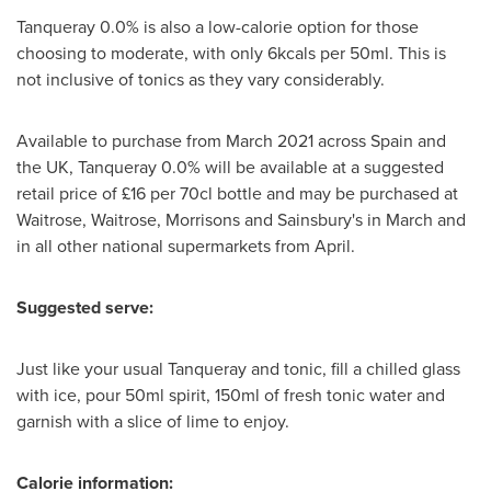
Tanqueray 0.0% is also a low-calorie option for those
choosing to moderate, with only 6kcals per 50ml. This is
not inclusive of tonics as they vary considerably.
Available to purchase from
March 2021
across
Spain
and
the UK, Tanqueray 0.0% will be available at a suggested
retail price of £16 per 70cl bottle and may be purchased at
Waitrose, Waitrose, Morrisons and Sainsbury's in March and
in all other national supermarkets from April.
Suggested serve:
Just like your usual Tanqueray and tonic, fill a chilled glass
with ice, pour 50ml spirit, 150ml of fresh tonic water and
garnish with a slice of lime to enjoy.
Calorie information: