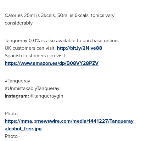
Calories 25ml is 3kcals, 50ml is 6kcals, tonics vary
considerably.
Tanqueray 0.0% is also available to purchase online:
UK customers can visit:
http://bit.ly/2Nive88
Spanish customers can visit:
https://www.amazon.es/dp/B08VY28PZV
#Tanqueray
#UnmistakablyTanqueray
Instagram:
@tanqueraygin
Photo -
https://mma.prnewswire.com/media/1441227/Tanqueray_
alcohol_free.jpg
Photo -