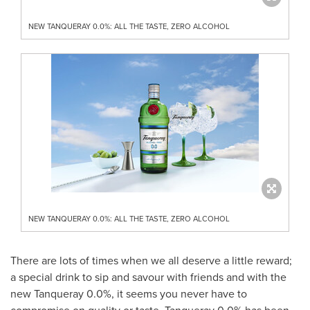
NEW TANQUERAY 0.0%: ALL THE TASTE, ZERO ALCOHOL
NEW TANQUERAY 0.0%: ALL THE TASTE, ZERO ALCOHOL
There are lots of times when we all deserve a little reward;
a special drink to sip and savour with friends and with the
new Tanqueray 0.0%, it seems you never have to