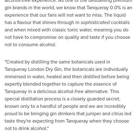
alcohol-free experience. As one of the bestselling premium
gin brands in the world, we know that Tanqueray 0.0% is an
experience that our fans will not want to miss. The liquid
has a flavour that shines through in
sophisticated
cocktails
and when mixed with classic tonic water, meaning you do
not have to compromise on quality and taste if you choose
not to consume alcohol.
"Created by distilling the same botanicals used in
Tanqueray London Dry Gin
, the botanicals are individually
immersed in water, heated and then distilled before being
expertly blended together to capture the essence of
Tanqueray in a delicious alcohol-free alternative. This
special distillation process is a closely guarded secret,
known only to a handful of people and we are incredibly
proud to be bringing gin drinkers that juniper and citrus led
taste they're expecting from Tanqueray when they choose
not to drink alcohol."