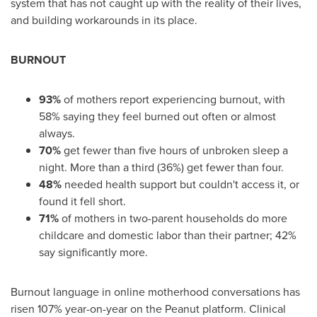
system that has not caught up with the reality of their lives,
and building workarounds in its place.
BURNOUT
93%
of mothers report experiencing burnout, with
58% saying they feel burned out often or almost
always.
70%
get fewer than five hours of unbroken sleep a
night. More than a third (36%) get fewer than four.
48%
needed health support but couldn't access it, or
found it fell short.
71%
of mothers in two-parent households do more
childcare and domestic labor than their partner; 42%
say significantly more.
Burnout language in online motherhood conversations has
risen 107% year-on-year on the Peanut platform. Clinical