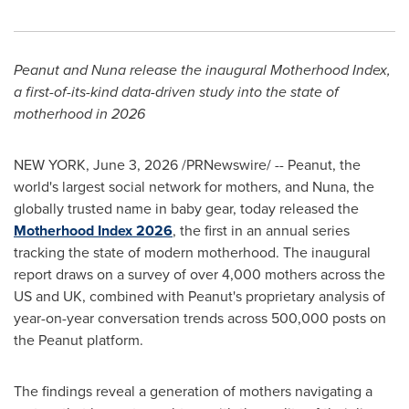
Peanut and Nuna release the inaugural Motherhood Index,
a first-of-its-kind data-driven study into the state of
motherhood in 2026
NEW YORK
,
June 3, 2026
/PRNewswire/ -- Peanut, the
world's largest social network for mothers, and Nuna, the
globally trusted name in baby gear, today released the
Motherhood Index 2026
, the first in an annual series
tracking the state of modern motherhood. The inaugural
report draws on a survey of over 4,000 mothers across the
US and UK, combined with Peanut's proprietary analysis of
year-on-year conversation trends across 500,000 posts on
the Peanut platform.
The findings reveal a generation of mothers navigating a