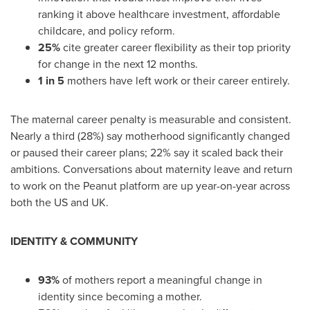
ranking it above healthcare investment, affordable
childcare, and policy reform.
25%
cite greater career flexibility as their top priority
for change in the next 12 months.
1 in 5
mothers have left work or their career entirely.
The maternal career penalty is measurable and consistent.
Nearly a third (28%) say motherhood significantly changed
or paused their career plans; 22% say it scaled back their
ambitions. Conversations about maternity leave and return
to work on the Peanut platform are up year-on-year across
both the US and UK.
IDENTITY & COMMUNITY
93%
of mothers report a meaningful change in
identity since becoming a mother.