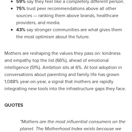
59%
say they feel like a completely different person.
75%
trust peer recommendations above all other
sources — ranking them above brands, healthcare
providers, and media.
43%
say stronger communities are what gives them
the most optimism about the future.
Mothers are reshaping the values they pass on: kindness
and empathy top the list (66%), ahead of emotional
intelligence (51%). Ambition sits at 6%. AI tool adoption in
conversations about parenting and family life has grown
1,088% year-on-year, a signal that mothers are rapidly
integrating new tools into the infrastructure gaps they face.
QUOTES
"Mothers are the most influential consumers on the
planet. The Motherhood Index exists because we