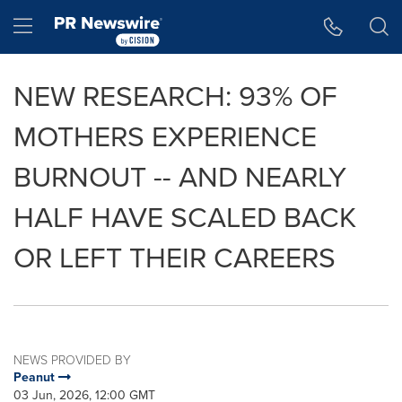
Accessibility Statement
Skip Navigation
Hamburger menu
NEW RESEARCH: 93% OF
MOTHERS EXPERIENCE
BURNOUT -- AND NEARLY
HALF HAVE SCALED BACK
OR LEFT THEIR CAREERS
NEWS PROVIDED BY
Peanut
03 Jun, 2026, 12:00 GMT