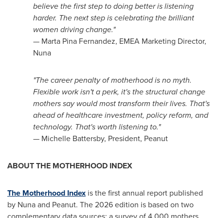
believe the first step to doing better is listening
harder. The next step is celebrating the brilliant
women driving change."
— Marta Pina Fernandez, EMEA Marketing Director,
Nuna
"The career penalty of motherhood is no myth.
Flexible work isn't a perk, it's the structural change
mothers say would most transform their lives. That's
ahead of healthcare investment, policy reform, and
technology. That's worth listening to."
— Michelle Battersby, President, Peanut
ABOUT THE MOTHERHOOD INDEX
The Motherhood Index
is the first annual report published
by Nuna and Peanut. The 2026 edition is based on two
complementary data sources: a survey of 4,000 mothers