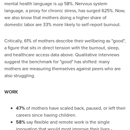
mental health language is up 58%. Nervous system
language, a proxy for chronic stress, has surged 625%. Now,
we also know that mothers doing a higher share of
domestic labor are 33% more likely to self-report burnout.
Critically, 61% of mothers describe their wellbeing as "good",
a figure that sits in direct tension with the burnout, sleep,
and healthcare access data above. Qualitative interviews
suggest the benchmark for "good" has shifted: many
mothers are measuring themselves against peers who are
also struggling.
WORK
47%
of mothers have scaled back, paused, or left their
careers since having children.
58%
say flexible and remote work is the single
innovation that would most improve their lives -