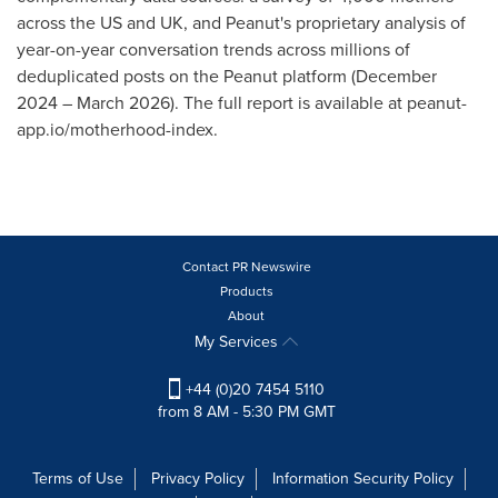
across the US and UK, and Peanut's proprietary analysis of
year-on-year conversation trends across millions of
deduplicated posts on the Peanut platform (December
2024 – March 2026). The full report is available at peanut-
app.io/motherhood-index.
Contact PR Newswire
Products
About
My Services
+44 (0)20 7454 5110
from 8 AM - 5:30 PM GMT
Terms of Use
Privacy Policy
Information Security Policy