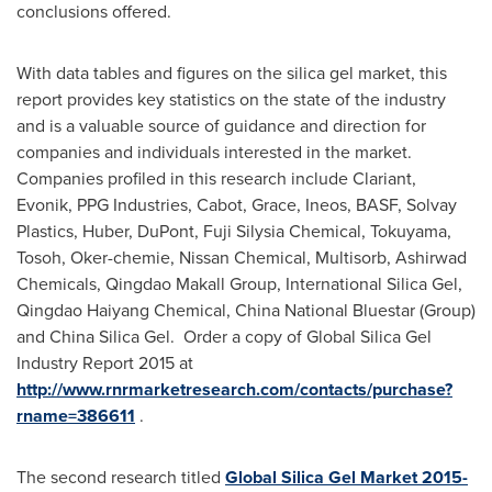
conclusions offered.
With data tables and figures on the silica gel market, this
report provides key statistics on the state of the industry
and is a valuable source of guidance and direction for
companies and individuals interested in the market.
Companies profiled in this research include Clariant,
Evonik, PPG Industries, Cabot, Grace, Ineos, BASF, Solvay
Plastics, Huber, DuPont, Fuji Silysia Chemical, Tokuyama,
Tosoh, Oker-chemie, Nissan Chemical, Multisorb, Ashirwad
Chemicals, Qingdao Makall Group, International Silica Gel,
Qingdao Haiyang Chemical,
China National Bluestar
(Group)
and China Silica Gel. Order a copy of Global Silica Gel
Industry Report 2015 at
http://www.rnrmarketresearch.com/contacts/purchase?
rname=386611
.
The second research titled
Global Silica Gel Market 2015-