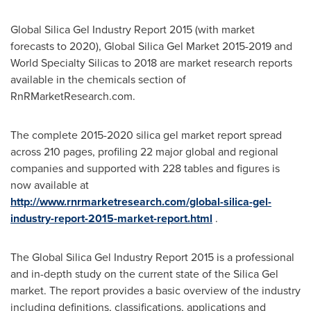
Global Silica Gel Industry Report 2015 (with market
forecasts to 2020), Global Silica Gel Market 2015-2019 and
World Specialty Silicas to 2018 are market research reports
available in the chemicals section of
RnRMarketResearch.com.
The complete 2015-2020 silica gel market report spread
across 210 pages, profiling 22 major global and regional
companies and supported with 228 tables and figures is
now available at
http://www.rnrmarketresearch.com/global-silica-gel-
industry-report-2015-market-report.html
.
The Global Silica Gel Industry Report 2015 is a professional
and in-depth study on the current state of the Silica Gel
market. The report provides a basic overview of the industry
including definitions, classifications, applications and