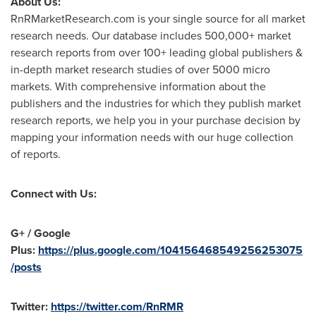
About Us:
RnRMarketResearch.com is your single source for all market
research needs. Our database includes 500,000+ market
research reports from over 100+ leading global publishers &
in-depth market research studies of over 5000 micro
markets. With comprehensive information about the
publishers and the industries for which they publish market
research reports, we help you in your purchase decision by
mapping your information needs with our huge collection
of reports.
Connect with Us:
G+ / Google
Plus:
https://plus.google.com/104156468549256253075
/posts
Twitter:
https://twitter.com/RnRMR