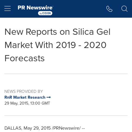
Accessibility Statement
Skip Navigation
Hamburger menu
New Reports on Silica Gel
Market With 2019 - 2020
Forecasts
NEWS PROVIDED BY
RnR Market Research
29 May, 2015, 13:00 GMT
DALLAS,
May 29, 2015
/PRNewswire/ --