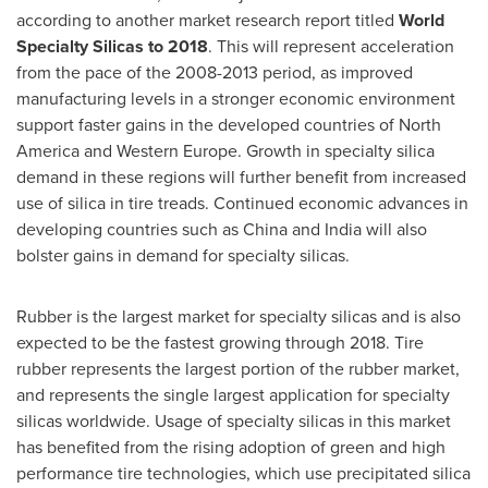
according to another market research report titled
World
Specialty Silicas to 2018
. This will represent acceleration
from the pace of the 2008-2013 period, as improved
manufacturing levels in a stronger economic environment
support faster gains in the developed countries of
North
America
and
Western Europe
. Growth in specialty silica
demand in these regions will further benefit from increased
use of silica in tire treads. Continued economic advances in
developing countries such as China and
India
will also
bolster gains in demand for specialty silicas.
Rubber is the largest market for specialty silicas and is also
expected to be the fastest growing through 2018. Tire
rubber represents the largest portion of the rubber market,
and represents the single largest application for specialty
silicas worldwide. Usage of specialty silicas in this market
has benefited from the rising adoption of green and high
performance tire technologies, which use precipitated silica