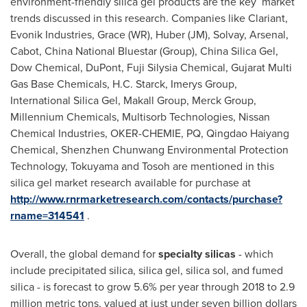
environment-friendly silica gel products are the key market
trends discussed in this research. Companies like Clariant,
Evonik Industries, Grace (WR), Huber (JM), Solvay, Arsenal,
Cabot,
China National Bluestar
(Group), China Silica Gel,
Dow Chemical, DuPont, Fuji Silysia Chemical, Gujarat Multi
Gas Base Chemicals,
H.C. Starck
, Imerys Group,
International Silica Gel, Makall Group, Merck Group,
Millennium Chemicals, Multisorb Technologies, Nissan
Chemical Industries, OKER-CHEMIE, PQ, Qingdao Haiyang
Chemical, Shenzhen Chunwang Environmental Protection
Technology, Tokuyama and Tosoh are mentioned in this
silica gel market research available for purchase at
http://www.rnrmarketresearch.com/contacts/purchase?
rname=314541
.
Overall, the global demand for
specialty silicas
- which
include precipitated silica, silica gel, silica sol, and fumed
silica - is forecast to grow 5.6% per year through 2018 to 2.9
million metric tons, valued at just under
seven billion dollars