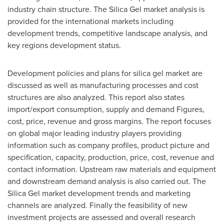
industry chain structure. The Silica Gel market analysis is
provided for the international markets including
development trends, competitive landscape analysis, and
key regions development status.
Development policies and plans for silica gel market are
discussed as well as manufacturing processes and cost
structures are also analyzed. This report also states
import/export consumption, supply and demand Figures,
cost, price, revenue and gross margins. The report focuses
on global major leading industry players providing
information such as company profiles, product picture and
specification, capacity, production, price, cost, revenue and
contact information. Upstream raw materials and equipment
and downstream demand analysis is also carried out. The
Silica Gel market development trends and marketing
channels are analyzed. Finally the feasibility of new
investment projects are assessed and overall research