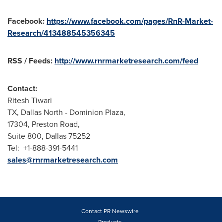
Facebook:
https://www.facebook.com/pages/RnR-Market-
Research/413488545356345
RSS / Feeds:
http://www.rnrmarketresearch.com/feed
Contact:
Ritesh Tiwari
TX,
Dallas North
- Dominion Plaza,
17304, Preston Road,
Suite 800, Dallas 75252
Tel: +1-888-391-5441
sales@rnrmarketresearch.com
Contact PR Newswire