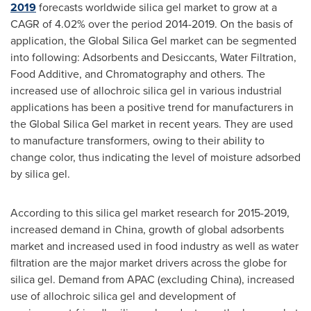
2019
forecasts worldwide silica gel market to grow at a
CAGR of 4.02% over the period 2014-2019. On the basis of
application, the Global Silica Gel market can be segmented
into following: Adsorbents and Desiccants, Water Filtration,
Food Additive, and Chromatography and others. The
increased use of allochroic silica gel in various industrial
applications has been a positive trend for manufacturers in
the Global Silica Gel market in recent years. They are used
to manufacture transformers, owing to their ability to
change color, thus indicating the level of moisture adsorbed
by silica gel.
According to this silica gel market research for 2015-2019,
increased demand in
China
, growth of global adsorbents
market and increased used in food industry as well as water
filtration are the major market drivers across the globe for
silica gel. Demand from APAC (excluding China), increased
use of allochroic silica gel and development of