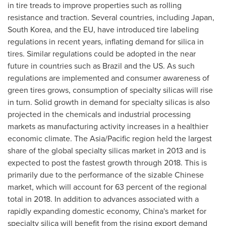
in tire treads to improve properties such as rolling
resistance and traction. Several countries, including
Japan
,
South Korea
, and the EU, have introduced tire labeling
regulations in recent years, inflating demand for silica in
tires. Similar regulations could be adopted in the near
future in countries such as
Brazil
and the US. As such
regulations are implemented and consumer awareness of
green tires grows, consumption of specialty silicas will rise
in turn. Solid growth in demand for specialty silicas is also
projected in the chemicals and industrial processing
markets as manufacturing activity increases in a healthier
economic climate. The
Asia/Pacific
region held the largest
share of the global specialty silicas market in 2013 and is
expected to post the fastest growth through 2018. This is
primarily due to the performance of the sizable Chinese
market, which will account for 63 percent of the regional
total in 2018. In addition to advances associated with a
rapidly expanding domestic economy, China's market for
specialty silica will benefit from the rising export demand