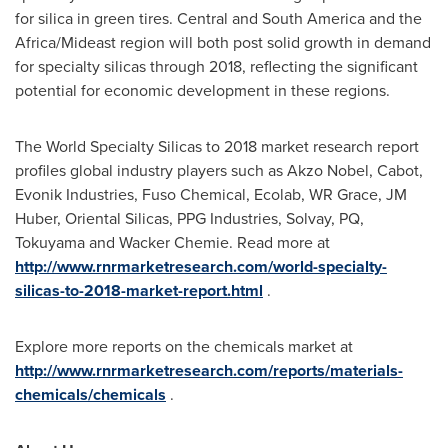
for silica in green tires. Central and
South America
and the
Africa
/Mideast region will both post solid growth in demand
for specialty silicas through 2018, reflecting the significant
potential for economic development in these regions.
The World Specialty Silicas to 2018 market research report
profiles global industry players such as Akzo Nobel, Cabot,
Evonik Industries, Fuso Chemical, Ecolab, WR Grace, JM
Huber, Oriental Silicas, PPG Industries, Solvay, PQ,
Tokuyama and Wacker Chemie. Read more at
http://www.rnrmarketresearch.com/world-specialty-
silicas-to-2018-market-report.html
.
Explore more reports on the chemicals market at
http://www.rnrmarketresearch.com/reports/materials-
chemicals/chemicals
.