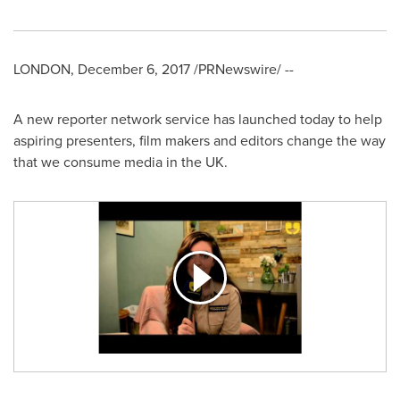
LONDON
,
December 6, 2017
/PRNewswire/ --
A new reporter network service has launched today to help
aspiring presenters, film makers and editors change the way
that we consume media in the UK.