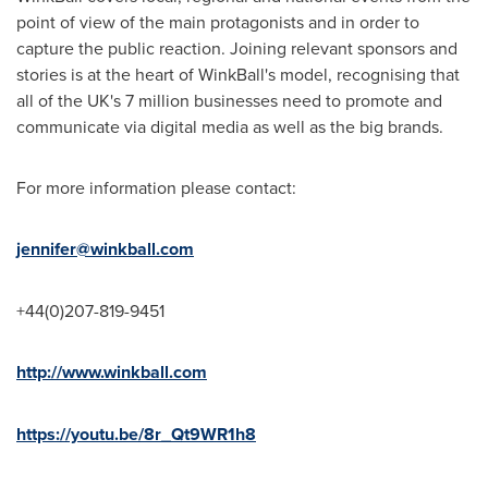
point of view of the main protagonists and in order to
capture the public reaction. Joining relevant sponsors and
stories is at the heart of WinkBall's model, recognising that
all of the UK's 7 million businesses need to promote and
communicate via digital media as well as the big brands.
For more information please contact:
jennifer@winkball.com
+44(0)207-819-9451
http://www.winkball.com
https://youtu.be/8r_Qt9WR1h8