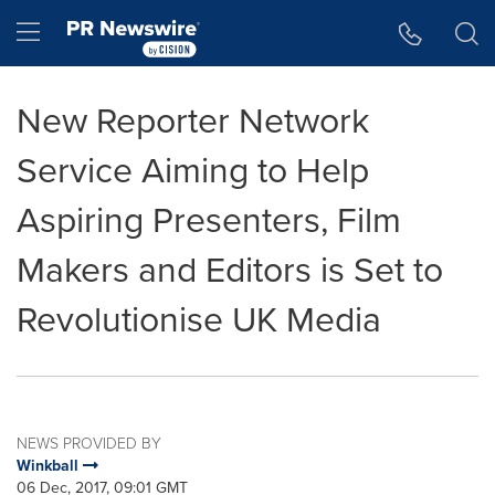
Accessibility Statement
Skip Navigation
Hamburger menu
New Reporter Network
Service Aiming to Help
Aspiring Presenters, Film
Makers and Editors is Set to
Revolutionise UK Media
NEWS PROVIDED BY
Winkball
06 Dec, 2017, 09:01 GMT