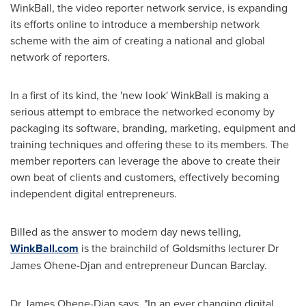
WinkBall, the video reporter network service, is expanding
its efforts online to introduce a membership network
scheme with the aim of creating a national and global
network of reporters.
In a first of its kind, the 'new look' WinkBall is making a
serious attempt to embrace the networked economy by
packaging its software, branding, marketing, equipment and
training techniques and offering these to its members. The
member reporters can leverage the above to create their
own beat of clients and customers, effectively becoming
independent digital entrepreneurs.
Billed as the answer to modern day news telling,
WinkBall.com
is the brainchild of Goldsmiths lecturer Dr
James Ohene-Djan
and entrepreneur
Duncan Barclay
.
Dr
James Ohene-Djan
says, "In an ever changing digital