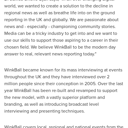
world, we wanted to create a solution to the decline in
regional news as well as breathe life into on the ground
reporting in the UK and globally. We are passionate about
news and - especially - championing community stories.
Media can be a tricky industry to get into and we want to
use our skills to support those aspiring to a career in their
chosen field. We believe WinkBall to be the modern day
answer to real, relevant news reporting today."
WinkBall became known for its mass interviewing at events
throughout the UK and they have interviewed over 2
million people since their conception in 2005. Over the last
year WinkBall has been re-built and revamped to support
the new model, with a vastly superior platform and
branding, as well as introducing broadcast level
interviewing and presenting techniques.
WinkBall covers local, regional and national events from the