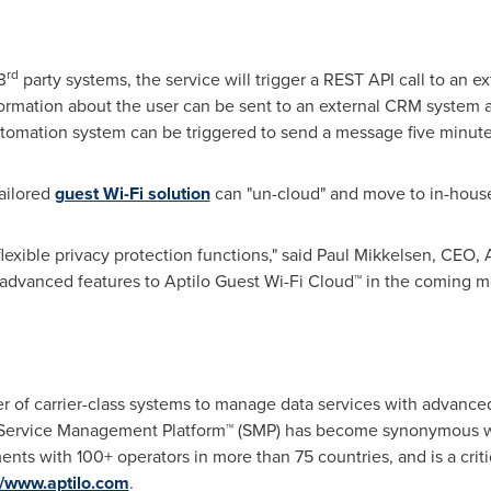
rd
3
party systems, the service will trigger a REST API call to an ext
formation about the user can be sent to an external CRM system a
utomation system can be triggered to send a message five minutes 
ailored
guest Wi-Fi solution
can "un-cloud" and move to in-house
lexible privacy protection functions," said
Paul Mikkelsen
, CEO, A
 advanced features to Aptilo Guest Wi-Fi Cloud™ in the coming m
er of carrier-class systems to manage data services with advanced
lo Service Management Platform™ (SMP) has become synonymous 
ents with 100+ operators in more than 75 countries, and is a crit
//www.aptilo.com
.