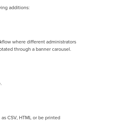
wing additions:
kflow where different administrators
rotated through a banner carousel.
.
d as CSV, HTML or be printed