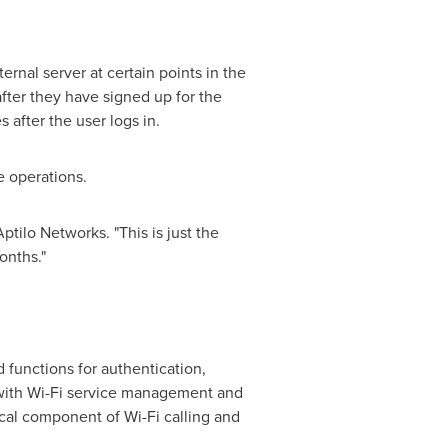
ernal server at certain points in the
fter they have signed up for the
after the user logs in.
 operations.
ptilo Networks. "This is just the
onths."
 functions for authentication,
with Wi-Fi service management and
ical component of Wi-Fi calling and