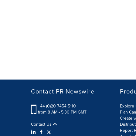
Contact PR Newswire
Prod
+44 (0)20 7454 5110
Explore 
from 8 AM - 5:30 PM GMT
Plan Ca
Create w
Contact Us
Distribu
Report R