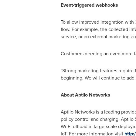
Event-
triggered
webhooks
To allow improved integration with 
flow. For example, the collected in
service, or an external marketing a
Customers needing an even more t
"Strong marketing features require f
beginning. We will continue to add
About Aptilo Networks
Aptilo Networks is a leading provid
policy control and charging. Apti
Wi-Fi offload in large-scale deploym
IoT. For more information visit
http: