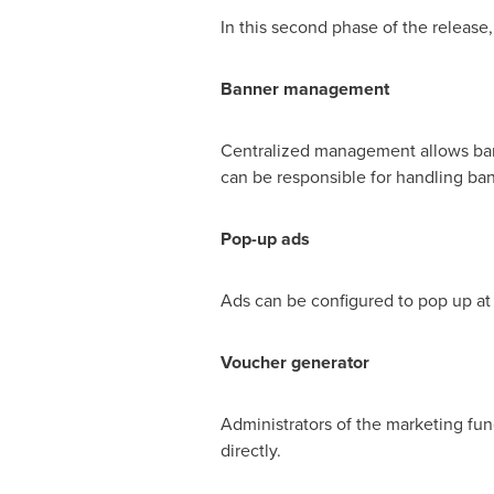
In this second phase of the release,
Banner
management
Centralized management allows banne
can be responsible for handling ban
Pop-up ads
Ads can be configured to pop up at c
Voucher generator
Administrators of the marketing fu
directly.