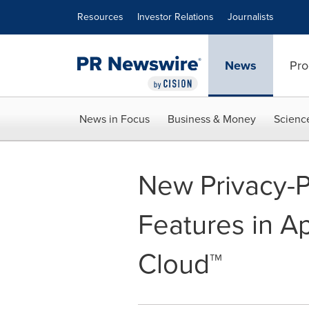
Accessibility Statement
Skip Navigation
Resources
Investor Relations
Journalists
News
Pro
News in Focus
Business & Money
Scienc
New Privacy-P
Features in Ap
Cloud™