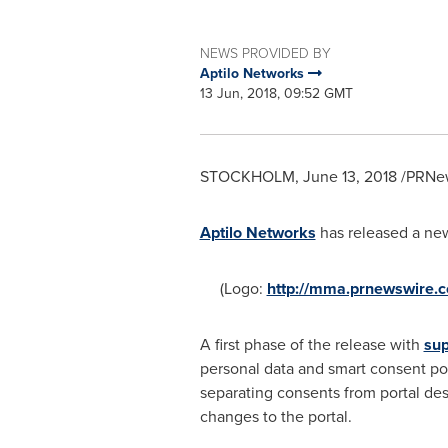
NEWS PROVIDED BY
Aptilo Networks
13 Jun, 2018, 09:52 GMT
STOCKHOLM
,
June 13, 2018
/PRNew
Aptilo Networks
has released a ne
(Logo:
http://mma.prnewswire.
A first phase of the release with
sup
personal data and smart consent po
separating consents from portal des
changes to the portal.