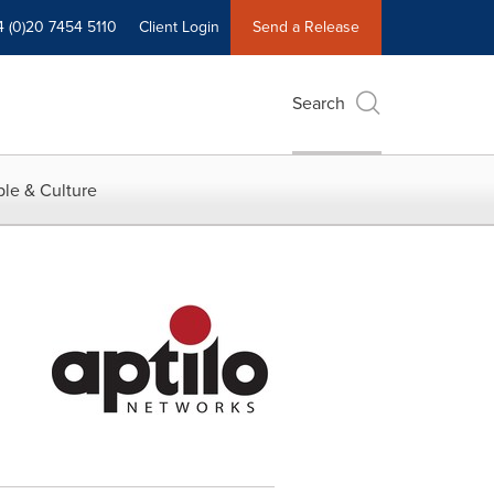
4 (0)20 7454 5110
Client Login
Send a Release
Search
le & Culture