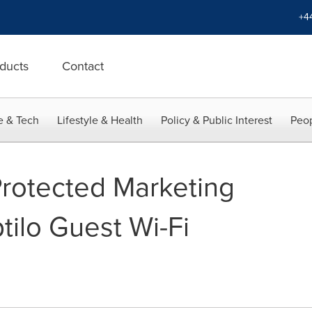
+4
ducts
Contact
e & Tech
Lifestyle & Health
Policy & Public Interest
Peop
rotected Marketing
tilo Guest Wi-Fi