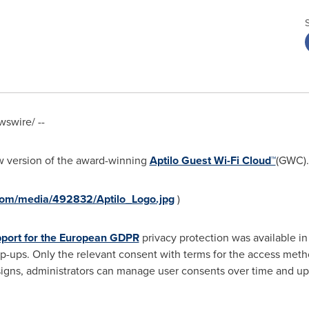
swire/ --
w version of the award-winning
Aptilo Guest Wi-Fi Cloud™
(GWC).
com/media/492832/Aptilo_Logo.jpg
)
port for the European GDPR
privacy protection was available in
p-ups. Only the relevant consent with terms for the access met
igns, administrators can manage user consents over time and upd