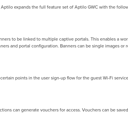
 Aptilo expands the full feature set of Aptilo GWC with the follo
rs to be linked to multiple captive portals. This enables a wor
ners and portal configuration. Banners can be single images or 
ertain points in the user sign-up flow for the guest Wi-Fi service
nctions can generate vouchers for access. Vouchers can be save