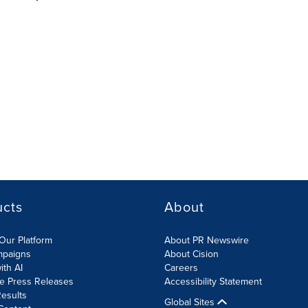
ucts
About
Our Platform
About PR Newswire
mpaigns
About Cision
ith AI
Careers
te Press Releases
Accessibility Statement
esults
Global Sites