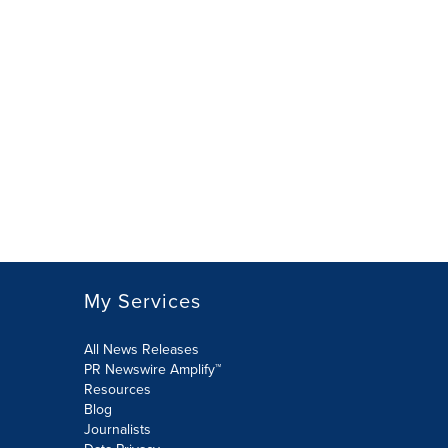
My Services
All News Releases
PR Newswire Amplify™
Resources
Blog
Journalists