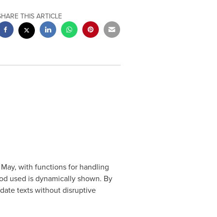
SHARE THIS ARTICLE
 May, with functions for handling
hod used is dynamically shown. By
ate texts without disruptive