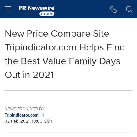
Accessibility Statement
Skip Navigation
Hamburger menu
New Price Compare Site
Tripindicator.com Helps Find
the Best Value Family Days
Out in 2021
NEWS PROVIDED BY
Tripindicator.com
02 Feb, 2021, 10:00 GMT