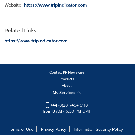
Website:
https://www.tripindicator.com
Related Links
https://www.tripindicator.com
Contact PR Newswire
Products
About
My Services
+44 (0)20 7454 5110
from 8 AM - 5:30 PM GMT
Terms of Use
Privacy Policy
Information Security Policy