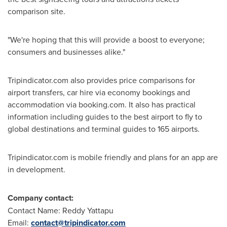
comparison site.
"We're hoping that this will provide a boost to everyone;
consumers and businesses alike."
Tripindicator.com also provides price comparisons for
airport transfers, car hire via economy bookings and
accommodation via booking.com. It also has practical
information including guides to the best airport to fly to
global destinations and terminal guides to 165 airports.
Tripindicator.com is mobile friendly and plans for an app are
in development.
Company contact:
Contact Name: Reddy Yattapu
Email:
contact@tripindicator.com