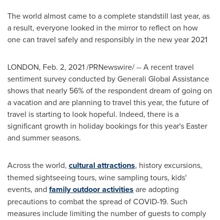
The world almost came to a complete standstill last year, as
a result, everyone looked in the mirror to reflect on how
one can travel safely and responsibly in the new year 2021
LONDON
,
Feb. 2, 2021
/PRNewswire/ -- A recent travel
sentiment survey conducted by Generali Global Assistance
shows that nearly 56% of the respondent dream of going on
a vacation and are planning to travel this year, the future of
travel is starting to look hopeful. Indeed, there is a
significant growth in holiday bookings for this year's Easter
and summer seasons.
Across the world,
cultural attractions
, history excursions,
themed sightseeing tours, wine sampling tours, kids'
events, and
family outdoor activities
are adopting
precautions to combat the spread of COVID-19. Such
measures include limiting the number of guests to comply