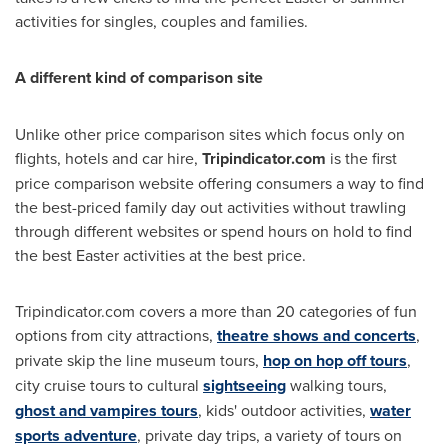
activities for singles, couples and families.
A different kind of comparison site
Unlike other price comparison sites which focus only on
flights, hotels and car hire,
Tripindicator.com
is the first
price comparison website offering consumers a way to find
the best-priced family day out activities without trawling
through different websites or spend hours on hold to find
the best Easter activities at the best price.
Tripindicator.com covers a more than 20 categories of fun
options from city attractions,
theatre shows and concerts
,
private skip the line museum tours,
hop on hop off tours
,
city cruise tours to cultural
sightseeing
walking tours,
ghost and vampires tours
, kids' outdoor activities,
water
sports adventure
, private day trips, a variety of tours on