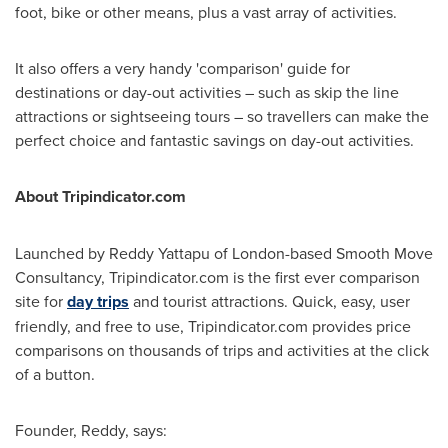
foot, bike or other means, plus a vast array of activities.
It also offers a very handy 'comparison' guide for
destinations or day-out activities – such as skip the line
attractions or sightseeing tours – so travellers can make the
perfect choice and fantastic savings on day-out activities.
About Tripindicator.com
Launched by Reddy Yattapu of
London
-based Smooth Move
Consultancy, Tripindicator.com is the first ever comparison
site for
day trips
and tourist attractions. Quick, easy, user
friendly, and free to use, Tripindicator.com provides price
comparisons on thousands of trips and activities at the click
of a button.
Founder, Reddy, says: