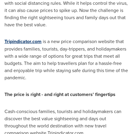
with social distancing rules. While it helps control the virus,
it can also cause prices to spike up. Now the challenge is
finding the right sightseeing tours and family days out that
have the best value.
Tripindicator.com
is a new price comparison website that
provides families, tourists, day-trippers, and holidaymakers
with a wide range of options for great trips that meet all
budgets. The aim to help travellers plan for a hassle-free
and enjoyable trip while staying safe during this time of the
pandemic.
The price is right - and right at customers' fingertips
Cash-conscious families, tourists and holidaymakers can
discover the best value sightseeing and days out
throughout the world destination with new travel
comparison website Tripindicator.com