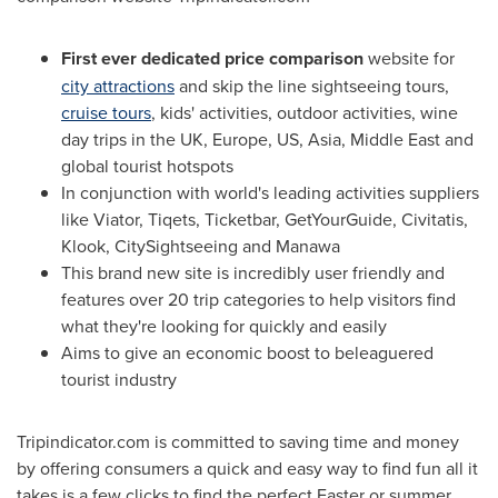
First ever dedicated price comparison
website for
city attractions
and skip the line sightseeing tours,
cruise tours
, kids' activities, outdoor activities, wine
day trips in the UK,
Europe
, US,
Asia
,
Middle East
and
global tourist hotspots
In conjunction with world's leading activities suppliers
like Viator, Tiqets, Ticketbar, GetYourGuide, Civitatis,
Klook, CitySightseeing and Manawa
This brand new site is incredibly user friendly and
features over 20 trip categories to help visitors find
what they're looking for quickly and easily
Aims to give an economic boost to beleaguered
tourist industry
Tripindicator.com is committed to saving time and money
by offering consumers a quick and easy way to find fun all it
takes is a few clicks to find the perfect Easter or summer