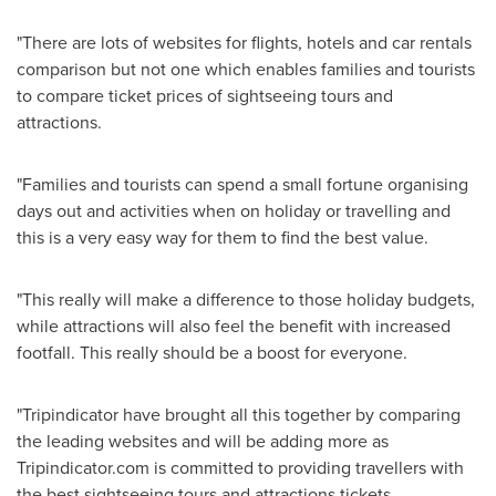
"There are lots of websites for flights, hotels and car rentals
comparison but not one which enables families and tourists
to compare ticket prices of sightseeing tours and
attractions.
"Families and tourists can spend a small fortune organising
days out and activities when on holiday or travelling and
this is a very easy way for them to find the best value.
"This really will make a difference to those holiday budgets,
while attractions will also feel the benefit with increased
footfall. This really should be a boost for everyone.
"Tripindicator have brought all this together by comparing
the leading websites and will be adding more as
Tripindicator.com is committed to providing travellers with
the best sightseeing tours and attractions tickets