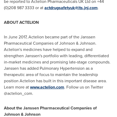
be reported to Actelion Pharmaceuticals UK Ltd on +44
(0)208 987 3333 or at
actdrugsafetyuk@its.jnj.com
.
ABOUT ACTELION
In
June 2017
, Actelion became part of the Janssen
Pharmaceutical Companies of Johnson & Johnson.
Actelion's medicines have helped to expand and
strengthen Janssen's portfolio with leading, differentiated
in-market medicines and promising late-stage compounds.
Janssen has added Pulmonary Hypertension as a
therapeutic area of focus to maintain the leadership
position Actelion has built in this important disease area.
Learn more at
www.actelion.com
. Follow us on Twitter
@actelion_com.
About the Janssen Pharmaceutical Companies of
Johnson & Johnson