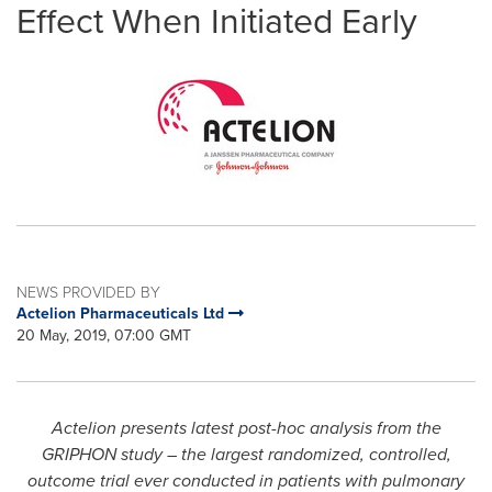
Effect When Initiated Early
NEWS PROVIDED BY
Actelion Pharmaceuticals Ltd
20 May, 2019, 07:00 GMT
Actelion presents latest post-hoc analysis from the
GRIPHON study – the largest randomized, controlled,
outcome trial ever conducted in patients with pulmonary