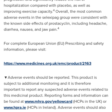
hospitalization compared with placebo, as well as
4
improving exercise capacity.
Overall, the most common
adverse events in the selexipag group were consistent with
the known side effects of prostacyclin, including headache,
4
diarrhea, nausea, and jaw pain.
For complete European Union (EU) Prescribing and safety
information, please visit:
https://www.medicines.org.uk/emc/product/2163
▼
Adverse events should be reported. This product is
subject to additional monitoring and it is therefore
important to report any suspected adverse events related to
this medicinal product. Reporting forms and information can
be found at
www.mhra.gov/yellowcard
(HCPs in the UK) or
www.hpra.ie
(HCPs in
Ireland
). Adverse events should also