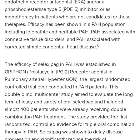
endothelin receptor antagonist (ERA) and/or a
phosphodiesterase type 5 (PDE-5) inhibitor, or as
monotherapy in patients who are not candidates for these
therapies. Efficacy has been shown in a PAH population
including idiopathic and heritable PAH, PAH associated with
connective tissue disorders, and PAH associated with
6
corrected simple congenital heart disease.
The efficacy of selexipag in PAH was established in
GRIPHON (Prostacyclin [PGI2] Receptor agonist In
Pulmonary arterial HypertensiON), the largest randomized
controlled trial ever conducted in PAH patients. This
double-blind, multicenter study aimed to evaluate the long-
term efficacy and safety of oral selexipag and included
almost 400 patients who were already receiving double
combination PAH treatment. The study provided the first
randomized, controlled evidence for triple oral combination
therapy in PAH. Selexipag was shown to delay disease
progression and significantly reduce the risk of