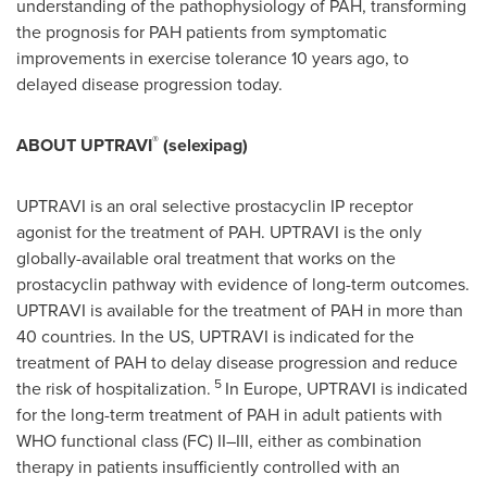
understanding of the pathophysiology of PAH, transforming
the prognosis for PAH patients from symptomatic
improvements in exercise tolerance 10 years ago, to
delayed disease progression today.
®
ABOUT UPTRAVI
(selexipag)
UPTRAVI is an oral selective prostacyclin IP receptor
agonist for the treatment of PAH. UPTRAVI is the only
globally-available oral treatment that works on the
prostacyclin pathway with evidence of long-term outcomes.
UPTRAVI is available for the treatment of PAH in more than
40 countries. In the US, UPTRAVI is indicated for the
treatment of PAH to delay disease progression and reduce
5
the risk of hospitalization.
In
Europe
, UPTRAVI is indicated
for the long-term treatment of PAH in adult patients with
WHO functional class (FC) II–III, either as combination
therapy in patients insufficiently controlled with an