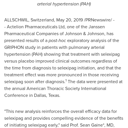
arterial hypertension (PAH)
ALLSCHWIL,
Switzerland
,
May 20, 2019
/PRNewswire/ -
- Actelion Pharmaceuticals Ltd, one of the Janssen
Pharmaceutical Companies of Johnson & Johnson, has
presented results of a
post-hoc
exploratory analysis of the
GRIPHON study in patients with pulmonary arterial
hypertension (PAH) showing that treatment with selexipag
versus placebo improved clinical outcomes regardless of
the time from diagnosis to selexipag initiation, and that the
treatment effect was more pronounced in those receiving
1
selexipag soon after diagnosis.
The data were presented at
the annual American Thoracic Society International
Conference in
Dallas, Texas
.
"This new analysis reinforces the overall efficacy data for
selexipag and provides compelling evidence of the benefits
of initiating selexipag early," said Prof.
Sean Gaine
*, MD,