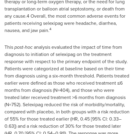
therapy or long-term oxygen therapy, or the need for lung
transplantation or balloon atrial septostomy, or death from
any cause.4 Overall, the most common adverse events for
patients receiving selexipag were headache, diarrhea,
4
nausea, and jaw pain.
This
post-hoc
analysis evaluated the impact of time from
diagnosis to initiation of selexipag on the treatment
response with respect to the primary endpoint of the study.
Patients were categorized at baseline based on their time
from diagnosis using a six-month threshold. Patients treated
earlier were defined as those who received treatment ≤6
months from diagnosis (N=404), and those who were
treated later received treatment >6 months from diagnosis
(N=752). Selexipag reduced the risk of morbidity/mortality,
compared with placebo, in both groups with a risk reduction
of 55% for those treated earlier (HR, 0.45 [95% CI: 0.33–
0.63]) and a risk reduction of 30% for those treated later
(HR, 0.70 [95% CI: 0.54–0.91]). The response was more