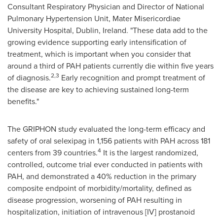
Consultant Respiratory Physician and Director of National
Pulmonary Hypertension Unit, Mater Misericordiae
University Hospital,
Dublin, Ireland
. "These data add to the
growing evidence supporting early intensification of
treatment, which is important when you consider that
around a third of PAH patients currently die within five years
2,3
of diagnosis.
Early recognition and prompt treatment of
the disease are key to achieving sustained long-term
benefits."
The GRIPHON study evaluated the long-term efficacy and
safety of oral selexipag in 1,156 patients with PAH across 181
4
centers from 39 countries.
It is the largest randomized,
controlled, outcome trial ever conducted in patients with
PAH, and demonstrated a 40% reduction in the primary
composite endpoint of morbidity/mortality, defined as
disease progression, worsening of PAH resulting in
hospitalization, initiation of intravenous [IV] prostanoid