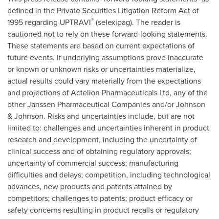
defined in the Private Securities Litigation Reform Act of
®
1995 regarding UPTRAVI
(selexipag). The reader is
cautioned not to rely on these forward-looking statements.
These statements are based on current expectations of
future events. If underlying assumptions prove inaccurate
or known or unknown risks or uncertainties materialize,
actual results could vary materially from the expectations
and projections of Actelion Pharmaceuticals Ltd, any of the
other Janssen Pharmaceutical Companies and/or Johnson
& Johnson. Risks and uncertainties include, but are not
limited to: challenges and uncertainties inherent in product
research and development, including the uncertainty of
clinical success and of obtaining regulatory approvals;
uncertainty of commercial success; manufacturing
difficulties and delays; competition, including technological
advances, new products and patents attained by
competitors; challenges to patents; product efficacy or
safety concerns resulting in product recalls or regulatory