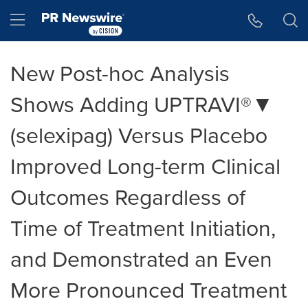
Accessibility Statement
Skip Navigation
Hamburger menu
New Post-hoc Analysis
Shows Adding UPTRAVI®▼
(selexipag) Versus Placebo
Improved Long-term Clinical
Outcomes Regardless of
Time of Treatment Initiation,
and Demonstrated an Even
More Pronounced Treatment