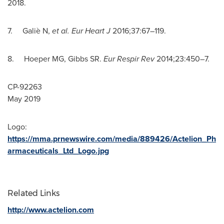
2018
.
7. Galiè N,
et al. Eur Heart J
2016;37:67–119.
8. Hoeper MG, Gibbs SR.
Eur Respir Rev
2014;23:450–7.
CP-92263
May 2019
Logo:
https://mma.prnewswire.com/media/889426/Actelion_Ph
armaceuticals_Ltd_Logo.jpg
Related Links
http://www.actelion.com