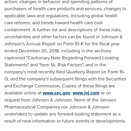
action; changes in behavior and spending patterns of
purchasers of health care products and services; changes to
applicable laws and regulations, including global health
care reforms; and trends toward health care cost
containment. A further list and descriptions of these risks,
uncertainties and other factors can be found in Johnson &
Johnson's Annual Report on Form 10-K for the fiscal year
ended
December 30, 2018
, including in the sections
captioned "Cautionary Note Regarding Forward-Looking
Statements" and "Item 1A. Risk Factors", and in the
company's most recently filed Quarterly Report on Form 10-
Q, and the company's subsequent filings with the Securities
and Exchange Commission. Copies of these filings are
available online at
www.sec.gov
,
www.jnj.com
or on
request from Johnson & Johnson. None of the Janssen
Pharmaceutical Companies nor Johnson & Johnson
undertakes to update any forward-looking statement as a
result of new information or future events or developments.