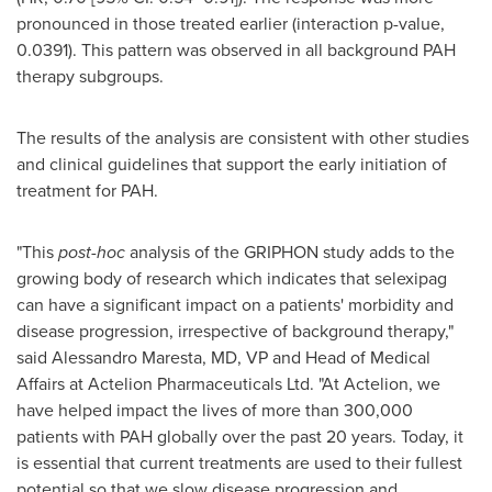
pronounced in those treated earlier (interaction p-value,
0.0391). This pattern was observed in all background PAH
therapy subgroups.
The results of the analysis are consistent with other studies
and clinical guidelines that support the early initiation of
treatment for PAH.
"This
post-hoc
analysis of the GRIPHON study adds to the
growing body of research which indicates that selexipag
can have a significant impact on a patients' morbidity and
disease progression, irrespective of background therapy,"
said Alessandro Maresta, MD, VP and Head of Medical
Affairs at Actelion Pharmaceuticals Ltd. "At Actelion, we
have helped impact the lives of more than 300,000
patients with PAH globally over the past 20 years. Today, it
is essential that current treatments are used to their fullest
potential so that we slow disease progression and