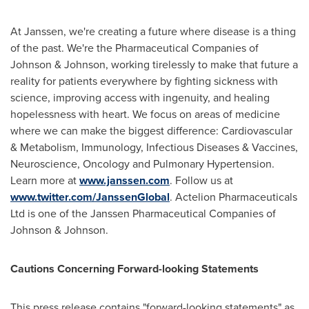
At Janssen, we're creating a future where disease is a thing
of the past. We're the Pharmaceutical Companies of
Johnson & Johnson, working tirelessly to make that future a
reality for patients everywhere by fighting sickness with
science, improving access with ingenuity, and healing
hopelessness with heart. We focus on areas of medicine
where we can make the biggest difference: Cardiovascular
& Metabolism, Immunology, Infectious Diseases & Vaccines,
Neuroscience, Oncology and Pulmonary Hypertension.
Learn more at
www.janssen.com
. Follow us at
www.twitter.com/JanssenGlobal
. Actelion Pharmaceuticals
Ltd is one of the Janssen Pharmaceutical Companies of
Johnson & Johnson.
Cautions Concerning Forward-looking Statements
This press release contains "forward-looking statements" as