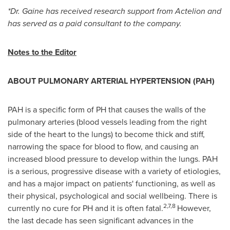
*Dr. Gaine has received research support from Actelion and
has served as a paid consultant to the company.
Notes to the Editor
ABOUT PULMONARY ARTERIAL HYPERTENSION (PAH)
PAH is a specific form of PH that causes the walls of the
pulmonary arteries (blood vessels leading from the right
side of the heart to the lungs) to become thick and stiff,
narrowing the space for blood to flow, and causing an
increased blood pressure to develop within the lungs. PAH
is a serious, progressive disease with a variety of etiologies,
and has a major impact on patients' functioning, as well as
their physical, psychological and social wellbeing. There is
2,7,8
currently no cure for PH and it is often fatal.
However,
the last decade has seen significant advances in the