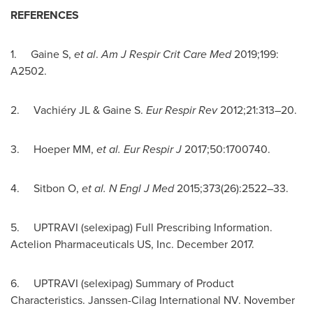
REFERENCES
1. Gaine S,
et al
.
Am J Respir Crit Care Med
2019;199:
A2502.
2. Vachiéry JL & Gaine S.
Eur Respir Rev
2012;21:313–20.
3. Hoeper MM,
et al.
Eur Respir J
2017;50:1700740.
4. Sitbon O,
et al. N Engl J Med
2015;373(26):2522–33.
5. UPTRAVI (selexipag) Full Prescribing Information.
Actelion Pharmaceuticals US, Inc.
December 2017
.
6. UPTRAVI (selexipag) Summary of Product
Characteristics. Janssen-Cilag International NV.
November