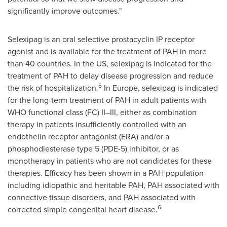
significantly improve outcomes."
Selexipag is an oral selective prostacyclin IP receptor
agonist and is available for the treatment of PAH in more
than 40 countries. In the US, selexipag is indicated for the
treatment of PAH to delay disease progression and reduce
5
the risk of hospitalization.
In
Europe
, selexipag is indicated
for the long-term treatment of PAH in adult patients with
WHO functional class (FC) II–III, either as combination
therapy in patients insufficiently controlled with an
endothelin receptor antagonist (ERA) and/or a
phosphodiesterase type 5 (PDE-5) inhibitor, or as
monotherapy in patients who are not candidates for these
therapies. Efficacy has been shown in a PAH population
including idiopathic and heritable PAH, PAH associated with
connective tissue disorders, and PAH associated with
6
corrected simple congenital heart disease.