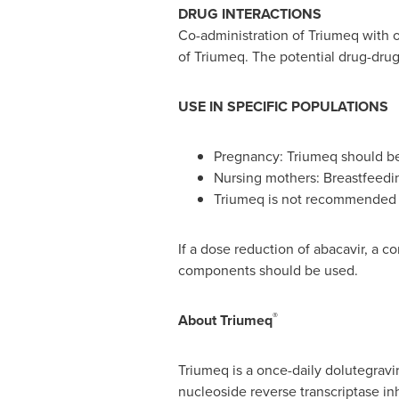
DRUG INTERACTIONS
Co-administration of Triumeq with o
of Triumeq. The potential drug-drug
USE IN SPECIFIC POPULATIONS
Pregnancy: Triumeq should be u
Nursing mothers: Breastfeedin
Triumeq is not recommended in
If a dose reduction of abacavir, a c
components should be used.
®
About
Triumeq
Triumeq is a once-daily dolutegravir
nucleoside reverse transcriptase in