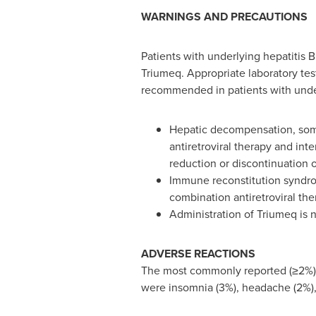
WARNINGS AND PRECAUTIONS
Patients with underlying hepatitis 
Triumeq. Appropriate laboratory test
recommended in patients with under
Hepatic decompensation, some 
antiretroviral therapy and int
reduction or discontinuation of 
Immune reconstitution syndrom
combination antiretroviral the
Administration of Triumeq is 
ADVERSE REACTIONS
The most commonly reported (≥2%) a
were insomnia (3%), headache (2%), 