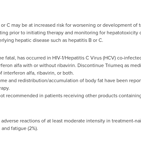
B or C may be at increased risk for worsening or development of 
ing prior to initiating therapy and monitoring for hepatotoxicity
lying hepatic disease such as hepatitis B or C.
fatal, has occurred in HIV-1/Hepatitis C Virus (HCV) co-infecte
erferon alfa with or without ribavirin. Discontinue Triumeq as me
interferon alfa, ribavirin, or both.
e and redistribution/accumulation of body fat have been report
rapy.
not recommended in patients receiving other products containing
dverse reactions of at least moderate intensity in treatment-naï
and fatigue (2%).