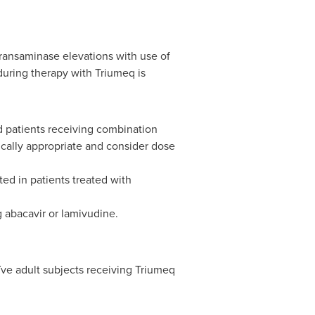
transaminase elevations with use of
 during therapy with Triumeq is
d patients receiving combination
dically appropriate and consider dose
ed in patients treated with
 abacavir or lamivudine.
ve adult subjects receiving Triumeq