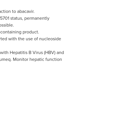
ction to abacavir.
*5701 status, permanently
ssible.
-containing product.
rted with the use of nucleoside
with Hepatitis B Virus (HBV) and
umeq. Monitor hepatic function