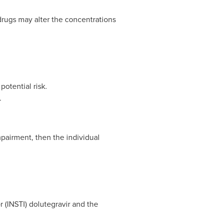
drugs may alter the concentrations
otential risk.
.
mpairment, then the individual
r (INSTI) dolutegravir and the