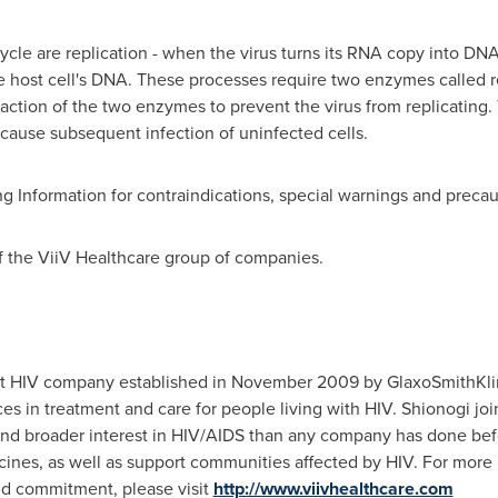
cycle are replication - when the virus turns its RNA copy into DN
 host cell's DNA. These processes require two enzymes called re
action of the two enzymes to prevent the virus from replicating. T
o cause subsequent infection of uninfected cells.
ing Information for contraindications, special warnings and precau
f the ViiV Healthcare group of companies.
ist HIV company established in
November 2009
by GlaxoSmithKlin
es in treatment and care for people living with HIV. Shionogi jo
and broader interest in HIV/AIDS than any company has done be
ines, as well as support communities affected by HIV. For more 
nd commitment, please visit
http://www.viivhealthcare.com