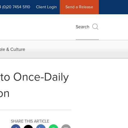
4 (0)20 7454 5110
Client Login
Send a Release
Search
le & Culture
 to Once-Daily
on
SHARE THIS ARTICLE