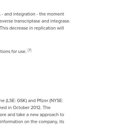
A - and integration - the moment
verse transcriptase and integrase.
his decrease in replication will
[7]
tions for use.
e (LSE: GSK) and Pfizer (NYSE:
ined in
October 2012
. The
fore and take a new approach to
information on the company, its