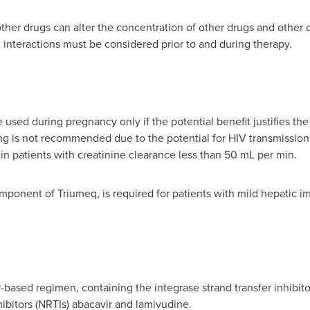
ther drugs can alter the concentration of other drugs and other 
 interactions must be considered prior to and during therapy.
sed during pregnancy only if the potential benefit justifies the p
g is not recommended due to the potential for HIV transmission
 patients with creatinine clearance less than 50 mL per min.
omponent of Triumeq, is required for patients with mild hepatic i
-based regimen, containing the integrase strand transfer inhibito
hibitors (NRTIs) abacavir and lamivudine.