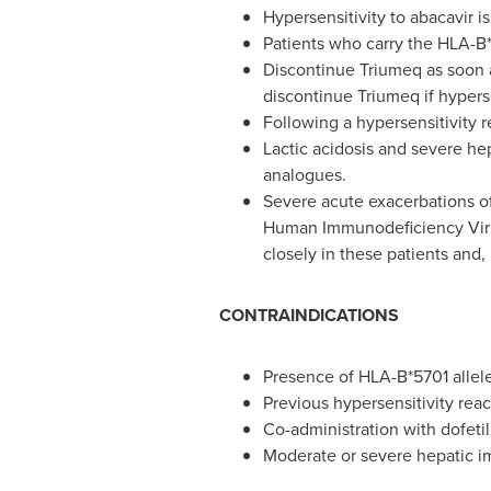
Hypersensitivity to abacavir i
Patients who carry the HLA-B*5
Discontinue Triumeq as soon a
discontinue Triumeq if hypers
Following a hypersensitivity 
Lactic acidosis and severe he
analogues.
Severe acute exacerbations of
Human Immunodeficiency Virus
closely in these patients and, 
CONTRAINDICATIONS
Presence of HLA-B*5701 allele
Previous hypersensitivity reac
Co-administration with dofetil
Moderate or severe hepatic i