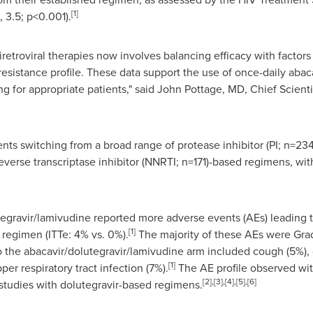
[1]
, 3.5; p<0.001).
etroviral therapies now involves balancing efficacy with factors s
resistance profile. These data support the use of once-daily abac
ng for appropriate patients," said John Pottage, MD, Chief Scienti
ts switching from a broad range of protease inhibitor (PI; n=234),
everse transcriptase inhibitor (NNRTI; n=171)-based regimens, wi
utegravir/lamivudine reported more adverse events (AEs) leading
[1]
regimen (ITTe: 4% vs. 0%).
The majority of these AEs were Grad
o the abacavir/dolutegravir/lamivudine arm included cough (5%), d
[1]
r respiratory tract infection (7%).
The AE profile observed wit
[2],[3],[4],[5],[6]
s studies with dolutegravir-based regimens.