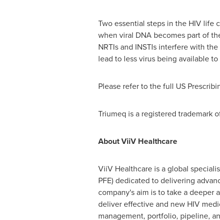
Two essential steps in the HIV life 
when viral DNA becomes part of the
NRTIs and INSTIs interfere with the 
lead to less virus being available t
Please refer to the full US Prescrib
Triumeq is a registered trademark o
About ViiV Healthcare
ViiV Healthcare is a global special
PFE) dedicated to delivering advanc
company's aim is to take a deeper 
deliver effective and new HIV medic
management, portfolio, pipeline, a