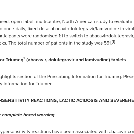
sed, open-label, multicentre, North American study to evaluate th
 once-daily, fixed-dose abacavir/dolutegravir/lamivudine in vir
articipants were randomised 1:1 to switch to abacavir/dolutegravi
[1]
eks. The total number of patients in the study was 551.
®
for Triumeq
(abacavir, dolutegravir and lamivudine) tablets
ghlights section of the Prescribing Information for Triumeq. Pleas
ty information for Triumeq.
RSENSITIVITY REACTIONS, LACTIC ACIDOSIS AND SEVEREH
or complete boxed warning.
ypersensitivity reactions have been associated with abacavir-co