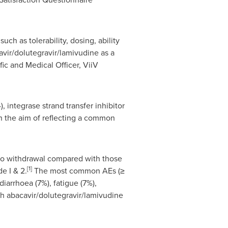
uch as tolerability, dosing, ability
avir/dolutegravir/lamivudine as a
fic and Medical Officer, ViiV
 integrase strand transfer inhibitor
th the aim of reflecting a common
 to withdrawal compared with those
[1]
e I & 2.
The most common AEs (≥
iarrhoea (7%), fatigue (7%),
h abacavir/dolutegravir/lamivudine