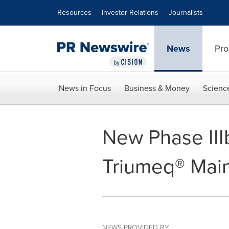
Accessibility Statement
Skip Navigation
Resources
Investor Relations
Journalists
News
Pro
News in Focus
Business & Money
Scienc
New Phase III
Triumeq® Main
NEWS PROVIDED BY