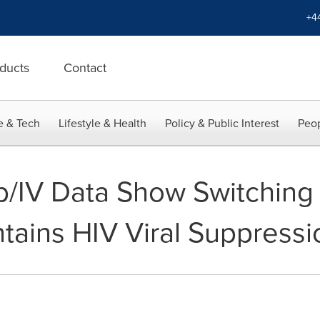
+4
ducts
Contact
e & Tech
Lifestyle & Health
Policy & Public Interest
Peop
b/IV Data Show Switching
tains HIV Viral Suppressi