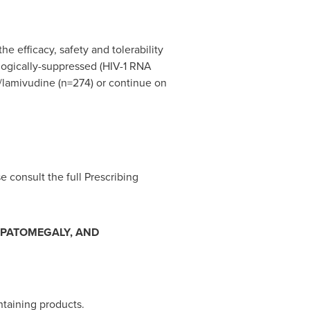
e efficacy, safety and tolerability
ologically-suppressed (HIV-1 RNA
r/lamivudine (n=274) or continue on
e consult the full Prescribing
EPATOMEGALY, AND
ntaining products.