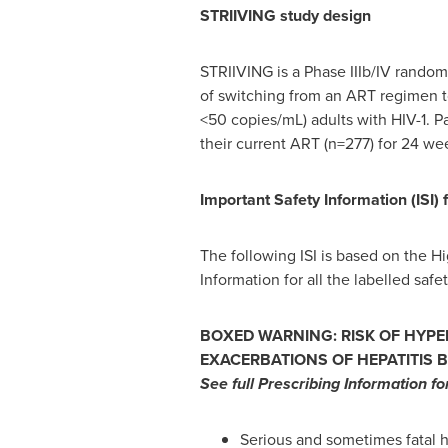
STRIIVING study design
STRIIVING is a Phase IIIb/IV randomi
of switching from an ART regimen to
<50 copies/mL) adults with HIV-1. P
their current ART (n=277) for 24 we
Important Safety Information (ISI) 
The following ISI is based on the Hi
Information for all the labelled safe
BOXED WARNING: RISK OF HYPE
EXACERBATIONS OF HEPATITIS B
See full Prescribing Information f
Serious and sometimes fatal h