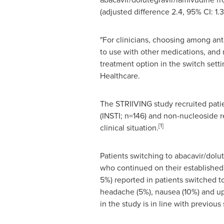
(adjusted difference 2.4, 95% CI: 1.3
"For clinicians, choosing among antir
to use with other medications, and 
treatment option in the switch setti
Healthcare.
The STRIIVING study recruited patien
(INSTI; n=146) and non-nucleoside r
[1]
clinical situation.
Patients switching to abacavir/dol
who continued on their established 
5%) reported in patients switched t
headache (5%), nausea (10%) and uppe
in the study is in line with previou