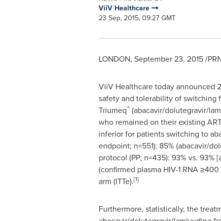
ViiV Healthcare
23 Sep, 2015, 09:27 GMT
LONDON
,
September 23, 2015
/PRN
ViiV Healthcare today announced 24
safety and tolerability of switching
®
Triumeq
(abacavir/dolutegravir/lami
who remained on their existing ART
inferior for patients switching to a
endpoint; n=551): 85% (abacavir/dolu
protocol (PP; n=435): 93% vs. 93% [a
(confirmed plasma HIV-1 RNA ≥400 c
[1]
arm (ITTe).
Furthermore, statistically, the trea
abacavir/dolutegravir/lamivudine fr