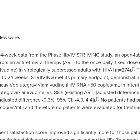
ewswire/ --
-week data from the Phase IIIb/IV STRIIVING study, an open-labe
 from an antiretroviral therapy (ART) to the once-daily, fixed-dos
[1]
vudine) in virologically suppressed adults with HIV-1 (n=274).
Th
 to 24 weeks. STRIIVING met its primary endpoint, demonstrating
bacavir/dolutegravir/lamivudine (HIV RNA <50 copies/mL in intentio
tegravir/lamivudine) vs. 88% (existing ART) [adjusted difference -
[1]
djusted difference -0.3%; 95% CI: -4.9, 4.4]).
No patients had pr
opies/mL) and therefore no patients were evaluated for treatme
tment satisfaction score improved significantly more for those pat
om their established regimen, as assessed by the HIV Treatment 