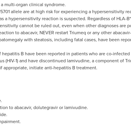
s a multi-organ clinical syndrome.
701 allele are at high risk for experiencing a hypersensitivity rea
s a hypersensitivity reaction is suspected. Regardless of HLA-B
ensitivity cannot be ruled out, even when other diagnoses are po
reaction to abacavir, NEVER restart Triumeq or any other abacavir
patomegaly with steatosis, including fatal cases, have been repo
 hepatitis B have been reported in patients who are co-infected 
 (HIV-1) and have discontinued lamivudine, a component of Tri
if appropriate, initiate anti-hepatitis B treatment.
.
tion to abacavir, dolutegravir or lamivudine.
ide.
mpairment.