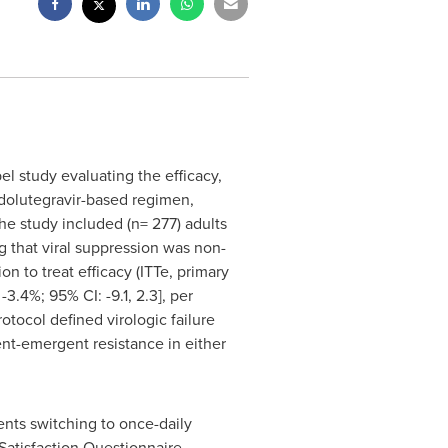
l study evaluating the efficacy,
e dolutegravir-based regimen,
e study included (n= 277) adults
 that viral suppression was non-
n to treat efficacy (ITTe, primary
3.4%; 95% CI: -9.1, 2.3], per
otocol defined virologic failure
nt-emergent resistance in either
ients switching to once-daily
Satisfaction Questionnaire