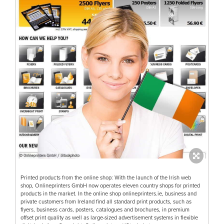
Printed products from the online shop: With the launch of the Irish web
shop, Onlineprinters GmbH now operates eleven country shops for printed
products in the market. In the online shop onlineprinters.ie, business and
private customers from Ireland find all standard print products, such as
flyers, business cards, posters, catalogues and brochures, in premium
offset print quality as well as large-sized advertisement systems in flexible