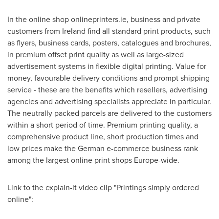
In the online shop onlineprinters.ie, business and private
customers from
Ireland
find all standard print products, such
as flyers, business cards, posters, catalogues and brochures,
in premium offset print quality as well as large-sized
advertisement systems in flexible digital printing. Value for
money, favourable delivery conditions and prompt shipping
service - these are the benefits which resellers, advertising
agencies and advertising specialists appreciate in particular.
The neutrally packed parcels are delivered to the customers
within a short period of time. Premium printing quality, a
comprehensive product line, short production times and
low prices make the German e-commerce business rank
among the largest online print shops
Europe
-wide.
Link to the explain-it video clip "Printings simply ordered
online":