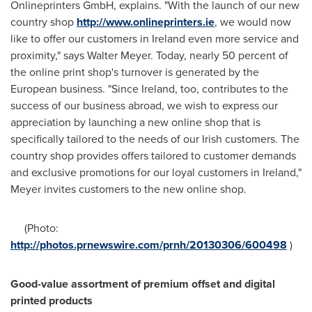
Onlineprinters GmbH, explains. "With the launch of our new
country shop
http://www.onlineprinters.ie
, we would now
like to offer our customers in
Ireland
even more service and
proximity," says
Walter Meyer
. Today, nearly 50 percent of
the online print shop's turnover is generated by the
European business. "Since Ireland, too, contributes to the
success of our business abroad, we wish to express our
appreciation by launching a new online shop that is
specifically tailored to the needs of our Irish customers. The
country shop provides offers tailored to customer demands
and exclusive promotions for our loyal customers in
Ireland
,"
Meyer invites customers to the new online shop.
(Photo:
http://photos.prnewswire.com/prnh/20130306/600498
)
Good-value assortment of premium offset and digital
printed products