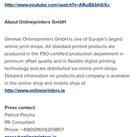
http://www.youtube.com/watch?v=ARuiEkbhGXc
About Onlineprinters GmbH
German Onlineprinters GmbH is one of
Europe's
largest
online print shops. All standard printed products are
produced in the PSO-certified production department in
premium offset quality and in flexible digital printing
technology and are distributed via online print shops.
Detailed information on products and company is available
in the online shop and mobile shop of
http://www.onlineprinters.ie
Press contact:
Patrick Piecha
PR Consultant
Phone: +49(0)9161/6209807
press@onlineprinters.ie