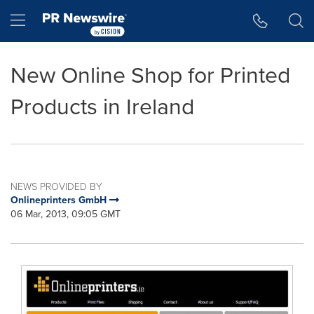
Accessibility Statement
Skip Navigation
Hamburger menu
New Online Shop for Printed
Products in Ireland
NEWS PROVIDED BY
Onlineprinters GmbH
06 Mar, 2013, 09:05 GMT