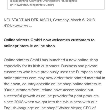
digital printing. Copyright: Onlineprinters / iStockphoto
(PRNewsFoto/Onlineprinters GmbH)
NEUSTADT
AN DER AISCH,
Germany
,
March 6, 2013
/PRNewswire/ --
Onlineprinters GmbH now welcomes customers to
onlineprinters.ie online shop
Onlineprinters GmbH has launched a new online shop
especially for its Irish customers. Business and private
customers who have previously used the European shop
onlineprinters.com may now order their printed material in
their own, country-specific online shop onlineprinters.ie.
"Our customers from
Ireland
have accompanied our
successful growth as online provider for print products
since 2008 when we got into the e-business with our
English-language online shop,"
Walter Meyer
, CEO of