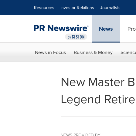
Accessibility Statement
Skip Navigation
Resources
Investor Relations
Journalists
News
Pro
News in Focus
Business & Money
Scienc
New Master Bl
Legend Retire
NEWS PROVIDED BY