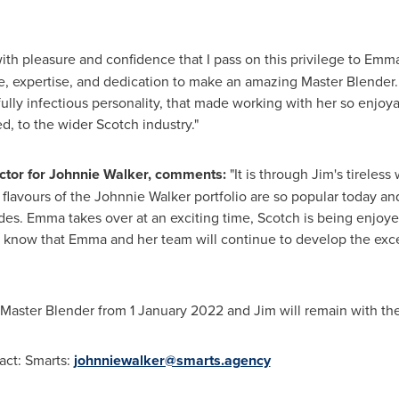
s with pleasure and confidence that I pass on this privilege to Em
, expertise, and dedication to make an amazing Master Blender. 
ully infectious personality, that made working with her so enjoya
d, to the wider Scotch industry."
ector for Johnnie Walker, comments:
"It is through Jim's tireless
c flavours of the Johnnie Walker portfolio are so popular today a
ades. Emma takes over at an exciting time, Scotch is being enjoy
I know that Emma and her team will continue to develop the exce
of Master Blender from
1 January 2022
and Jim will remain with the
act: Smarts:
johnniewalker@smarts.agency