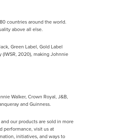
80 countries around the world.
lity above all else.
lack, Green Label, Gold Label
ly (IWSR, 2020), making Johnnie
ohnnie Walker, Crown Royal, J&B,
Tanqueray and Guinness.
and our products are sold in more
 performance, visit us at
rmation, initiatives, and ways to