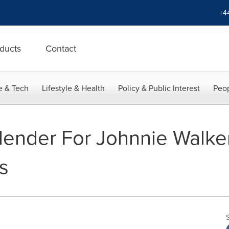
+4
ducts
Contact
e & Tech
Lifestyle & Health
Policy & Public Interest
Peop
ender For Johnnie Walker
s