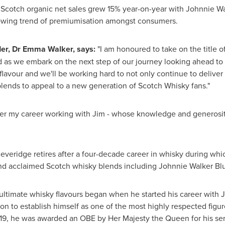
l Scotch organic net sales grew 15% year-on-year with Johnnie Wa
rowing trend of premiumisation amongst consumers.
er
, Dr
Emma Walker
, says:
"I am honoured to take on the title o
nd as we embark on the next step of our journey looking ahead to 
lavour and we'll be working hard to not only continue to deliver 
lends to appeal to a new generation of Scotch Whisky fans."
er my career working with Jim - whose knowledge and generosity 
Beveridge
retires after a four-decade career in whisky during whi
nd acclaimed Scotch whisky blends including Johnnie Walker Blu
ltimate whisky flavours began when he started his career with J
n to establish himself as one of the most highly respected figure
 2019, he was awarded an OBE by Her Majesty the Queen for his se