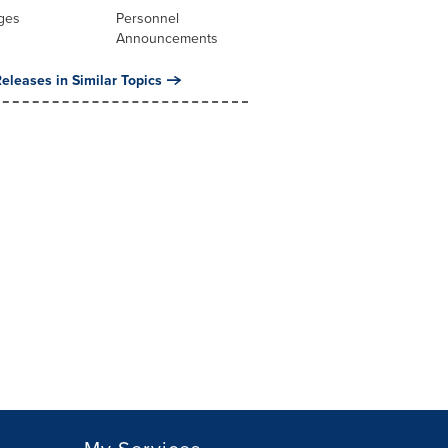
ges
Personnel
Announcements
eleases in Similar Topics