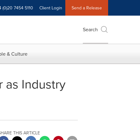
4 (0)20 7454 5110
Client Login
Send a Release
Search
le & Culture
 as Industry
SHARE THIS ARTICLE