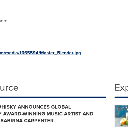
here.
om/media/1665594/Master_Blender.jpg
ource
Ex
WHISKY ANNOUNCES GLOBAL
 AWARD-WINNING MUSIC ARTIST AND
 SABRINA CARPENTER