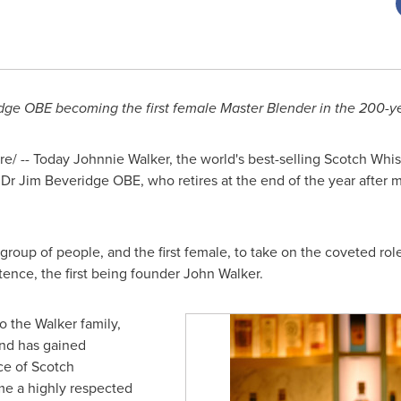
ge OBE becoming the first female Master Blender in the 200-ye
/ -- Today Johnnie Walker, the world's best-selling Scotch Whi
 Dr Jim Beveridge OBE, who retires at the end of the year after 
 group of people, and the first female, to take on the coveted ro
tence, the first being founder
John Walker
.
o the Walker family,
nd has gained
e of Scotch
me a highly respected