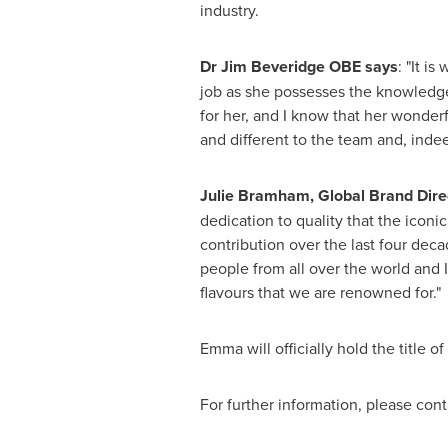
industry.
Dr Jim Beveridge OBE says
: "It i
job as she possesses the knowledge
for her, and I know that her wonderf
and different to the team and, indee
Julie Bramham
, Global Brand Dir
dedication to quality that the iconi
contribution over the last four dec
people from all over the world and 
flavours that we are renowned for."
Emma will officially hold the title 
For further information, please cont