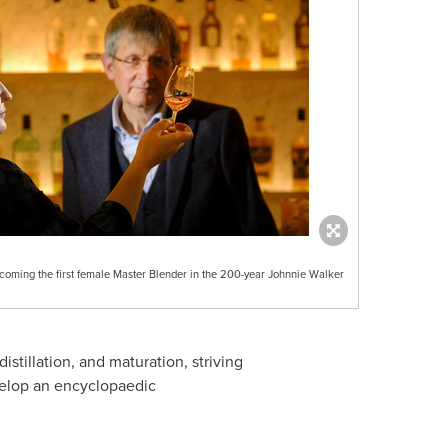
ing the first female Master Blender in the 200-year Johnnie Walker
tillation, and maturation, striving
evelop an encyclopaedic