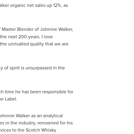
lker organic net sales up 12%, as
f Master Blender of Johnnie Walker,
the next 200 years. I love
the unrivalled quality that we are
of spirit is unsurpassed in the
ch time he has been responsible for
e Label.
ohnnie Walker as an analytical
s in the industry, renowned for his
rvices to the Scotch Whisky