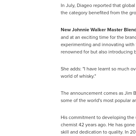
In July, Diageo reported that globa
the category benefited from the g
New
Johnnie Walker Master Blend
and at an exciting time for the bra
experimenting and innovating with f
renowned for but also introducing b
She adds: "I have learnt so much ov
world of whisky."
The announcement comes as
Jim 
some of the world's most popular a
His commitment to developing the u
chemist 42 years ago. He has gone o
skill and dedication to quality. In