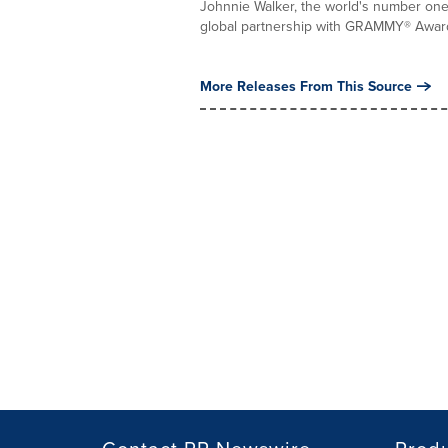
Johnnie Walker, the world's number one
global partnership with GRAMMY® Award
More Releases From This Source