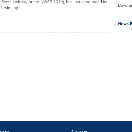
 Scotch whisky brand* (IWSR 2024), has just announced its
Bevera
–winning...
News R