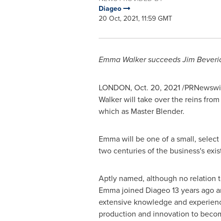
Diageo
20 Oct, 2021, 11:59 GMT
Emma Walker
succeeds Jim Beverid
LONDON
,
Oct. 20, 2021
/PRNewswire
Walker
will take over the reins from
which as Master Blender.
Emma will be one of a small, select
two centuries of the business's exis
Aptly named, although no relation t
Emma joined Diageo 13 years ago a
extensive knowledge and experienc
production and innovation to beco