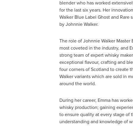
blender who has worked extensivel
for the last six years. Her innovati
Walker Blue Label Ghost and Rare 
by Johnnie Walker.
The role of
Johnnie Walker Master 
most coveted in the industry, and E
strong team of expert whisky makers
exceptional flavour, crafting and b
four corners of
Scotland
to create 
Walker variants which are sold in m
around the world.
During her career, Emma has worked 
whisky production; gaining experien
to ensure quality at every stage of
understanding and knowledge of wh