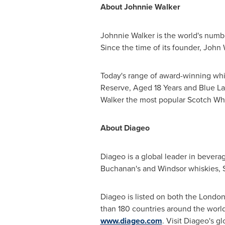
About Johnnie Walker
Johnnie Walker is the world's num
Since the time of its founder,
John 
Today's range of award-winning whi
Reserve, Aged 18 Years and Blue La
Walker the most popular Scotch Whi
About Diageo
Diageo is a global leader in bevera
Buchanan's and
Windsor
whiskies, 
Diageo is listed on both the Londo
than 180 countries around the world
www.diageo.com
. Visit Diageo's g