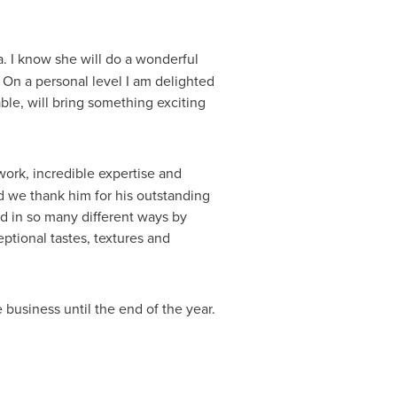
ma. I know she will do a wonderful
On a personal level I am delighted
ble, will bring something exciting
 work, incredible expertise and
nd we thank him for his outstanding
ed in so many different ways by
ptional tastes, textures and
 business until the end of the year.