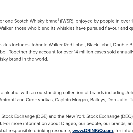
1
ber one Scotch Whisky brand
(IWSR), enjoyed by people in over 1
Walker
, those who blend its whiskies have pursued flavour and qua
skies includes Johnnie Walker Red Label, Black Label, Double B
bel. Together they account for over 14 million cases sold annual
sky brand in the world.
ge alcohol with an outstanding collection of brands including J
Smirnoff and Cîroc vodkas, Captain Morgan, Baileys,
Don Julio
, 
n Stock Exchange (DGE) and the New York Stock Exchange (DEO) 
. For more information about Diageo, our people, our brands, and
lobal responsible drinking resource,
www.DRINKiQ.com
, for info