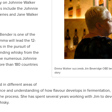
y on Johnnie Walker
ons include the Johnnie
series and
Jane Walker
Blender
is one of the
mma will lead the 12-
 in the pursuit of
lending whisky from the
the numerous Johnnie
ore than 180 countries
Emma Walker succeeds Jim Beveridge OBE becom
story
in different areas of
ce and understanding of how flavour develops in fermentation, dis
 the process. She has spent several years working with Jim to d
isky.