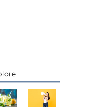
plore