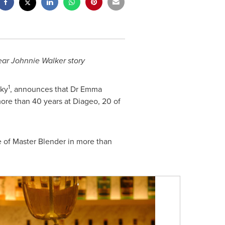
ar Johnnie Walker story
1
sky
, announces that Dr
Emma
more than 40 years at Diageo, 20 of
le of Master Blender in more than