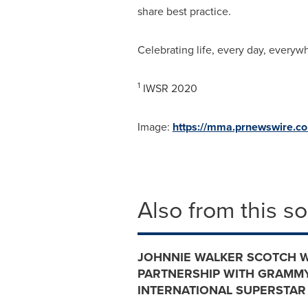
share best practice.
Celebrating life, every day, everyw
1
IWSR 2020
Image:
https://mma.prnewswire.c
Also from this s
JOHNNIE WALKER SCOTCH 
PARTNERSHIP WITH GRAMMY
INTERNATIONAL SUPERSTAR