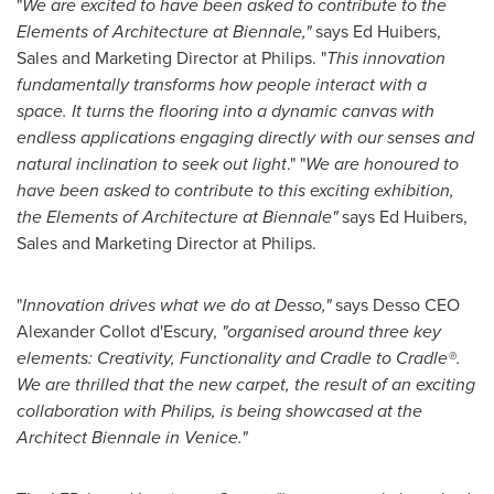
"
We are excited to have been asked to contribute to the
Elements of Architecture at Biennale
,
"
says
Ed Huibers
,
Sales and Marketing Director at Philips. "
This innovation
fundamentally transforms how people interact with a
space. It turns the flooring into a dynamic canvas with
endless applications engaging directly with our senses and
natural inclination to seek out light
." "
We are honoured to
have been asked to contribute to this exciting exhibition,
the Elements of Architecture at Biennale
"
says
Ed Huibers
,
Sales and Marketing Director at Philips.
"
Innovation drives what we do at Desso,
"
says Desso CEO
Alexander Collot
d'Escury,
"
organised around three key
elements: Creativity, Functionality and Cradle to Cradle®.
We are thrilled that the new carpet, the result of an exciting
collaboration with Philips, is being showcased at the
Architect Biennale in
Venice
.
"