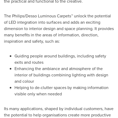
the practical and functional to the creative.
The Philips/Desso Luminous Carpets™ unlock the potential
of LED integration into surfaces and adds an exciting
dimension to interior design and space planning. It provides
many benefits in the areas of information, direction,
inspiration and safety, such as:
Guiding people around buildings, including safety
exits and routes
Enhancing the ambiance and atmosphere of the
interior of buildings combining lighting with design
and colour
Helping to de-clutter spaces by making information
visible only when needed
Its many applications, shaped by individual customers, have
the potential to help organisations create more productive