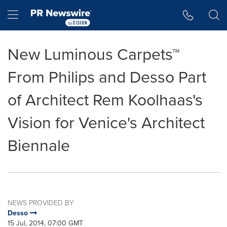
Accessibility Statement
Skip Navigation
Hamburger menu
New Luminous Carpets™
From Philips and Desso Part
of Architect Rem Koolhaas's
Vision for Venice's Architect
Biennale
NEWS PROVIDED BY
Desso
15 Jul, 2014, 07:00 GMT