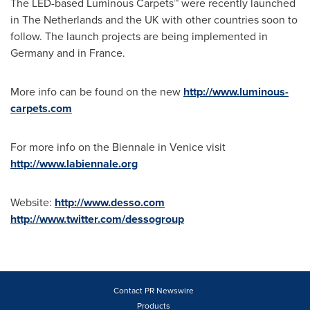
The LED-based Luminous Carpets™ were recently launched
in
The Netherlands
and the UK with other countries soon to
follow. The launch projects are being implemented in
Germany
and in
France
.
More info can be found on the new
http://www.luminous-
carpets.com
For more info on the Biennale in
Venice
visit
http://www.labiennale.org
Website:
http://www.desso.com
http://www.twitter.com/dessogroup
Contact PR Newswire
Products