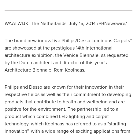
WAALWIJK,
The Netherlands
,
July 15, 2014
/PRNewswire/ --
The brand new innovative Philips/Desso Luminous Carpets™
are showcased at the prestigious 14th international
architecture exhibition, the Venice Biennale, as requested
by the Dutch architect and director of this year's
Architecture Biennale, Rem Koolhaas.
Philips and Desso are known for their innovation in their
respective fields as well as their commitment to developing
products that contribute to health and wellbeing and are
positive for the environment. The partnership led to a
product which combined LED lighting and carpet
technology, which Koolhaas has referred to as a "startling
innovation", with a wide range of exciting applications from