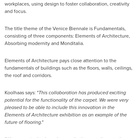
workplaces, using design to foster collaboration, creativity
and focus.
The title theme of the Venice Biennale is Fundamentals,
consisting of three components: Elements of Architecture,
Absorbing modernity and Monditalia.
Elements of Architecture pays close attention to the
fundamentals of buildings such as the floors, walls, ceilings,
the roof and corridors.
Koolhaas says: "
This collaboration has produced exciting
potential for the functionality of the carpet. We were very
pleased to be able to include this innovation in the
Elements of Architecture exhibition as an example of the
future of flooring
."