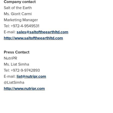
Company contact
Salt of the Earth
Ms. Giorit Carmi
Marketing Manager
Tel: +972-4-9549531
E-mail:
sales@saltoftheearthltd.com
http://www.saltoftheearthltd.com
Press Contact
NutriPR
Ms.
Liat Simha
Tel: +972-9-9742893
E-mail:
liat@nutripr.com
@LiatSimha
http://www.nutripr.com