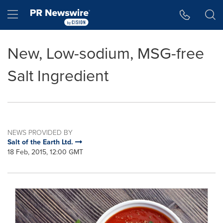
Accessibility Statement
Skip Navigation
Hamburger menu
New, Low-sodium, MSG-free
Salt Ingredient
NEWS PROVIDED BY
Salt of the Earth Ltd.
18 Feb, 2015, 12:00 GMT