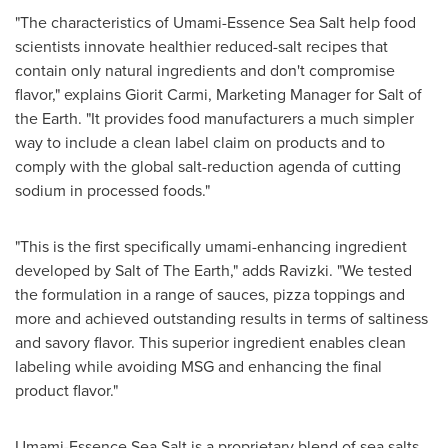
"The characteristics of Umami-Essence Sea Salt help food
scientists innovate healthier reduced-salt recipes that
contain only natural ingredients and don't compromise
flavor," explains Giorit Carmi, Marketing Manager for Salt of
the Earth. "It provides food manufacturers a much simpler
way to include a clean label claim on products and to
comply with the global salt-reduction agenda of cutting
sodium in processed foods."
"This is the first specifically umami-enhancing ingredient
developed by Salt of The Earth," adds Ravizki. "We tested
the formulation in a range of sauces, pizza toppings and
more and achieved outstanding results in terms of saltiness
and savory flavor. This superior ingredient enables clean
labeling while avoiding MSG and enhancing the final
product flavor."
Umami-Essence Sea Salt is a proprietary blend of sea salts