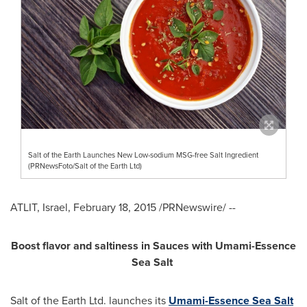
Salt of the Earth Launches New Low-sodium MSG-free Salt Ingredient
(PRNewsFoto/Salt of the Earth Ltd)
ATLIT,
Israel
,
February 18, 2015
/PRNewswire/ --
Boost flavor and saltiness in Sauces with Umami-Essence
Sea Salt
Salt of the Earth Ltd. launches its
Umami-Essence Sea Salt