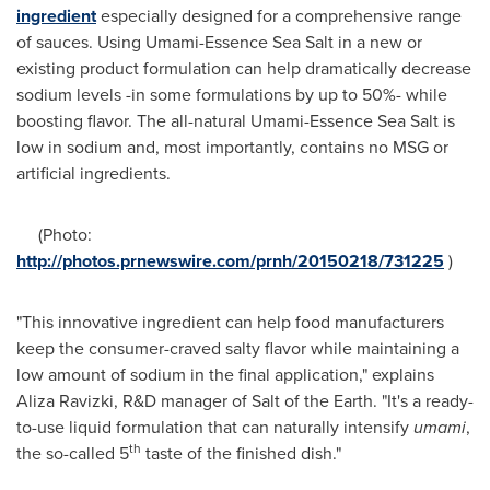
ingredient
especially designed for a comprehensive range
of sauces. Using Umami-Essence Sea Salt in a new or
existing product formulation can help dramatically decrease
sodium levels -in some formulations by up to 50%- while
boosting flavor. The all-natural Umami-Essence Sea Salt is
low in sodium and, most importantly, contains no MSG or
artificial ingredients.
(Photo:
http://photos.prnewswire.com/prnh/20150218/731225
)
"This innovative ingredient can help food manufacturers
keep the consumer-craved salty flavor while maintaining a
low amount of sodium in the final application," explains
Aliza Ravizki, R&D manager of Salt of the Earth. "It's a ready-
to-use liquid formulation that can naturally intensify
umami
,
th
the so-called 5
taste of the finished dish."