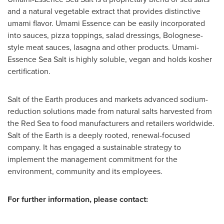
and a natural vegetable extract that provides distinctive
umami flavor. Umami Essence can be easily incorporated
into sauces, pizza toppings, salad dressings, Bolognese-
style meat sauces, lasagna and other products. Umami-
Essence Sea Salt is highly soluble, vegan and holds kosher
certification.
Salt of the Earth produces and markets advanced sodium-
reduction solutions made from natural salts harvested from
the Red Sea to food manufacturers and retailers worldwide.
Salt of the Earth is a deeply rooted, renewal-focused
company. It has engaged a sustainable strategy to
implement the management commitment for the
environment, community and its employees.
For further information, please contact: