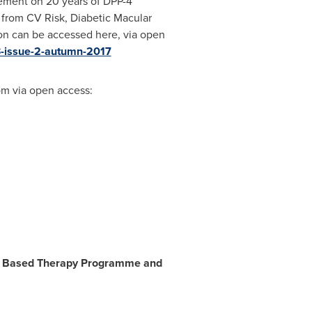
lement on 20 years of DPP-4
 from CV Risk, Diabetic Macular
on can be accessed here, via open
3-issue-2-autumn-2017
m via open access:
de-1 Based Therapy Programme and