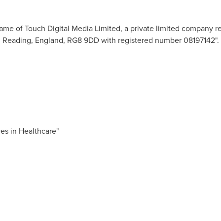
ame of Touch Digital Media Limited, a private limited company r
,
Reading, England
, RG8 9DD with registered number 08197142".
es in Healthcare"