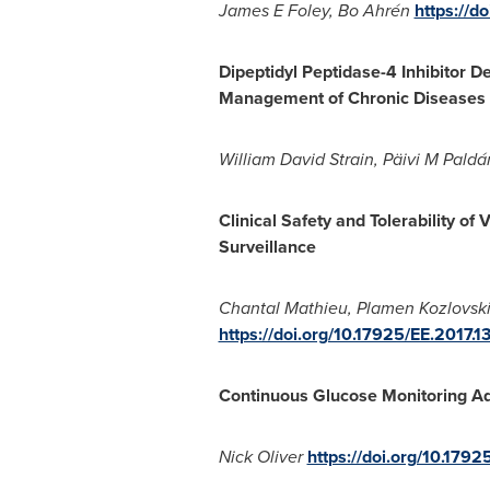
James E Foley, Bo Ahrén
https://d
Dipeptidyl Peptidase-4 Inhibitor 
Management of Chronic Diseases 
William David Strain
, Päivi M Paldá
Clinical Safety and Tolerability of 
Surveillance
Chantal Mathieu
,
Plamen Kozlovsk
https://doi.org/10.17925/EE.2017.1
Continuous Glucose Monitoring Ad
Nick Oliver
https://doi.org/10.1792