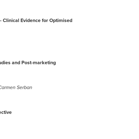
-
Clinical Evidence for Optimised
udies and Post-marketing
Carmen Serban
ctive