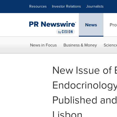
Accessibility Statement
Skip Navigation
Resources
Investor Relations
Journalists
News
Pro
News in Focus
Business & Money
Scienc
New Issue of
Endocrinology 
Published and
Lisbon