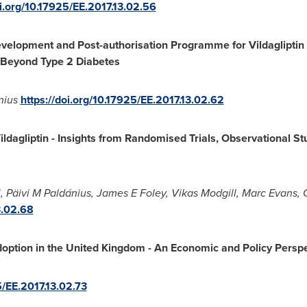
oi.org/10.17925/EE.2017.13.02.56
Development and Post-authorisation Programme for Vildagliptin
Beyond Type 2 Diabetes
nius
https://doi.org/10.17925/EE.2017.13.02.62
Vildagliptin
-
Insights from Randomised Trials, Observational St
i
, Päivi M Paldánius, James E Foley,
Vikas Modgill
,
Marc Evans
,
3.02.68
option in the
United Kingdom
-
An Economic and Policy Perspe
5/EE.2017.13.02.73