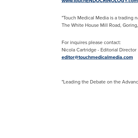
www.touchENDOCRINOLOGY.com
"Touch Medical Media is a trading n
The White House Mill Road, Goring
For inquires please contact:
Nicola Cartridge
- Editorial Director
editor@touchmedicalmedia.com
"Leading the Debate on the Advanc