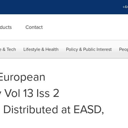
+4
ducts
Contact
e & Tech
Lifestyle & Health
Policy & Public Interest
Peop
 European
Vol 13 Iss 2
 Distributed at EASD,