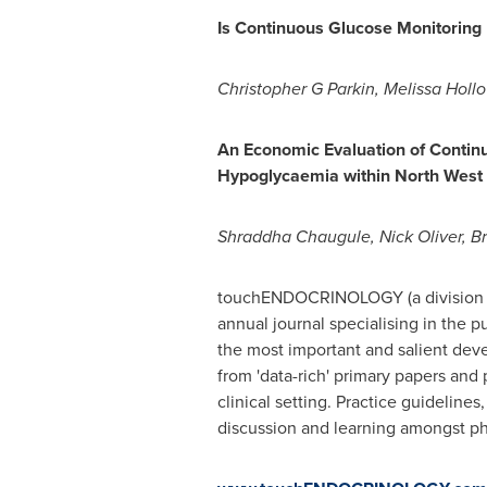
Is Continuous Glucose Monitoring
Christopher G Parkin,
Melissa Holl
An Economic Evaluation of Contin
Hypoglycaemia within North West
Shraddha Chaugule
,
Nick Oliver
, Br
touchENDOCRINOLOGY (a division o
annual journal specialising in the 
the most important and salient deve
from 'data-rich' primary papers and
clinical setting. Practice guideline
discussion and learning amongst phy