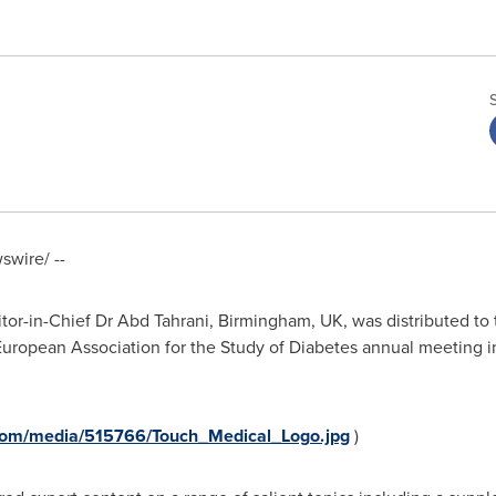
wire/ --
itor-in-Chief Dr
Abd Tahrani
,
Birmingham, UK
, was distributed
 European Association for the Study of Diabetes annual meeting 
com/media/515766/Touch_Medical_Logo.jpg
)