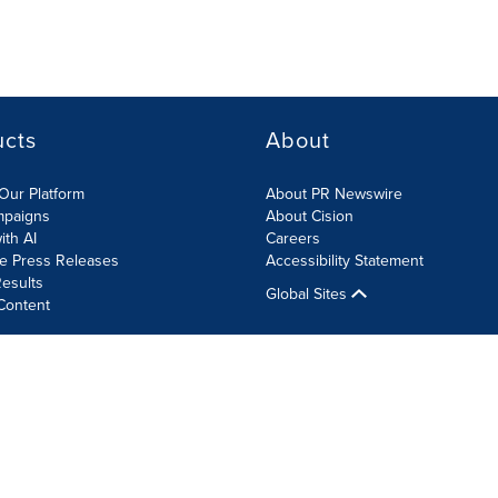
ucts
About
Our Platform
About PR Newswire
mpaigns
About Cision
ith AI
Careers
te Press Releases
Accessibility Statement
esults
Global Sites
Content
olicy
Site Map
RSS
Cookie Settings