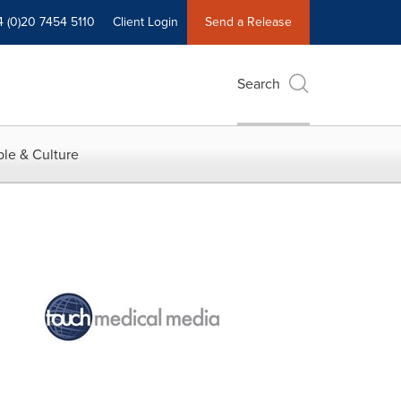
4 (0)20 7454 5110
Client Login
Send a Release
Search
le & Culture