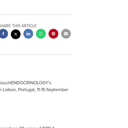
SHARE THIS ARTICLE
 to touchENDOCRINOLOGY's
in
Lisbon, Portugal
,
11-15 September