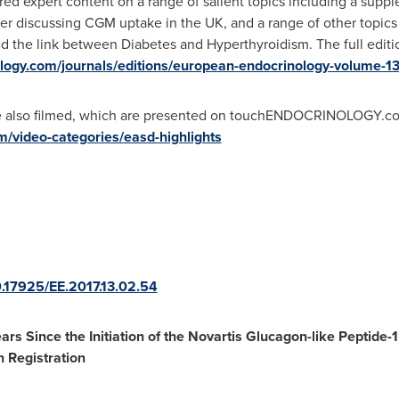
ed expert content on a range of salient topics including a supp
her discussing CGM uptake in the UK, and a range of other topics
the link between Diabetes and Hyperthyroidism. The full editi
logy.com/journals/editions/european-endocrinology-volume-1
re also filmed, which are presented on touchENDOCRINOLOGY.co
/video-categories/easd-highlights
10.17925/EE.2017.13.02.54
ars Since the Initiation of the Novartis Glucagon-like Pepti
n Registration