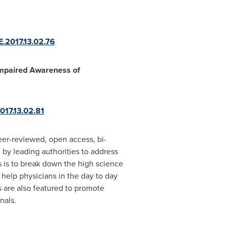
E.2017.13.02.76
Impaired Awareness of
2017.13.02.81
er-reviewed, open access, bi-
 by leading authorities to address
s is to break down the high science
 help physicians in the day to day
es are also featured to promote
nals.