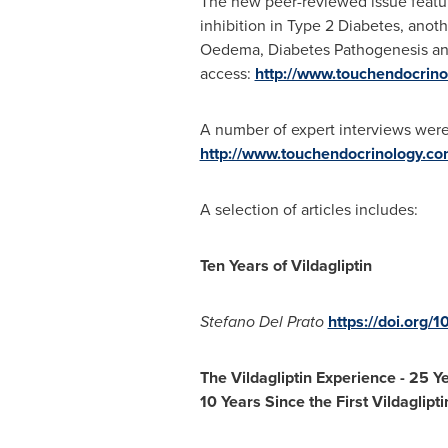
The new peer-reviewed issue featur
inhibition in Type 2 Diabetes, anot
Oedema, Diabetes Pathogenesis and 
access:
http://www.touchendocrino
A number of expert interviews we
http://www.touchendocrinology.com
A selection of articles includes:
Ten Years of Vildagliptin
Stefano Del Prato
https://doi.org/
The Vildagliptin Experience
-
25 Ye
10 Years Since the First Vildaglipti