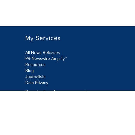
My Services
All News Releases
PR Newswire Amplify™
Resources
Blog
Journalists
Data Privacy
Do not sell or share my personal
information:
Submit via Privacy@cision.com
Call Privacy toll-free: 877-297-8921
Copyright © 2026 PR Newswire Europe
Limited. All Rights Reserved. A Cision