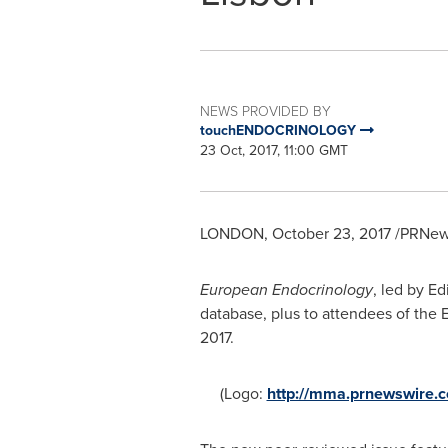
NEWS PROVIDED BY
touchENDOCRINOLOGY
23 Oct, 2017, 11:00 GMT
LONDON
,
October 23, 2017
/PRNews
European Endocrinology
, led by Ed
database, plus to attendees of the
2017
.
(Logo:
http://mma.prnewswire.