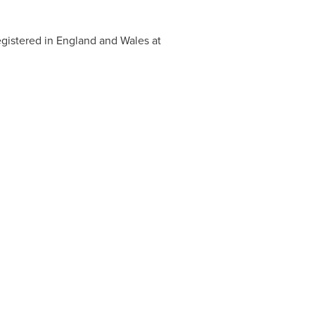
egistered in
England
and
Wales
at