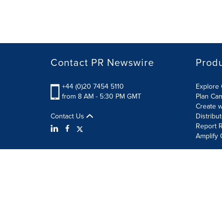
Contact PR Newswire
Prod
+44 (0)20 7454 5110
Explore 
from 8 AM - 5:30 PM GMT
Plan Ca
Create w
Contact Us
Distribu
Report R
Amplify 
Terms of Use
Privacy Policy
Information Security P