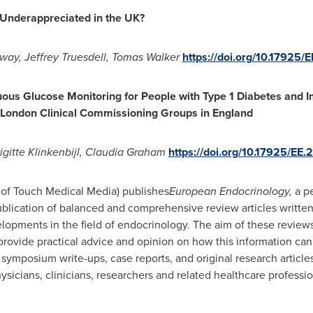
 Underappreciated in the UK?
oway
,
Jeffrey Truesdell
,
Tomas Walker
https://doi.org/10.17925/E
uous Glucose Monitoring for People with Type 1 Diabetes and 
 London Clinical Commissioning Groups in
England
igi
tte Klinkenbijl,
Claudia Graham
https://doi.org/10.17925/EE.
f Touch Medical Media) publishes
European Endocrinology,
a pe
publication of balanced and comprehensive review articles written
lopments in the field of endocrinology. The aim of these review
 provide practical advice and opinion on how this information can
s, symposium write-ups, case reports, and original research articl
sicians, clinicians, researchers and related healthcare professio