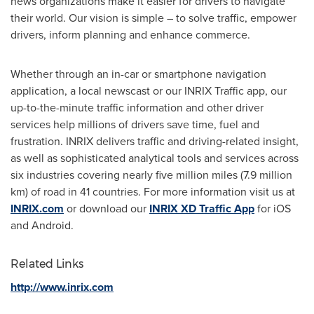
news organizations make it easier for drivers to navigate
their world. Our vision is simple – to solve traffic, empower
drivers, inform planning and enhance commerce.
Whether through an in-car or smartphone navigation
application, a local newscast or our INRIX Traffic app, our
up-to-the-minute traffic information and other driver
services help millions of drivers save time, fuel and
frustration. INRIX delivers traffic and driving-related insight,
as well as sophisticated analytical tools and services across
six industries covering nearly five million miles (7.9 million
km) of road in 41 countries. For more information visit us at
INRIX.com
or download our
INRIX XD Traffic App
for iOS
and Android.
Related Links
http://www.inrix.com