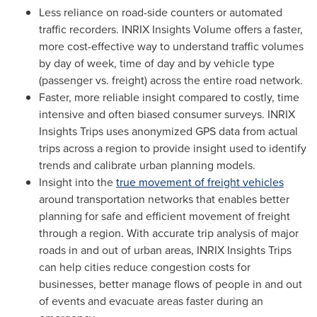
Less reliance on road-side counters or automated
traffic recorders. INRIX Insights Volume offers a faster,
more cost-effective way to understand traffic volumes
by day of week, time of day and by vehicle type
(passenger vs. freight) across the entire road network.
Faster, more reliable insight compared to costly, time
intensive and often biased consumer surveys. INRIX
Insights Trips uses anonymized GPS data from actual
trips across a region to provide insight used to identify
trends and calibrate urban planning models.
Insight into the
true movement of freight vehicles
around transportation networks that enables better
planning for safe and efficient movement of freight
through a region. With accurate trip analysis of major
roads in and out of urban areas, INRIX Insights Trips
can help cities reduce congestion costs for
businesses, better manage flows of people in and out
of events and evacuate areas faster during an