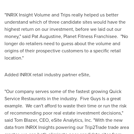
"INRIX Insight Volume and Trips really helped us better
understand which of three candidate sites would have the
highest return on our investment, before we laid out our
money," said
Pat Augustine
, Planet Fitness Franchisee. "No
longer do retailers need to guess about the volume and
origins of their prospective customers to a specific retail
location."
Added INRIX retail industry partner eSite,
"Our company serves some of the fastest growing Quick
Service Restaurants in the industry. Five Guys Is a great
example. We can't afford to waste their time or run the risk
of recommending poor real estate investment decisions,"
said
Tom Blazer
, CEO, eSite Analytics, Inc. "With the new
data from INRIX Insights powering our Trip2Trade trade area