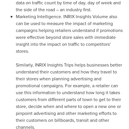
data on traffic count by time of day, day of week and
the side of the road – an industry first.
Marketing Intelligence. INRIX Insights Volume also
can be used to measure the impact of marketing
campaigns helping retailers understand if promotions
were effective beyond store sales with immediate
insight into the impact on traffic to competitors'
stores.
Similarly, INRIX Insights Trips helps businesses better
understand their customers and how they travel to
their stores when planning advertising and
promotional campaigns. For example, a retailer can
use this information to understand how long it takes
customers from different parts of town to get to their
store, decide when and where to open a new one or
pinpoint advertising and other marketing efforts to
their customers on billboards, transit and other
channels.