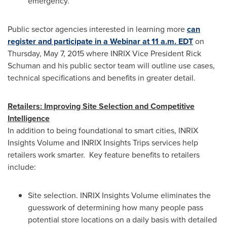
emergency.
Public sector agencies interested in learning more
can
register and participate in a Webinar at 11 a.m. EDT
on
Thursday, May 7, 2015
where INRIX Vice President
Rick
Schuman
and his public sector team will outline use cases,
technical specifications and benefits in greater detail.
Retailers: Improving Site Selection and Competitive
Intelligence
In addition to being foundational to smart cities, INRIX
Insights Volume and INRIX Insights Trips services help
retailers work smarter. Key feature benefits to retailers
include:
Site selection. INRIX Insights Volume eliminates the
guesswork of determining how many people pass
potential store locations on a daily basis with detailed