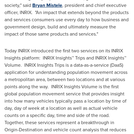
society," said
Bryan Mistele
, president and chief executive
officer, INRIX. "An impact that extends beyond the products
and services consumers use every day to how business and
government design, build and ultimately measure the
impact of those same products and services."
Today INRIX introduced the first two services on its INRIX
Insights platform: INRIX Insights™ Trips and INRIX Insights™
Volume. INRIX Insights Trips is a data-as-a-service (DaaS)
application for understanding population movement across
a metropolitan area, between two locations and at various
points along the way. INRIX Insights Volume is the first
global population movement service that provides insight
into how many vehicles typically pass a location by time of
day, day of week at a location as well as actual vehicle
counts on a specific day, time and side of the road.
Together, these services represent a breakthrough in
Origin-Destination and vehicle count analysis that reduces