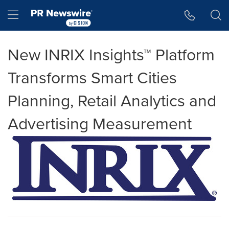
Accessibility Statement
Skip Navigation
Hamburger menu
New INRIX Insights™ Platform
Transforms Smart Cities
Planning, Retail Analytics and
Advertising Measurement