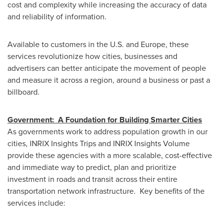
cost and complexity while increasing the accuracy of data
and reliability of information.
Available to customers in the U.S. and
Europe
, these
services revolutionize how cities, businesses and
advertisers can better anticipate the movement of people
and measure it across a region, around a business or past a
billboard.
Government: A Foundation for Building Smarter Cities
As governments work to address population growth in our
cities, INRIX Insights Trips and INRIX Insights Volume
provide these agencies with a more scalable, cost-effective
and immediate way to predict, plan and prioritize
investment in roads and transit across their entire
transportation network infrastructure. Key benefits of the
services include: