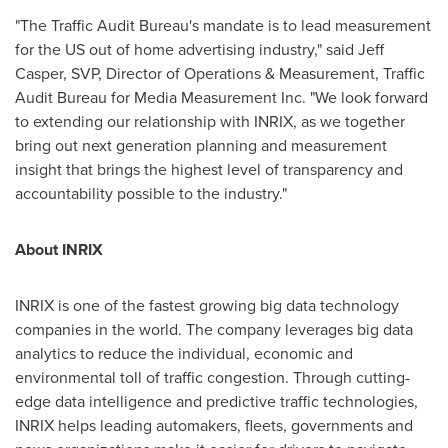
"The Traffic Audit Bureau's mandate is to lead measurement
for the US out of home advertising industry," said
Jeff
Casper
, SVP, Director of Operations & Measurement, Traffic
Audit Bureau for Media Measurement Inc. "We look forward
to extending our relationship with INRIX, as we together
bring out next generation planning and measurement
insight that brings the highest level of transparency and
accountability possible to the industry."
About INRIX
INRIX is one of the fastest growing big data technology
companies in the world. The company leverages big data
analytics to reduce the individual, economic and
environmental toll of traffic congestion. Through cutting-
edge data intelligence and predictive traffic technologies,
INRIX helps leading automakers, fleets, governments and