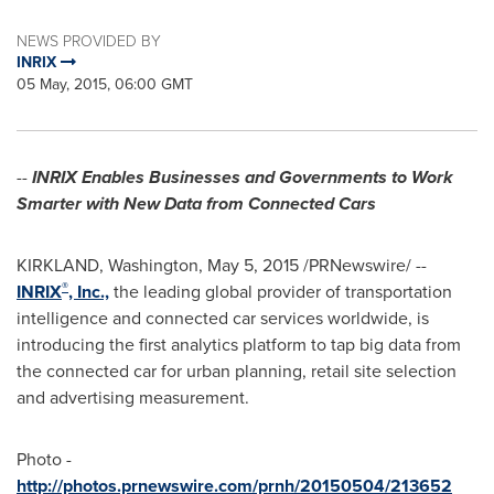
NEWS PROVIDED BY
INRIX
05 May, 2015, 06:00 GMT
--
INRIX Enables Businesses and Governments to Work
Smarter with New Data from Connected Cars
KIRKLAND, Washington
,
May 5, 2015
/PRNewswire/ --
®
INRIX
, Inc.,
the leading global provider of transportation
intelligence and connected car services worldwide, is
introducing the first analytics platform to tap big data from
the connected car for urban planning, retail site selection
and advertising measurement.
Photo -
http://photos.prnewswire.com/prnh/20150504/213652