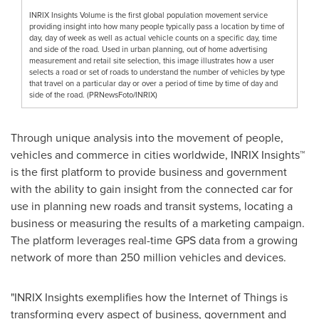
INRIX Insights Volume is the first global population movement service
providing insight into how many people typically pass a location by time of
day, day of week as well as actual vehicle counts on a specific day, time
and side of the road. Used in urban planning, out of home advertising
measurement and retail site selection, this image illustrates how a user
selects a road or set of roads to understand the number of vehicles by type
that travel on a particular day or over a period of time by time of day and
side of the road. (PRNewsFoto/INRIX)
Through unique analysis into the movement of people,
vehicles and commerce in cities worldwide, INRIX Insights™
is the first platform to provide business and government
with the ability to gain insight from the connected car for
use in planning new roads and transit systems, locating a
business or measuring the results of a marketing campaign.
The platform leverages real-time GPS data from a growing
network of more than 250 million vehicles and devices.
"INRIX Insights exemplifies how the Internet of Things is
transforming every aspect of business, government and