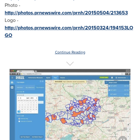
Photo -
http://photos.prnewswire.com/prnh/20150504/213653
Logo -
http://photos.prnewswire.com/prnh/20150324/194153LO
GO
Continue Reading