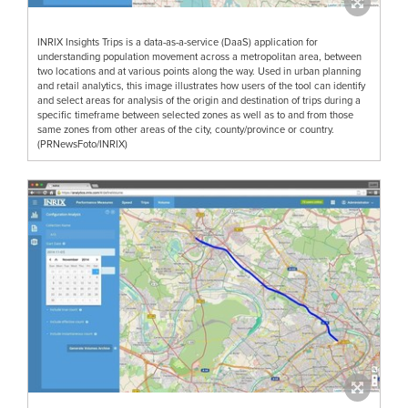
INRIX Insights Trips is a data-as-a-service (DaaS) application for
understanding population movement across a metropolitan area, between
two locations and at various points along the way. Used in urban planning
and retail analytics, this image illustrates how users of the tool can identify
and select areas for analysis of the origin and destination of trips during a
specific timeframe between selected zones as well as to and from those
same zones from other areas of the city, county/province or country.
(PRNewsFoto/INRIX)