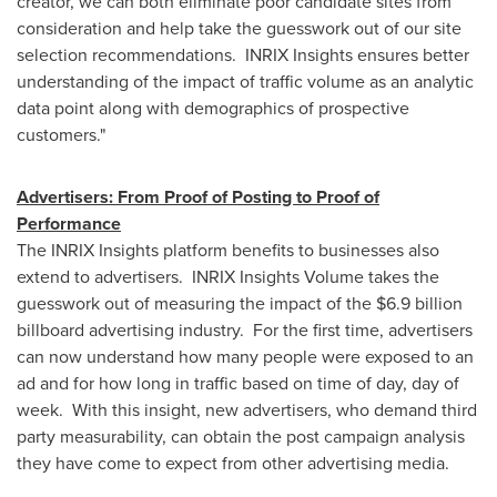
creator, we can both eliminate poor candidate sites from
consideration and help take the guesswork out of our site
selection recommendations. INRIX Insights ensures better
understanding of the impact of traffic volume as an analytic
data point along with demographics of prospective
customers."
Advertisers: From Proof of Posting to Proof of
Performance
The INRIX Insights platform benefits to businesses also
extend to advertisers. INRIX Insights Volume takes the
guesswork out of measuring the impact of the
$6.9 billion
billboard advertising industry. For the first time, advertisers
can now understand how many people were exposed to an
ad and for how long in traffic based on time of day, day of
week. With this insight, new advertisers, who demand third
party measurability, can obtain the post campaign analysis
they have come to expect from other advertising media.