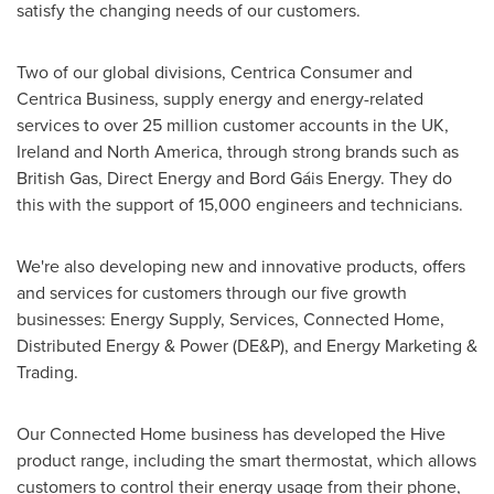
satisfy the changing needs of our customers.
Two of our global divisions, Centrica Consumer and
Centrica Business, supply energy and energy-related
services to over 25 million customer accounts in the UK,
Ireland
and
North America
, through strong brands such as
British Gas, Direct Energy and Bord Gáis Energy. They do
this with the support of 15,000 engineers and technicians.
We're also developing new and innovative products, offers
and services for customers through our five growth
businesses: Energy Supply, Services, Connected Home,
Distributed Energy & Power (DE&P), and Energy Marketing &
Trading.
Our Connected Home business has developed the Hive
product range, including the smart thermostat, which allows
customers to control their energy usage from their phone,