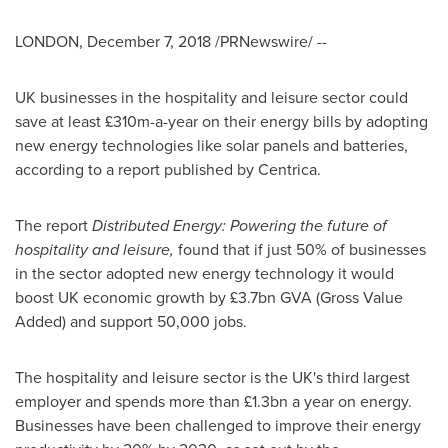
LONDON
,
December 7, 2018
/PRNewswire/ --
UK businesses in the hospitality and leisure sector could
save at least £310m-a-year on their energy bills by adopting
new energy technologies like solar panels and batteries,
according to a report published by Centrica.
The report
Distributed Energy: Powering the future of
hospitality and leisure
,
found that if just 50% of businesses
in the sector adopted new energy technology it would
boost UK economic growth by £3.7bn GVA (Gross Value
Added) and support 50,000 jobs.
The hospitality and leisure sector is the UK's third largest
employer and spends more than £1.3bn a year on energy.
Businesses have been challenged to improve their energy