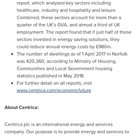
report, which analysed key sectors including
healthcare, industry and hospitality and leisure.
Combined, these sectors account for more than a
quarter of the UK's GVA, and almost a third of UK
employment. The report found that if just half of these
sectors invested in energy saving solutions, they
could reduce annual energy costs by £980m.
The number of dwellings as of
1 April 2017
in
Norfolk
was 420,360, according to Ministry of Housing,
Communities and Local Government housing
statistics published in
May 2018
.
For further detail on all reports, visit
www.centrica.com/economicfuture
.
About Centrica:
Centrica plc is an international energy and services
company. Our purpose is to provide energy and services to