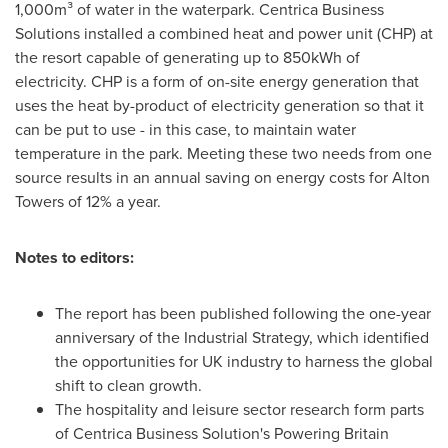
1,000m³ of water in the waterpark. Centrica Business
Solutions installed a combined heat and power unit (CHP) at
the resort capable of generating up to 850kWh of
electricity. CHP is a form of on-site energy generation that
uses the heat by-product of electricity generation so that it
can be put to use - in this case, to maintain water
temperature in the park. Meeting these two needs from one
source results in an annual saving on energy costs for
Alton
Towers
of 12% a year.
Notes to editors:
The report has been published following the one-year
anniversary of the Industrial Strategy, which identified
the opportunities for UK industry to harness the global
shift to clean growth.
The hospitality and leisure sector research form parts
of Centrica Business Solution's Powering Britain