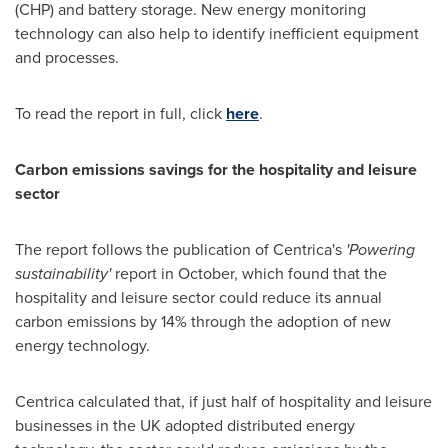
(CHP) and battery storage. New energy monitoring
technology can also help to identify inefficient equipment
and processes.
To read the report in full, click
here
.
Carbon emissions savings for
the
hospitality
and
leisure
sector
The report follows the publication of Centrica's
'
Powering
sustainability
'
report in October, which found that the
hospitality and leisure sector could reduce its annual
carbon emissions by 14% through the adoption of new
energy technology.
Centrica calculated that, if just half of hospitality and leisure
businesses in the UK adopted distributed energy