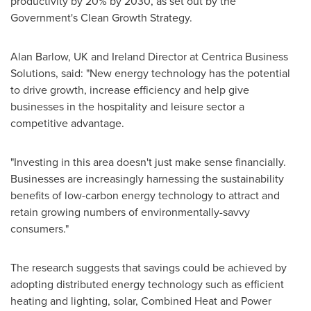
productivity by 20% by 2030, as set out by the
Government's Clean Growth Strategy.
Alan Barlow
, UK and
Ireland
Director at Centrica Business
Solutions, said: "New energy technology has the potential
to drive growth, increase efficiency and help give
businesses in the hospitality and leisure sector a
competitive advantage.
"Investing in this area doesn't just make sense financially.
Businesses are increasingly harnessing the sustainability
benefits of low-carbon energy technology to attract and
retain growing numbers of environmentally-savvy
consumers."
The research suggests that savings could be achieved by
adopting distributed energy technology such as efficient
heating and lighting, solar, Combined Heat and Power