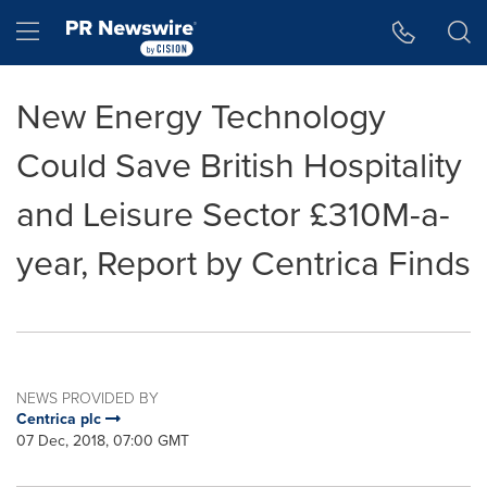
Accessibility Statement
Skip Navigation
Hamburger menu
New Energy Technology
Could Save British Hospitality
and Leisure Sector £310M-a-
year, Report by Centrica Finds
NEWS PROVIDED BY
Centrica plc
07 Dec, 2018, 07:00 GMT