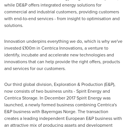
while DE&P offers integrated energy solutions for
commercial and industrial customers, providing customers
with end-to-end services - from insight to optimisation and
solutions.
Innovation underpins everything we do, which is why we've
invested £100m in Centrica Innovations, a venture to
identify, incubate and accelerate new technologies and
innovations that can help provide the right offers, products
and services for our customers.
Our third global division, Exploration & Production (E&P),
now consists of two business units - Spirit Energy and
Centrica Storage. In
December 2017
Spirit Energy was
launched, a newly formed business combining Centrica's
E&P business with Bayerngas Norge. The transaction
creates a leading independent European E&P business with
an attractive mix of producing assets and development