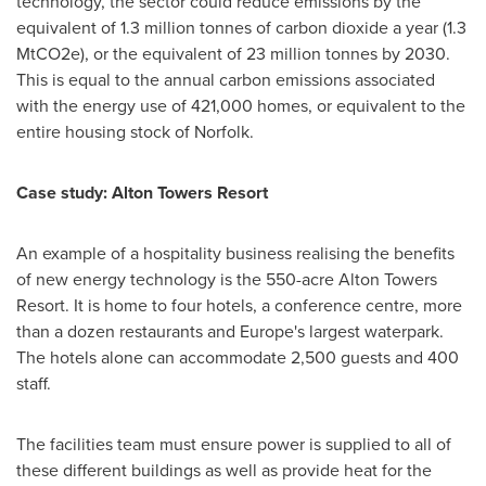
technology, the sector could reduce emissions by the
equivalent of 1.3 million tonnes of carbon dioxide a year (1.3
MtCO2e), or the equivalent of 23 million tonnes by 2030.
This is equal to the annual carbon emissions associated
with the energy use of 421,000 homes, or equivalent to the
entire housing stock of
Norfolk
.
Case study: Alton Towers Resort
An example of a hospitality business realising the benefits
of new energy technology is the 550-acre Alton Towers
Resort. It is home to four hotels, a conference centre, more
than a dozen restaurants and
Europe's
largest waterpark.
The hotels alone can accommodate 2,500 guests and 400
staff.
The facilities team must ensure power is supplied to all of
these different buildings as well as provide heat for the