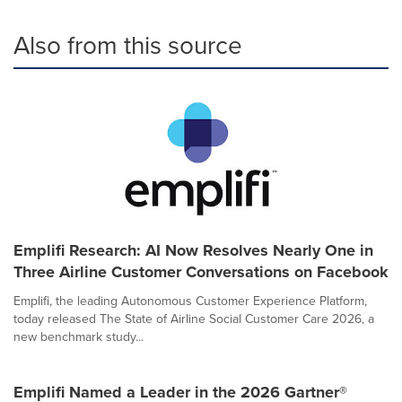
Also from this source
Emplifi Research: AI Now Resolves Nearly One in
Three Airline Customer Conversations on Facebook
Emplifi, the leading Autonomous Customer Experience Platform,
today released The State of Airline Social Customer Care 2026, a
new benchmark study...
Emplifi Named a Leader in the 2026 Gartner®