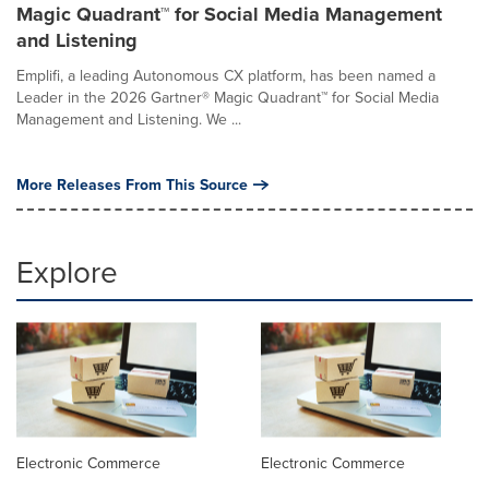
Magic Quadrant™ for Social Media Management
and Listening
Emplifi, a leading Autonomous CX platform, has been named a
Leader in the 2026 Gartner® Magic Quadrant™ for Social Media
Management and Listening. We ...
More Releases From This Source
Explore
Electronic Commerce
Electronic Commerce