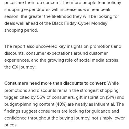
prices are their top concern. The more people fear holiday
shopping expenditures will increase as we near peak
season, the greater the likelihood they will be looking for
deals well ahead of the Black Friday-Cyber Monday
shopping period.
The report also uncovered key insights on promotions and
discounts, consumer expectations around customer
experiences, and the growing role of social media across
the CX journey:
Consumers need more than discounts to convert:
While
promotions and discounts remain the strongest shopping
trigger, cited by 55% of consumers, gift inspiration (51%) and
budget-planning content (48%) are nearly as influential. The
findings suggest consumers are looking for guidance and
confidence throughout the buying journey, not simply lower
prices.