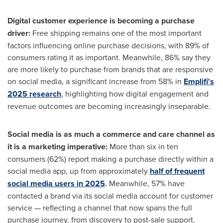
Digital customer experience is becoming a purchase
driver:
Free shipping remains one of the most important
factors influencing online purchase decisions, with 89% of
consumers rating it as important. Meanwhile, 86% say they
are more likely to purchase from brands that are responsive
on social media, a significant increase from 58% in
Emplifi's
2025 research
, highlighting how digital engagement and
revenue outcomes are becoming increasingly inseparable.
Social media is as much a commerce and care channel as
it is a marketing imperative:
More than six in ten
consumers (62%) report making a purchase directly within a
social media app, up from approximately
half of frequent
social media users in 2025
.
Meanwhile, 57% have
contacted a brand via its social media account for customer
service — reflecting a channel that now spans the full
purchase journey, from discovery to post-sale support.