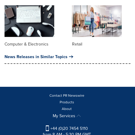
Computer & Electronics
Retail
News Releases in Similar Topics
Contact PR Newswire
Products
About
My Services
+44 (0)20 7454 5110
from 8 AM - 5:30 PM GMT