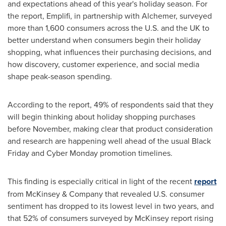
and expectations ahead of this year's holiday season. For
the report, Emplifi, in partnership with Alchemer, surveyed
more than 1,600 consumers across the U.S. and the UK to
better understand when consumers begin their holiday
shopping, what influences their purchasing decisions, and
how discovery, customer experience, and social media
shape peak-season spending.
According to the report, 49% of respondents said that they
will begin thinking about holiday shopping purchases
before November, making clear that product consideration
and research are happening well ahead of the usual Black
Friday and Cyber Monday promotion timelines.
This finding is especially critical in light of the recent
report
from McKinsey & Company that revealed U.S. consumer
sentiment has dropped to its lowest level in two years, and
that 52% of consumers surveyed by McKinsey report rising