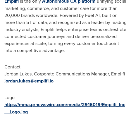
Emplifi
is the only
Autonomous CX platform
unifying social
marketing, commerce, and customer care for more than
20,000 brands worldwide. Powered by Fuel AI, built on
more than 5T of data, and recognized as a leader by leading
industry analysts, Emplifi helps enterprise teams orchestrate
connected customer journeys and deliver personalized
experiences at scale, turning every customer touchpoint
into a competitive advantage.
Contact
Jordan Lukes, Corporate Communications Manager, Emplifi
jordan.lukes@emplifi.io
Logo -
https://mma.prnewswire.com/media/2916019/Emplifi_Inc
__Logo.jpg