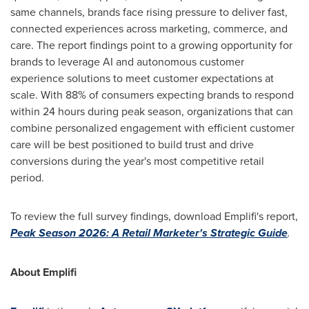
same channels, brands face rising pressure to deliver fast,
connected experiences across marketing, commerce, and
care. The report findings point to a growing opportunity for
brands to leverage AI and autonomous customer
experience solutions to meet customer expectations at
scale. With 88% of consumers expecting brands to respond
within 24 hours during peak season, organizations that can
combine personalized engagement with efficient customer
care will be best positioned to build trust and drive
conversions during the year's most competitive retail
period.
To review the full survey findings, download Emplifi's report,
Peak Season 2026: A Retail Marketer's Strategic Guide
.
About Emplifi