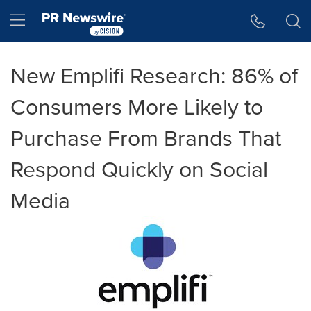
Accessibility Statement
Skip Navigation
Hamburger menu
New Emplifi Research: 86% of
Consumers More Likely to
Purchase From Brands That
Respond Quickly on Social
Media