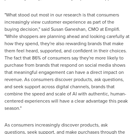
"What stood out most in our research is that consumers
increasingly view customer experience as part of the
buying decision," said Susan Ganeshan, CMO at Emplifi.
"While shoppers are planning ahead and looking carefully at
how they spend, they're also rewarding brands that make
them feel heard, supported, and confident in their choices.
The fact that 86% of consumers say they're more likely to
purchase from brands that respond on social media shows
that meaningful engagement can have a direct impact on
revenue. As consumers discover products, ask questions,
and seek support across digital channels, brands that
combine the speed and scale of AI with authentic, human-
centered experiences will have a clear advantage this peak
season."
As consumers increasingly discover products, ask
questions, seek support, and make purchases through the