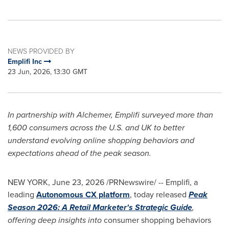
NEWS PROVIDED BY
Emplifi Inc
23 Jun, 2026, 13:30 GMT
In partnership with Alchemer, Emplifi surveyed more than
1,600 consumers across the U.S. and UK to better
understand evolving online shopping behaviors and
expectations ahead of the peak season.
NEW YORK
,
June 23, 2026
/PRNewswire/ -- Emplifi, a
leading
Autonomous CX platform
, today released
Peak
Season 2026: A Retail Marketer's Strategic Guide
,
offering deep insights into
consumer shopping behaviors