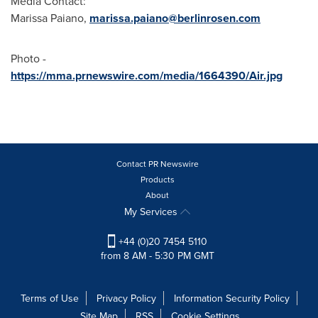
Media Contact:
Marissa Paiano
,
marissa.paiano@berlinrosen.com
Photo -
https://mma.prnewswire.com/media/1664390/Air.jpg
Contact PR Newswire
Products
About
My Services
+44 (0)20 7454 5110
from 8 AM - 5:30 PM GMT
Terms of Use
Privacy Policy
Information Security Policy
Site Map
RSS
Cookie Settings