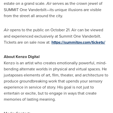
estate on a grand scale.
Air
serves as the crown jewel of
SUMMIT
One Vanderbilt—its unique illusions are visible
from the street all around the city.
Air
opens to the public on
October 21
. Air can be viewed
and experienced exclusively at Summit One Vanderbilt.
Tickets are on sale now at:
https://summitov.com/tickets/
About Kenzo Digital
Kenzo is an artist who creates emotionally powerful, mind-
bending alternate worlds in physical and virtual spaces. He
juxtaposes elements of art, film, theater, and architecture to
produce groundbreaking work that upends your sensory
experience in service of story. His goal is not just to
entertain or excite, but to engage in ways that create
memories of lasting meaning.