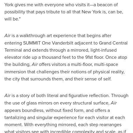
York
gives me with everyone who visits it—a beacon of
possibility that pays tribute to all that
New York
is, can be,
will be."
Air
is a walkthrough art experience that begins after
entering
SUMMIT
One Vanderbilt adjacent to Grand Central
Terminal and extends through a mirrored, light-infused
elevator ride up a thousand feet to the 91st floor. Once atop
the building,
Air
offers visitors a multi-floor, multi-space
immersion that challenges their notions of physical reality,
the city that surrounds them, and their sense of self.
Air
is a story of both literal and figurative reflection. Through
the use of glass mirrors on every structural surface,
Air
appears boundless, without fixed form, and offers a
tantalizing and singular experience for each visitor at each
moment. With everything mirrored, each step rearranges
what visitors see with incredible complexity and scale, as if