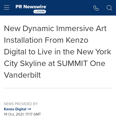
Accessibility Statement
Skip Navigation
Hamburger menu
New Dynamic Immersive Art
Installation From Kenzo
Digital to Live in the New York
City Skyline at SUMMIT One
Vanderbilt
NEWS PROVIDED BY
Kenzo Digital
19 Oct, 2021, 17:17 GMT