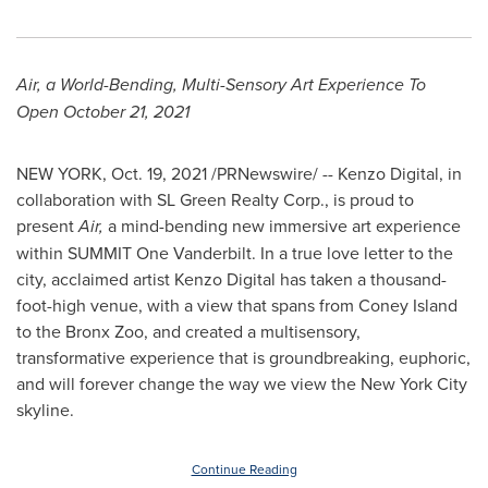
Air, a World-Bending, Multi-Sensory Art Experience To
Open
October 21, 2021
NEW YORK
,
Oct. 19, 2021
/PRNewswire/ -- Kenzo Digital, in
collaboration with SL Green Realty Corp., is proud to
present
Air,
a mind-bending new immersive art experience
within
SUMMIT
One Vanderbilt. In a true love letter to the
city, acclaimed artist Kenzo Digital has taken a thousand-
foot-high venue, with a view that spans from Coney Island
to the Bronx Zoo, and created a multisensory,
transformative experience that is groundbreaking, euphoric,
and will forever change the way we view the
New York City
skyline.
Continue Reading