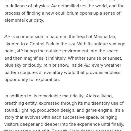
in defiance of physics.
Air
defamiliarizes the world, and the
process of finding a new equilibrium opens up a sense of
elemental curiosity.
Air
is an immersion in nature in the heart of
Manhattan
,
likened to a Central Park in the sky. With its unique vantage
point,
Air
brings the outside environment into the space
and then magnifies it infinitely. Whether sunrise or sunset,
blue sky or cloudy, rain or snow, inside
Air,
every weather
pattern conjures a revelatory world that provides endless
opportunity for exploration.
In addition to its remarkable materiality,
Air
is a living,
breathing entity, expressed through its multisensory use of
sound, lighting, production design, and game engine. It's a
story that evolves with each successive space, bringing
visitors deeper and deeper into the experience until finally,
they become part of it. Though
is deeply personal, the