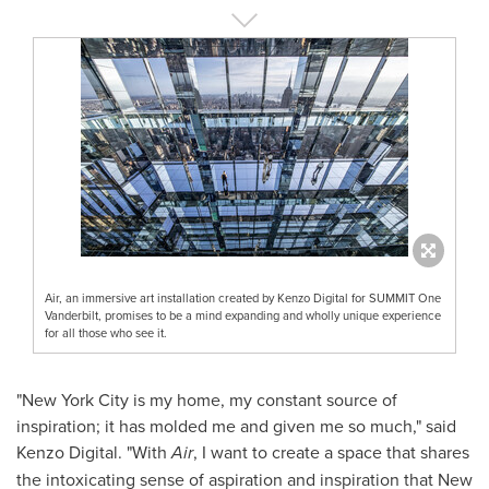
Air, an immersive art installation created by Kenzo Digital for SUMMIT One
Vanderbilt, promises to be a mind expanding and wholly unique experience
for all those who see it.
"
New York City
is my home, my constant source of
inspiration; it has molded me and given me so much," said
Kenzo Digital. "With
Air
, I want to create a space that shares
the intoxicating sense of aspiration and inspiration that
New