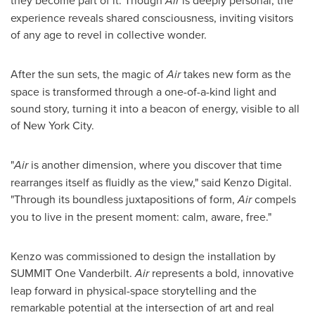
Air
experience reveals shared consciousness, inviting visitors
of any age to revel in collective wonder.
After the sun sets, the magic of
Air
takes new form as the
space is transformed through a one-of-a-kind light and
sound story, turning it into a beacon of energy, visible to all
of
New York City
.
"
Air
is another dimension, where you discover that time
rearranges itself as fluidly as the view," said Kenzo Digital.
"Through its boundless juxtapositions of form,
Air
compels
you to live in the present moment: calm, aware, free."
Kenzo was commissioned to design the installation by
SUMMIT
One Vanderbilt.
Air
represents a bold, innovative
leap forward in physical-space storytelling and the
remarkable potential at the intersection of art and real