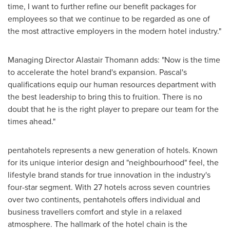
time, I want to further refine our benefit packages for
employees so that we continue to be regarded as one of
the most attractive employers in the modern hotel industry."
Managing Director
Alastair Thomann
adds: "Now is the time
to accelerate the hotel brand's expansion. Pascal's
qualifications equip our human resources department with
the best leadership to bring this to fruition. There is no
doubt that he is the right player to prepare our team for the
times ahead."
pentahotels represents a new generation of hotels. Known
for its unique interior design and "neighbourhood" feel, the
lifestyle brand stands for true innovation in the industry's
four-star segment. With 27 hotels across seven countries
over two continents, pentahotels offers individual and
business travellers comfort and style in a relaxed
atmosphere. The hallmark of the hotel chain is the