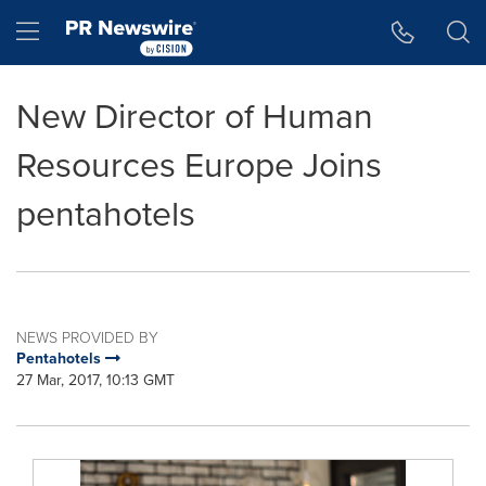
Accessibility Statement
Skip Navigation
Hamburger menu
New Director of Human
Resources Europe Joins
pentahotels
NEWS PROVIDED BY
Pentahotels
27 Mar, 2017, 10:13 GMT