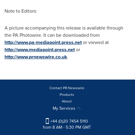
Note to Editors:
A picture accompanying this release is available through
the PA Photowire. It can be downloaded from
http://www.pa-mediapoint.press.net
or viewed at
http://www.mediapoint.press.net
or
http://www.prnewswire.co.uk
.
Contact PR Newswire
Products
About
My Services
+44 (0)20 7454 5110
from 8 AM - 5:30 PM GMT