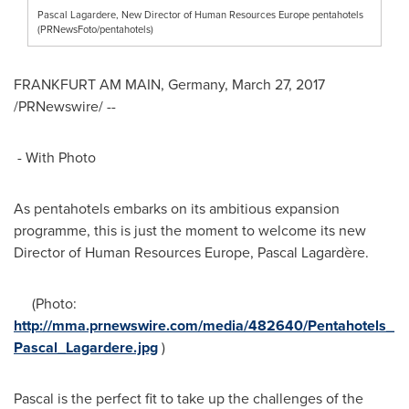
Pascal Lagardere, New Director of Human Resources Europe pentahotels
(PRNewsFoto/pentahotels)
FRANKFURT
AM MAIN,
Germany
,
March 27, 2017
/PRNewswire/ --
- With Photo
As pentahotels embarks on its ambitious expansion
programme, this is just the moment to welcome its new
Director of Human Resources Europe, Pascal Lagardère.
(Photo:
http://mma.prnewswire.com/media/482640/Pentahotels_
Pascal_Lagardere.jpg
)
Pascal is the perfect fit to take up the challenges of the