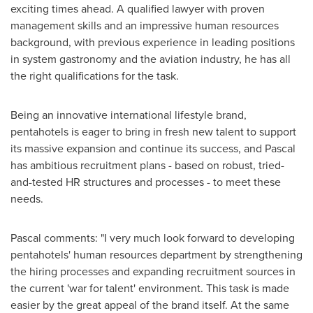
exciting times ahead. A qualified lawyer with proven
management skills and an impressive human resources
background, with previous experience in leading positions
in system gastronomy and the aviation industry, he has all
the right qualifications for the task.
Being an innovative international lifestyle brand,
pentahotels is eager to bring in fresh new talent to support
its massive expansion and continue its success, and Pascal
has ambitious recruitment plans - based on robust, tried-
and-tested HR structures and processes - to meet these
needs.
Pascal comments: "I very much look forward to developing
pentahotels' human resources department by strengthening
the hiring processes and expanding recruitment sources in
the current 'war for talent' environment. This task is made
easier by the great appeal of the brand itself. At the same