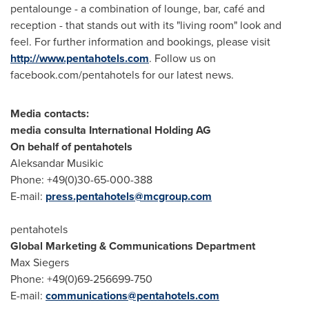
pentalounge - a combination of lounge, bar, café and
reception - that stands out with its "living room" look and
feel. For further information and bookings, please visit
http://www.pentahotels.com
. Follow us on
facebook.com/pentahotels for our latest news.
Media contacts:
media consulta International Holding AG
On behalf of pentahotels
Aleksandar Musikic
Phone: +49(0)30-65-000-388
E-mail:
press.pentahotels@mcgroup.com
pentahotels
Global Marketing & Communications Department
Max Siegers
Phone: +49(0)69-256699-750
E-mail:
communications@pentahotels.com