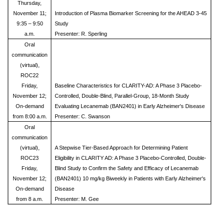
Thursday,
November 11;
Introduction of Plasma Biomarker Screening for the AHEAD 3-45
9:35 – 9:50
Study
a.m.
Presenter: R. Sperling
Oral
communication
(virtual),
ROC22
Friday,
Baseline Characteristics for CLARITY-AD: A Phase 3 Placebo-
November 12;
Controlled, Double-Blind, Parallel-Group, 18-Month Study
On-demand
Evaluating Lecanemab (BAN2401) in Early Alzheimer's Disease
from 8:00 a.m.
Presenter: C. Swanson
Oral
communication
(virtual),
A Stepwise Tier-Based Approach for Determining Patient
ROC23
Eligibility in CLARITY AD: A Phase 3 Placebo-Controlled, Double-
Friday,
Blind Study to Confirm the Safety and Efficacy of Lecanemab
November 12;
(BAN2401) 10 mg/kg Biweekly in Patients with Early Alzheimer's
On-demand
Disease
from 8 a.m.
Presenter: M. Gee