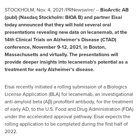
STOCKHOLM
,
Nov. 4, 2021
/PRNewswire/ --
BioArctic AB
(publ) (Nasdaq Stockholm: BIOA B) and partner Eisai
today announced that they will hold several oral
presentations revealing new data on lecanemab, at the
14th Clinical Trials on Alzheimer's Disease (CTAD)
conference,
November 9-12, 2021
, in
Boston,
Massachusetts
and virtually. The presentations will
provide deeper insights into lecanemab's potential as a
treatment for early Alzheimer's disease.
Eisai recently initiated a rolling submission of a Biologics
License Application (BLA) for lecanemab, an investigational
anti-amyloid beta (Aβ) protofibril antibody, for the treatment
of early AD, to the U.S. Food and Drug Administration (FDA)
under the accelerated approval pathway. Eisai expects the
rolling application to be completed during the first half of
2022.