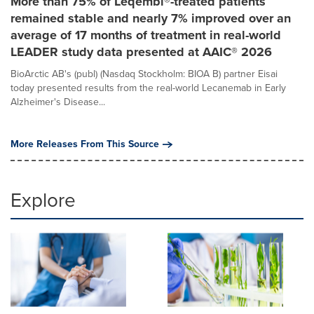
More than 75% of Leqembi®-treated patients
remained stable and nearly 7% improved over an
average of 17 months of treatment in real-world
LEADER study data presented at AAIC® 2026
BioArctic AB's (publ) (Nasdaq Stockholm: BIOA B) partner Eisai
today presented results from the real-world Lecanemab in Early
Alzheimer's Disease...
More Releases From This Source
Explore