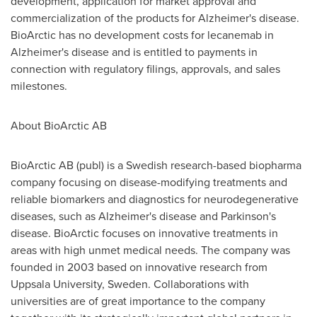
development, application for market approval and
commercialization of the products for Alzheimer's disease.
BioArctic has no development costs for lecanemab in
Alzheimer's disease and is entitled to payments in
connection with regulatory filings, approvals, and sales
milestones.
About BioArctic AB
BioArctic AB (publ) is a Swedish research-based biopharma
company focusing on disease-modifying treatments and
reliable biomarkers and diagnostics for neurodegenerative
diseases, such as Alzheimer's disease and Parkinson's
disease. BioArctic focuses on innovative treatments in
areas with high unmet medical needs. The company was
founded in 2003 based on innovative research from
Uppsala University
,
Sweden
. Collaborations with
universities are of great importance to the company