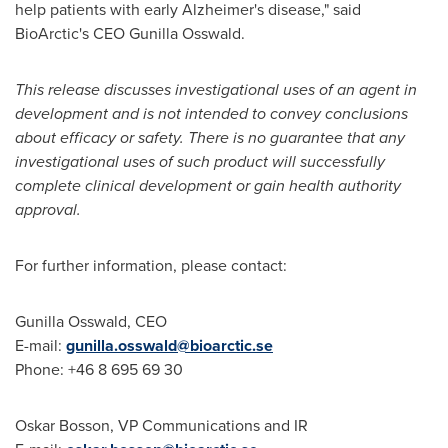
help patients with early Alzheimer's disease," said
BioArctic's CEO
Gunilla Osswald
.
This release discusses investigational uses of an agent in
development and is not intended to convey conclusions
about efficacy or safety. There is no guarantee that any
investigational uses of such product will successfully
complete clinical development or gain health authority
approval.
For further information, please contact:
Gunilla Osswald
, CEO
E-mail:
gunilla.osswald@bioarctic.se
Phone: +46 8 695 69 30
Oskar Bosson
, VP Communications and IR