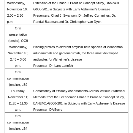
Wednesday,
Extension of the Phase 2 Proof-of-Concept Study, BAN2401-
November 10;
G000-201, in Subjects with Early Alzheimer's Disease
2:00 – 2:30
Presenters: Chad J. Swanson, Dr. Jeffrey Cummings, Dr.
p.m.
Randall Bateman and Dr. Christopher van Dyck
Oral
presentation
(onsite), OC9
Wednesday,
Binding profiles to different amyloid-beta species of lecanemab,
November 10;
aducanumab and gantenerumab, the three most developed
2:45 – 3:00
antibodies for Alzheimer's disease
p.m.
Presenter: Dr. Lars Lannfelt
Oral
communication
(onsite), LB9
Thursday,
Consistency of Efficacy Assessments Across Various Statistical
November 11;
Methods from the Lecanemab Phase 2 Proof-of-Concept Study,
11:20 – 11:35
BAN2401-G000-201, in Subjects with Early Alzheimer's Disease
a.m.
Presenter: DA Berry
Oral
communication
(onsite), LB4