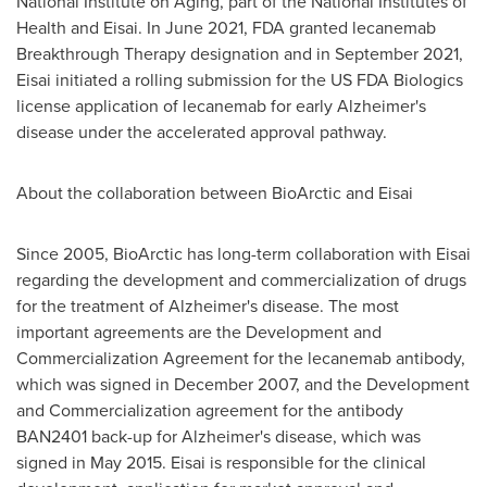
National Institute on Aging, part of the National Institutes of
Health and Eisai. In
June 2021
, FDA granted lecanemab
Breakthrough Therapy designation and in
September 2021
,
Eisai initiated a rolling submission for the US FDA Biologics
license application of lecanemab for early Alzheimer's
disease under the accelerated approval pathway.
About the collaboration between BioArctic and Eisai
Since 2005, BioArctic has long-term collaboration with Eisai
regarding the development and commercialization of drugs
for the treatment of Alzheimer's disease. The most
important agreements are the Development and
Commercialization Agreement for the lecanemab antibody,
which was signed in
December 2007
, and the Development
and Commercialization agreement for the antibody
BAN2401 back-up for Alzheimer's disease, which was
signed in
May 2015
. Eisai is responsible for the clinical