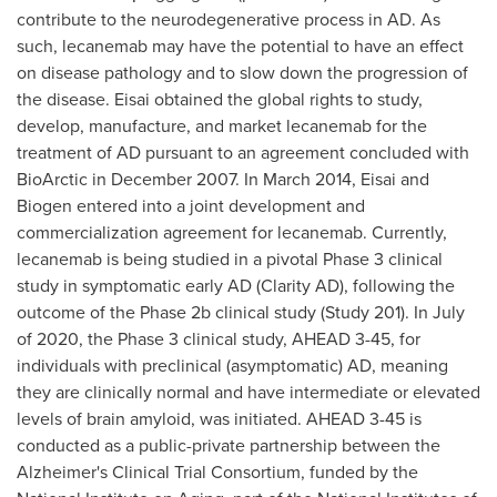
contribute to the neurodegenerative process in AD. As
such, lecanemab may have the potential to have an effect
on disease pathology and to slow down the progression of
the disease. Eisai obtained the global rights to study,
develop, manufacture, and market lecanemab for the
treatment of AD pursuant to an agreement concluded with
BioArctic in
December 2007
. In
March 2014
, Eisai and
Biogen entered into a joint development and
commercialization agreement for lecanemab. Currently,
lecanemab is being studied in a pivotal Phase 3 clinical
study in symptomatic early AD (Clarity AD), following the
outcome of the Phase
2b
clinical study (Study 201). In July
of 2020, the Phase 3 clinical study, AHEAD 3-45, for
individuals with preclinical (asymptomatic) AD, meaning
they are clinically normal and have intermediate or elevated
levels of brain amyloid, was initiated. AHEAD 3-45 is
conducted as a public-private partnership between the
Alzheimer's Clinical Trial Consortium, funded by the