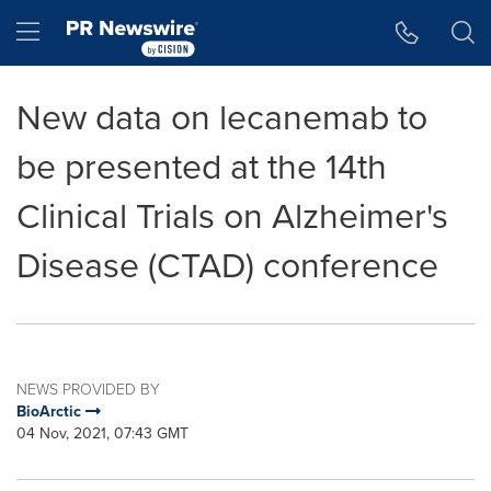
Accessibility Statement
Skip Navigation
Hamburger menu
New data on lecanemab to
be presented at the 14th
Clinical Trials on Alzheimer's
Disease (CTAD) conference
NEWS PROVIDED BY
BioArctic
04 Nov, 2021, 07:43 GMT