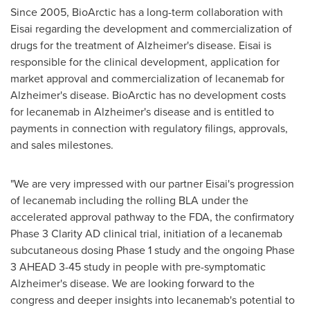
Since 2005, BioArctic has a long-term collaboration with
Eisai regarding the development and commercialization of
drugs for the treatment of Alzheimer's disease. Eisai is
responsible for the clinical development, application for
market approval and commercialization of lecanemab for
Alzheimer's disease. BioArctic has no development costs
for lecanemab in Alzheimer's disease and is entitled to
payments in connection with regulatory filings, approvals,
and sales milestones.
"We are very impressed with our partner Eisai's progression
of lecanemab including the rolling BLA under the
accelerated approval pathway to the FDA, the confirmatory
Phase 3 Clarity AD clinical trial, initiation of a lecanemab
subcutaneous dosing Phase 1 study and the ongoing Phase
3 AHEAD 3-45 study in people with pre-symptomatic
Alzheimer's disease. We are looking forward to the
congress and deeper insights into lecanemab's potential to