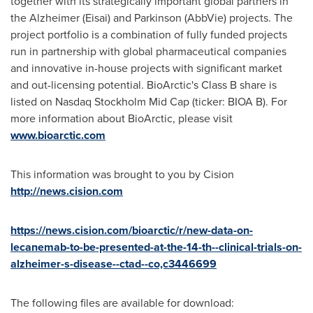
together with its strategically important global partners in
the Alzheimer (Eisai) and Parkinson (AbbVie) projects. The
project portfolio is a combination of fully funded projects
run in partnership with global pharmaceutical companies
and innovative in-house projects with significant market
and out-licensing potential. BioArctic's Class B share is
listed on Nasdaq Stockholm Mid Cap (ticker: BIOA B). For
more information about BioArctic, please visit
www.bioarctic.com
This information was brought to you by Cision
http://news.cision.com
https://news.cision.com/bioarctic/r/new-data-on-
lecanemab-to-be-presented-at-the-14-th--clinical-trials-on-
alzheimer-s-disease--ctad--co,c3446699
The following files are available for download: