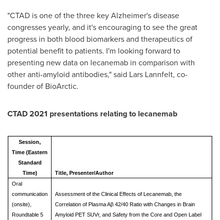
"CTAD is one of the three key Alzheimer's disease
congresses yearly, and it's encouraging to see the great
progress in both blood biomarkers and therapeutics of
potential benefit to patients. I'm looking forward to
presenting new data on lecanemab in comparison with
other anti-amyloid antibodies," said Lars Lannfelt, co-
founder of BioArctic.
CTAD 2021 presentations relating to lecanemab
Session,
Time (Eastern
Standard
Time)
Title, Presenter/Author
Oral
communication
Assessment of the Clinical Effects of Lecanemab, the
(onsite),
Correlation of Plasma Aβ 42/40 Ratio with Changes in Brain
Roundtable 5
Amyloid PET SUVr, and Safety from the Core and Open Label