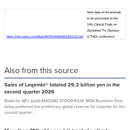
New data on lecanemab
to be presented at the
14th Clinical Trials on
Alzheimer'™s Disease
https://mb.cision.com/Main/9978/3446699/1491131.pdf
(CTAD) conference
Also from this source
Sales of Leqembi® totaled 29.3 billion yen in the
second quarter 2026
BioArctic AB's (publ) (NASDAQ STOCKHOLM: BIOA B) partner Eisai
today published the preliminary global revenue for Leqembi for the
second quarter...