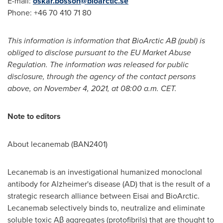
E-mail:
oskar.bosson@bioarctic.se
Phone: +46 70 410 71 80
This information is information that BioArctic AB (publ) is
obliged to disclose pursuant to the EU Market Abuse
Regulation. The information was released for public
disclosure, through the agency of the contact persons
above, on
November 4, 2021
, at
08:00 a.m. CET
.
Note to editors
About lecanemab (BAN2401)
Lecanemab is an investigational humanized monoclonal
antibody for Alzheimer's disease (AD) that is the result of a
strategic research alliance between Eisai and BioArctic.
Lecanemab selectively binds to, neutralize and eliminate
soluble toxic Aβ aggregates (protofibrils) that are thought to