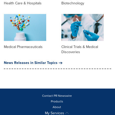
Health Care & Hospitals
Biotechnology
Medical Pharmaceuticals
Clinical Trials & Medical
Discoveries
News Releases in Similar Topics
Contact PR Newswire
Products
About
My Services