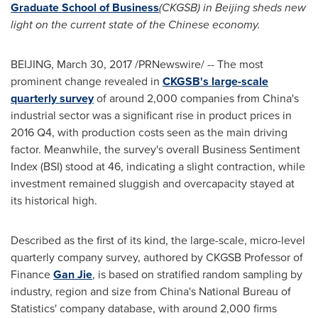
Graduate School of Business
(CKGSB) in
Beijing
sheds new
light on the current state of the Chinese economy.
BEIJING
,
March 30, 2017
/PRNewswire/ -- The most
prominent change revealed in
CKGSB's large-scale
quarterly survey
of around 2,000 companies from
China's
industrial sector was a significant rise in product prices in
2016 Q4, with production costs seen as the main driving
factor. Meanwhile, the survey's overall Business Sentiment
Index (BSI) stood at 46, indicating a slight contraction, while
investment remained sluggish and overcapacity stayed at
its historical high.
Described as the first of its kind, the large-scale, micro-level
quarterly company survey, authored by CKGSB Professor of
Finance
Gan Jie
, is based on stratified random sampling by
industry, region and size from
China's
National Bureau of
Statistics' company database, with around 2,000 firms