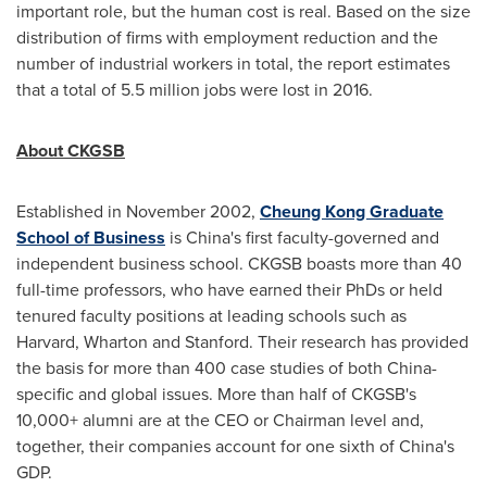
important role, but the human cost is real. Based on the size
distribution of firms with employment reduction and the
number of industrial workers in total, the report estimates
that a total of 5.5 million jobs were lost in 2016.
About CKGSB
Established in
November 2002
,
Cheung Kong Graduate
School of Business
is
China's
first faculty-governed and
independent business school. CKGSB boasts more than 40
full-time professors, who have earned their PhDs or held
tenured faculty positions at leading schools such as
Harvard
, Wharton and
Stanford
. Their research has provided
the basis for more than 400 case studies of both
China
-
specific and global issues. More than half of CKGSB's
10,000+ alumni are at the CEO or Chairman level and,
together, their companies account for one sixth of
China's
GDP.