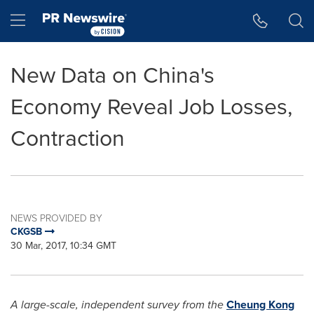
Accessibility Statement
Skip Navigation
Hamburger menu
New Data on China's
Economy Reveal Job Losses,
Contraction
NEWS PROVIDED BY
CKGSB
30 Mar, 2017, 10:34 GMT
A large-scale, independent survey from the
Cheung Kong