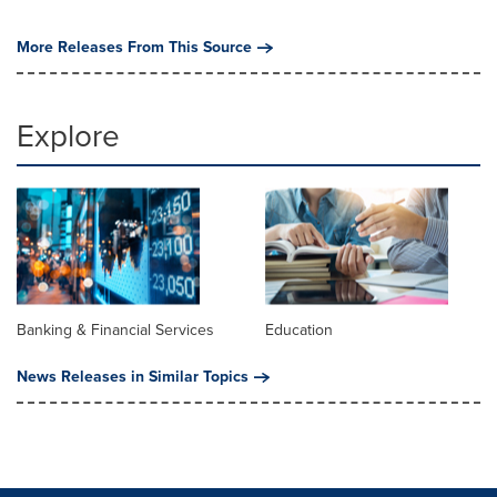
More Releases From This Source
Explore
Banking & Financial Services
Education
News Releases in Similar Topics