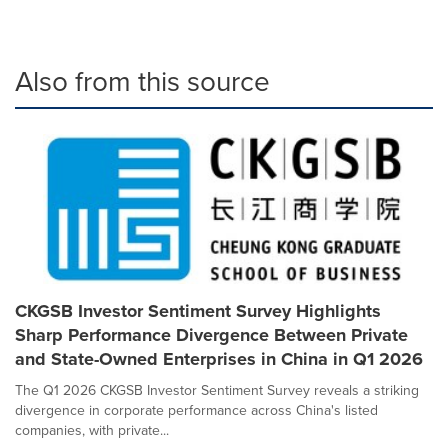
Also from this source
CKGSB Investor Sentiment Survey Highlights
Sharp Performance Divergence Between Private
and State-Owned Enterprises in China in Q1 2026
The Q1 2026 CKGSB Investor Sentiment Survey reveals a striking
divergence in corporate performance across China's listed
companies, with private...