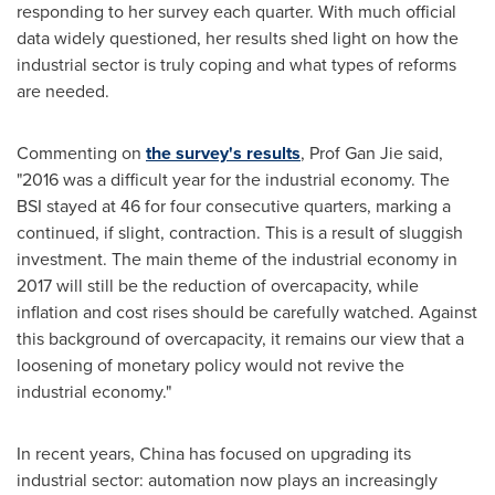
responding to her survey each quarter. With much official
data widely questioned, her results shed light on how the
industrial sector is truly coping and what types of reforms
are needed.
Commenting on
the survey's results
, Prof Gan Jie said,
"2016 was a difficult year for the industrial economy. The
BSI stayed at 46 for four consecutive quarters, marking a
continued, if slight, contraction. This is a result of sluggish
investment. The main theme of the industrial economy in
2017 will still be the reduction of overcapacity, while
inflation and cost rises should be carefully watched. Against
this background of overcapacity, it remains our view that a
loosening of monetary policy would not revive the
industrial economy."
In recent years,
China
has focused on upgrading its
industrial sector: automation now plays an increasingly