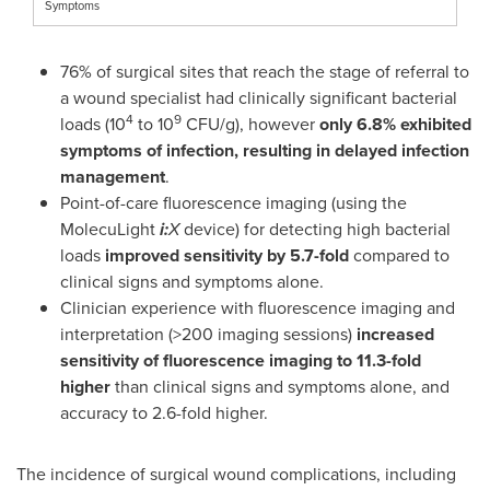
Symptoms
76% of surgical sites that reach the stage of referral to
a wound specialist had clinically significant bacterial
4
9
loads (10
to 10
CFU/g), however
only 6.8% exhibited
symptoms of infection, resulting in delayed infection
management
.
Point-of-care fluorescence imaging (using the
MolecuLight
i:
X
device) for detecting high bacterial
loads
improved sensitivity by 5.7-fold
compared to
clinical signs and symptoms alone.
Clinician experience with fluorescence imaging and
interpretation (>200 imaging sessions)
increased
sensitivity of fluorescence imaging to 11.3-fold
higher
than clinical signs and symptoms alone, and
accuracy to 2.6-fold higher.
The incidence of surgical wound complications, including