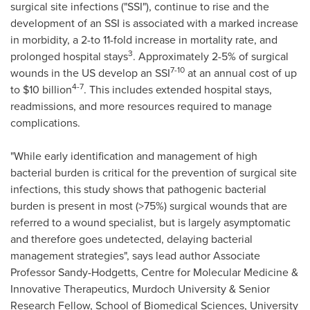
surgical site infections ("SSI"), continue to rise and the
development of an SSI is associated with a marked increase
in morbidity, a 2-to 11-fold increase in mortality rate, and
3
prolonged hospital stays
. Approximately 2-5% of surgical
7-10
wounds in the US develop an SSI
at an annual cost of up
4-7
to
$10 billion
. This includes extended hospital stays,
readmissions, and more resources required to manage
complications.
"While early identification and management of high
bacterial burden is critical for the prevention of surgical site
infections, this study shows that pathogenic bacterial
burden is present in most (>75%) surgical wounds that are
referred to a wound specialist, but is largely asymptomatic
and therefore goes undetected, delaying bacterial
management strategies", says lead author Associate
Professor Sandy-Hodgetts, Centre for Molecular Medicine &
Innovative Therapeutics, Murdoch University & Senior
Research Fellow, School of Biomedical Sciences, University