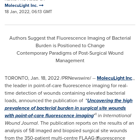
MolecuLight Inc.
18 Jan, 2022, 06:13 GMT
Authors Suggest that Fluorescence Imaging of Bacterial
Burden is Positioned to Change
Contemporary Paradigms of Post-Surgical Wound
Management
TORONTO
,
Jan. 18, 2022
/PRNewswire/ --
MolecuLight Inc
.,
the leader in point-of-care fluorescence imaging for real-
time detection of wounds containing elevated bacterial
loads, announced the publication of "
Uncovering the high
prevalence of bacterial burden in surgical site wounds
1
with point-of-care fluorescence imaging
"
in
International
Wound Journal
. The publication reports on the results of an
analysis of 58 imaged and biopsied surgical site wounds
from the 350-patient multi-centre FLAAG (
f
luorescence