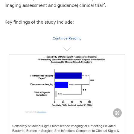
2
i
maging
a
ssessment
a
nd
g
uidance) clinical trial
.
Key findings of the study include:
Continue Reading
Sensitivity of MolecuLight Fluorescence Imaging for Detecting Elevated
Bacterial Burden in Surgical Site Infections Compared to Clinical Signs &