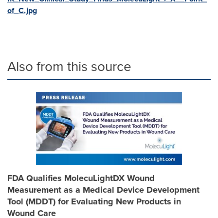
of_C.jpg
Also from this source
FDA Qualifies MolecuLightDX Wound
Measurement as a Medical Device Development
Tool (MDDT) for Evaluating New Products in
Wound Care