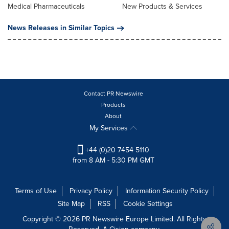
Medical Pharmaceuticals
New Products & Services
News Releases in Similar Topics
Contact PR Newswire
Products
About
My Services
+44 (0)20 7454 5110
from 8 AM - 5:30 PM GMT
Terms of Use
Privacy Policy
Information Security Policy
Site Map
RSS
Cookie Settings
Copyright © 2026 PR Newswire Europe Limited. All Rights