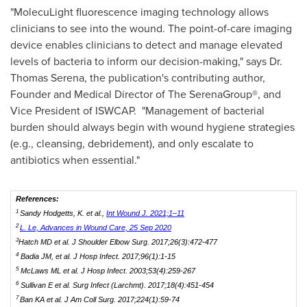
"MolecuLight fluorescence imaging technology allows
clinicians to see into the wound. The point-of-care imaging
device enables clinicians to detect and manage elevated
levels of bacteria to inform our decision-making," says Dr.
Thomas Serena
, the publication's contributing author,
Founder and Medical Director of The SerenaGroup®, and
Vice President of ISWCAP. "Management of bacterial
burden should always begin with wound hygiene strategies
(e.g., cleansing, debridement), and only escalate to
antibiotics when essential."
References:
1
Sandy Hodgetts, K. et al.,
Int Wound J. 2021;1–11
2
L. Le, Advances in Wound Care, 25 Sep 2020
3
Hatch MD et al.
J Shoulder Elbow Surg.
2017;26(3):472-477
4
Badia JM, et al.
J Hosp Infect.
2017;96(1):1-15
5
McLaws ML et al.
J Hosp Infect.
2003;53(4):259-267
6
Sullivan E et al.
Surg Infect (Larchmt).
2017;18(4):451-454
7
Ban KA et al.
J Am Coll Surg.
2017;224(1):59-74