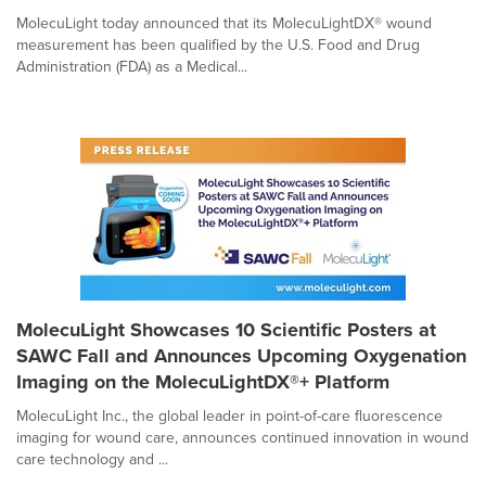
MolecuLight today announced that its MolecuLightDX® wound
measurement has been qualified by the U.S. Food and Drug
Administration (FDA) as a Medical...
MolecuLight Showcases 10 Scientific Posters at
SAWC Fall and Announces Upcoming Oxygenation
Imaging on the MolecuLightDX®+ Platform
MolecuLight Inc., the global leader in point-of-care fluorescence
imaging for wound care, announces continued innovation in wound
care technology and ...