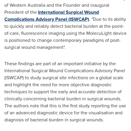
of
Western Australia
and the Founder and inaugural
President of the
International Surgical Wound
Complications Advisory Panel (ISWCAP)
. "Due to its ability
to quickly and reliably detect bacterial burden at the point-
of-care, fluorescence imaging using the MolecuLight device
is positioned to change contemporary paradigms of post-
surgical wound management".
These findings are part of an important initiative by the
International Surgical Wound Complications Advisory Panel
(ISWCAP) to study surgical site infections on a global scale
and highlight the need for more objective diagnostic
techniques to support the early and accurate detection of
clinically concerning bacterial burden in surgical wounds.
The authors note that this is the first study reporting the use
of an advanced diagnostic device for the visualisation and
diagnosis of bacterial burden in surgical wounds.