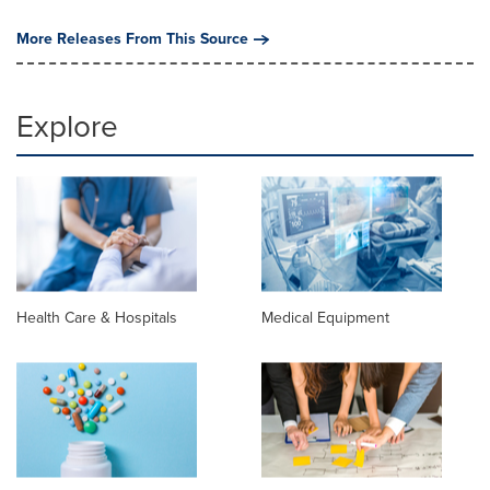
More Releases From This Source
Explore
Health Care & Hospitals
Medical Equipment