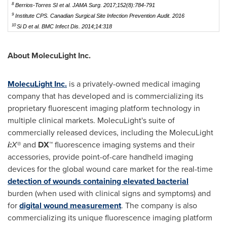
8
Berrios-Torres SI et al.
JAMA Surg.
2017;152(8):784-791
9
Institute CPS.
Canadian Surgical Site Infection Prevention Audit.
2016
10
Si D et al.
BMC Infect Dis.
2014;14:318
About MolecuLight Inc.
MolecuLight Inc.
is a privately-owned medical imaging
company that has developed and is commercializing its
proprietary fluorescent imaging platform technology in
multiple clinical markets. MolecuLight's suite of
commercially released devices, including the MolecuLight
i:
X®
and
DX™
fluorescence imaging systems and their
accessories, provide point-of-care handheld imaging
devices for the global wound care market for the real-time
detection of wounds containing elevated bacterial
burden (when used with clinical signs and symptoms) and
for
digital wound measurement
. The company is also
commercializing its unique fluorescence imaging platform