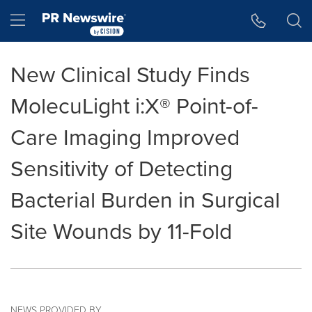
Accessibility Statement
Skip Navigation
Hamburger menu
New Clinical Study Finds
MolecuLight i:X® Point-of-
Care Imaging Improved
Sensitivity of Detecting
Bacterial Burden in Surgical
Site Wounds by 11-Fold
NEWS PROVIDED BY