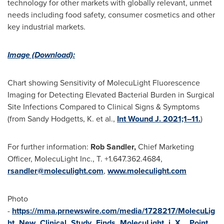
technology for other markets with globally relevant, unmet
needs including food safety, consumer cosmetics and other
key industrial markets.
Image (Download):
Chart showing Sensitivity of MolecuLight Fluorescence
Imaging for Detecting Elevated Bacterial Burden in Surgical
Site Infections Compared to Clinical Signs & Symptoms
(from
Sandy Hodgetts
, K. et al.,
Int Wound J. 2021;1–11.
)
For further information:
Rob Sandler,
Chief Marketing
Officer, MolecuLight Inc., T. +1.647.362.4684,
rsandler@moleculight.com
,
www.moleculight.com
Photo
-
https://mma.prnewswire.com/media/1728217/MolecuLig
ht_New_Clinical_Study_Finds_MolecuLight_i_X__Point_